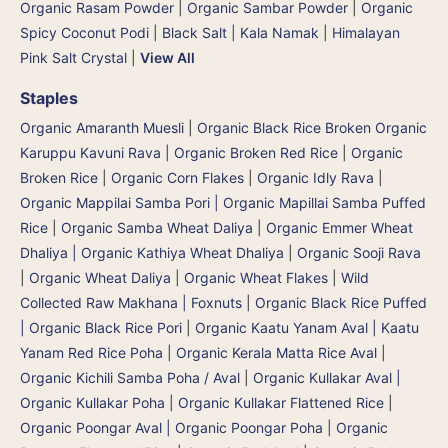
Organic Rasam Powder
|
Organic Sambar Powder
|
Organic
Spicy Coconut Podi
|
Black Salt | Kala Namak
|
Himalayan
Pink Salt Crystal
|
View All
Staples
Organic Amaranth Muesli
|
Organic Black Rice Broken Organic
Karuppu Kavuni Rava
|
Organic Broken Red Rice
|
Organic
Broken Rice
|
Organic Corn Flakes
|
Organic Idly Rava
|
Organic Mappilai Samba Pori | Organic Mapillai Samba Puffed
Rice
|
Organic Samba Wheat Daliya | Organic Emmer Wheat
Dhaliya | Organic Kathiya Wheat Dhaliya
|
Organic Sooji Rava
|
Organic Wheat Daliya
|
Organic Wheat Flakes
|
Wild
Collected Raw Makhana | Foxnuts
|
Organic Black Rice Puffed
| Organic Black Rice Pori
|
Organic Kaatu Yanam Aval | Kaatu
Yanam Red Rice Poha
|
Organic Kerala Matta Rice Aval
|
Organic Kichili Samba Poha / Aval
|
Organic Kullakar Aval |
Organic Kullakar Poha | Organic Kullakar Flattened Rice
|
Organic Poongar Aval | Organic Poongar Poha | Organic