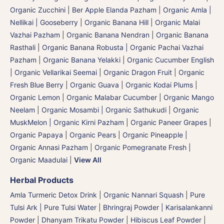
Organic Zucchini
|
Ber Apple Elanda Pazham
|
Organic Amla |
Nellikai | Gooseberry
|
Organic Banana Hill | Organic Malai
Vazhai Pazham
|
Organic Banana Nendran
|
Organic Banana
Rasthali
|
Organic Banana Robusta | Organic Pachai Vazhai
Pazham
|
Organic Banana Yelakki
|
Organic Cucumber English
| Organic Vellarikai Seemai
|
Organic Dragon Fruit
|
Organic
Fresh Blue Berry
|
Organic Guava
|
Organic Kodai Plums
|
Organic Lemon
|
Organic Malabar Cucumber
|
Organic Mango
Neelam
|
Organic Mosambi | Organic Sathukudi
|
Organic
MuskMelon | Organic Kirni Pazham
|
Organic Paneer Grapes
|
Organic Papaya
|
Organic Pears
|
Organic Pineapple |
Organic Annasi Pazham
|
Organic Pomegranate Fresh |
Organic Maadulai
|
View All
Herbal Products
Amla Turmeric Detox Drink
|
Organic Nannari Squash
|
Pure
Tulsi Ark | Pure Tulsi Water
|
Bhringraj Powder | Karisalankanni
Powder
|
Dhanyam Trikatu Powder
|
Hibiscus Leaf Powder
|