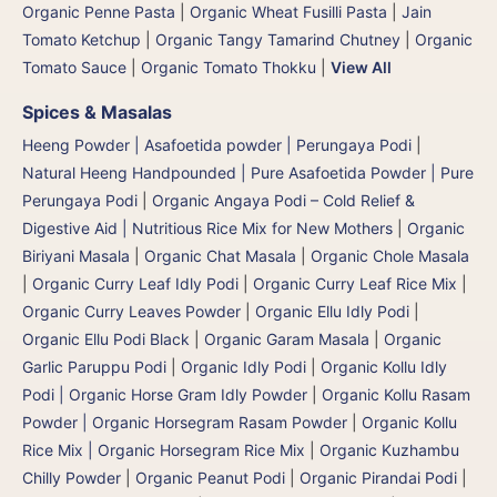
Organic Penne Pasta
|
Organic Wheat Fusilli Pasta
|
Jain
Tomato Ketchup
|
Organic Tangy Tamarind Chutney
|
Organic
Tomato Sauce
|
Organic Tomato Thokku
|
View All
Spices & Masalas
Heeng Powder | Asafoetida powder | Perungaya Podi
|
Natural Heeng Handpounded | Pure Asafoetida Powder | Pure
Perungaya Podi
|
Organic Angaya Podi – Cold Relief &
Digestive Aid | Nutritious Rice Mix for New Mothers
|
Organic
Biriyani Masala
|
Organic Chat Masala
|
Organic Chole Masala
|
Organic Curry Leaf Idly Podi
|
Organic Curry Leaf Rice Mix
|
Organic Curry Leaves Powder
|
Organic Ellu Idly Podi
|
Organic Ellu Podi Black
|
Organic Garam Masala
|
Organic
Garlic Paruppu Podi
|
Organic Idly Podi
|
Organic Kollu Idly
Podi | Organic Horse Gram Idly Powder
|
Organic Kollu Rasam
Powder | Organic Horsegram Rasam Powder
|
Organic Kollu
Rice Mix | Organic Horsegram Rice Mix
|
Organic Kuzhambu
Chilly Powder
|
Organic Peanut Podi
|
Organic Pirandai Podi
|