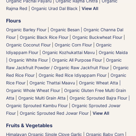
Organic Pachai Payaru
|
Organic Rajma Chitra
|
Organic
Rajma Red
|
Organic Urad Dal Black
|
View All
Flours
Organic Barley Flour
|
Organic Besan | Organic Channa Dal
Flour
|
Organic Black Rice Flour
|
Organic Buckwheat Flour
|
Organic Coconut Flour
|
Organic Corn Flour
|
Organic
Idiyappam Flour
|
Organic Kozhukattai Mavu
|
Organic Maida
| Organic White Flour | Organic All Purpose Flour
|
Organic
Raw Jackfruit Powder / Organic Raw Jackfruit Flour
|
Organic
Red Rice Flour
|
Organic Red Rice Idiyappam Flour
|
Organic
Rice Flour
|
Organic Thattai Maavu
|
Organic Wheat Atta |
Organic Whole Wheat Flour
|
Organic Gluten Free Multi Grain
Atta
|
Organic Multi Grain Atta
|
Organic Sprouted Bajra Flour |
Organic Sprouted Kambu Flour
|
Organic Sprouted Jowar
Flour
|
Organic Sprouted Red Jowar Flour
|
View All
Fruits & Vegetables
Himalayan Organic Single Clove Garlic
|
Organic Baby Corn
|