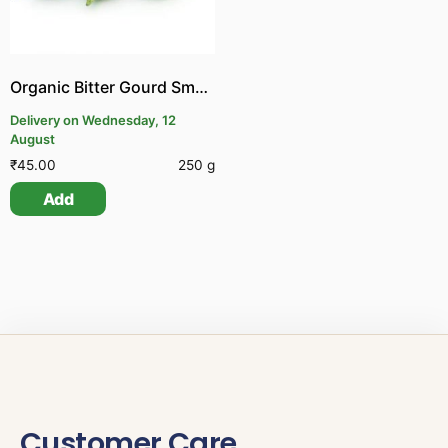
Organic Bitter Gourd Small | Organic Pagalkai Small
Delivery on Wednesday, 12
August
₹
45.00
250 g
Add
Customer Care