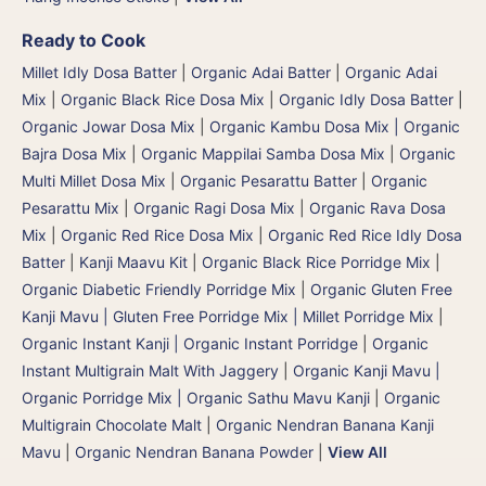
Ready to Cook
Millet Idly Dosa Batter
|
Organic Adai Batter
|
Organic Adai
Mix
|
Organic Black Rice Dosa Mix
|
Organic Idly Dosa Batter
|
Organic Jowar Dosa Mix
|
Organic Kambu Dosa Mix | Organic
Bajra Dosa Mix
|
Organic Mappilai Samba Dosa Mix
|
Organic
Multi Millet Dosa Mix
|
Organic Pesarattu Batter
|
Organic
Pesarattu Mix
|
Organic Ragi Dosa Mix
|
Organic Rava Dosa
Mix
|
Organic Red Rice Dosa Mix
|
Organic Red Rice Idly Dosa
Batter
|
Kanji Maavu Kit
|
Organic Black Rice Porridge Mix
|
Organic Diabetic Friendly Porridge Mix
|
Organic Gluten Free
Kanji Mavu | Gluten Free Porridge Mix | Millet Porridge Mix
|
Organic Instant Kanji | Organic Instant Porridge
|
Organic
Instant Multigrain Malt With Jaggery
|
Organic Kanji Mavu |
Organic Porridge Mix | Organic Sathu Mavu Kanji
|
Organic
Multigrain Chocolate Malt
|
Organic Nendran Banana Kanji
Mavu
|
Organic Nendran Banana Powder
|
View All