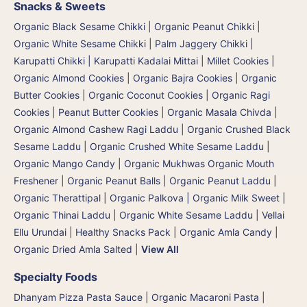
Snacks & Sweets
Organic Black Sesame Chikki
|
Organic Peanut Chikki
|
Organic White Sesame Chikki
|
Palm Jaggery Chikki |
Karupatti Chikki | Karupatti Kadalai Mittai
|
Millet Cookies
|
Organic Almond Cookies
|
Organic Bajra Cookies
|
Organic
Butter Cookies
|
Organic Coconut Cookies
|
Organic Ragi
Cookies
|
Peanut Butter Cookies
|
Organic Masala Chivda
|
Organic Almond Cashew Ragi Laddu
|
Organic Crushed Black
Sesame Laddu
|
Organic Crushed White Sesame Laddu
|
Organic Mango Candy
|
Organic Mukhwas Organic Mouth
Freshener
|
Organic Peanut Balls
|
Organic Peanut Laddu
|
Organic Therattipal | Organic Palkova | Organic Milk Sweet
|
Organic Thinai Laddu
|
Organic White Sesame Laddu | Vellai
Ellu Urundai
|
Healthy Snacks Pack
|
Organic Amla Candy
|
Organic Dried Amla Salted
|
View All
Specialty Foods
Dhanyam Pizza Pasta Sauce
|
Organic Macaroni Pasta
|