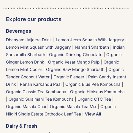
Explore our products
Beverages
Dhanyam Jaljeera Drink
|
Lemon Jeera Squash With Jaggery
|
Lemon Mint Squash with Jaggery
|
Nannari Sharbath | Indian
Sarsarpilla Sharbath
|
Organic Drinking Chocolate
|
Organic
Ginger Lemon Drink
|
Organic Kesar Mango Pulp
|
Organic
Lemon Mint Cooler
|
Organic Raw Mango Sharbath
|
Organic
Tender Coconut Water | Organic Elaneer
|
Palm Candy Instant
Drink | Panan Karkandu Paal
|
Organic Blue Pea Kombucha
|
Organic Classic Tea Kombucha
|
Organic Hibiscus Kombucha
|
Organic Sulaimani Tea Kombucha
|
Organic CTC Tea
|
Organic Masala Chai
|
Organic Masala Tea Mix
|
Organic
Nilgiri Single Estate Orthodox Leaf Tea
|
View All
Dairy & Fresh