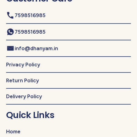
7598516985
7598516985
info@dhanyam.in
Privacy Policy
Return Policy
Delivery Policy
Quick Links
Home