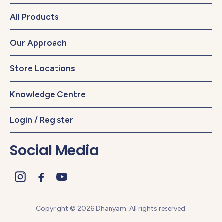
All Products
Our Approach
Store Locations
Knowledge Centre
Login / Register
Social Media
Copyright © 2026 Dhanyam. All rights reserved.