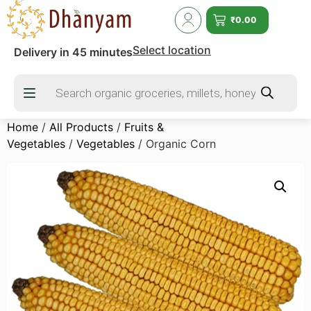
₹
0.00
Select location
Delivery in 45 minutes
Home
/
All Products
/
Fruits &
Vegetables
/
Vegetables
/ Organic Corn