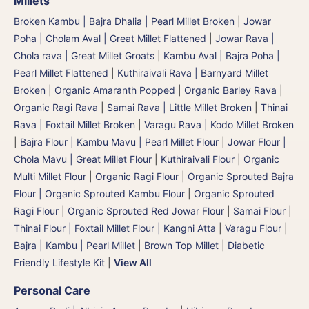
Millets
Broken Kambu | Bajra Dhalia | Pearl Millet Broken
|
Jowar
Poha | Cholam Aval | Great Millet Flattened
|
Jowar Rava |
Chola rava | Great Millet Groats
|
Kambu Aval | Bajra Poha |
Pearl Millet Flattened
|
Kuthiraivali Rava | Barnyard Millet
Broken
|
Organic Amaranth Popped
|
Organic Barley Rava
|
Organic Ragi Rava
|
Samai Rava | Little Millet Broken
|
Thinai
Rava | Foxtail Millet Broken
|
Varagu Rava | Kodo Millet Broken
|
Bajra Flour | Kambu Mavu | Pearl Millet Flour
|
Jowar Flour |
Chola Mavu | Great Millet Flour
|
Kuthiraivali Flour
|
Organic
Multi Millet Flour
|
Organic Ragi Flour
|
Organic Sprouted Bajra
Flour | Organic Sprouted Kambu Flour
|
Organic Sprouted
Ragi Flour
|
Organic Sprouted Red Jowar Flour
|
Samai Flour
|
Thinai Flour | Foxtail Millet Flour | Kangni Atta
|
Varagu Flour
|
Bajra | Kambu | Pearl Millet
|
Brown Top Millet
|
Diabetic
Friendly Lifestyle Kit
|
View All
Personal Care