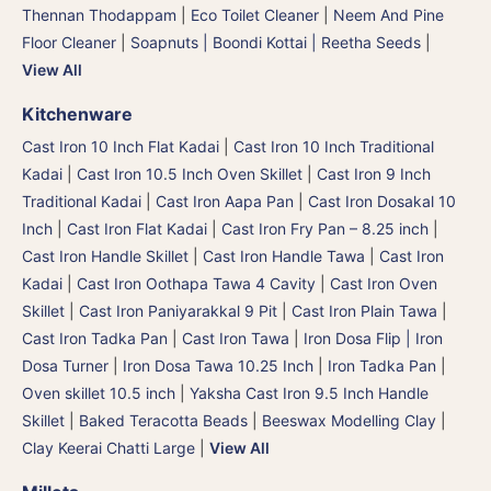
Thennan Thodappam
|
Eco Toilet Cleaner
|
Neem And Pine
Floor Cleaner
|
Soapnuts | Boondi Kottai | Reetha Seeds
|
View All
Kitchenware
Cast Iron 10 Inch Flat Kadai
|
Cast Iron 10 Inch Traditional
Kadai
|
Cast Iron 10.5 Inch Oven Skillet
|
Cast Iron 9 Inch
Traditional Kadai
|
Cast Iron Aapa Pan
|
Cast Iron Dosakal 10
Inch
|
Cast Iron Flat Kadai
|
Cast Iron Fry Pan – 8.25 inch
|
Cast Iron Handle Skillet
|
Cast Iron Handle Tawa
|
Cast Iron
Kadai
|
Cast Iron Oothapa Tawa 4 Cavity
|
Cast Iron Oven
Skillet
|
Cast Iron Paniyarakkal 9 Pit
|
Cast Iron Plain Tawa
|
Cast Iron Tadka Pan
|
Cast Iron Tawa
|
Iron Dosa Flip | Iron
Dosa Turner
|
Iron Dosa Tawa 10.25 Inch
|
Iron Tadka Pan
|
Oven skillet 10.5 inch
|
Yaksha Cast Iron 9.5 Inch Handle
Skillet
|
Baked Teracotta Beads
|
Beeswax Modelling Clay
|
Clay Keerai Chatti Large
|
View All