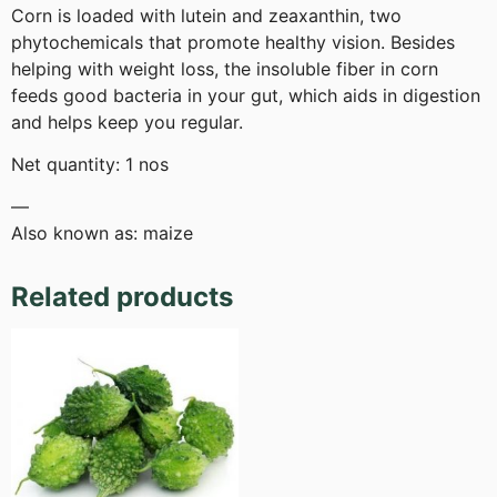
Corn is loaded with lutein and zeaxanthin, two
phytochemicals that promote healthy vision. Besides
helping with weight loss, the insoluble fiber in corn
feeds good bacteria in your gut, which aids in digestion
and helps keep you regular.
Net quantity: 1 nos
—
Also known as: maize
Related products