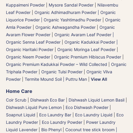
Kuppaimeni Powder
|
Mysore Sandal Powder
|
Nilavembu
Leaf Powder
|
Organic Adhimadhuram Powder | Organic
Liquorice Powder | Organic Yashtimadhu Powder
|
Organic
Amla Powder
|
Organic Ashwagandha Powder
|
Organic
Avaram Flower Powder
|
Organic Avaram Leaf Powder |
Organic Senna Leaf Powder
|
Organic Kadukkai Powder |
Organic Haritaki Powder
|
Organic Moringa Leaf Powder
|
Organic Neem Powder
|
Organic Premium Hibiscus Powder
|
Organic Premium Kadukkai Powder – Wild Collected
|
Organic
Triphala Powder
|
Organic Tulsi Powder
|
Organic Vilva
Powder
|
Termite Mound Soil | Puttru Man
|
View All
Home Care
Coir Scrub
|
Dishwash Eco Bar
|
Dishwash Liquid Lemon Basil
|
Dishwash Liquid Pure Lemon
|
Eco Dishwash Powder
|
Soapnut Liquid
|
Eco Laundry Bar
|
Eco Laundry Liquid
|
Eco
Laundry Powder
|
Eco Laundry Powder
|
Power Laundry
Liquid Lavender
|
Bio Phenyl
|
Coconut tree stick broom |