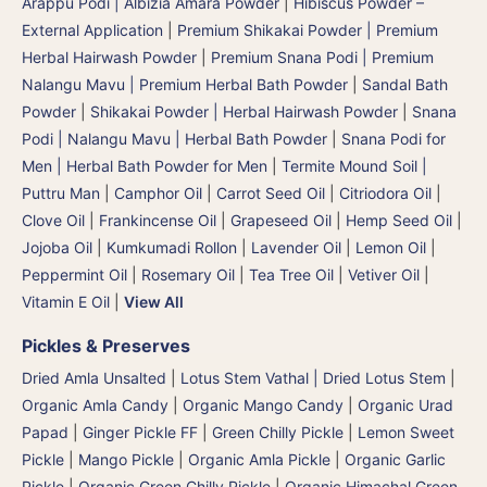
Arappu Podi | Albizia Amara Powder
|
Hibiscus Powder –
External Application
|
Premium Shikakai Powder | Premium
Herbal Hairwash Powder
|
Premium Snana Podi | Premium
Nalangu Mavu | Premium Herbal Bath Powder
|
Sandal Bath
Powder
|
Shikakai Powder | Herbal Hairwash Powder
|
Snana
Podi | Nalangu Mavu | Herbal Bath Powder
|
Snana Podi for
Men | Herbal Bath Powder for Men
|
Termite Mound Soil |
Puttru Man
|
Camphor Oil
|
Carrot Seed Oil
|
Citriodora Oil
|
Clove Oil
|
Frankincense Oil
|
Grapeseed Oil
|
Hemp Seed Oil
|
Jojoba Oil
|
Kumkumadi Rollon
|
Lavender Oil
|
Lemon Oil
|
Peppermint Oil
|
Rosemary Oil
|
Tea Tree Oil
|
Vetiver Oil
|
Vitamin E Oil
|
View All
Pickles & Preserves
Dried Amla Unsalted
|
Lotus Stem Vathal | Dried Lotus Stem
|
Organic Amla Candy
|
Organic Mango Candy
|
Organic Urad
Papad
|
Ginger Pickle FF
|
Green Chilly Pickle
|
Lemon Sweet
Pickle
|
Mango Pickle
|
Organic Amla Pickle
|
Organic Garlic
Pickle
|
Organic Green Chilly Pickle
|
Organic Himachal Green