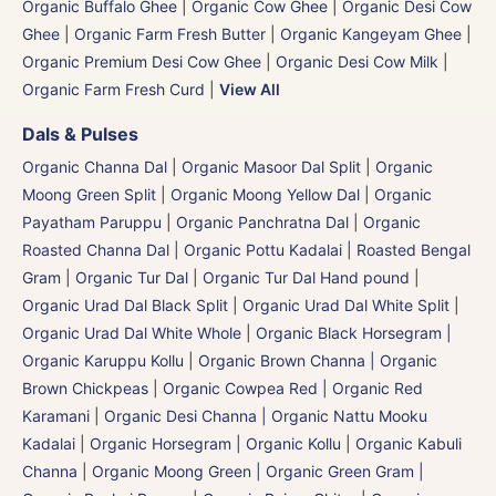
Organic Buffalo Ghee
|
Organic Cow Ghee
|
Organic Desi Cow
Ghee
|
Organic Farm Fresh Butter
|
Organic Kangeyam Ghee
|
Organic Premium Desi Cow Ghee
|
Organic Desi Cow Milk
|
Organic Farm Fresh Curd
|
View All
Dals & Pulses
Organic Channa Dal
|
Organic Masoor Dal Split
|
Organic
Moong Green Split
|
Organic Moong Yellow Dal | Organic
Payatham Paruppu
|
Organic Panchratna Dal
|
Organic
Roasted Channa Dal | Organic Pottu Kadalai | Roasted Bengal
Gram
|
Organic Tur Dal
|
Organic Tur Dal Hand pound
|
Organic Urad Dal Black Split
|
Organic Urad Dal White Split
|
Organic Urad Dal White Whole
|
Organic Black Horsegram |
Organic Karuppu Kollu
|
Organic Brown Channa | Organic
Brown Chickpeas
|
Organic Cowpea Red | Organic Red
Karamani
|
Organic Desi Channa | Organic Nattu Mooku
Kadalai
|
Organic Horsegram | Organic Kollu
|
Organic Kabuli
Channa
|
Organic Moong Green | Organic Green Gram |