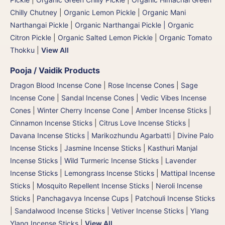
Chilly Chutney
|
Organic Lemon Pickle
|
Organic Mani
Narthangai Pickle
|
Organic Narthangai Pickle | Organic
Citron Pickle
|
Organic Salted Lemon Pickle
|
Organic Tomato
Thokku
|
View All
Pooja / Vaidik Products
Dragon Blood Incense Cone
|
Rose Incense Cones
|
Sage
Incense Cone
|
Sandal Incense Cones
|
Vedic Vibes Incense
Cones
|
Winter Cherry Incense Cone
|
Amber Incense Sticks
|
Cinnamon Incense Sticks
|
Citrus Love Incense Sticks
|
Davana Incense Sticks | Marikozhundu Agarbatti
|
Divine Palo
Incense Sticks
|
Jasmine Incense Sticks
|
Kasthuri Manjal
Incense Sticks | Wild Turmeric Incense Sticks
|
Lavender
Incense Sticks
|
Lemongrass Incense Sticks
|
Mattipal Incense
Sticks
|
Mosquito Repellent Incense Sticks
|
Neroli Incense
Sticks
|
Panchagavya Incense Cups
|
Patchouli Incense Sticks
|
Sandalwood Incense Sticks
|
Vetiver Incense Sticks
|
Ylang
Ylang Incense Sticks
|
View All