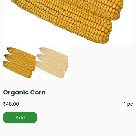
Organic Corn
₹
48.00
1 pc
Add