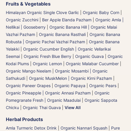
Fruits & Vegetables
Himalayan Organic Single Clove Garlic
|
Organic Baby Corn
|
Organic Zucchini
|
Ber Apple Elanda Pazham
|
Organic Amla |
Nellikai | Gooseberry
|
Organic Banana Hill | Organic Malai
Vazhai Pazham
|
Organic Banana Rasthali
|
Organic Banana
Robusta | Organic Pachai Vazhai Pazham
|
Organic Banana
Yelakki
|
Organic Cucumber English | Organic Vellarikai
Seemai
|
Organic Fresh Blue Berry
|
Organic Guava
|
Organic
Kodai Plums
|
Organic Lemon
|
Organic Malabar Cucumber
|
Organic Mango Neelam
|
Organic Mosambi | Organic
Sathukudi
|
Organic MuskMelon | Organic Kirni Pazham
|
Organic Paneer Grapes
|
Organic Papaya
|
Organic Pears
|
Organic Pineapple | Organic Annasi Pazham
|
Organic
Pomegranate Fresh | Organic Maadulai
|
Organic Sappota
Chicku
|
Organic Thai Guava
|
View All
Herbal Products
Amla Turmeric Detox Drink
|
Organic Nannari Squash
|
Pure