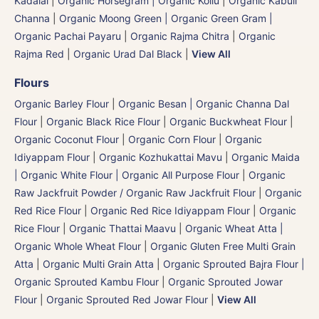
Kadalai
|
Organic Horsegram | Organic Kollu
|
Organic Kabuli
Channa
|
Organic Moong Green | Organic Green Gram |
Organic Pachai Payaru
|
Organic Rajma Chitra
|
Organic
Rajma Red
|
Organic Urad Dal Black
|
View All
Flours
Organic Barley Flour
|
Organic Besan | Organic Channa Dal
Flour
|
Organic Black Rice Flour
|
Organic Buckwheat Flour
|
Organic Coconut Flour
|
Organic Corn Flour
|
Organic
Idiyappam Flour
|
Organic Kozhukattai Mavu
|
Organic Maida
| Organic White Flour | Organic All Purpose Flour
|
Organic
Raw Jackfruit Powder / Organic Raw Jackfruit Flour
|
Organic
Red Rice Flour
|
Organic Red Rice Idiyappam Flour
|
Organic
Rice Flour
|
Organic Thattai Maavu
|
Organic Wheat Atta |
Organic Whole Wheat Flour
|
Organic Gluten Free Multi Grain
Atta
|
Organic Multi Grain Atta
|
Organic Sprouted Bajra Flour |
Organic Sprouted Kambu Flour
|
Organic Sprouted Jowar
Flour
|
Organic Sprouted Red Jowar Flour
|
View All