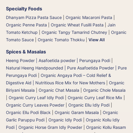
Specialty Foods
Dhanyam Pizza Pasta Sauce
|
Organic Macaroni Pasta
|
Organic Penne Pasta
|
Organic Wheat Fusilli Pasta
|
Jain
Tomato Ketchup
|
Organic Tangy Tamarind Chutney
|
Organic
Tomato Sauce
|
Organic Tomato Thokku
|
View All
Spices & Masalas
Heeng Powder | Asafoetida powder | Perungaya Podi
|
Natural Heeng Handpounded | Pure Asafoetida Powder | Pure
Perungaya Podi
|
Organic Angaya Podi – Cold Relief &
Digestive Aid | Nutritious Rice Mix for New Mothers
|
Organic
Biriyani Masala
|
Organic Chat Masala
|
Organic Chole Masala
|
Organic Curry Leaf Idly Podi
|
Organic Curry Leaf Rice Mix
|
Organic Curry Leaves Powder
|
Organic Ellu Idly Podi
|
Organic Ellu Podi Black
|
Organic Garam Masala
|
Organic
Garlic Paruppu Podi
|
Organic Idly Podi
|
Organic Kollu Idly
Podi | Organic Horse Gram Idly Powder
|
Organic Kollu Rasam