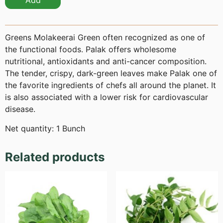
Add
Greens Molakeerai Green often recognized as one of
the functional foods. Palak offers wholesome
nutritional, antioxidants and anti-cancer composition.
The tender, crispy, dark-green leaves make Palak one of
the favorite ingredients of chefs all around the planet. It
is also associated with a lower risk for cardiovascular
disease.
Net quantity: 1 Bunch
Related products