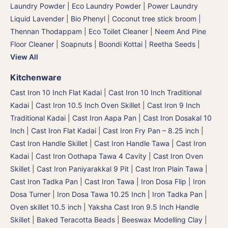
Laundry Powder
|
Eco Laundry Powder
|
Power Laundry
Liquid Lavender
|
Bio Phenyl
|
Coconut tree stick broom |
Thennan Thodappam
|
Eco Toilet Cleaner
|
Neem And Pine
Floor Cleaner
|
Soapnuts | Boondi Kottai | Reetha Seeds
|
View All
Kitchenware
Cast Iron 10 Inch Flat Kadai
|
Cast Iron 10 Inch Traditional
Kadai
|
Cast Iron 10.5 Inch Oven Skillet
|
Cast Iron 9 Inch
Traditional Kadai
|
Cast Iron Aapa Pan
|
Cast Iron Dosakal 10
Inch
|
Cast Iron Flat Kadai
|
Cast Iron Fry Pan – 8.25 inch
|
Cast Iron Handle Skillet
|
Cast Iron Handle Tawa
|
Cast Iron
Kadai
|
Cast Iron Oothapa Tawa 4 Cavity
|
Cast Iron Oven
Skillet
|
Cast Iron Paniyarakkal 9 Pit
|
Cast Iron Plain Tawa
|
Cast Iron Tadka Pan
|
Cast Iron Tawa
|
Iron Dosa Flip | Iron
Dosa Turner
|
Iron Dosa Tawa 10.25 Inch
|
Iron Tadka Pan
|
Oven skillet 10.5 inch
|
Yaksha Cast Iron 9.5 Inch Handle
Skillet
|
Baked Teracotta Beads
|
Beeswax Modelling Clay
|