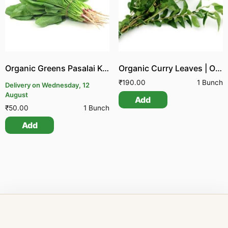
Organic Greens Pasalai Keerai
Organic Curry Leaves | Organic Greens Karuvepillai
₹
190.00
1 Bunch
Delivery on Wednesday, 12
August
Add
₹
50.00
1 Bunch
Add