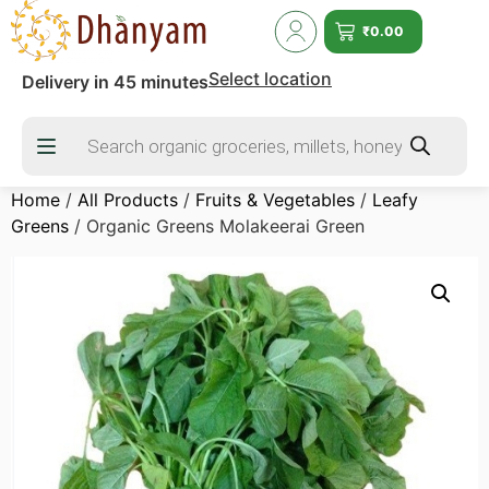
₹
0.00
Select location
Delivery in 45 minutes
Home
/
All Products
/
Fruits & Vegetables
/
Leafy
Greens
/ Organic Greens Molakeerai Green