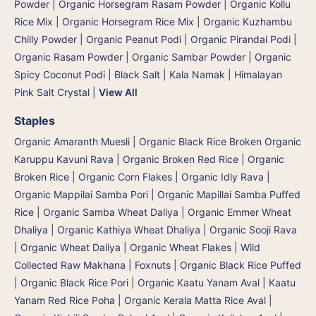
Powder | Organic Horsegram Rasam Powder
|
Organic Kollu
Rice Mix | Organic Horsegram Rice Mix
|
Organic Kuzhambu
Chilly Powder
|
Organic Peanut Podi
|
Organic Pirandai Podi
|
Organic Rasam Powder
|
Organic Sambar Powder
|
Organic
Spicy Coconut Podi
|
Black Salt | Kala Namak
|
Himalayan
Pink Salt Crystal
|
View All
Staples
Organic Amaranth Muesli
|
Organic Black Rice Broken Organic
Karuppu Kavuni Rava
|
Organic Broken Red Rice
|
Organic
Broken Rice
|
Organic Corn Flakes
|
Organic Idly Rava
|
Organic Mappilai Samba Pori | Organic Mapillai Samba Puffed
Rice
|
Organic Samba Wheat Daliya | Organic Emmer Wheat
Dhaliya | Organic Kathiya Wheat Dhaliya
|
Organic Sooji Rava
|
Organic Wheat Daliya
|
Organic Wheat Flakes
|
Wild
Collected Raw Makhana | Foxnuts
|
Organic Black Rice Puffed
| Organic Black Rice Pori
|
Organic Kaatu Yanam Aval | Kaatu
Yanam Red Rice Poha
|
Organic Kerala Matta Rice Aval
|