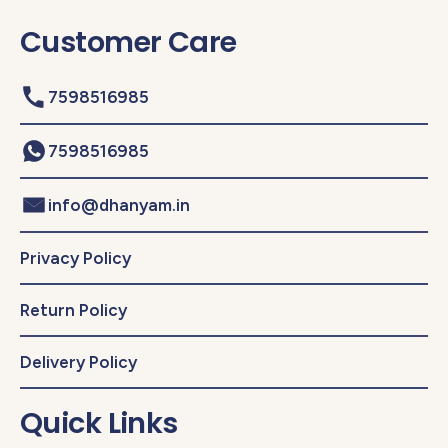
Customer Care
7598516985
7598516985
info@dhanyam.in
Privacy Policy
Return Policy
Delivery Policy
Quick Links