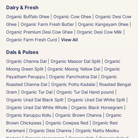
Dairy & Fresh
Organic Buffalo Ghee
|
Organic Cow Ghee
|
Organic Desi Cow
Ghee
|
Organic Farm Fresh Butter
|
Organic Kangeyam Ghee
|
Organic Premium Desi Cow Ghee
|
Organic Desi Cow Milk
|
Organic Farm Fresh Curd
|
View All
Dals & Pulses
Organic Channa Dal
|
Organic Masoor Dal Split
|
Organic
Moong Green Split
|
Organic Moong Yellow Dal | Organic
Payatham Paruppu
|
Organic Panchratna Dal
|
Organic
Roasted Channa Dal | Organic Pottu Kadalai | Roasted Bengal
Gram
|
Organic Tur Dal
|
Organic Tur Dal Hand pound
|
Organic Urad Dal Black Split
|
Organic Urad Dal White Split
|
Organic Urad Dal White Whole
|
Organic Black Horsegram |
Organic Karuppu Kollu
|
Organic Brown Channa | Organic
Brown Chickpeas
|
Organic Cowpea Red | Organic Red
Karamani
|
Organic Desi Channa | Organic Nattu Mooku