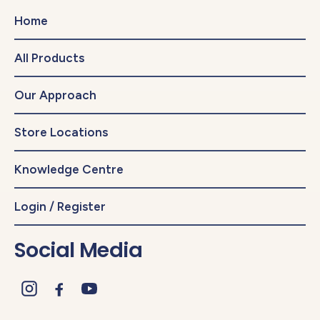
Home
All Products
Our Approach
Store Locations
Knowledge Centre
Login / Register
Social Media