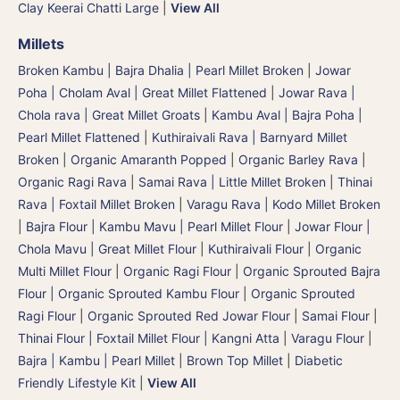
Clay Keerai Chatti Large
|
View All
Millets
Broken Kambu | Bajra Dhalia | Pearl Millet Broken
|
Jowar
Poha | Cholam Aval | Great Millet Flattened
|
Jowar Rava |
Chola rava | Great Millet Groats
|
Kambu Aval | Bajra Poha |
Pearl Millet Flattened
|
Kuthiraivali Rava | Barnyard Millet
Broken
|
Organic Amaranth Popped
|
Organic Barley Rava
|
Organic Ragi Rava
|
Samai Rava | Little Millet Broken
|
Thinai
Rava | Foxtail Millet Broken
|
Varagu Rava | Kodo Millet Broken
|
Bajra Flour | Kambu Mavu | Pearl Millet Flour
|
Jowar Flour |
Chola Mavu | Great Millet Flour
|
Kuthiraivali Flour
|
Organic
Multi Millet Flour
|
Organic Ragi Flour
|
Organic Sprouted Bajra
Flour | Organic Sprouted Kambu Flour
|
Organic Sprouted
Ragi Flour
|
Organic Sprouted Red Jowar Flour
|
Samai Flour
|
Thinai Flour | Foxtail Millet Flour | Kangni Atta
|
Varagu Flour
|
Bajra | Kambu | Pearl Millet
|
Brown Top Millet
|
Diabetic
Friendly Lifestyle Kit
|
View All