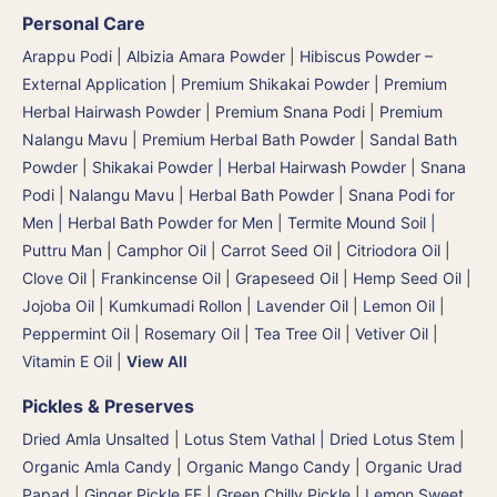
Personal Care
Arappu Podi | Albizia Amara Powder
|
Hibiscus Powder –
External Application
|
Premium Shikakai Powder | Premium
Herbal Hairwash Powder
|
Premium Snana Podi | Premium
Nalangu Mavu | Premium Herbal Bath Powder
|
Sandal Bath
Powder
|
Shikakai Powder | Herbal Hairwash Powder
|
Snana
Podi | Nalangu Mavu | Herbal Bath Powder
|
Snana Podi for
Men | Herbal Bath Powder for Men
|
Termite Mound Soil |
Puttru Man
|
Camphor Oil
|
Carrot Seed Oil
|
Citriodora Oil
|
Clove Oil
|
Frankincense Oil
|
Grapeseed Oil
|
Hemp Seed Oil
|
Jojoba Oil
|
Kumkumadi Rollon
|
Lavender Oil
|
Lemon Oil
|
Peppermint Oil
|
Rosemary Oil
|
Tea Tree Oil
|
Vetiver Oil
|
Vitamin E Oil
|
View All
Pickles & Preserves
Dried Amla Unsalted
|
Lotus Stem Vathal | Dried Lotus Stem
|
Organic Amla Candy
|
Organic Mango Candy
|
Organic Urad
Papad
|
Ginger Pickle FF
|
Green Chilly Pickle
|
Lemon Sweet