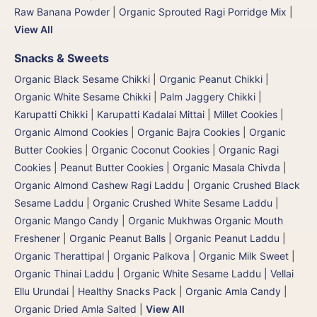
Raw Banana Powder
|
Organic Sprouted Ragi Porridge Mix
|
View All
Snacks & Sweets
Organic Black Sesame Chikki
|
Organic Peanut Chikki
|
Organic White Sesame Chikki
|
Palm Jaggery Chikki |
Karupatti Chikki | Karupatti Kadalai Mittai
|
Millet Cookies
|
Organic Almond Cookies
|
Organic Bajra Cookies
|
Organic
Butter Cookies
|
Organic Coconut Cookies
|
Organic Ragi
Cookies
|
Peanut Butter Cookies
|
Organic Masala Chivda
|
Organic Almond Cashew Ragi Laddu
|
Organic Crushed Black
Sesame Laddu
|
Organic Crushed White Sesame Laddu
|
Organic Mango Candy
|
Organic Mukhwas Organic Mouth
Freshener
|
Organic Peanut Balls
|
Organic Peanut Laddu
|
Organic Therattipal | Organic Palkova | Organic Milk Sweet
|
Organic Thinai Laddu
|
Organic White Sesame Laddu | Vellai
Ellu Urundai
|
Healthy Snacks Pack
|
Organic Amla Candy
|
Organic Dried Amla Salted
|
View All