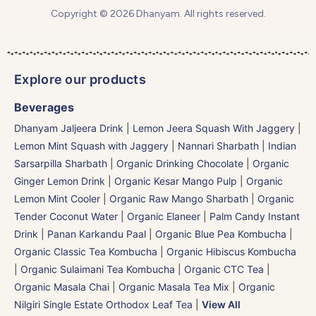
Copyright © 2026 Dhanyam. All rights reserved.
Explore our products
Beverages
Dhanyam Jaljeera Drink
|
Lemon Jeera Squash With Jaggery
|
Lemon Mint Squash with Jaggery
|
Nannari Sharbath | Indian
Sarsarpilla Sharbath
|
Organic Drinking Chocolate
|
Organic
Ginger Lemon Drink
|
Organic Kesar Mango Pulp
|
Organic
Lemon Mint Cooler
|
Organic Raw Mango Sharbath
|
Organic
Tender Coconut Water | Organic Elaneer
|
Palm Candy Instant
Drink | Panan Karkandu Paal
|
Organic Blue Pea Kombucha
|
Organic Classic Tea Kombucha
|
Organic Hibiscus Kombucha
|
Organic Sulaimani Tea Kombucha
|
Organic CTC Tea
|
Organic Masala Chai
|
Organic Masala Tea Mix
|
Organic
Nilgiri Single Estate Orthodox Leaf Tea
|
View All