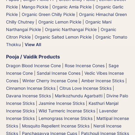
Pickle
|
Mango Pickle
|
Organic Amla Pickle
|
Organic Garlic
Pickle
|
Organic Green Chilly Pickle
|
Organic Himachal Green
Chilly Chutney
|
Organic Lemon Pickle
|
Organic Mani
Narthangai Pickle
|
Organic Narthangai Pickle | Organic
Citron Pickle
|
Organic Salted Lemon Pickle
|
Organic Tomato
Thokku
|
View All
Pooja / Vaidik Products
Dragon Blood Incense Cone
|
Rose Incense Cones
|
Sage
Incense Cone
|
Sandal Incense Cones
|
Vedic Vibes Incense
Cones
|
Winter Cherry Incense Cone
|
Amber Incense Sticks
|
Cinnamon Incense Sticks
|
Citrus Love Incense Sticks
|
Davana Incense Sticks | Marikozhundu Agarbatti
|
Divine Palo
Incense Sticks
|
Jasmine Incense Sticks
|
Kasthuri Manjal
Incense Sticks | Wild Turmeric Incense Sticks
|
Lavender
Incense Sticks
|
Lemongrass Incense Sticks
|
Mattipal Incense
Sticks
|
Mosquito Repellent Incense Sticks
|
Neroli Incense
Sticks
|
Panchagavya Incense Cups
|
Patchouli Incense Sticks