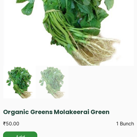
Organic Greens Molakeerai Green
₹
50.00
1 Bunch