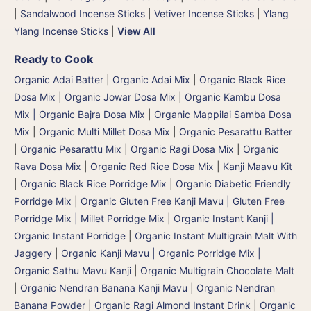
|
Sandalwood Incense Sticks
|
Vetiver Incense Sticks
|
Ylang
Ylang Incense Sticks
|
View All
Ready to Cook
Organic Adai Batter
|
Organic Adai Mix
|
Organic Black Rice
Dosa Mix
|
Organic Jowar Dosa Mix
|
Organic Kambu Dosa
Mix | Organic Bajra Dosa Mix
|
Organic Mappilai Samba Dosa
Mix
|
Organic Multi Millet Dosa Mix
|
Organic Pesarattu Batter
|
Organic Pesarattu Mix
|
Organic Ragi Dosa Mix
|
Organic
Rava Dosa Mix
|
Organic Red Rice Dosa Mix
|
Kanji Maavu Kit
|
Organic Black Rice Porridge Mix
|
Organic Diabetic Friendly
Porridge Mix
|
Organic Gluten Free Kanji Mavu | Gluten Free
Porridge Mix | Millet Porridge Mix
|
Organic Instant Kanji |
Organic Instant Porridge
|
Organic Instant Multigrain Malt With
Jaggery
|
Organic Kanji Mavu | Organic Porridge Mix |
Organic Sathu Mavu Kanji
|
Organic Multigrain Chocolate Malt
|
Organic Nendran Banana Kanji Mavu
|
Organic Nendran
Banana Powder
|
Organic Ragi Almond Instant Drink
|
Organic