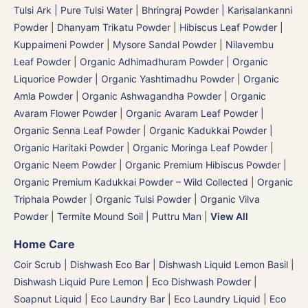
Tulsi Ark | Pure Tulsi Water
|
Bhringraj Powder | Karisalankanni
Powder
|
Dhanyam Trikatu Powder
|
Hibiscus Leaf Powder
|
Kuppaimeni Powder
|
Mysore Sandal Powder
|
Nilavembu
Leaf Powder
|
Organic Adhimadhuram Powder | Organic
Liquorice Powder | Organic Yashtimadhu Powder
|
Organic
Amla Powder
|
Organic Ashwagandha Powder
|
Organic
Avaram Flower Powder
|
Organic Avaram Leaf Powder |
Organic Senna Leaf Powder
|
Organic Kadukkai Powder |
Organic Haritaki Powder
|
Organic Moringa Leaf Powder
|
Organic Neem Powder
|
Organic Premium Hibiscus Powder
|
Organic Premium Kadukkai Powder – Wild Collected
|
Organic
Triphala Powder
|
Organic Tulsi Powder
|
Organic Vilva
Powder
|
Termite Mound Soil | Puttru Man
|
View All
Home Care
Coir Scrub
|
Dishwash Eco Bar
|
Dishwash Liquid Lemon Basil
|
Dishwash Liquid Pure Lemon
|
Eco Dishwash Powder
|
Soapnut Liquid
|
Eco Laundry Bar
|
Eco Laundry Liquid
|
Eco