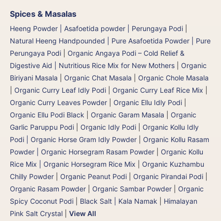
Spices & Masalas
Heeng Powder | Asafoetida powder | Perungaya Podi
|
Natural Heeng Handpounded | Pure Asafoetida Powder | Pure
Perungaya Podi
|
Organic Angaya Podi – Cold Relief &
Digestive Aid | Nutritious Rice Mix for New Mothers
|
Organic
Biriyani Masala
|
Organic Chat Masala
|
Organic Chole Masala
|
Organic Curry Leaf Idly Podi
|
Organic Curry Leaf Rice Mix
|
Organic Curry Leaves Powder
|
Organic Ellu Idly Podi
|
Organic Ellu Podi Black
|
Organic Garam Masala
|
Organic
Garlic Paruppu Podi
|
Organic Idly Podi
|
Organic Kollu Idly
Podi | Organic Horse Gram Idly Powder
|
Organic Kollu Rasam
Powder | Organic Horsegram Rasam Powder
|
Organic Kollu
Rice Mix | Organic Horsegram Rice Mix
|
Organic Kuzhambu
Chilly Powder
|
Organic Peanut Podi
|
Organic Pirandai Podi
|
Organic Rasam Powder
|
Organic Sambar Powder
|
Organic
Spicy Coconut Podi
|
Black Salt | Kala Namak
|
Himalayan
Pink Salt Crystal
|
View All