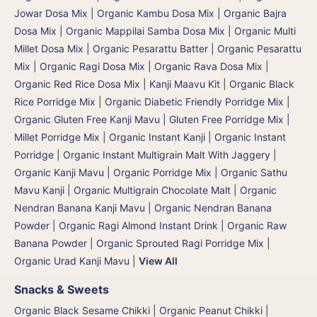
Jowar Dosa Mix
|
Organic Kambu Dosa Mix | Organic Bajra
Dosa Mix
|
Organic Mappilai Samba Dosa Mix
|
Organic Multi
Millet Dosa Mix
|
Organic Pesarattu Batter
|
Organic Pesarattu
Mix
|
Organic Ragi Dosa Mix
|
Organic Rava Dosa Mix
|
Organic Red Rice Dosa Mix
|
Kanji Maavu Kit
|
Organic Black
Rice Porridge Mix
|
Organic Diabetic Friendly Porridge Mix
|
Organic Gluten Free Kanji Mavu | Gluten Free Porridge Mix |
Millet Porridge Mix
|
Organic Instant Kanji | Organic Instant
Porridge
|
Organic Instant Multigrain Malt With Jaggery
|
Organic Kanji Mavu | Organic Porridge Mix | Organic Sathu
Mavu Kanji
|
Organic Multigrain Chocolate Malt
|
Organic
Nendran Banana Kanji Mavu
|
Organic Nendran Banana
Powder
|
Organic Ragi Almond Instant Drink
|
Organic Raw
Banana Powder
|
Organic Sprouted Ragi Porridge Mix
|
Organic Urad Kanji Mavu
|
View All
Snacks & Sweets
Organic Black Sesame Chikki
|
Organic Peanut Chikki
|