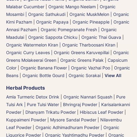
Malabar Cucumber
|
Organic Mango Neelam
|
Organic
Mosambi | Organic Sathukudi
|
Organic MuskMelon | Organic
Kirni Pazham
|
Organic Papaya
|
Organic Pineapple | Organic
Annasi Pazham
|
Organic Pomegranate Fresh | Organic
Maadulai
|
Organic Sappota Chicku
|
Organic Thai Guava
|
Organic Watermelon Kiran | Organic Tharboosani Kiran
|
Organic Curry Leaves | Organic Greens Karuvepillai
|
Organic
Greens Molakeerai Green
|
Organic Greens Palak
|
Capsicum
Color
|
Organic Banana Flower | Organic Vazhai Poo
|
Organic
Beans
|
Organic Bottle Gourd | Organic Sorakai
|
View All
Herbal Products
Amla Turmeric Detox Drink
|
Organic Nannari Squash
|
Pure
Tulsi Ark | Pure Tulsi Water
|
Bhringraj Powder | Karisalankanni
Powder
|
Dhanyam Trikatu Powder
|
Hibiscus Leaf Powder
|
Kuppaimeni Powder
|
Mysore Sandal Powder
|
Nilavembu
Leaf Powder
|
Organic Adhimadhuram Powder | Organic
Liquorice Powder | Organic Yashtimadhu Powder
|
Organic