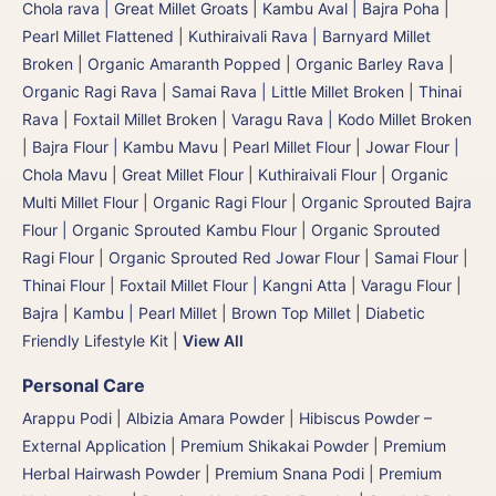
Chola rava | Great Millet Groats
|
Kambu Aval | Bajra Poha |
Pearl Millet Flattened
|
Kuthiraivali Rava | Barnyard Millet
Broken
|
Organic Amaranth Popped
|
Organic Barley Rava
|
Organic Ragi Rava
|
Samai Rava | Little Millet Broken
|
Thinai
Rava | Foxtail Millet Broken
|
Varagu Rava | Kodo Millet Broken
|
Bajra Flour | Kambu Mavu | Pearl Millet Flour
|
Jowar Flour |
Chola Mavu | Great Millet Flour
|
Kuthiraivali Flour
|
Organic
Multi Millet Flour
|
Organic Ragi Flour
|
Organic Sprouted Bajra
Flour | Organic Sprouted Kambu Flour
|
Organic Sprouted
Ragi Flour
|
Organic Sprouted Red Jowar Flour
|
Samai Flour
|
Thinai Flour | Foxtail Millet Flour | Kangni Atta
|
Varagu Flour
|
Bajra | Kambu | Pearl Millet
|
Brown Top Millet
|
Diabetic
Friendly Lifestyle Kit
|
View All
Personal Care
Arappu Podi | Albizia Amara Powder
|
Hibiscus Powder –
External Application
|
Premium Shikakai Powder | Premium
Herbal Hairwash Powder
|
Premium Snana Podi | Premium