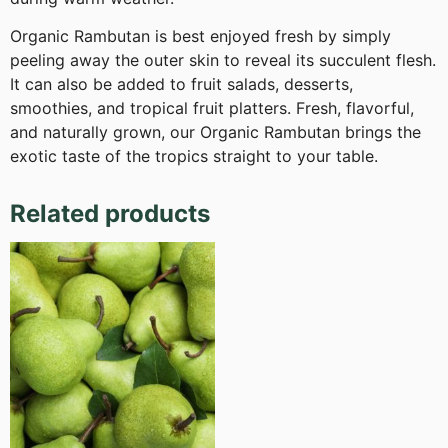
Organic Rambutan is best enjoyed fresh by simply
peeling away the outer skin to reveal its succulent flesh.
It can also be added to fruit salads, desserts,
smoothies, and tropical fruit platters. Fresh, flavorful,
and naturally grown, our Organic Rambutan brings the
exotic taste of the tropics straight to your table.
Related products