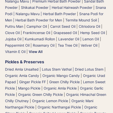
Nalangu Mavu | Premium Herbal Bath Powder
|
Sandal Bath
Powder
|
Shikakai Powder | Herbal Hairwash Powder
|
Snana
Podi | Nalangu Mavu | Herbal Bath Powder
|
Snana Podi for
Men | Herbal Bath Powder for Men
|
Termite Mound Soil |
Puttru Man
|
Camphor Oil
|
Carrot Seed Oil
|
Citriodora Oil
|
Clove Oil
|
Frankincense Oil
|
Grapeseed Oil
|
Hemp Seed Oil
|
Jojoba Oil
|
Kumkumadi Rollon
|
Lavender Oil
|
Lemon Oil
|
Peppermint Oil
|
Rosemary Oil
|
Tea Tree Oil
|
Vetiver Oil
|
Vitamin E Oil
|
View All
Pickles & Preserves
Dried Amla Unsalted
|
Lotus Stem Vathal | Dried Lotus Stem
|
Organic Amla Candy
|
Organic Mango Candy
|
Organic Urad
Papad
|
Ginger Pickle FF
|
Green Chilly Pickle
|
Lemon Sweet
Pickle
|
Mango Pickle
|
Organic Amla Pickle
|
Organic Garlic
Pickle
|
Organic Green Chilly Pickle
|
Organic Himachal Green
Chilly Chutney
|
Organic Lemon Pickle
|
Organic Mani
Narthangai Pickle
|
Organic Narthangai Pickle | Organic