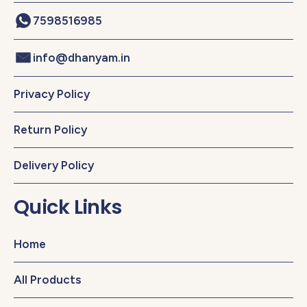
7598516985
info@dhanyam.in
Privacy Policy
Return Policy
Delivery Policy
Quick Links
Home
All Products