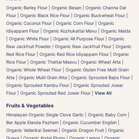
Organic Barley Flour
|
Organic Besan | Organic Channa Dal
Flour
|
Organic Black Rice Flour
|
Organic Buckwheat Flour
|
Organic Coconut Flour
|
Organic Corn Flour
|
Organic
Idiyappam Flour
|
Organic Kozhukattai Mavu
|
Organic Maida
| Organic White Flour | Organic All Purpose Flour
|
Organic
Raw Jackfruit Powder / Organic Raw Jackfruit Flour
|
Organic
Red Rice Flour
|
Organic Red Rice Idiyappam Flour
|
Organic
Rice Flour
|
Organic Thattai Maavu
|
Organic Wheat Atta |
Organic Whole Wheat Flour
|
Organic Gluten Free Multi Grain
Atta
|
Organic Multi Grain Atta
|
Organic Sprouted Bajra Flour |
Organic Sprouted Kambu Flour
|
Organic Sprouted Jowar
Flour
|
Organic Sprouted Red Jowar Flour
|
View All
Fruits & Vegetables
Himalayan Organic Single Clove Garlic
|
Organic Baby Corn
|
Ber Apple Elanda Pazham
|
Organic Cucumber English |
Organic Vellarikai Seemai
|
Organic Dragon Fruit
|
Organic
Guava
|
Organic Kodai Plums
|
Organic Lemon
|
Organic