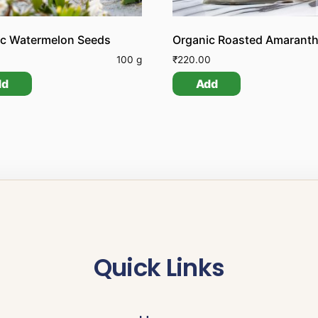
ic Watermelon Seeds
Organic Roasted Amaranth
0
100 g
₹
220.00
dd
Add
Quick Links