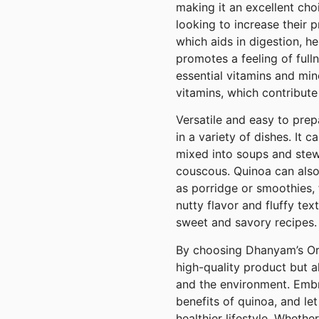
making it an excellent cho
looking to increase their pro
which aids in digestion, h
promotes a feeling of fulln
essential vitamins and min
vitamins, which contribute
Versatile and easy to pre
in a variety of dishes. It
mixed into soups and stews
couscous. Quinoa can also
as porridge or smoothies, f
nutty flavor and fluffy tex
sweet and savory recipes.
By choosing Dhanyam’s Org
high-quality product but a
and the environment. Embr
benefits of quinoa, and l
healthier lifestyle. Wheth