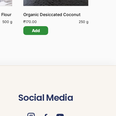
 Flour
Organic Desiccated Coconut
500 g
₹
170.00
250 g
Add
Social Media