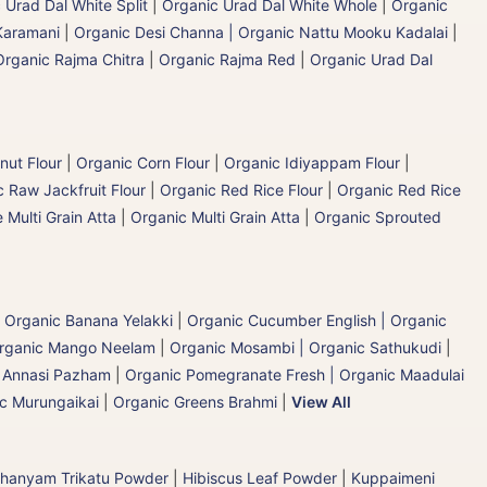
 Urad Dal White Split
|
Organic Urad Dal White Whole
|
Organic
Karamani
|
Organic Desi Channa | Organic Nattu Mooku Kadalai
|
Organic Rajma Chitra
|
Organic Rajma Red
|
Organic Urad Dal
nut Flour
|
Organic Corn Flour
|
Organic Idiyappam Flour
|
 Raw Jackfruit Flour
|
Organic Red Rice Flour
|
Organic Red Rice
 Multi Grain Atta
|
Organic Multi Grain Atta
|
Organic Sprouted
|
Organic Banana Yelakki
|
Organic Cucumber English | Organic
rganic Mango Neelam
|
Organic Mosambi | Organic Sathukudi
|
c Annasi Pazham
|
Organic Pomegranate Fresh | Organic Maadulai
ic Murungaikai
|
Organic Greens Brahmi
|
View All
hanyam Trikatu Powder
|
Hibiscus Leaf Powder
|
Kuppaimeni