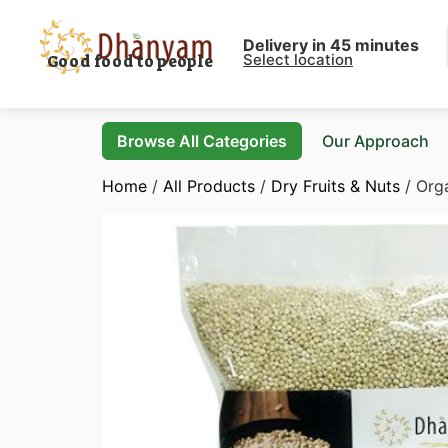
Delivery in 45 minutes
Select location
Good food to people
Browse All Categories
Our Approach
Home
/
All Products
/
Dry Fruits & Nuts
/ Org