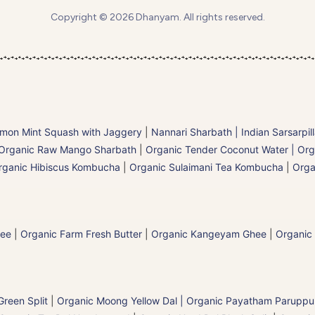
Copyright © 2026 Dhanyam. All rights reserved.
mon Mint Squash with Jaggery
|
Nannari Sharbath | Indian Sarsarpil
Organic Raw Mango Sharbath
|
Organic Tender Coconut Water | Org
rganic Hibiscus Kombucha
|
Organic Sulaimani Tea Kombucha
|
Orga
hee
|
Organic Farm Fresh Butter
|
Organic Kangeyam Ghee
|
Organic
reen Split
|
Organic Moong Yellow Dal | Organic Payatham Paruppu