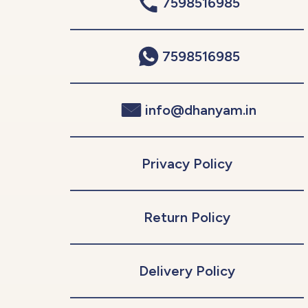
7598516985
7598516985
info@dhanyam.in
Privacy Policy
Return Policy
Delivery Policy