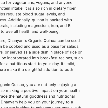
ice for vegetarians, vegans, and anyone
tein intake. It is also rich in dietary fiber,
elps regulate blood sugar levels, and
ess. Additionally, quinoa is packed with
erals, including magnesium, iron, and B
 to overall health and well-being.
pare, Dhanyam’s Organic Quinoa can be used
 can be cooked and used as a base for salads,
, or served as a side dish in place of rice or
 be incorporated into breakfast recipes, such
or a nutritious start to your day. Its mild,
ture make it a delightful addition to both
anic Quinoa, you are not only enjoying a
lso making a positive impact on your health
ace the natural goodness and nutritional
et Dhanyam help you on your journey to a
er you are looking to enhance your meals with