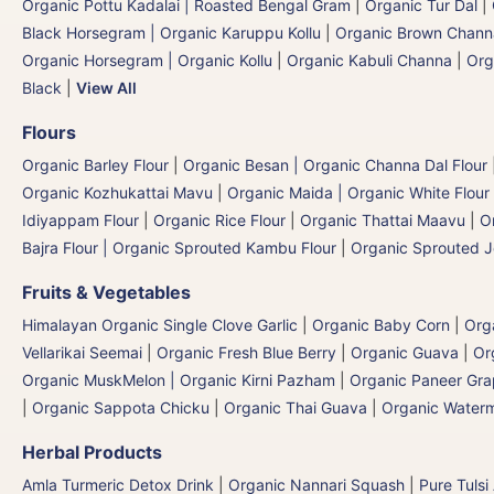
Organic Pottu Kadalai | Roasted Bengal Gram
|
Organic Tur Dal
|
Black Horsegram | Organic Karuppu Kollu
|
Organic Brown Chann
Organic Horsegram | Organic Kollu
|
Organic Kabuli Channa
|
Org
Black
|
View All
Flours
Organic Barley Flour
|
Organic Besan | Organic Channa Dal Flour
Organic Kozhukattai Mavu
|
Organic Maida | Organic White Flour 
Idiyappam Flour
|
Organic Rice Flour
|
Organic Thattai Maavu
|
O
Bajra Flour | Organic Sprouted Kambu Flour
|
Organic Sprouted J
Fruits & Vegetables
Himalayan Organic Single Clove Garlic
|
Organic Baby Corn
|
Org
Vellarikai Seemai
|
Organic Fresh Blue Berry
|
Organic Guava
|
Or
Organic MuskMelon | Organic Kirni Pazham
|
Organic Paneer Gr
|
Organic Sappota Chicku
|
Organic Thai Guava
|
Organic Waterm
Herbal Products
Amla Turmeric Detox Drink
|
Organic Nannari Squash
|
Pure Tulsi