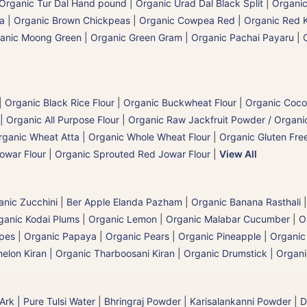
Organic Tur Dal Hand pound
|
Organic Urad Dal Black Split
|
Organic
a | Organic Brown Chickpeas
|
Organic Cowpea Red | Organic Red 
anic Moong Green | Organic Green Gram | Organic Pachai Payaru
|
|
Organic Black Rice Flour
|
Organic Buckwheat Flour
|
Organic Coco
| Organic All Purpose Flour
|
Organic Raw Jackfruit Powder / Organic
rganic Wheat Atta | Organic Whole Wheat Flour
|
Organic Gluten Free
owar Flour
|
Organic Sprouted Red Jowar Flour
|
View All
anic Zucchini
|
Ber Apple Elanda Pazham
|
Organic Banana Rasthali
ganic Kodai Plums
|
Organic Lemon
|
Organic Malabar Cucumber
|
O
apes
|
Organic Papaya
|
Organic Pears
|
Organic Pineapple | Organi
elon Kiran | Organic Tharboosani Kiran
|
Organic Drumstick | Organ
 Ark | Pure Tulsi Water
|
Bhringraj Powder | Karisalankanni Powder
|
D