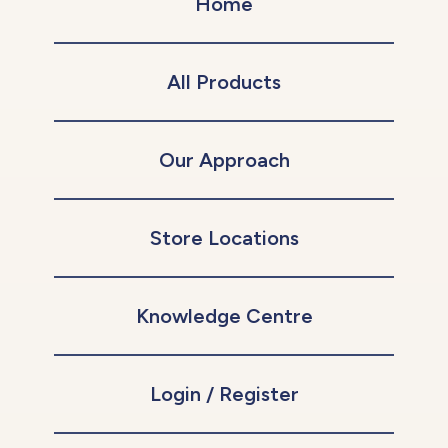
Home
All Products
Our Approach
Store Locations
Knowledge Centre
Login / Register