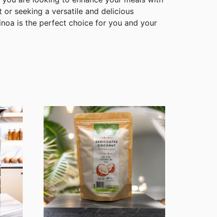
t or seeking a versatile and delicious
noa is the perfect choice for you and your