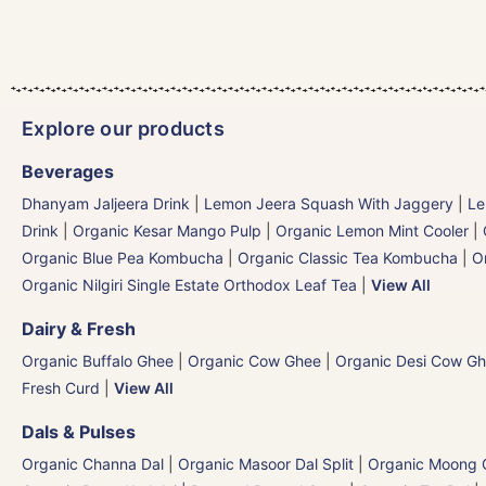
Explore our products
Beverages
Dhanyam Jaljeera Drink
|
Lemon Jeera Squash With Jaggery
|
Le
Drink
|
Organic Kesar Mango Pulp
|
Organic Lemon Mint Cooler
|
Organic Blue Pea Kombucha
|
Organic Classic Tea Kombucha
|
O
Organic Nilgiri Single Estate Orthodox Leaf Tea
|
View All
Dairy & Fresh
Organic Buffalo Ghee
|
Organic Cow Ghee
|
Organic Desi Cow G
Fresh Curd
|
View All
Dals & Pulses
Organic Channa Dal
|
Organic Masoor Dal Split
|
Organic Moong G