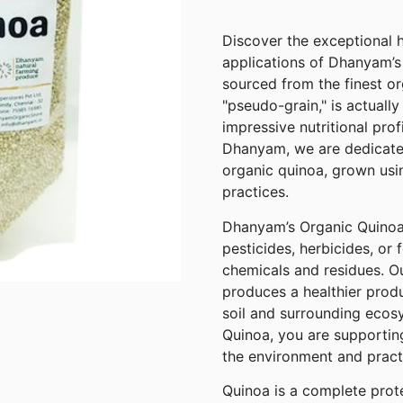
Discover the exceptional h
applications of Dhanyam’s
sourced from the finest or
"pseudo-grain," is actually
impressive nutritional pro
Dhanyam, we are dedicated
organic quinoa, grown usi
practices.
Dhanyam’s Organic Quinoa i
pesticides, herbicides, or f
chemicals and residues. O
produces a healthier produ
soil and surrounding eco
Quinoa, you are supporting
the environment and practi
Quinoa is a complete protei