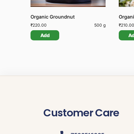
Organic Groundnut
Organ
₹
220.00
500 g
₹
210.0
Add
A
Customer Care