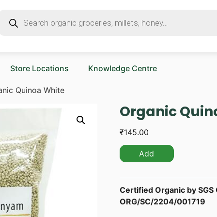
Store Locations
Knowledge Centre
anic Quinoa White
Organic Quin
₹
145.00
Add
Certified Organic by SGS O
ORG/SC/2204/001719