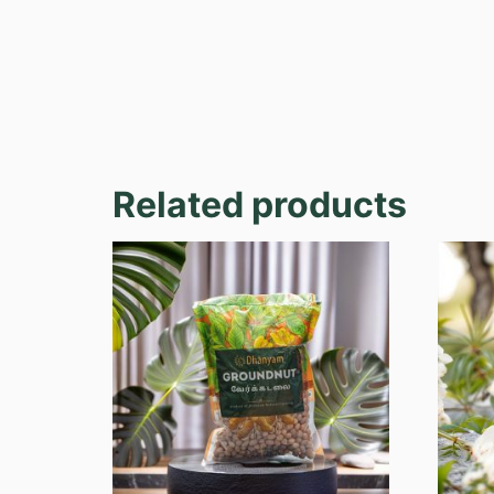
Related products