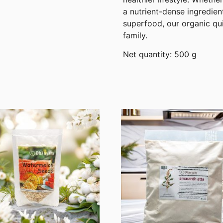
a nutrient-dense ingredien
superfood, our organic qui
family.
Net quantity: 500 g