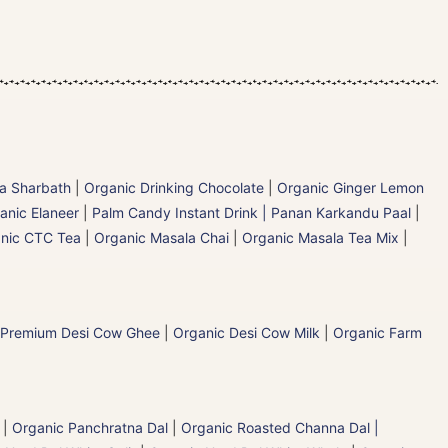
la Sharbath
|
Organic Drinking Chocolate
|
Organic Ginger Lemon
anic Elaneer
|
Palm Candy Instant Drink | Panan Karkandu Paal
|
nic CTC Tea
|
Organic Masala Chai
|
Organic Masala Tea Mix
|
 Premium Desi Cow Ghee
|
Organic Desi Cow Milk
|
Organic Farm
|
Organic Panchratna Dal
|
Organic Roasted Channa Dal |