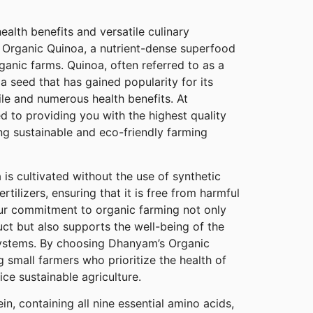
ealth benefits and versatile culinary
 Organic Quinoa, a nutrient-dense superfood
ganic farms. Quinoa, often referred to as a
 a seed that has gained popularity for its
file and numerous health benefits. At
 to providing you with the highest quality
ng sustainable and eco-friendly farming
s cultivated without the use of synthetic
ertilizers, ensuring that it is free from harmful
ur commitment to organic farming not only
ct but also supports the well-being of the
systems. By choosing Dhanyam’s Organic
 small farmers who prioritize the health of
ce sustainable agriculture.
n, containing all nine essential amino acids,