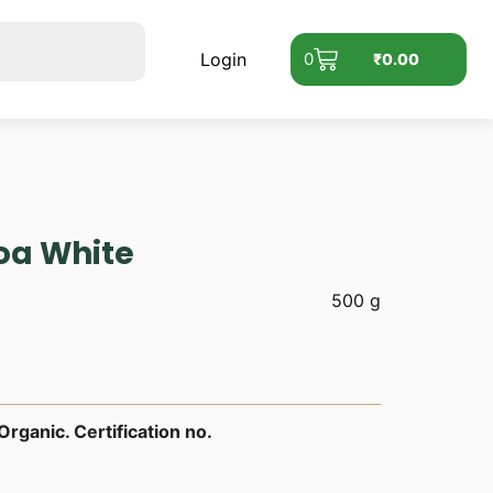
Login
0
₹
0.00
oa White
500 g
rganic. Certification no.