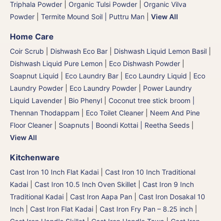
Triphala Powder
|
Organic Tulsi Powder
|
Organic Vilva
Powder
|
Termite Mound Soil | Puttru Man
|
View All
Home Care
Coir Scrub
|
Dishwash Eco Bar
|
Dishwash Liquid Lemon Basil
|
Dishwash Liquid Pure Lemon
|
Eco Dishwash Powder
|
Soapnut Liquid
|
Eco Laundry Bar
|
Eco Laundry Liquid
|
Eco
Laundry Powder
|
Eco Laundry Powder
|
Power Laundry
Liquid Lavender
|
Bio Phenyl
|
Coconut tree stick broom |
Thennan Thodappam
|
Eco Toilet Cleaner
|
Neem And Pine
Floor Cleaner
|
Soapnuts | Boondi Kottai | Reetha Seeds
|
View All
Kitchenware
Cast Iron 10 Inch Flat Kadai
|
Cast Iron 10 Inch Traditional
Kadai
|
Cast Iron 10.5 Inch Oven Skillet
|
Cast Iron 9 Inch
Traditional Kadai
|
Cast Iron Aapa Pan
|
Cast Iron Dosakal 10
Inch
|
Cast Iron Flat Kadai
|
Cast Iron Fry Pan – 8.25 inch
|