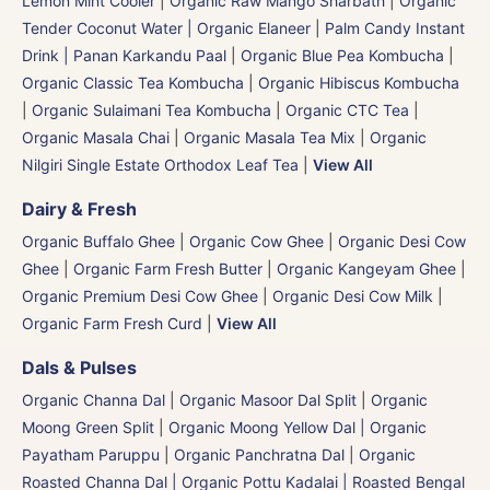
Lemon Mint Cooler
|
Organic Raw Mango Sharbath
|
Organic
Tender Coconut Water | Organic Elaneer
|
Palm Candy Instant
Drink | Panan Karkandu Paal
|
Organic Blue Pea Kombucha
|
Organic Classic Tea Kombucha
|
Organic Hibiscus Kombucha
|
Organic Sulaimani Tea Kombucha
|
Organic CTC Tea
|
Organic Masala Chai
|
Organic Masala Tea Mix
|
Organic
Nilgiri Single Estate Orthodox Leaf Tea
|
View All
Dairy & Fresh
Organic Buffalo Ghee
|
Organic Cow Ghee
|
Organic Desi Cow
Ghee
|
Organic Farm Fresh Butter
|
Organic Kangeyam Ghee
|
Organic Premium Desi Cow Ghee
|
Organic Desi Cow Milk
|
Organic Farm Fresh Curd
|
View All
Dals & Pulses
Organic Channa Dal
|
Organic Masoor Dal Split
|
Organic
Moong Green Split
|
Organic Moong Yellow Dal | Organic
Payatham Paruppu
|
Organic Panchratna Dal
|
Organic
Roasted Channa Dal | Organic Pottu Kadalai | Roasted Bengal