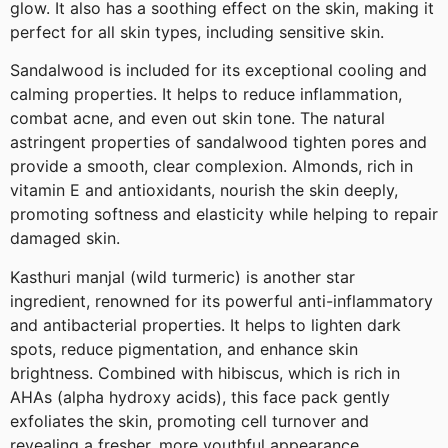
glow. It also has a soothing effect on the skin, making it
perfect for all skin types, including sensitive skin.
Sandalwood is included for its exceptional cooling and
calming properties. It helps to reduce inflammation,
combat acne, and even out skin tone. The natural
astringent properties of sandalwood tighten pores and
provide a smooth, clear complexion. Almonds, rich in
vitamin E and antioxidants, nourish the skin deeply,
promoting softness and elasticity while helping to repair
damaged skin.
Kasthuri manjal (wild turmeric) is another star
ingredient, renowned for its powerful anti-inflammatory
and antibacterial properties. It helps to lighten dark
spots, reduce pigmentation, and enhance skin
brightness. Combined with hibiscus, which is rich in
AHAs (alpha hydroxy acids), this face pack gently
exfoliates the skin, promoting cell turnover and
revealing a fresher, more youthful appearance.