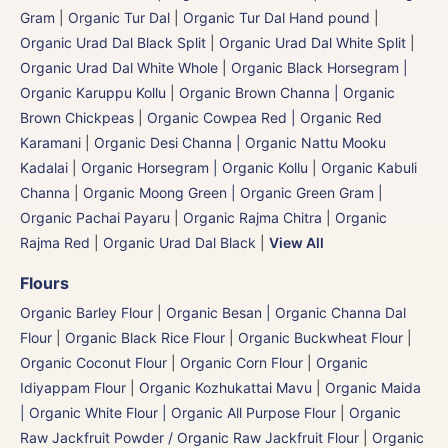
Gram
|
Organic Tur Dal
|
Organic Tur Dal Hand pound
|
Organic Urad Dal Black Split
|
Organic Urad Dal White Split
|
Organic Urad Dal White Whole
|
Organic Black Horsegram |
Organic Karuppu Kollu
|
Organic Brown Channa | Organic
Brown Chickpeas
|
Organic Cowpea Red | Organic Red
Karamani
|
Organic Desi Channa | Organic Nattu Mooku
Kadalai
|
Organic Horsegram | Organic Kollu
|
Organic Kabuli
Channa
|
Organic Moong Green | Organic Green Gram |
Organic Pachai Payaru
|
Organic Rajma Chitra
|
Organic
Rajma Red
|
Organic Urad Dal Black
|
View All
Flours
Organic Barley Flour
|
Organic Besan | Organic Channa Dal
Flour
|
Organic Black Rice Flour
|
Organic Buckwheat Flour
|
Organic Coconut Flour
|
Organic Corn Flour
|
Organic
Idiyappam Flour
|
Organic Kozhukattai Mavu
|
Organic Maida
| Organic White Flour | Organic All Purpose Flour
|
Organic
Raw Jackfruit Powder / Organic Raw Jackfruit Flour
|
Organic