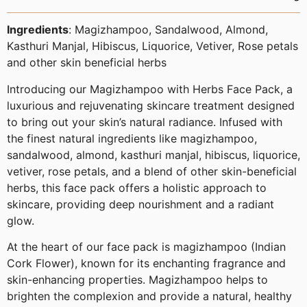
Ingredients
:
Magizhampoo, Sandalwood, Almond,
Kasthuri Manjal, Hibiscus, Liquorice, Vetiver, Rose petals
and other skin beneficial herbs
Introducing our Magizhampoo with Herbs Face Pack, a
luxurious and rejuvenating skincare treatment designed
to bring out your skin’s natural radiance. Infused with
the finest natural ingredients like magizhampoo,
sandalwood, almond, kasthuri manjal, hibiscus, liquorice,
vetiver, rose petals, and a blend of other skin-beneficial
herbs, this face pack offers a holistic approach to
skincare, providing deep nourishment and a radiant
glow.
At the heart of our face pack is magizhampoo (Indian
Cork Flower), known for its enchanting fragrance and
skin-enhancing properties. Magizhampoo helps to
brighten the complexion and provide a natural, healthy