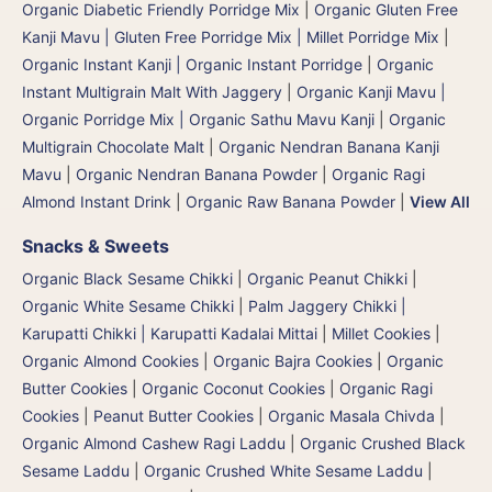
Organic Diabetic Friendly Porridge Mix
|
Organic Gluten Free
Kanji Mavu | Gluten Free Porridge Mix | Millet Porridge Mix
|
Organic Instant Kanji | Organic Instant Porridge
|
Organic
Instant Multigrain Malt With Jaggery
|
Organic Kanji Mavu |
Organic Porridge Mix | Organic Sathu Mavu Kanji
|
Organic
Multigrain Chocolate Malt
|
Organic Nendran Banana Kanji
Mavu
|
Organic Nendran Banana Powder
|
Organic Ragi
Almond Instant Drink
|
Organic Raw Banana Powder
|
View All
Snacks & Sweets
Organic Black Sesame Chikki
|
Organic Peanut Chikki
|
Organic White Sesame Chikki
|
Palm Jaggery Chikki |
Karupatti Chikki | Karupatti Kadalai Mittai
|
Millet Cookies
|
Organic Almond Cookies
|
Organic Bajra Cookies
|
Organic
Butter Cookies
|
Organic Coconut Cookies
|
Organic Ragi
Cookies
|
Peanut Butter Cookies
|
Organic Masala Chivda
|
Organic Almond Cashew Ragi Laddu
|
Organic Crushed Black
Sesame Laddu
|
Organic Crushed White Sesame Laddu
|