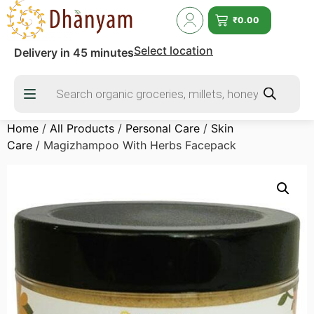
₹
0.00
Select location
Delivery in 45 minutes
Home
/
All Products
/
Personal Care
/
Skin
Care
/ Magizhampoo With Herbs Facepack