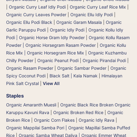
|
Organic Curry Leaf Idly Podi
|
Organic Curry Leaf Rice Mix
|
Organic Curry Leaves Powder
|
Organic Ellu Idly Podi
|
Organic Ellu Podi Black
|
Organic Garam Masala
|
Organic
Garlic Paruppu Podi
|
Organic Idly Podi
|
Organic Kollu Idly
Podi | Organic Horse Gram Idly Powder
|
Organic Kollu Rasam
Powder | Organic Horsegram Rasam Powder
|
Organic Kollu
Rice Mix | Organic Horsegram Rice Mix
|
Organic Kuzhambu
Chilly Powder
|
Organic Peanut Podi
|
Organic Pirandai Podi
|
Organic Rasam Powder
|
Organic Sambar Powder
|
Organic
Spicy Coconut Podi
|
Black Salt | Kala Namak
|
Himalayan
Pink Salt Crystal
|
View All
Staples
Organic Amaranth Muesli
|
Organic Black Rice Broken Organic
Karuppu Kavuni Rava
|
Organic Broken Red Rice
|
Organic
Broken Rice
|
Organic Corn Flakes
|
Organic Idly Rava
|
Organic Mappilai Samba Pori | Organic Mapillai Samba Puffed
Rice
|
Organic Samba Wheat Daliya | Organic Emmer Wheat