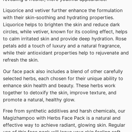
Liquorice and vetiver further enhance the formulation
with their skin-soothing and hydrating properties.
Liquorice helps to brighten the skin and reduce dark
circles, while vetiver, known for its cooling effect, helps
to calm irritated skin and provide deep hydration. Rose
petals add a touch of luxury and a natural fragrance,
while their antioxidant properties help to rejuvenate and
refresh the skin.
Our face pack also includes a blend of other carefully
selected herbs, each chosen for their unique ability to
enhance skin health and beauty. These herbs work
together to detoxify the skin, improve texture, and
promote a natural, healthy glow.
Free from synthetic additives and harsh chemicals, our
Magizhampoo with Herbs Face Pack is a natural and
effective way to achieve radiant, glowing skin. Regular