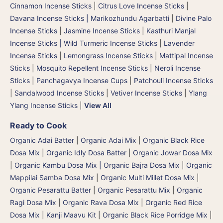
Cinnamon Incense Sticks
|
Citrus Love Incense Sticks
|
Davana Incense Sticks | Marikozhundu Agarbatti
|
Divine Palo
Incense Sticks
|
Jasmine Incense Sticks
|
Kasthuri Manjal
Incense Sticks | Wild Turmeric Incense Sticks
|
Lavender
Incense Sticks
|
Lemongrass Incense Sticks
|
Mattipal Incense
Sticks
|
Mosquito Repellent Incense Sticks
|
Neroli Incense
Sticks
|
Panchagavya Incense Cups
|
Patchouli Incense Sticks
|
Sandalwood Incense Sticks
|
Vetiver Incense Sticks
|
Ylang
Ylang Incense Sticks
|
View All
Ready to Cook
Organic Adai Batter
|
Organic Adai Mix
|
Organic Black Rice
Dosa Mix
|
Organic Idly Dosa Batter
|
Organic Jowar Dosa Mix
|
Organic Kambu Dosa Mix | Organic Bajra Dosa Mix
|
Organic
Mappilai Samba Dosa Mix
|
Organic Multi Millet Dosa Mix
|
Organic Pesarattu Batter
|
Organic Pesarattu Mix
|
Organic
Ragi Dosa Mix
|
Organic Rava Dosa Mix
|
Organic Red Rice
Dosa Mix
|
Kanji Maavu Kit
|
Organic Black Rice Porridge Mix
|