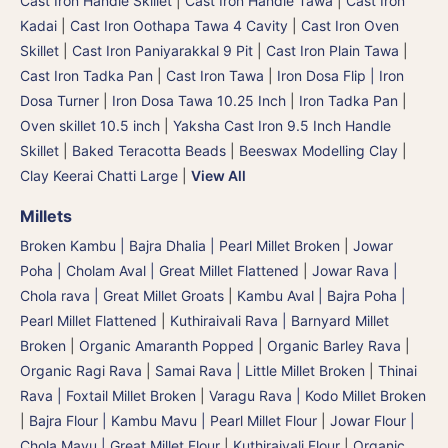
Cast Iron Handle Skillet
|
Cast Iron Handle Tawa
|
Cast Iron
Kadai
|
Cast Iron Oothapa Tawa 4 Cavity
|
Cast Iron Oven
Skillet
|
Cast Iron Paniyarakkal 9 Pit
|
Cast Iron Plain Tawa
|
Cast Iron Tadka Pan
|
Cast Iron Tawa
|
Iron Dosa Flip | Iron
Dosa Turner
|
Iron Dosa Tawa 10.25 Inch
|
Iron Tadka Pan
|
Oven skillet 10.5 inch
|
Yaksha Cast Iron 9.5 Inch Handle
Skillet
|
Baked Teracotta Beads
|
Beeswax Modelling Clay
|
Clay Keerai Chatti Large
|
View All
Millets
Broken Kambu | Bajra Dhalia | Pearl Millet Broken
|
Jowar
Poha | Cholam Aval | Great Millet Flattened
|
Jowar Rava |
Chola rava | Great Millet Groats
|
Kambu Aval | Bajra Poha |
Pearl Millet Flattened
|
Kuthiraivali Rava | Barnyard Millet
Broken
|
Organic Amaranth Popped
|
Organic Barley Rava
|
Organic Ragi Rava
|
Samai Rava | Little Millet Broken
|
Thinai
Rava | Foxtail Millet Broken
|
Varagu Rava | Kodo Millet Broken
|
Bajra Flour | Kambu Mavu | Pearl Millet Flour
|
Jowar Flour |
Chola Mavu | Great Millet Flour
|
Kuthiraivali Flour
|
Organic