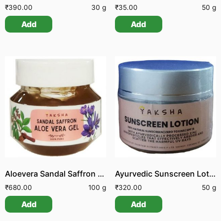
₹
390.00
30 g
₹
35.00
50 g
Add
Add
Aloevera Sandal Saffron Gel
Ayurvedic Sunscreen Lotion
₹
680.00
100 g
₹
320.00
50 g
Add
Add