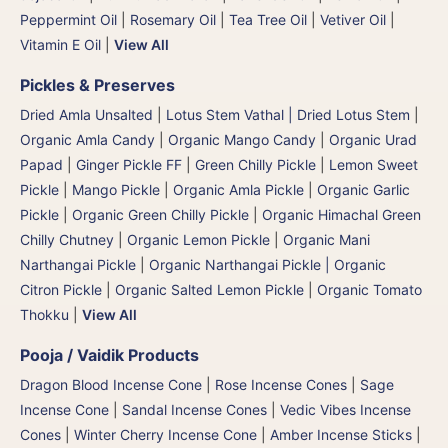
Peppermint Oil
|
Rosemary Oil
|
Tea Tree Oil
|
Vetiver Oil
|
Vitamin E Oil
|
View All
Pickles & Preserves
Dried Amla Unsalted
|
Lotus Stem Vathal | Dried Lotus Stem
|
Organic Amla Candy
|
Organic Mango Candy
|
Organic Urad
Papad
|
Ginger Pickle FF
|
Green Chilly Pickle
|
Lemon Sweet
Pickle
|
Mango Pickle
|
Organic Amla Pickle
|
Organic Garlic
Pickle
|
Organic Green Chilly Pickle
|
Organic Himachal Green
Chilly Chutney
|
Organic Lemon Pickle
|
Organic Mani
Narthangai Pickle
|
Organic Narthangai Pickle | Organic
Citron Pickle
|
Organic Salted Lemon Pickle
|
Organic Tomato
Thokku
|
View All
Pooja / Vaidik Products
Dragon Blood Incense Cone
|
Rose Incense Cones
|
Sage
Incense Cone
|
Sandal Incense Cones
|
Vedic Vibes Incense
Cones
|
Winter Cherry Incense Cone
|
Amber Incense Sticks
|