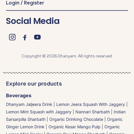
Login / Register
Social Media
Copyright © 2026 Dhanyam. All rights reserved.
Explore our products
Beverages
Dhanyam Jaljeera Drink
|
Lemon Jeera Squash With Jaggery
|
Lemon Mint Squash with Jaggery
|
Nannari Sharbath | Indian
Sarsarpilla Sharbath
|
Organic Drinking Chocolate
|
Organic
Ginger Lemon Drink
|
Organic Kesar Mango Pulp
|
Organic