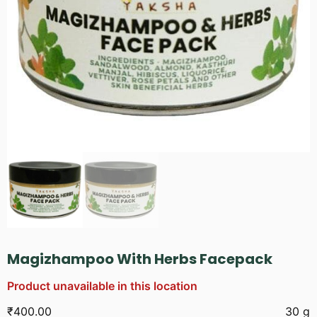
Magizhampoo With Herbs Facepack
Product unavailable in this location
₹
400.00
30 g