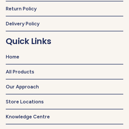
Return Policy
Delivery Policy
Quick Links
Home
All Products
Our Approach
Store Locations
Knowledge Centre