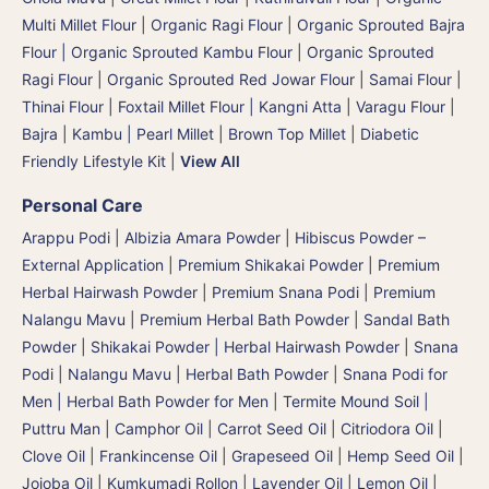
Multi Millet Flour
|
Organic Ragi Flour
|
Organic Sprouted Bajra
Flour | Organic Sprouted Kambu Flour
|
Organic Sprouted
Ragi Flour
|
Organic Sprouted Red Jowar Flour
|
Samai Flour
|
Thinai Flour | Foxtail Millet Flour | Kangni Atta
|
Varagu Flour
|
Bajra | Kambu | Pearl Millet
|
Brown Top Millet
|
Diabetic
Friendly Lifestyle Kit
|
View All
Personal Care
Arappu Podi | Albizia Amara Powder
|
Hibiscus Powder –
External Application
|
Premium Shikakai Powder | Premium
Herbal Hairwash Powder
|
Premium Snana Podi | Premium
Nalangu Mavu | Premium Herbal Bath Powder
|
Sandal Bath
Powder
|
Shikakai Powder | Herbal Hairwash Powder
|
Snana
Podi | Nalangu Mavu | Herbal Bath Powder
|
Snana Podi for
Men | Herbal Bath Powder for Men
|
Termite Mound Soil |
Puttru Man
|
Camphor Oil
|
Carrot Seed Oil
|
Citriodora Oil
|
Clove Oil
|
Frankincense Oil
|
Grapeseed Oil
|
Hemp Seed Oil
|
Jojoba Oil
|
Kumkumadi Rollon
|
Lavender Oil
|
Lemon Oil
|