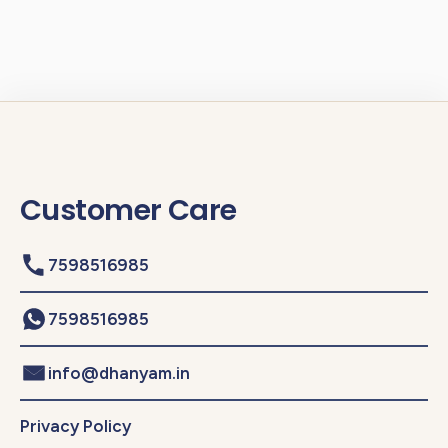
Customer Care
7598516985
7598516985
info@dhanyam.in
Privacy Policy