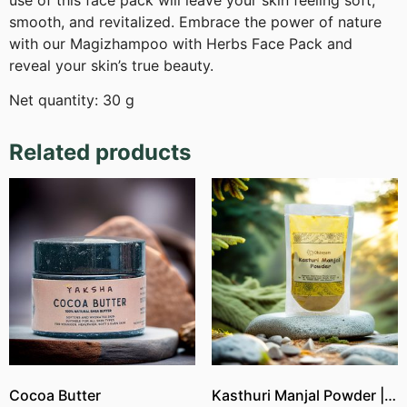
use of this face pack will leave your skin feeling soft,
smooth, and revitalized. Embrace the power of nature
with our Magizhampoo with Herbs Face Pack and
reveal your skin’s true beauty.
Net quantity: 30 g
Related products
Cocoa Butter
Kasthuri Manjal Powder | Wild Turmeric Powder