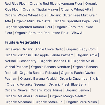
Red Rice Flour
|
Organic Red Rice Idiyappam Flour
|
Organic
Rice Flour
|
Organic Thattai Maavu
|
Organic Wheat Atta |
Organic Whole Wheat Flour
|
Organic Gluten Free Multi Grain
Atta
|
Organic Multi Grain Atta
|
Organic Sprouted Bajra Flour |
Organic Sprouted Kambu Flour
|
Organic Sprouted Jowar
Flour
|
Organic Sprouted Red Jowar Flour
|
View All
Fruits & Vegetables
Himalayan Organic Single Clove Garlic
|
Organic Baby Corn
|
Organic Zucchini
|
Ber Apple Elanda Pazham
|
Organic Amla |
Nellikai | Gooseberry
|
Organic Banana Hill | Organic Malai
Vazhai Pazham
|
Organic Banana Nendran
|
Organic Banana
Rasthali
|
Organic Banana Robusta | Organic Pachai Vazhai
Pazham
|
Organic Banana Yelakki
|
Organic Cucumber English
| Organic Vellarikai Seemai
|
Organic Fresh Blue Berry
|
Organic Guava
|
Organic Kodai Plums
|
Organic Lemon
|
Organic Malabar Cucumber
|
Organic Mango Neelam
|
Organic Mosambi | Organic Sathukudi
|
Organic MuskMelon |