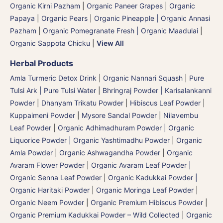
Organic Kirni Pazham
|
Organic Paneer Grapes
|
Organic
Papaya
|
Organic Pears
|
Organic Pineapple | Organic Annasi
Pazham
|
Organic Pomegranate Fresh | Organic Maadulai
|
Organic Sappota Chicku
|
View All
Herbal Products
Amla Turmeric Detox Drink
|
Organic Nannari Squash
|
Pure
Tulsi Ark | Pure Tulsi Water
|
Bhringraj Powder | Karisalankanni
Powder
|
Dhanyam Trikatu Powder
|
Hibiscus Leaf Powder
|
Kuppaimeni Powder
|
Mysore Sandal Powder
|
Nilavembu
Leaf Powder
|
Organic Adhimadhuram Powder | Organic
Liquorice Powder | Organic Yashtimadhu Powder
|
Organic
Amla Powder
|
Organic Ashwagandha Powder
|
Organic
Avaram Flower Powder
|
Organic Avaram Leaf Powder |
Organic Senna Leaf Powder
|
Organic Kadukkai Powder |
Organic Haritaki Powder
|
Organic Moringa Leaf Powder
|
Organic Neem Powder
|
Organic Premium Hibiscus Powder
|
Organic Premium Kadukkai Powder – Wild Collected
|
Organic