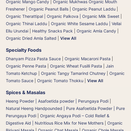
Organic Mango Candy
|
Organic Mukhwas Organic Mouth
Freshener
|
Organic Peanut Balls
|
Organic Peanut Laddu
|
Organic Therattipal | Organic Palkova | Organic Milk Sweet
|
Organic Thinai Laddu
|
Organic White Sesame Laddu | Vellai
Ellu Urundai
|
Healthy Snacks Pack
|
Organic Amla Candy
|
Organic Dried Amla Salted
|
View All
Specialty Foods
Dhanyam Pizza Pasta Sauce
|
Organic Macaroni Pasta
|
Organic Penne Pasta
|
Organic Wheat Fusilli Pasta
|
Jain
Tomato Ketchup
|
Organic Tangy Tamarind Chutney
|
Organic
Tomato Sauce
|
Organic Tomato Thokku
|
View All
Spices & Masalas
Heeng Powder | Asafoetida powder | Perungaya Podi
|
Natural Heeng Handpounded | Pure Asafoetida Powder | Pure
Perungaya Podi
|
Organic Angaya Podi – Cold Relief &
Digestive Aid | Nutritious Rice Mix for New Mothers
|
Organic
Biriyani Masala
|
Organic Chat Masala
|
Organic Chole Masala