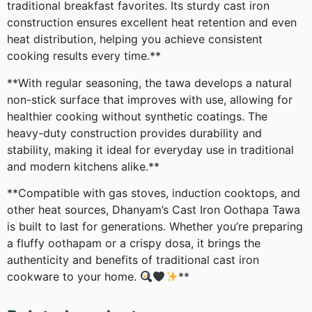
traditional breakfast favorites. Its sturdy cast iron
construction ensures excellent heat retention and even
heat distribution, helping you achieve consistent
cooking results every time.**
**With regular seasoning, the tawa develops a natural
non-stick surface that improves with use, allowing for
healthier cooking without synthetic coatings. The
heavy-duty construction provides durability and
stability, making it ideal for everyday use in traditional
and modern kitchens alike.**
**Compatible with gas stoves, induction cooktops, and
other heat sources, Dhanyam’s Cast Iron Oothapa Tawa
is built to last for generations. Whether you’re preparing
a fluffy oothapam or a crispy dosa, it brings the
authenticity and benefits of traditional cast iron
cookware to your home.
**