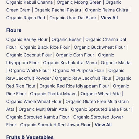
Organic Kabuli Channa
|
Organic Moong Green | Organic
Green Gram | Organic Pachai Payaru
|
Organic Rajma Chitra
|
Organic Rajma Red
|
Organic Urad Dal Black
|
View All
Flours
Organic Barley Flour
|
Organic Besan | Organic Channa Dal
Flour
|
Organic Black Rice Flour
|
Organic Buckwheat Flour
|
Organic Coconut Flour
|
Organic Corn Flour
|
Organic
Idiyappam Flour
|
Organic Kozhukattai Mavu
|
Organic Maida
| Organic White Flour | Organic All Purpose Flour
|
Organic
Raw Jackfruit Powder / Organic Raw Jackfruit Flour
|
Organic
Red Rice Flour
|
Organic Red Rice Idiyappam Flour
|
Organic
Rice Flour
|
Organic Thattai Maavu
|
Organic Wheat Atta |
Organic Whole Wheat Flour
|
Organic Gluten Free Multi Grain
Atta
|
Organic Multi Grain Atta
|
Organic Sprouted Bajra Flour |
Organic Sprouted Kambu Flour
|
Organic Sprouted Jowar
Flour
|
Organic Sprouted Red Jowar Flour
|
View All
Fruits & Vegetables