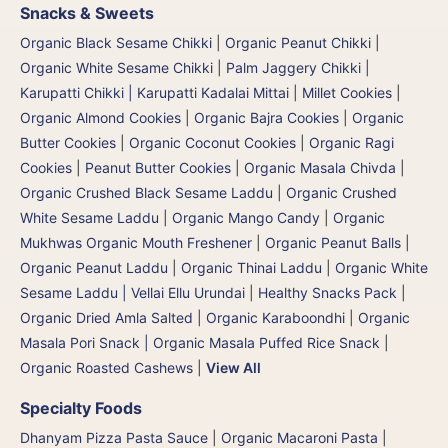
Snacks & Sweets
Organic Black Sesame Chikki
|
Organic Peanut Chikki
|
Organic White Sesame Chikki
|
Palm Jaggery Chikki |
Karupatti Chikki | Karupatti Kadalai Mittai
|
Millet Cookies
|
Organic Almond Cookies
|
Organic Bajra Cookies
|
Organic
Butter Cookies
|
Organic Coconut Cookies
|
Organic Ragi
Cookies
|
Peanut Butter Cookies
|
Organic Masala Chivda
|
Organic Crushed Black Sesame Laddu
|
Organic Crushed
White Sesame Laddu
|
Organic Mango Candy
|
Organic
Mukhwas Organic Mouth Freshener
|
Organic Peanut Balls
|
Organic Peanut Laddu
|
Organic Thinai Laddu
|
Organic White
Sesame Laddu | Vellai Ellu Urundai
|
Healthy Snacks Pack
|
Organic Dried Amla Salted
|
Organic Karaboondhi
|
Organic
Masala Pori Snack | Organic Masala Puffed Rice Snack
|
Organic Roasted Cashews
|
View All
Specialty Foods
Dhanyam Pizza Pasta Sauce
|
Organic Macaroni Pasta
|