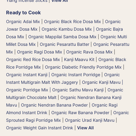
Ylang Incense Sticks
|
View All
Ready to Cook
Organic Adai Mix
|
Organic Black Rice Dosa Mix
|
Organic
Jowar Dosa Mix
|
Organic Kambu Dosa Mix | Organic Bajra
Dosa Mix
|
Organic Mappilai Samba Dosa Mix
|
Organic Multi
Millet Dosa Mix
|
Organic Pesarattu Batter
|
Organic Pesarattu
Mix
|
Organic Ragi Dosa Mix
|
Organic Rava Dosa Mix
|
Organic Red Rice Dosa Mix
|
Kanji Maavu Kit
|
Organic Black
Rice Porridge Mix
|
Organic Diabetic Friendly Porridge Mix
|
Organic Instant Kanji | Organic Instant Porridge
|
Organic
Instant Multigrain Malt With Jaggery
|
Organic Kanji Mavu |
Organic Porridge Mix | Organic Sathu Mavu Kanji
|
Organic
Multigrain Chocolate Malt
|
Organic Nendran Banana Kanji
Mavu
|
Organic Nendran Banana Powder
|
Organic Ragi
Almond Instant Drink
|
Organic Raw Banana Powder
|
Organic
Sprouted Ragi Porridge Mix
|
Organic Urad Kanji Mavu
|
Organic Weight Gain Instant Drink
|
View All