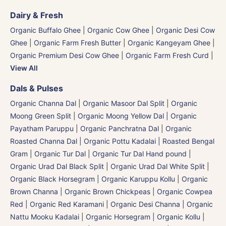
Dairy & Fresh
Organic Buffalo Ghee
|
Organic Cow Ghee
|
Organic Desi Cow
Ghee
|
Organic Farm Fresh Butter
|
Organic Kangeyam Ghee
|
Organic Premium Desi Cow Ghee
|
Organic Farm Fresh Curd
|
View All
Dals & Pulses
Organic Channa Dal
|
Organic Masoor Dal Split
|
Organic
Moong Green Split
|
Organic Moong Yellow Dal | Organic
Payatham Paruppu
|
Organic Panchratna Dal
|
Organic
Roasted Channa Dal | Organic Pottu Kadalai | Roasted Bengal
Gram
|
Organic Tur Dal
|
Organic Tur Dal Hand pound
|
Organic Urad Dal Black Split
|
Organic Urad Dal White Split
|
Organic Black Horsegram | Organic Karuppu Kollu
|
Organic
Brown Channa | Organic Brown Chickpeas
|
Organic Cowpea
Red | Organic Red Karamani
|
Organic Desi Channa | Organic
Nattu Mooku Kadalai
|
Organic Horsegram | Organic Kollu
|