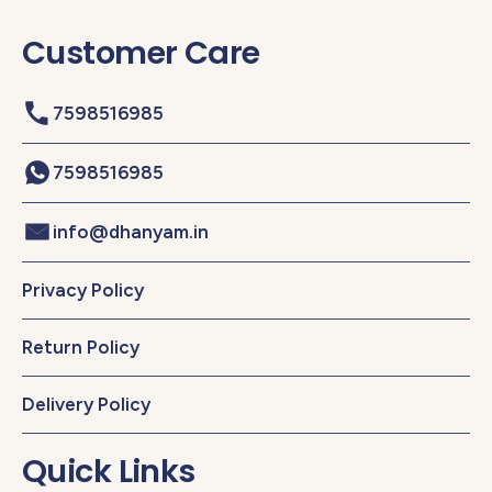
Customer Care
7598516985
7598516985
info@dhanyam.in
Privacy Policy
Return Policy
Delivery Policy
Quick Links