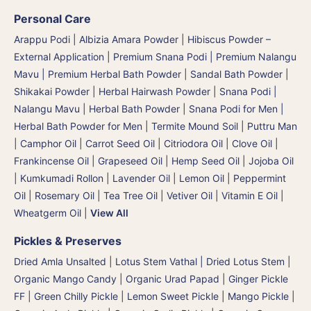
Personal Care
Arappu Podi | Albizia Amara Powder
|
Hibiscus Powder –
External Application
|
Premium Snana Podi | Premium Nalangu
Mavu | Premium Herbal Bath Powder
|
Sandal Bath Powder
|
Shikakai Powder | Herbal Hairwash Powder
|
Snana Podi |
Nalangu Mavu | Herbal Bath Powder
|
Snana Podi for Men |
Herbal Bath Powder for Men
|
Termite Mound Soil | Puttru Man
|
Camphor Oil
|
Carrot Seed Oil
|
Citriodora Oil
|
Clove Oil
|
Frankincense Oil
|
Grapeseed Oil
|
Hemp Seed Oil
|
Jojoba Oil
|
Kumkumadi Rollon
|
Lavender Oil
|
Lemon Oil
|
Peppermint
Oil
|
Rosemary Oil
|
Tea Tree Oil
|
Vetiver Oil
|
Vitamin E Oil
|
Wheatgerm Oil
|
View All
Pickles & Preserves
Dried Amla Unsalted
|
Lotus Stem Vathal | Dried Lotus Stem
|
Organic Mango Candy
|
Organic Urad Papad
|
Ginger Pickle
FF
|
Green Chilly Pickle
|
Lemon Sweet Pickle
|
Mango Pickle
|