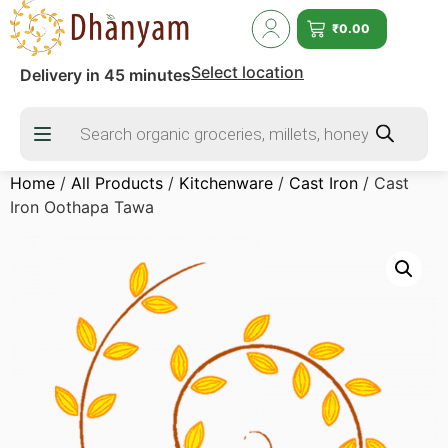
₹
0.00
Select location
Delivery in 45 minutes
Home
/
All Products
/
Kitchenware
/
Cast Iron
/ Cast
Iron Oothapa Tawa