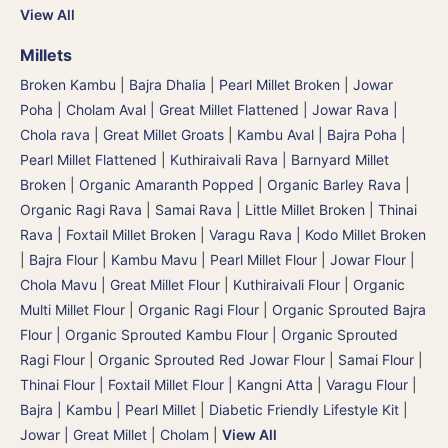
View All
Millets
Broken Kambu | Bajra Dhalia | Pearl Millet Broken
|
Jowar
Poha | Cholam Aval | Great Millet Flattened
|
Jowar Rava |
Chola rava | Great Millet Groats
|
Kambu Aval | Bajra Poha |
Pearl Millet Flattened
|
Kuthiraivali Rava | Barnyard Millet
Broken
|
Organic Amaranth Popped
|
Organic Barley Rava
|
Organic Ragi Rava
|
Samai Rava | Little Millet Broken
|
Thinai
Rava | Foxtail Millet Broken
|
Varagu Rava | Kodo Millet Broken
|
Bajra Flour | Kambu Mavu | Pearl Millet Flour
|
Jowar Flour |
Chola Mavu | Great Millet Flour
|
Kuthiraivali Flour
|
Organic
Multi Millet Flour
|
Organic Ragi Flour
|
Organic Sprouted Bajra
Flour | Organic Sprouted Kambu Flour
|
Organic Sprouted
Ragi Flour
|
Organic Sprouted Red Jowar Flour
|
Samai Flour
|
Thinai Flour | Foxtail Millet Flour | Kangni Atta
|
Varagu Flour
|
Bajra | Kambu | Pearl Millet
|
Diabetic Friendly Lifestyle Kit
|
Jowar | Great Millet | Cholam
|
View All