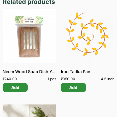
Related products
Neem Wood Soap Dish Yak
Iron Tadka Pan
₹
240.00
1 pcs
₹
350.00
4.5 inch
Add
Add