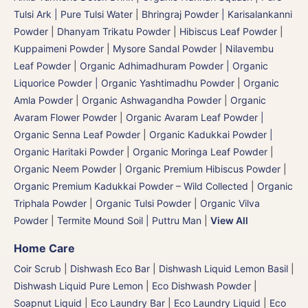
Tulsi Ark | Pure Tulsi Water
|
Bhringraj Powder | Karisalankanni
Powder
|
Dhanyam Trikatu Powder
|
Hibiscus Leaf Powder
|
Kuppaimeni Powder
|
Mysore Sandal Powder
|
Nilavembu
Leaf Powder
|
Organic Adhimadhuram Powder | Organic
Liquorice Powder | Organic Yashtimadhu Powder
|
Organic
Amla Powder
|
Organic Ashwagandha Powder
|
Organic
Avaram Flower Powder
|
Organic Avaram Leaf Powder |
Organic Senna Leaf Powder
|
Organic Kadukkai Powder |
Organic Haritaki Powder
|
Organic Moringa Leaf Powder
|
Organic Neem Powder
|
Organic Premium Hibiscus Powder
|
Organic Premium Kadukkai Powder – Wild Collected
|
Organic
Triphala Powder
|
Organic Tulsi Powder
|
Organic Vilva
Powder
|
Termite Mound Soil | Puttru Man
|
View All
Home Care
Coir Scrub
|
Dishwash Eco Bar
|
Dishwash Liquid Lemon Basil
|
Dishwash Liquid Pure Lemon
|
Eco Dishwash Powder
|
Soapnut Liquid
|
Eco Laundry Bar
|
Eco Laundry Liquid
|
Eco