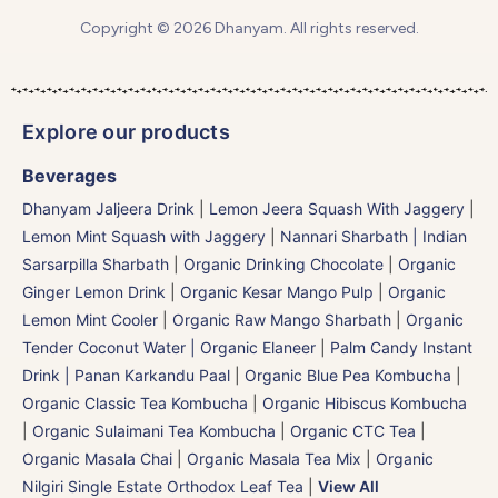
Copyright © 2026 Dhanyam. All rights reserved.
Explore our products
Beverages
Dhanyam Jaljeera Drink
|
Lemon Jeera Squash With Jaggery
|
Lemon Mint Squash with Jaggery
|
Nannari Sharbath | Indian
Sarsarpilla Sharbath
|
Organic Drinking Chocolate
|
Organic
Ginger Lemon Drink
|
Organic Kesar Mango Pulp
|
Organic
Lemon Mint Cooler
|
Organic Raw Mango Sharbath
|
Organic
Tender Coconut Water | Organic Elaneer
|
Palm Candy Instant
Drink | Panan Karkandu Paal
|
Organic Blue Pea Kombucha
|
Organic Classic Tea Kombucha
|
Organic Hibiscus Kombucha
|
Organic Sulaimani Tea Kombucha
|
Organic CTC Tea
|
Organic Masala Chai
|
Organic Masala Tea Mix
|
Organic
Nilgiri Single Estate Orthodox Leaf Tea
|
View All