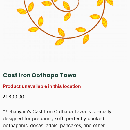
Cast Iron Oothapa Tawa
Product unavailable in this location
₹
1,800.00
**Dhanyam’s Cast Iron Oothapa Tawa is specially
designed for preparing soft, perfectly cooked
oothapams, dosas, adais, pancakes, and other