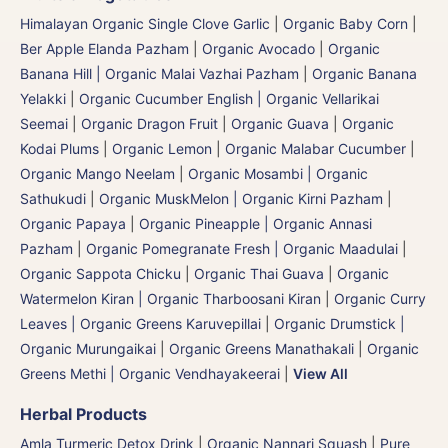
Himalayan Organic Single Clove Garlic
|
Organic Baby Corn
|
Ber Apple Elanda Pazham
|
Organic Avocado
|
Organic
Banana Hill | Organic Malai Vazhai Pazham
|
Organic Banana
Yelakki
|
Organic Cucumber English | Organic Vellarikai
Seemai
|
Organic Dragon Fruit
|
Organic Guava
|
Organic
Kodai Plums
|
Organic Lemon
|
Organic Malabar Cucumber
|
Organic Mango Neelam
|
Organic Mosambi | Organic
Sathukudi
|
Organic MuskMelon | Organic Kirni Pazham
|
Organic Papaya
|
Organic Pineapple | Organic Annasi
Pazham
|
Organic Pomegranate Fresh | Organic Maadulai
|
Organic Sappota Chicku
|
Organic Thai Guava
|
Organic
Watermelon Kiran | Organic Tharboosani Kiran
|
Organic Curry
Leaves | Organic Greens Karuvepillai
|
Organic Drumstick |
Organic Murungaikai
|
Organic Greens Manathakali
|
Organic
Greens Methi | Organic Vendhayakeerai
|
View All
Herbal Products
Amla Turmeric Detox Drink
|
Organic Nannari Squash
|
Pure