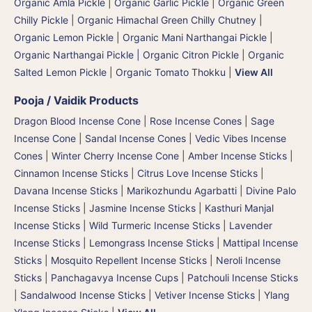
Organic Amla Pickle
|
Organic Garlic Pickle
|
Organic Green
Chilly Pickle
|
Organic Himachal Green Chilly Chutney
|
Organic Lemon Pickle
|
Organic Mani Narthangai Pickle
|
Organic Narthangai Pickle | Organic Citron Pickle
|
Organic
Salted Lemon Pickle
|
Organic Tomato Thokku
|
View All
Pooja / Vaidik Products
Dragon Blood Incense Cone
|
Rose Incense Cones
|
Sage
Incense Cone
|
Sandal Incense Cones
|
Vedic Vibes Incense
Cones
|
Winter Cherry Incense Cone
|
Amber Incense Sticks
|
Cinnamon Incense Sticks
|
Citrus Love Incense Sticks
|
Davana Incense Sticks | Marikozhundu Agarbatti
|
Divine Palo
Incense Sticks
|
Jasmine Incense Sticks
|
Kasthuri Manjal
Incense Sticks | Wild Turmeric Incense Sticks
|
Lavender
Incense Sticks
|
Lemongrass Incense Sticks
|
Mattipal Incense
Sticks
|
Mosquito Repellent Incense Sticks
|
Neroli Incense
Sticks
|
Panchagavya Incense Cups
|
Patchouli Incense Sticks
|
Sandalwood Incense Sticks
|
Vetiver Incense Sticks
|
Ylang