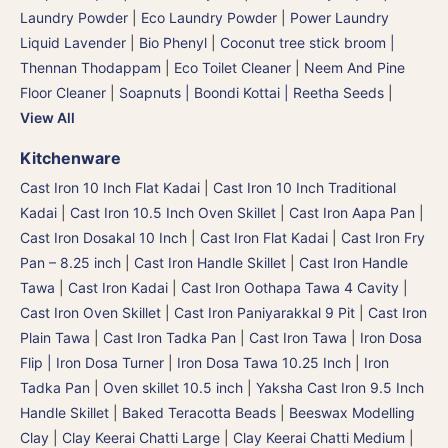
Laundry Powder
|
Eco Laundry Powder
|
Power Laundry
Liquid Lavender
|
Bio Phenyl
|
Coconut tree stick broom |
Thennan Thodappam
|
Eco Toilet Cleaner
|
Neem And Pine
Floor Cleaner
|
Soapnuts | Boondi Kottai | Reetha Seeds
|
View All
Kitchenware
Cast Iron 10 Inch Flat Kadai
|
Cast Iron 10 Inch Traditional
Kadai
|
Cast Iron 10.5 Inch Oven Skillet
|
Cast Iron Aapa Pan
|
Cast Iron Dosakal 10 Inch
|
Cast Iron Flat Kadai
|
Cast Iron Fry
Pan – 8.25 inch
|
Cast Iron Handle Skillet
|
Cast Iron Handle
Tawa
|
Cast Iron Kadai
|
Cast Iron Oothapa Tawa 4 Cavity
|
Cast Iron Oven Skillet
|
Cast Iron Paniyarakkal 9 Pit
|
Cast Iron
Plain Tawa
|
Cast Iron Tadka Pan
|
Cast Iron Tawa
|
Iron Dosa
Flip | Iron Dosa Turner
|
Iron Dosa Tawa 10.25 Inch
|
Iron
Tadka Pan
|
Oven skillet 10.5 inch
|
Yaksha Cast Iron 9.5 Inch
Handle Skillet
|
Baked Teracotta Beads
|
Beeswax Modelling
Clay
|
Clay Keerai Chatti Large
|
Clay Keerai Chatti Medium
|