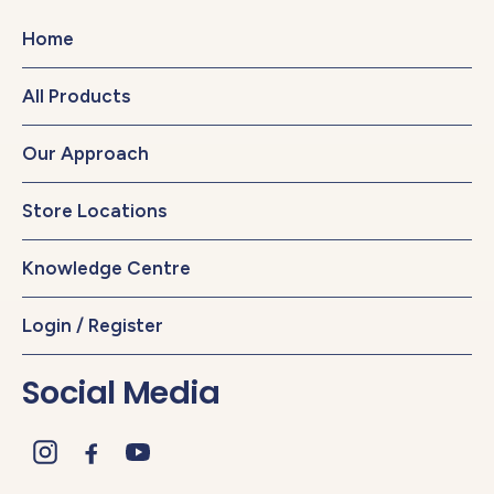
Home
All Products
Our Approach
Store Locations
Knowledge Centre
Login / Register
Social Media