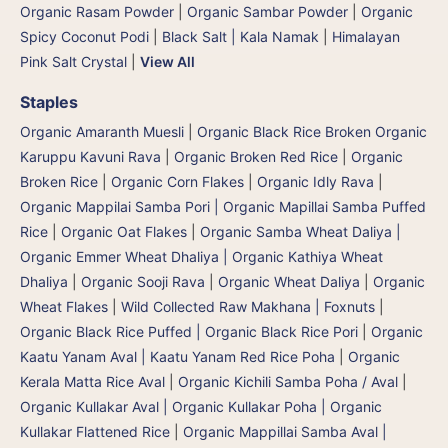
Organic Rasam Powder
|
Organic Sambar Powder
|
Organic
Spicy Coconut Podi
|
Black Salt | Kala Namak
|
Himalayan
Pink Salt Crystal
|
View All
Staples
Organic Amaranth Muesli
|
Organic Black Rice Broken Organic
Karuppu Kavuni Rava
|
Organic Broken Red Rice
|
Organic
Broken Rice
|
Organic Corn Flakes
|
Organic Idly Rava
|
Organic Mappilai Samba Pori | Organic Mapillai Samba Puffed
Rice
|
Organic Oat Flakes
|
Organic Samba Wheat Daliya |
Organic Emmer Wheat Dhaliya | Organic Kathiya Wheat
Dhaliya
|
Organic Sooji Rava
|
Organic Wheat Daliya
|
Organic
Wheat Flakes
|
Wild Collected Raw Makhana | Foxnuts
|
Organic Black Rice Puffed | Organic Black Rice Pori
|
Organic
Kaatu Yanam Aval | Kaatu Yanam Red Rice Poha
|
Organic
Kerala Matta Rice Aval
|
Organic Kichili Samba Poha / Aval
|
Organic Kullakar Aval | Organic Kullakar Poha | Organic
Kullakar Flattened Rice
|
Organic Mappillai Samba Aval |