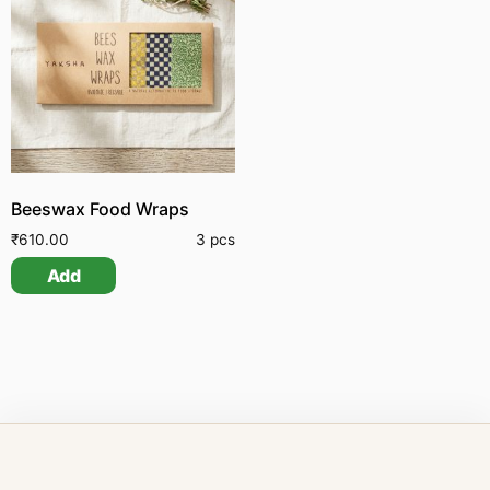
Beeswax Food Wraps
₹
610.00
3 pcs
Add