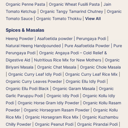
Organic Penne Pasta
|
Organic Wheat Fusilli Pasta
|
Jain
Tomato Ketchup
|
Organic Tangy Tamarind Chutney
|
Organic
Tomato Sauce
|
Organic Tomato Thokku
|
View All
Spices & Masalas
Heeng Powder | Asafoetida powder | Perungaya Podi
|
Natural Heeng Handpounded | Pure Asafoetida Powder | Pure
Perungaya Podi
|
Organic Angaya Podi – Cold Relief &
Digestive Aid | Nutritious Rice Mix for New Mothers
|
Organic
Biriyani Masala
|
Organic Chat Masala
|
Organic Chole Masala
|
Organic Curry Leaf Idly Podi
|
Organic Curry Leaf Rice Mix
|
Organic Curry Leaves Powder
|
Organic Ellu Idly Podi
|
Organic Ellu Podi Black
|
Organic Garam Masala
|
Organic
Garlic Paruppu Podi
|
Organic Idly Podi
|
Organic Kollu Idly
Podi | Organic Horse Gram Idly Powder
|
Organic Kollu Rasam
Powder | Organic Horsegram Rasam Powder
|
Organic Kollu
Rice Mix | Organic Horsegram Rice Mix
|
Organic Kuzhambu
Chilly Powder
|
Organic Peanut Podi
|
Organic Pirandai Podi
|