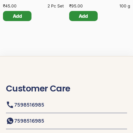
₹
45.00
2 Pc Set
₹
95.00
100 g
Add
Add
Customer Care
7598516985
7598516985