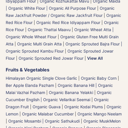
Idiyappam Flour
|
Organic Kozhukattai Mavu
|
Organic Maida
| Organic White Flour | Organic All Purpose Flour
|
Organic
Raw Jackfruit Powder / Organic Raw Jackfruit Flour
|
Organic
Red Rice Flour
|
Organic Red Rice Idiyappam Flour
|
Organic
Rice Flour
|
Organic Thattai Maavu
|
Organic Wheat Atta |
Organic Whole Wheat Flour
|
Organic Gluten Free Multi Grain
Atta
|
Organic Multi Grain Atta
|
Organic Sprouted Bajra Flour |
Organic Sprouted Kambu Flour
|
Organic Sprouted Jowar
Flour
|
Organic Sprouted Red Jowar Flour
|
View All
Fruits & Vegetables
Himalayan Organic Single Clove Garlic
|
Organic Baby Corn
|
Ber Apple Elanda Pazham
|
Organic Banana Hill | Organic
Malai Vazhai Pazham
|
Organic Banana Yelakki
|
Organic
Cucumber English | Organic Vellarikai Seemai
|
Organic
Dragon Fruit
|
Organic Guava
|
Organic Kodai Plums
|
Organic
Lemon
|
Organic Malabar Cucumber
|
Organic Mango Neelam
|
Organic Mosambi | Organic Sathukudi
|
Organic MuskMelon