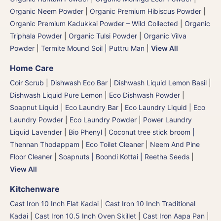
Organic Neem Powder
|
Organic Premium Hibiscus Powder
|
Organic Premium Kadukkai Powder – Wild Collected
|
Organic
Triphala Powder
|
Organic Tulsi Powder
|
Organic Vilva
Powder
|
Termite Mound Soil | Puttru Man
|
View All
Home Care
Coir Scrub
|
Dishwash Eco Bar
|
Dishwash Liquid Lemon Basil
|
Dishwash Liquid Pure Lemon
|
Eco Dishwash Powder
|
Soapnut Liquid
|
Eco Laundry Bar
|
Eco Laundry Liquid
|
Eco
Laundry Powder
|
Eco Laundry Powder
|
Power Laundry
Liquid Lavender
|
Bio Phenyl
|
Coconut tree stick broom |
Thennan Thodappam
|
Eco Toilet Cleaner
|
Neem And Pine
Floor Cleaner
|
Soapnuts | Boondi Kottai | Reetha Seeds
|
View All
Kitchenware
Cast Iron 10 Inch Flat Kadai
|
Cast Iron 10 Inch Traditional
Kadai
|
Cast Iron 10.5 Inch Oven Skillet
|
Cast Iron Aapa Pan
|