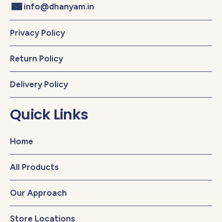
info@dhanyam.in
Privacy Policy
Return Policy
Delivery Policy
Quick Links
Home
All Products
Our Approach
Store Locations