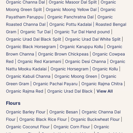
Organic Channa Dal
|
Organic Masoor Dal Split
|
Organic
Moong Green Split
|
Organic Moong Yellow Dal | Organic
Payatham Paruppu
|
Organic Panchratna Dal
|
Organic
Roasted Channa Dal | Organic Pottu Kadalai | Roasted Bengal
Gram
|
Organic Tur Dal
|
Organic Tur Dal Hand pound
|
Organic Urad Dal Black Split
|
Organic Urad Dal White Split
|
Organic Black Horsegram | Organic Karuppu Kollu
|
Organic
Brown Channa | Organic Brown Chickpeas
|
Organic Cowpea
Red | Organic Red Karamani
|
Organic Desi Channa | Organic
Nattu Mooku Kadalai
|
Organic Horsegram | Organic Kollu
|
Organic Kabuli Channa
|
Organic Moong Green | Organic
Green Gram | Organic Pachai Payaru
|
Organic Rajma Chitra
|
Organic Rajma Red
|
Organic Urad Dal Black
|
View All
Flours
Organic Barley Flour
|
Organic Besan | Organic Channa Dal
Flour
|
Organic Black Rice Flour
|
Organic Buckwheat Flour
|
Organic Coconut Flour
|
Organic Corn Flour
|
Organic