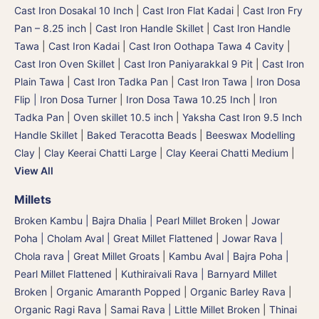
Cast Iron Dosakal 10 Inch
|
Cast Iron Flat Kadai
|
Cast Iron Fry
Pan – 8.25 inch
|
Cast Iron Handle Skillet
|
Cast Iron Handle
Tawa
|
Cast Iron Kadai
|
Cast Iron Oothapa Tawa 4 Cavity
|
Cast Iron Oven Skillet
|
Cast Iron Paniyarakkal 9 Pit
|
Cast Iron
Plain Tawa
|
Cast Iron Tadka Pan
|
Cast Iron Tawa
|
Iron Dosa
Flip | Iron Dosa Turner
|
Iron Dosa Tawa 10.25 Inch
|
Iron
Tadka Pan
|
Oven skillet 10.5 inch
|
Yaksha Cast Iron 9.5 Inch
Handle Skillet
|
Baked Teracotta Beads
|
Beeswax Modelling
Clay
|
Clay Keerai Chatti Large
|
Clay Keerai Chatti Medium
|
View All
Millets
Broken Kambu | Bajra Dhalia | Pearl Millet Broken
|
Jowar
Poha | Cholam Aval | Great Millet Flattened
|
Jowar Rava |
Chola rava | Great Millet Groats
|
Kambu Aval | Bajra Poha |
Pearl Millet Flattened
|
Kuthiraivali Rava | Barnyard Millet
Broken
|
Organic Amaranth Popped
|
Organic Barley Rava
|
Organic Ragi Rava
|
Samai Rava | Little Millet Broken
|
Thinai