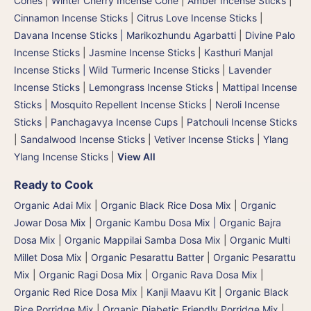
Cones
|
Winter Cherry Incense Cone
|
Amber Incense Sticks
|
Cinnamon Incense Sticks
|
Citrus Love Incense Sticks
|
Davana Incense Sticks | Marikozhundu Agarbatti
|
Divine Palo
Incense Sticks
|
Jasmine Incense Sticks
|
Kasthuri Manjal
Incense Sticks | Wild Turmeric Incense Sticks
|
Lavender
Incense Sticks
|
Lemongrass Incense Sticks
|
Mattipal Incense
Sticks
|
Mosquito Repellent Incense Sticks
|
Neroli Incense
Sticks
|
Panchagavya Incense Cups
|
Patchouli Incense Sticks
|
Sandalwood Incense Sticks
|
Vetiver Incense Sticks
|
Ylang
Ylang Incense Sticks
|
View All
Ready to Cook
Organic Adai Mix
|
Organic Black Rice Dosa Mix
|
Organic
Jowar Dosa Mix
|
Organic Kambu Dosa Mix | Organic Bajra
Dosa Mix
|
Organic Mappilai Samba Dosa Mix
|
Organic Multi
Millet Dosa Mix
|
Organic Pesarattu Batter
|
Organic Pesarattu
Mix
|
Organic Ragi Dosa Mix
|
Organic Rava Dosa Mix
|
Organic Red Rice Dosa Mix
|
Kanji Maavu Kit
|
Organic Black
Rice Porridge Mix
|
Organic Diabetic Friendly Porridge Mix
|