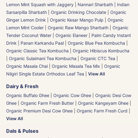
Lemon Mint Squash with Jaggery
|
Nannari Sharbath | Indian
Sarsarpilla Sharbath
|
Organic Drinking Chocolate
|
Organic
Ginger Lemon Drink
|
Organic Kesar Mango Pulp
|
Organic
Lemon Mint Cooler
|
Organic Raw Mango Sharbath
|
Organic
Tender Coconut Water | Organic Elaneer
|
Palm Candy Instant
Drink | Panan Karkandu Paal
|
Organic Blue Pea Kombucha
|
Organic Classic Tea Kombucha
|
Organic Hibiscus Kombucha
|
Organic Sulaimani Tea Kombucha
|
Organic CTC Tea
|
Organic Masala Chai
|
Organic Masala Tea Mix
|
Organic
Nilgiri Single Estate Orthodox Leaf Tea
|
View All
Dairy & Fresh
Organic Buffalo Ghee
|
Organic Cow Ghee
|
Organic Desi Cow
Ghee
|
Organic Farm Fresh Butter
|
Organic Kangeyam Ghee
|
Organic Premium Desi Cow Ghee
|
Organic Farm Fresh Curd
|
View All
Dals & Pulses