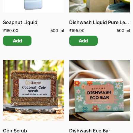
Soapnut Liquid
Dishwash Liquid Pure Lemon
₹
180.00
500 ml
₹
195.00
500 ml
Add
Add
Coir Scrub
Dishwash Eco Bar