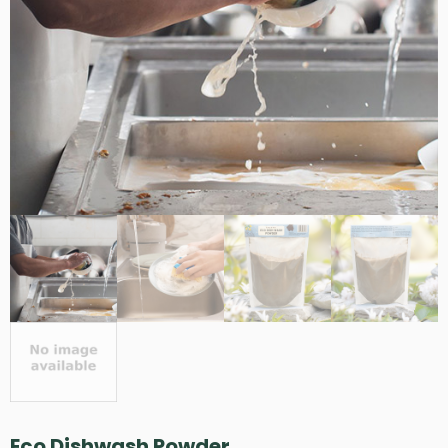
Eco Dishwash Powder