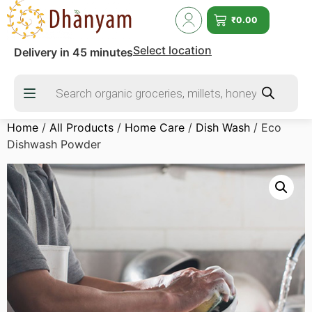
₹
0.00
Select location
Delivery in 45 minutes
Home
/
All Products
/
Home Care
/
Dish Wash
/ Eco
Dishwash Powder