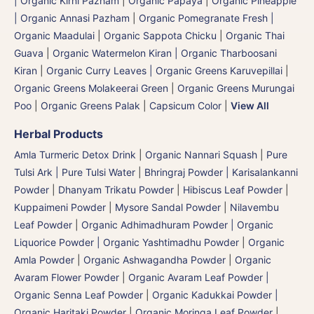
| Organic Kirni Pazham
|
Organic Papaya
|
Organic Pineapple
| Organic Annasi Pazham
|
Organic Pomegranate Fresh |
Organic Maadulai
|
Organic Sappota Chicku
|
Organic Thai
Guava
|
Organic Watermelon Kiran | Organic Tharboosani
Kiran
|
Organic Curry Leaves | Organic Greens Karuvepillai
|
Organic Greens Molakeerai Green
|
Organic Greens Murungai
Poo
|
Organic Greens Palak
|
Capsicum Color
|
View All
Herbal Products
Amla Turmeric Detox Drink
|
Organic Nannari Squash
|
Pure
Tulsi Ark | Pure Tulsi Water
|
Bhringraj Powder | Karisalankanni
Powder
|
Dhanyam Trikatu Powder
|
Hibiscus Leaf Powder
|
Kuppaimeni Powder
|
Mysore Sandal Powder
|
Nilavembu
Leaf Powder
|
Organic Adhimadhuram Powder | Organic
Liquorice Powder | Organic Yashtimadhu Powder
|
Organic
Amla Powder
|
Organic Ashwagandha Powder
|
Organic
Avaram Flower Powder
|
Organic Avaram Leaf Powder |
Organic Senna Leaf Powder
|
Organic Kadukkai Powder |
Organic Haritaki Powder
|
Organic Moringa Leaf Powder
|