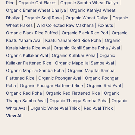
Rice
|
Organic Oat Flakes
|
Organic Samba Wheat Daliya |
Organic Emmer Wheat Dhaliya | Organic Kathiya Wheat
Dhaliya
|
Organic Sooji Rava
|
Organic Wheat Daliya
|
Organic
Wheat Flakes
|
Wild Collected Raw Makhana | Foxnuts
|
Organic Black Rice Puffed | Organic Black Rice Pori
|
Organic
Kaatu Yanam Aval | Kaatu Yanam Red Rice Poha
|
Organic
Kerala Matta Rice Aval
|
Organic Kichili Samba Poha / Aval
|
Organic Kullakar Aval | Organic Kullakar Poha | Organic
Kullakar Flattened Rice
|
Organic Mappillai Samba Aval |
Organic Mapillai Samba Poha | Organic Mapillai Samba
Flattened Rice
|
Organic Poongar Aval | Organic Poongar
Poha | Organic Poongar Flattened Rice
|
Organic Red Aval |
Organic Red Poha | Organic Red Flattened Rice
|
Organic
Thanga Samba Aval | Organic Thanga Samba Poha
|
Organic
White Aval
|
Organic White Aval Thick
|
Red Aval Thick
|
View All