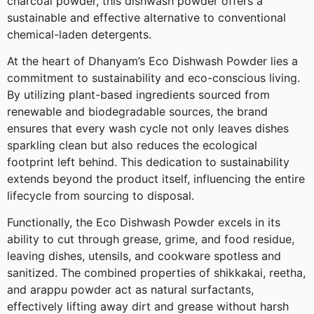
charcoal powder, this dishwash powder offers a
sustainable and effective alternative to conventional
chemical-laden detergents.
At the heart of Dhanyam’s Eco Dishwash Powder lies a
commitment to sustainability and eco-conscious living.
By utilizing plant-based ingredients sourced from
renewable and biodegradable sources, the brand
ensures that every wash cycle not only leaves dishes
sparkling clean but also reduces the ecological
footprint left behind. This dedication to sustainability
extends beyond the product itself, influencing the entire
lifecycle from sourcing to disposal.
Functionally, the Eco Dishwash Powder excels in its
ability to cut through grease, grime, and food residue,
leaving dishes, utensils, and cookware spotless and
sanitized. The combined properties of shikkakai, reetha,
and arappu powder act as natural surfactants,
effectively lifting away dirt and grease without harsh