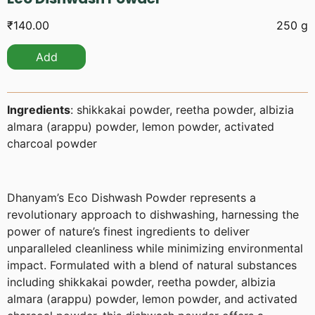
₹
140.00
250 g
Add
Ingredients
: shikkakai powder, reetha powder, albizia
almara (arappu) powder, lemon powder, activated
charcoal powder
Dhanyam’s Eco Dishwash Powder represents a
revolutionary approach to dishwashing, harnessing the
power of nature’s finest ingredients to deliver
unparalleled cleanliness while minimizing environmental
impact. Formulated with a blend of natural substances
including shikkakai powder, reetha powder, albizia
almara (arappu) powder, lemon powder, and activated