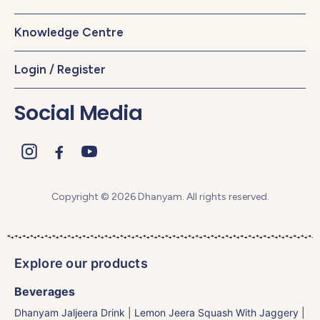
Knowledge Centre
Login / Register
Social Media
Copyright © 2026 Dhanyam. All rights reserved.
Explore our products
Beverages
Dhanyam Jaljeera Drink
|
Lemon Jeera Squash With Jaggery
|