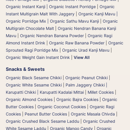
Organic Instant Kanji | Organic Instant Porridge
|
Organic
Instant Multigrain Malt With Jaggery
|
Organic Kanji Mavu |
Organic Porridge Mix | Organic Sathu Mavu Kanji
|
Organic
Multigrain Chocolate Malt
|
Organic Nendran Banana Kanji
Mavu
|
Organic Nendran Banana Powder
|
Organic Ragi
Almond Instant Drink
|
Organic Raw Banana Powder
|
Organic
Sprouted Ragi Porridge Mix
|
Organic Urad Kanji Mavu
|
Organic Weight Gain Instant Drink
|
View All
Snacks & Sweets
Organic Black Sesame Chikki
|
Organic Peanut Chikki
|
Organic White Sesame Chikki
|
Palm Jaggery Chikki |
Karupatti Chikki | Karupatti Kadalai Mittai
|
Millet Cookies
|
Organic Almond Cookies
|
Organic Bajra Cookies
|
Organic
Butter Cookies
|
Organic Coconut Cookies
|
Organic Ragi
Cookies
|
Peanut Butter Cookies
|
Organic Masala Chivda
|
Organic Crushed Black Sesame Laddu
|
Organic Crushed
White Sesame Laddu
|
Organic Mango Candy
|
Organic