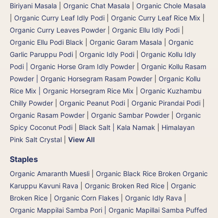
Biriyani Masala
|
Organic Chat Masala
|
Organic Chole Masala
|
Organic Curry Leaf Idly Podi
|
Organic Curry Leaf Rice Mix
|
Organic Curry Leaves Powder
|
Organic Ellu Idly Podi
|
Organic Ellu Podi Black
|
Organic Garam Masala
|
Organic
Garlic Paruppu Podi
|
Organic Idly Podi
|
Organic Kollu Idly
Podi | Organic Horse Gram Idly Powder
|
Organic Kollu Rasam
Powder | Organic Horsegram Rasam Powder
|
Organic Kollu
Rice Mix | Organic Horsegram Rice Mix
|
Organic Kuzhambu
Chilly Powder
|
Organic Peanut Podi
|
Organic Pirandai Podi
|
Organic Rasam Powder
|
Organic Sambar Powder
|
Organic
Spicy Coconut Podi
|
Black Salt | Kala Namak
|
Himalayan
Pink Salt Crystal
|
View All
Staples
Organic Amaranth Muesli
|
Organic Black Rice Broken Organic
Karuppu Kavuni Rava
|
Organic Broken Red Rice
|
Organic
Broken Rice
|
Organic Corn Flakes
|
Organic Idly Rava
|
Organic Mappilai Samba Pori | Organic Mapillai Samba Puffed