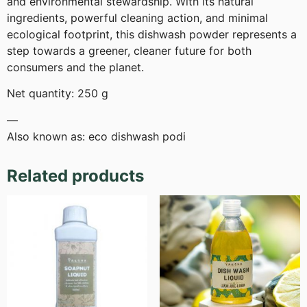
and environmental stewardship. With its natural
ingredients, powerful cleaning action, and minimal
ecological footprint, this dishwash powder represents a
step towards a greener, cleaner future for both
consumers and the planet.
Net quantity: 250 g
—
Also known as: eco dishwash podi
Related products