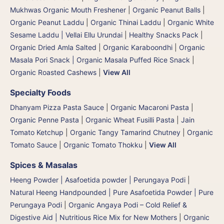
Mukhwas Organic Mouth Freshener
|
Organic Peanut Balls
|
Organic Peanut Laddu
|
Organic Thinai Laddu
|
Organic White
Sesame Laddu | Vellai Ellu Urundai
|
Healthy Snacks Pack
|
Organic Dried Amla Salted
|
Organic Karaboondhi
|
Organic
Masala Pori Snack | Organic Masala Puffed Rice Snack
|
Organic Roasted Cashews
|
View All
Specialty Foods
Dhanyam Pizza Pasta Sauce
|
Organic Macaroni Pasta
|
Organic Penne Pasta
|
Organic Wheat Fusilli Pasta
|
Jain
Tomato Ketchup
|
Organic Tangy Tamarind Chutney
|
Organic
Tomato Sauce
|
Organic Tomato Thokku
|
View All
Spices & Masalas
Heeng Powder | Asafoetida powder | Perungaya Podi
|
Natural Heeng Handpounded | Pure Asafoetida Powder | Pure
Perungaya Podi
|
Organic Angaya Podi – Cold Relief &
Digestive Aid | Nutritious Rice Mix for New Mothers
|
Organic