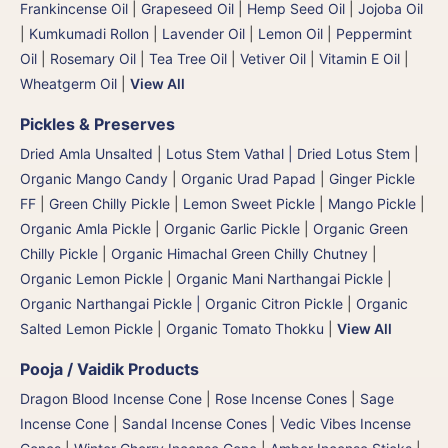
Frankincense Oil
|
Grapeseed Oil
|
Hemp Seed Oil
|
Jojoba Oil
|
Kumkumadi Rollon
|
Lavender Oil
|
Lemon Oil
|
Peppermint
Oil
|
Rosemary Oil
|
Tea Tree Oil
|
Vetiver Oil
|
Vitamin E Oil
|
Wheatgerm Oil
|
View All
Pickles & Preserves
Dried Amla Unsalted
|
Lotus Stem Vathal | Dried Lotus Stem
|
Organic Mango Candy
|
Organic Urad Papad
|
Ginger Pickle
FF
|
Green Chilly Pickle
|
Lemon Sweet Pickle
|
Mango Pickle
|
Organic Amla Pickle
|
Organic Garlic Pickle
|
Organic Green
Chilly Pickle
|
Organic Himachal Green Chilly Chutney
|
Organic Lemon Pickle
|
Organic Mani Narthangai Pickle
|
Organic Narthangai Pickle | Organic Citron Pickle
|
Organic
Salted Lemon Pickle
|
Organic Tomato Thokku
|
View All
Pooja / Vaidik Products
Dragon Blood Incense Cone
|
Rose Incense Cones
|
Sage
Incense Cone
|
Sandal Incense Cones
|
Vedic Vibes Incense