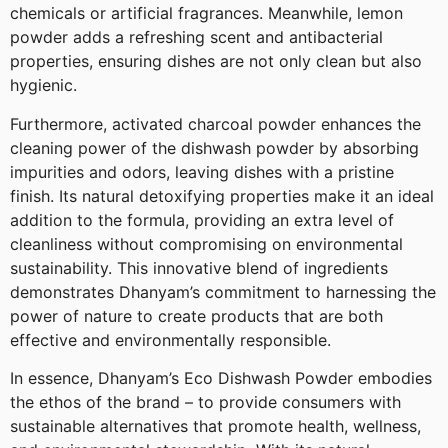
chemicals or artificial fragrances. Meanwhile, lemon
powder adds a refreshing scent and antibacterial
properties, ensuring dishes are not only clean but also
hygienic.
Furthermore, activated charcoal powder enhances the
cleaning power of the dishwash powder by absorbing
impurities and odors, leaving dishes with a pristine
finish. Its natural detoxifying properties make it an ideal
addition to the formula, providing an extra level of
cleanliness without compromising on environmental
sustainability. This innovative blend of ingredients
demonstrates Dhanyam’s commitment to harnessing the
power of nature to create products that are both
effective and environmentally responsible.
In essence, Dhanyam’s Eco Dishwash Powder embodies
the ethos of the brand – to provide consumers with
sustainable alternatives that promote health, wellness,