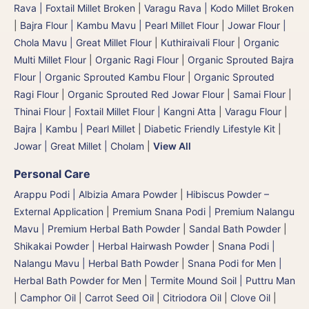
Rava | Foxtail Millet Broken
|
Varagu Rava | Kodo Millet Broken
|
Bajra Flour | Kambu Mavu | Pearl Millet Flour
|
Jowar Flour |
Chola Mavu | Great Millet Flour
|
Kuthiraivali Flour
|
Organic
Multi Millet Flour
|
Organic Ragi Flour
|
Organic Sprouted Bajra
Flour | Organic Sprouted Kambu Flour
|
Organic Sprouted
Ragi Flour
|
Organic Sprouted Red Jowar Flour
|
Samai Flour
|
Thinai Flour | Foxtail Millet Flour | Kangni Atta
|
Varagu Flour
|
Bajra | Kambu | Pearl Millet
|
Diabetic Friendly Lifestyle Kit
|
Jowar | Great Millet | Cholam
|
View All
Personal Care
Arappu Podi | Albizia Amara Powder
|
Hibiscus Powder –
External Application
|
Premium Snana Podi | Premium Nalangu
Mavu | Premium Herbal Bath Powder
|
Sandal Bath Powder
|
Shikakai Powder | Herbal Hairwash Powder
|
Snana Podi |
Nalangu Mavu | Herbal Bath Powder
|
Snana Podi for Men |
Herbal Bath Powder for Men
|
Termite Mound Soil | Puttru Man
|
Camphor Oil
|
Carrot Seed Oil
|
Citriodora Oil
|
Clove Oil
|