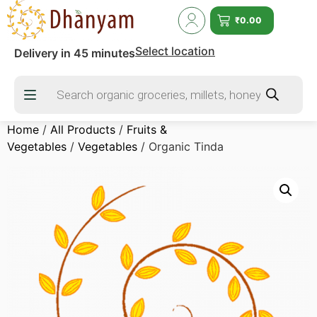
₹
0.00
Select location
Delivery in 45 minutes
Home
/
All Products
/
Fruits &
Vegetables
/
Vegetables
/ Organic Tinda