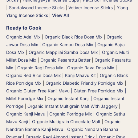
|
Sandalwood Incense Sticks
|
Vetiver Incense Sticks
|
Ylang
Ylang Incense Sticks
|
View All
Ready to Cook
Organic Adai Mix
|
Organic Black Rice Dosa Mix
|
Organic
Jowar Dosa Mix
|
Organic Kambu Dosa Mix | Organic Bajra
Dosa Mix
|
Organic Mappilai Samba Dosa Mix
|
Organic Multi
Millet Dosa Mix
|
Organic Pesarattu Batter
|
Organic Pesarattu
Mix
|
Organic Ragi Dosa Mix
|
Organic Rava Dosa Mix
|
Organic Red Rice Dosa Mix
|
Kanji Maavu Kit
|
Organic Black
Rice Porridge Mix
|
Organic Diabetic Friendly Porridge Mix
|
Organic Gluten Free Kanji Mavu | Gluten Free Porridge Mix |
Millet Porridge Mix
|
Organic Instant Kanji | Organic Instant
Porridge
|
Organic Instant Multigrain Malt With Jaggery
|
Organic Kanji Mavu | Organic Porridge Mix | Organic Sathu
Mavu Kanji
|
Organic Multigrain Chocolate Malt
|
Organic
Nendran Banana Kanji Mavu
|
Organic Nendran Banana
Powder
|
Organic Ragi Almond Instant Drink
|
Organic Raw