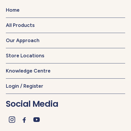
Home
All Products
Our Approach
Store Locations
Knowledge Centre
Login / Register
Social Media