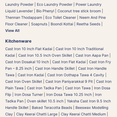
Laundry Powder
|
Eco Laundry Powder
|
Power Laundry
Liquid Lavender
|
Bio Phenyl
|
Coconut tree stick broom |
Thennan Thodappam
|
Eco Toilet Cleaner
|
Neem And Pine
Floor Cleaner
|
Soapnuts | Boondi Kottai | Reetha Seeds
|
View All
Kitchenware
Cast Iron 10 Inch Flat Kadai
|
Cast Iron 10 Inch Traditional
Kadai
|
Cast Iron 10.5 Inch Oven Skillet
|
Cast Iron Aapa Pan
|
Cast Iron Dosakal 10 Inch
|
Cast Iron Flat Kadai
|
Cast Iron Fry
Pan – 8.25 inch
|
Cast Iron Handle Skillet
|
Cast Iron Handle
Tawa
|
Cast Iron Kadai
|
Cast Iron Oothapa Tawa 4 Cavity
|
Cast Iron Oven Skillet
|
Cast Iron Paniyarakkal 9 Pit
|
Cast Iron
Plain Tawa
|
Cast Iron Tadka Pan
|
Cast Iron Tawa
|
Iron Dosa
Flip | Iron Dosa Turner
|
Iron Dosa Tawa 10.25 Inch
|
Iron
Tadka Pan
|
Oven skillet 10.5 inch
|
Yaksha Cast Iron 9.5 Inch
Handle Skillet
|
Baked Teracotta Beads
|
Beeswax Modelling
Clay
|
Clay Keerai Chatti Large
|
Clay Keerai Chatti Medium
|