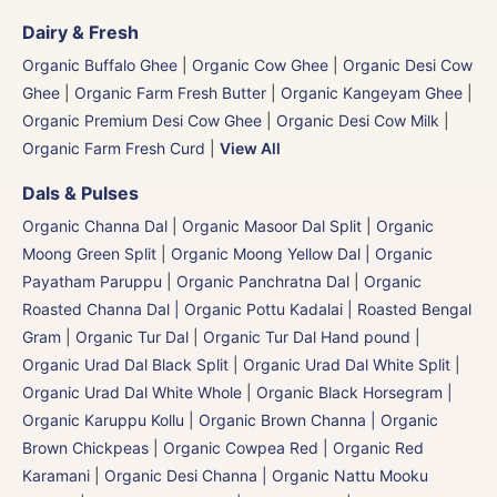
Dairy & Fresh
Organic Buffalo Ghee
|
Organic Cow Ghee
|
Organic Desi Cow
Ghee
|
Organic Farm Fresh Butter
|
Organic Kangeyam Ghee
|
Organic Premium Desi Cow Ghee
|
Organic Desi Cow Milk
|
Organic Farm Fresh Curd
|
View All
Dals & Pulses
Organic Channa Dal
|
Organic Masoor Dal Split
|
Organic
Moong Green Split
|
Organic Moong Yellow Dal | Organic
Payatham Paruppu
|
Organic Panchratna Dal
|
Organic
Roasted Channa Dal | Organic Pottu Kadalai | Roasted Bengal
Gram
|
Organic Tur Dal
|
Organic Tur Dal Hand pound
|
Organic Urad Dal Black Split
|
Organic Urad Dal White Split
|
Organic Urad Dal White Whole
|
Organic Black Horsegram |
Organic Karuppu Kollu
|
Organic Brown Channa | Organic
Brown Chickpeas
|
Organic Cowpea Red | Organic Red
Karamani
|
Organic Desi Channa | Organic Nattu Mooku