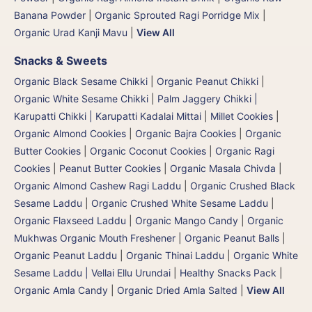
Banana Powder
|
Organic Sprouted Ragi Porridge Mix
|
Organic Urad Kanji Mavu
|
View All
Snacks & Sweets
Organic Black Sesame Chikki
|
Organic Peanut Chikki
|
Organic White Sesame Chikki
|
Palm Jaggery Chikki |
Karupatti Chikki | Karupatti Kadalai Mittai
|
Millet Cookies
|
Organic Almond Cookies
|
Organic Bajra Cookies
|
Organic
Butter Cookies
|
Organic Coconut Cookies
|
Organic Ragi
Cookies
|
Peanut Butter Cookies
|
Organic Masala Chivda
|
Organic Almond Cashew Ragi Laddu
|
Organic Crushed Black
Sesame Laddu
|
Organic Crushed White Sesame Laddu
|
Organic Flaxseed Laddu
|
Organic Mango Candy
|
Organic
Mukhwas Organic Mouth Freshener
|
Organic Peanut Balls
|
Organic Peanut Laddu
|
Organic Thinai Laddu
|
Organic White
Sesame Laddu | Vellai Ellu Urundai
|
Healthy Snacks Pack
|
Organic Amla Candy
|
Organic Dried Amla Salted
|
View All