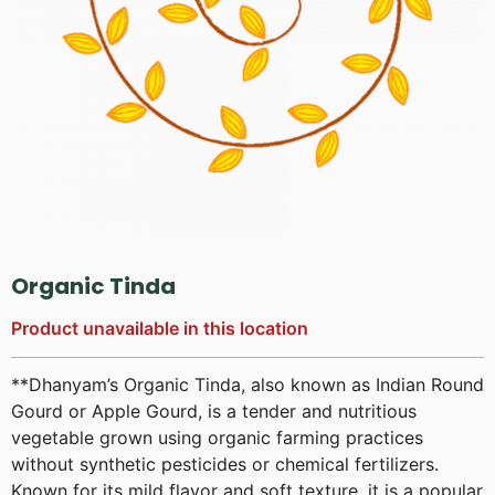
Organic Tinda
Product unavailable in this location
**Dhanyam’s Organic Tinda, also known as Indian Round
Gourd or Apple Gourd, is a tender and nutritious
vegetable grown using organic farming practices
without synthetic pesticides or chemical fertilizers.
Known for its mild flavor and soft texture, it is a popular