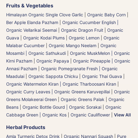
Fruits & Vegetables
Himalayan Organic Single Clove Garlic
|
Organic Baby Corn
|
Ber Apple Elanda Pazham
|
Organic Cucumber English |
Organic Vellarikai Seemai
|
Organic Dragon Fruit
|
Organic
Guava
|
Organic Kodai Plums
|
Organic Lemon
|
Organic
Malabar Cucumber
|
Organic Mango Neelam
|
Organic
Mosambi | Organic Sathukudi
|
Organic MuskMelon | Organic
Kirni Pazham
|
Organic Papaya
|
Organic Pineapple | Organic
Annasi Pazham
|
Organic Pomegranate Fresh | Organic
Maadulai
|
Organic Sappota Chicku
|
Organic Thai Guava
|
Organic Watermelon Kiran | Organic Tharboosani Kiran
|
Organic Curry Leaves | Organic Greens Karuvepillai
|
Organic
Greens Molakeerai Green
|
Organic Greens Palak
|
Organic
Beans
|
Organic Bottle Gourd | Organic Sorakai
|
Organic
Cabbage Green | Organic Kos
|
Organic Cauliflower
|
View All
Herbal Products
Amla Turmeric Detox Drink
|
Organic Nannari Squash
|
Pure