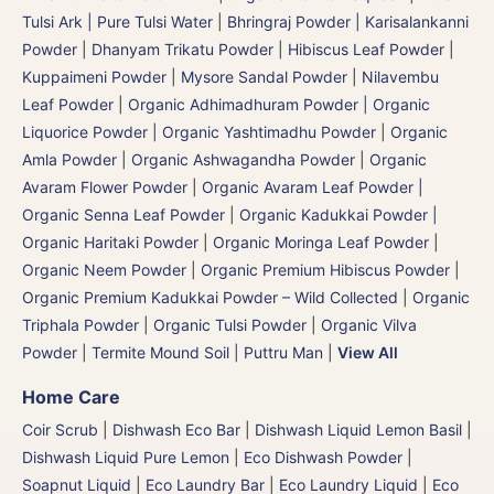
Tulsi Ark | Pure Tulsi Water
|
Bhringraj Powder | Karisalankanni
Powder
|
Dhanyam Trikatu Powder
|
Hibiscus Leaf Powder
|
Kuppaimeni Powder
|
Mysore Sandal Powder
|
Nilavembu
Leaf Powder
|
Organic Adhimadhuram Powder | Organic
Liquorice Powder | Organic Yashtimadhu Powder
|
Organic
Amla Powder
|
Organic Ashwagandha Powder
|
Organic
Avaram Flower Powder
|
Organic Avaram Leaf Powder |
Organic Senna Leaf Powder
|
Organic Kadukkai Powder |
Organic Haritaki Powder
|
Organic Moringa Leaf Powder
|
Organic Neem Powder
|
Organic Premium Hibiscus Powder
|
Organic Premium Kadukkai Powder – Wild Collected
|
Organic
Triphala Powder
|
Organic Tulsi Powder
|
Organic Vilva
Powder
|
Termite Mound Soil | Puttru Man
|
View All
Home Care
Coir Scrub
|
Dishwash Eco Bar
|
Dishwash Liquid Lemon Basil
|
Dishwash Liquid Pure Lemon
|
Eco Dishwash Powder
|
Soapnut Liquid
|
Eco Laundry Bar
|
Eco Laundry Liquid
|
Eco