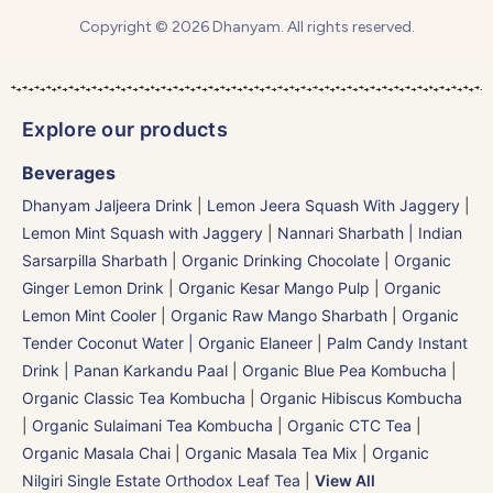
Copyright © 2026 Dhanyam. All rights reserved.
Explore our products
Beverages
Dhanyam Jaljeera Drink
|
Lemon Jeera Squash With Jaggery
|
Lemon Mint Squash with Jaggery
|
Nannari Sharbath | Indian
Sarsarpilla Sharbath
|
Organic Drinking Chocolate
|
Organic
Ginger Lemon Drink
|
Organic Kesar Mango Pulp
|
Organic
Lemon Mint Cooler
|
Organic Raw Mango Sharbath
|
Organic
Tender Coconut Water | Organic Elaneer
|
Palm Candy Instant
Drink | Panan Karkandu Paal
|
Organic Blue Pea Kombucha
|
Organic Classic Tea Kombucha
|
Organic Hibiscus Kombucha
|
Organic Sulaimani Tea Kombucha
|
Organic CTC Tea
|
Organic Masala Chai
|
Organic Masala Tea Mix
|
Organic
Nilgiri Single Estate Orthodox Leaf Tea
|
View All