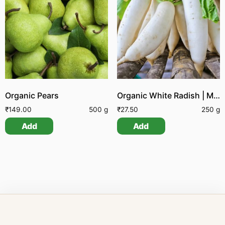
Organic Pears
Organic White Radish | Mullangi
₹
149.00
500 g
₹
27.50
250 g
Add
Add