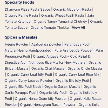
Specialty Foods
Dhanyam Pizza Pasta Sauce
|
Organic Macaroni Pasta
|
Organic Penne Pasta
|
Organic Wheat Fusilli Pasta
|
Jain
Tomato Ketchup
|
Organic Tangy Tamarind Chutney
|
Organic
Tomato Sauce
|
Organic Tomato Thokku
|
View All
Spices & Masalas
Heeng Powder | Asafoetida powder | Perungaya Podi
|
Natural Heeng Handpounded | Pure Asafoetida Powder | Pure
Perungaya Podi
|
Organic Angaya Podi – Cold Relief &
Digestive Aid | Nutritious Rice Mix for New Mothers
|
Organic
Biriyani Masala
|
Organic Chat Masala
|
Organic Chole Masala
|
Organic Curry Leaf Idly Podi
|
Organic Curry Leaf Rice Mix
|
Organic Curry Leaves Powder
|
Organic Ellu Idly Podi
|
Organic Ellu Podi Black
|
Organic Garam Masala
|
Organic
Garlic Paruppu Podi
|
Organic Idly Podi
|
Organic Kollu Idly
Podi | Organic Horse Gram Idly Powder
|
Organic Kollu Rasam
Powder | Organic Horsegram Rasam Powder
|
Organic Kollu