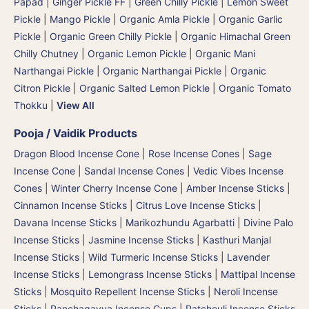
Papad
|
Ginger Pickle FF
|
Green Chilly Pickle
|
Lemon Sweet
Pickle
|
Mango Pickle
|
Organic Amla Pickle
|
Organic Garlic
Pickle
|
Organic Green Chilly Pickle
|
Organic Himachal Green
Chilly Chutney
|
Organic Lemon Pickle
|
Organic Mani
Narthangai Pickle
|
Organic Narthangai Pickle | Organic
Citron Pickle
|
Organic Salted Lemon Pickle
|
Organic Tomato
Thokku
|
View All
Pooja / Vaidik Products
Dragon Blood Incense Cone
|
Rose Incense Cones
|
Sage
Incense Cone
|
Sandal Incense Cones
|
Vedic Vibes Incense
Cones
|
Winter Cherry Incense Cone
|
Amber Incense Sticks
|
Cinnamon Incense Sticks
|
Citrus Love Incense Sticks
|
Davana Incense Sticks | Marikozhundu Agarbatti
|
Divine Palo
Incense Sticks
|
Jasmine Incense Sticks
|
Kasthuri Manjal
Incense Sticks | Wild Turmeric Incense Sticks
|
Lavender
Incense Sticks
|
Lemongrass Incense Sticks
|
Mattipal Incense
Sticks
|
Mosquito Repellent Incense Sticks
|
Neroli Incense
Sticks
|
Panchagavya Incense Cups
|
Patchouli Incense Sticks