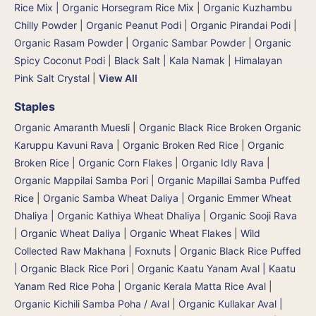
Rice Mix | Organic Horsegram Rice Mix
|
Organic Kuzhambu
Chilly Powder
|
Organic Peanut Podi
|
Organic Pirandai Podi
|
Organic Rasam Powder
|
Organic Sambar Powder
|
Organic
Spicy Coconut Podi
|
Black Salt | Kala Namak
|
Himalayan
Pink Salt Crystal
|
View All
Staples
Organic Amaranth Muesli
|
Organic Black Rice Broken Organic
Karuppu Kavuni Rava
|
Organic Broken Red Rice
|
Organic
Broken Rice
|
Organic Corn Flakes
|
Organic Idly Rava
|
Organic Mappilai Samba Pori | Organic Mapillai Samba Puffed
Rice
|
Organic Samba Wheat Daliya | Organic Emmer Wheat
Dhaliya | Organic Kathiya Wheat Dhaliya
|
Organic Sooji Rava
|
Organic Wheat Daliya
|
Organic Wheat Flakes
|
Wild
Collected Raw Makhana | Foxnuts
|
Organic Black Rice Puffed
| Organic Black Rice Pori
|
Organic Kaatu Yanam Aval | Kaatu
Yanam Red Rice Poha
|
Organic Kerala Matta Rice Aval
|
Organic Kichili Samba Poha / Aval
|
Organic Kullakar Aval |