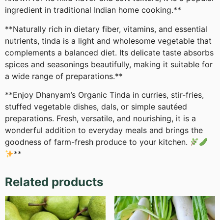
ingredient in traditional Indian home cooking.**
**Naturally rich in dietary fiber, vitamins, and essential
nutrients, tinda is a light and wholesome vegetable that
complements a balanced diet. Its delicate taste absorbs
spices and seasonings beautifully, making it suitable for
a wide range of preparations.**
**Enjoy Dhanyam’s Organic Tinda in curries, stir-fries,
stuffed vegetable dishes, dals, or simple sautéed
preparations. Fresh, versatile, and nourishing, it is a
wonderful addition to everyday meals and brings the
goodness of farm-fresh produce to your kitchen.
**
Related products