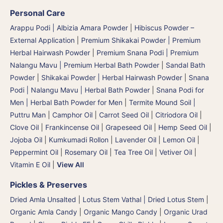
Personal Care
Arappu Podi | Albizia Amara Powder
|
Hibiscus Powder –
External Application
|
Premium Shikakai Powder | Premium
Herbal Hairwash Powder
|
Premium Snana Podi | Premium
Nalangu Mavu | Premium Herbal Bath Powder
|
Sandal Bath
Powder
|
Shikakai Powder | Herbal Hairwash Powder
|
Snana
Podi | Nalangu Mavu | Herbal Bath Powder
|
Snana Podi for
Men | Herbal Bath Powder for Men
|
Termite Mound Soil |
Puttru Man
|
Camphor Oil
|
Carrot Seed Oil
|
Citriodora Oil
|
Clove Oil
|
Frankincense Oil
|
Grapeseed Oil
|
Hemp Seed Oil
|
Jojoba Oil
|
Kumkumadi Rollon
|
Lavender Oil
|
Lemon Oil
|
Peppermint Oil
|
Rosemary Oil
|
Tea Tree Oil
|
Vetiver Oil
|
Vitamin E Oil
|
View All
Pickles & Preserves
Dried Amla Unsalted
|
Lotus Stem Vathal | Dried Lotus Stem
|
Organic Amla Candy
|
Organic Mango Candy
|
Organic Urad