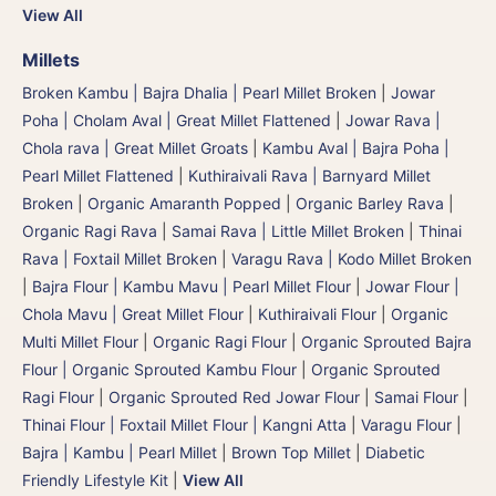
View All
Millets
Broken Kambu | Bajra Dhalia | Pearl Millet Broken
|
Jowar
Poha | Cholam Aval | Great Millet Flattened
|
Jowar Rava |
Chola rava | Great Millet Groats
|
Kambu Aval | Bajra Poha |
Pearl Millet Flattened
|
Kuthiraivali Rava | Barnyard Millet
Broken
|
Organic Amaranth Popped
|
Organic Barley Rava
|
Organic Ragi Rava
|
Samai Rava | Little Millet Broken
|
Thinai
Rava | Foxtail Millet Broken
|
Varagu Rava | Kodo Millet Broken
|
Bajra Flour | Kambu Mavu | Pearl Millet Flour
|
Jowar Flour |
Chola Mavu | Great Millet Flour
|
Kuthiraivali Flour
|
Organic
Multi Millet Flour
|
Organic Ragi Flour
|
Organic Sprouted Bajra
Flour | Organic Sprouted Kambu Flour
|
Organic Sprouted
Ragi Flour
|
Organic Sprouted Red Jowar Flour
|
Samai Flour
|
Thinai Flour | Foxtail Millet Flour | Kangni Atta
|
Varagu Flour
|
Bajra | Kambu | Pearl Millet
|
Brown Top Millet
|
Diabetic
Friendly Lifestyle Kit
|
View All