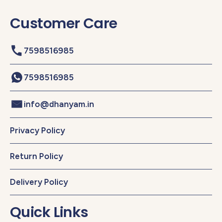
Customer Care
7598516985
7598516985
info@dhanyam.in
Privacy Policy
Return Policy
Delivery Policy
Quick Links