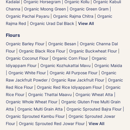
Kadalai
|
Organic Horsegram | Organic Kollu
|
Organic Kabuli
Channa
|
Organic Moong Green | Organic Green Gram |
Organic Pachai Payaru
|
Organic Rajma Chitra
|
Organic
Rajma Red
|
Organic Urad Dal Black
|
View All
Flours
Organic Barley Flour
|
Organic Besan | Organic Channa Dal
Flour
|
Organic Black Rice Flour
|
Organic Buckwheat Flour
|
Organic Coconut Flour
|
Organic Corn Flour
|
Organic
Idiyappam Flour
|
Organic Kozhukattai Mavu
|
Organic Maida
| Organic White Flour | Organic All Purpose Flour
|
Organic
Raw Jackfruit Powder / Organic Raw Jackfruit Flour
|
Organic
Red Rice Flour
|
Organic Red Rice Idiyappam Flour
|
Organic
Rice Flour
|
Organic Thattai Maavu
|
Organic Wheat Atta |
Organic Whole Wheat Flour
|
Organic Gluten Free Multi Grain
Atta
|
Organic Multi Grain Atta
|
Organic Sprouted Bajra Flour |
Organic Sprouted Kambu Flour
|
Organic Sprouted Jowar
Flour
|
Organic Sprouted Red Jowar Flour
|
View All