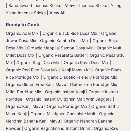
|
Sandalwood Incense Sticks
|
Vetiver Incense Sticks
|
Ylang
Ylang Incense Sticks
|
View All
Ready to Cook
Organic Adai Mix
|
Organic Black Rice Dosa Mix
|
Organic
Jowar Dosa Mix
|
Organic Kambu Dosa Mix | Organic Bajra
Dosa Mix
|
Organic Mappilai Samba Dosa Mix
|
Organic Multi
Millet Dosa Mix
|
Organic Pesarattu Batter
|
Organic Pesarattu
Mix
|
Organic Ragi Dosa Mix
|
Organic Rava Dosa Mix
|
Organic Red Rice Dosa Mix
|
Kanji Maavu Kit
|
Organic Black
Rice Porridge Mix
|
Organic Diabetic Friendly Porridge Mix
|
Organic Gluten Free Kanji Mavu | Gluten Free Porridge Mix |
Millet Porridge Mix
|
Organic Instant Kanji | Organic Instant
Porridge
|
Organic Instant Multigrain Malt With Jaggery
|
Organic Kanji Mavu | Organic Porridge Mix | Organic Sathu
Mavu Kanji
|
Organic Multigrain Chocolate Malt
|
Organic
Nendran Banana Kanji Mavu
|
Organic Nendran Banana
Powder
|
Organic Ragi Almond Instant Drink
|
Organic Raw