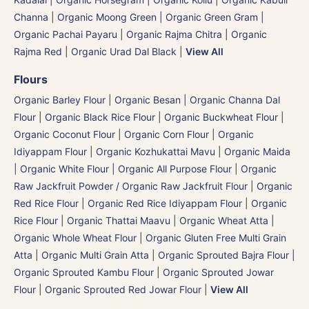
Channa
|
Organic Moong Green | Organic Green Gram |
Organic Pachai Payaru
|
Organic Rajma Chitra
|
Organic
Rajma Red
|
Organic Urad Dal Black
|
View All
Flours
Organic Barley Flour
|
Organic Besan | Organic Channa Dal
Flour
|
Organic Black Rice Flour
|
Organic Buckwheat Flour
|
Organic Coconut Flour
|
Organic Corn Flour
|
Organic
Idiyappam Flour
|
Organic Kozhukattai Mavu
|
Organic Maida
| Organic White Flour | Organic All Purpose Flour
|
Organic
Raw Jackfruit Powder / Organic Raw Jackfruit Flour
|
Organic
Red Rice Flour
|
Organic Red Rice Idiyappam Flour
|
Organic
Rice Flour
|
Organic Thattai Maavu
|
Organic Wheat Atta |
Organic Whole Wheat Flour
|
Organic Gluten Free Multi Grain
Atta
|
Organic Multi Grain Atta
|
Organic Sprouted Bajra Flour |
Organic Sprouted Kambu Flour
|
Organic Sprouted Jowar
Flour
|
Organic Sprouted Red Jowar Flour
|
View All