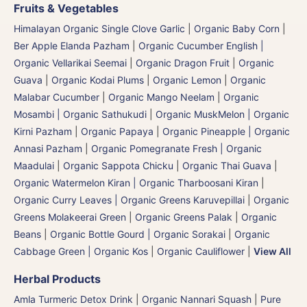
Fruits & Vegetables
Himalayan Organic Single Clove Garlic
|
Organic Baby Corn
|
Ber Apple Elanda Pazham
|
Organic Cucumber English |
Organic Vellarikai Seemai
|
Organic Dragon Fruit
|
Organic
Guava
|
Organic Kodai Plums
|
Organic Lemon
|
Organic
Malabar Cucumber
|
Organic Mango Neelam
|
Organic
Mosambi | Organic Sathukudi
|
Organic MuskMelon | Organic
Kirni Pazham
|
Organic Papaya
|
Organic Pineapple | Organic
Annasi Pazham
|
Organic Pomegranate Fresh | Organic
Maadulai
|
Organic Sappota Chicku
|
Organic Thai Guava
|
Organic Watermelon Kiran | Organic Tharboosani Kiran
|
Organic Curry Leaves | Organic Greens Karuvepillai
|
Organic
Greens Molakeerai Green
|
Organic Greens Palak
|
Organic
Beans
|
Organic Bottle Gourd | Organic Sorakai
|
Organic
Cabbage Green | Organic Kos
|
Organic Cauliflower
|
View All
Herbal Products
Amla Turmeric Detox Drink
|
Organic Nannari Squash
|
Pure