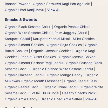
Banana Powder
|
Organic Sprouted Ragi Porridge Mix
|
Organic Urad Kanji Mavu
|
View All
Snacks & Sweets
Organic Black Sesame Chikki
|
Organic Peanut Chikki
|
Organic White Sesame Chikki
|
Palm Jaggery Chikki |
Karupatti Chikki | Karupatti Kadalai Mittai
|
Millet Cookies
|
Organic Almond Cookies
|
Organic Bajra Cookies
|
Organic
Butter Cookies
|
Organic Coconut Cookies
|
Organic Ragi
Cookies
|
Peanut Butter Cookies
|
Organic Masala Chivda
|
Organic Almond Cashew Ragi Laddu
|
Organic Crushed Black
Sesame Laddu
|
Organic Crushed White Sesame Laddu
|
Organic Flaxseed Laddu
|
Organic Mango Candy
|
Organic
Mukhwas Organic Mouth Freshener
|
Organic Peanut Balls
|
Organic Peanut Laddu
|
Organic Thinai Laddu
|
Organic White
Sesame Laddu | Vellai Ellu Urundai
|
Healthy Snacks Pack
|
Organic Amla Candy
|
Organic Dried Amla Salted
|
View All