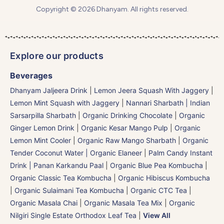
Copyright © 2026 Dhanyam. All rights reserved.
Explore our products
Beverages
Dhanyam Jaljeera Drink
|
Lemon Jeera Squash With Jaggery
|
Lemon Mint Squash with Jaggery
|
Nannari Sharbath | Indian
Sarsarpilla Sharbath
|
Organic Drinking Chocolate
|
Organic
Ginger Lemon Drink
|
Organic Kesar Mango Pulp
|
Organic
Lemon Mint Cooler
|
Organic Raw Mango Sharbath
|
Organic
Tender Coconut Water | Organic Elaneer
|
Palm Candy Instant
Drink | Panan Karkandu Paal
|
Organic Blue Pea Kombucha
|
Organic Classic Tea Kombucha
|
Organic Hibiscus Kombucha
|
Organic Sulaimani Tea Kombucha
|
Organic CTC Tea
|
Organic Masala Chai
|
Organic Masala Tea Mix
|
Organic
Nilgiri Single Estate Orthodox Leaf Tea
|
View All