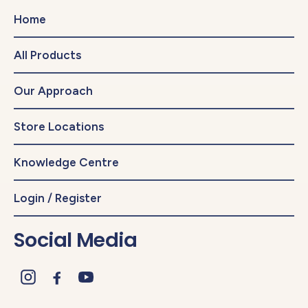
Home
All Products
Our Approach
Store Locations
Knowledge Centre
Login / Register
Social Media