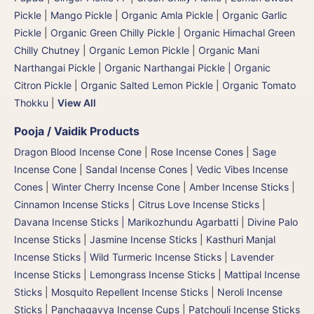
Pickle
|
Mango Pickle
|
Organic Amla Pickle
|
Organic Garlic
Pickle
|
Organic Green Chilly Pickle
|
Organic Himachal Green
Chilly Chutney
|
Organic Lemon Pickle
|
Organic Mani
Narthangai Pickle
|
Organic Narthangai Pickle | Organic
Citron Pickle
|
Organic Salted Lemon Pickle
|
Organic Tomato
Thokku
|
View All
Pooja / Vaidik Products
Dragon Blood Incense Cone
|
Rose Incense Cones
|
Sage
Incense Cone
|
Sandal Incense Cones
|
Vedic Vibes Incense
Cones
|
Winter Cherry Incense Cone
|
Amber Incense Sticks
|
Cinnamon Incense Sticks
|
Citrus Love Incense Sticks
|
Davana Incense Sticks | Marikozhundu Agarbatti
|
Divine Palo
Incense Sticks
|
Jasmine Incense Sticks
|
Kasthuri Manjal
Incense Sticks | Wild Turmeric Incense Sticks
|
Lavender
Incense Sticks
|
Lemongrass Incense Sticks
|
Mattipal Incense
Sticks
|
Mosquito Repellent Incense Sticks
|
Neroli Incense
Sticks
|
Panchagavya Incense Cups
|
Patchouli Incense Sticks