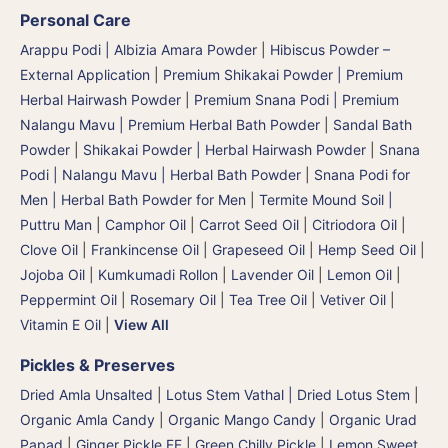
Personal Care
Arappu Podi | Albizia Amara Powder
|
Hibiscus Powder –
External Application
|
Premium Shikakai Powder | Premium
Herbal Hairwash Powder
|
Premium Snana Podi | Premium
Nalangu Mavu | Premium Herbal Bath Powder
|
Sandal Bath
Powder
|
Shikakai Powder | Herbal Hairwash Powder
|
Snana
Podi | Nalangu Mavu | Herbal Bath Powder
|
Snana Podi for
Men | Herbal Bath Powder for Men
|
Termite Mound Soil |
Puttru Man
|
Camphor Oil
|
Carrot Seed Oil
|
Citriodora Oil
|
Clove Oil
|
Frankincense Oil
|
Grapeseed Oil
|
Hemp Seed Oil
|
Jojoba Oil
|
Kumkumadi Rollon
|
Lavender Oil
|
Lemon Oil
|
Peppermint Oil
|
Rosemary Oil
|
Tea Tree Oil
|
Vetiver Oil
|
Vitamin E Oil
|
View All
Pickles & Preserves
Dried Amla Unsalted
|
Lotus Stem Vathal | Dried Lotus Stem
|
Organic Amla Candy
|
Organic Mango Candy
|
Organic Urad
Papad
|
Ginger Pickle FF
|
Green Chilly Pickle
|
Lemon Sweet