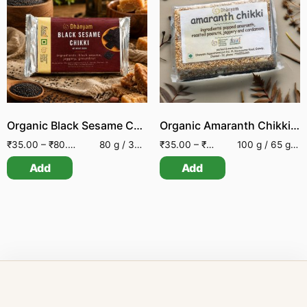
Organic Black Sesame Chikki
Organic Amaranth Chikki | Organic Amaranth Bar
₹
35.00
–
₹
80.00
80 g / 30 g
₹
35.00
–
₹
70.00
100 g / 65 g / 25 g
Add
Add