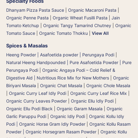
Specialty Foods
Dhanyam Pizza Pasta Sauce
|
Organic Macaroni Pasta
|
Organic Penne Pasta
|
Organic Wheat Fusilli Pasta
|
Jain
Tomato Ketchup
|
Organic Tangy Tamarind Chutney
|
Organic
Tomato Sauce
|
Organic Tomato Thokku
|
View All
Spices & Masalas
Heeng Powder | Asafoetida powder | Perungaya Podi
|
Natural Heeng Handpounded | Pure Asafoetida Powder | Pure
Perungaya Podi
|
Organic Angaya Podi – Cold Relief &
Digestive Aid | Nutritious Rice Mix for New Mothers
|
Organic
Biriyani Masala
|
Organic Chat Masala
|
Organic Chole Masala
|
Organic Curry Leaf Idly Podi
|
Organic Curry Leaf Rice Mix
|
Organic Curry Leaves Powder
|
Organic Ellu Idly Podi
|
Organic Ellu Podi Black
|
Organic Garam Masala
|
Organic
Garlic Paruppu Podi
|
Organic Idly Podi
|
Organic Kollu Idly
Podi | Organic Horse Gram Idly Powder
|
Organic Kollu Rasam
Powder | Organic Horsegram Rasam Powder
|
Organic Kollu