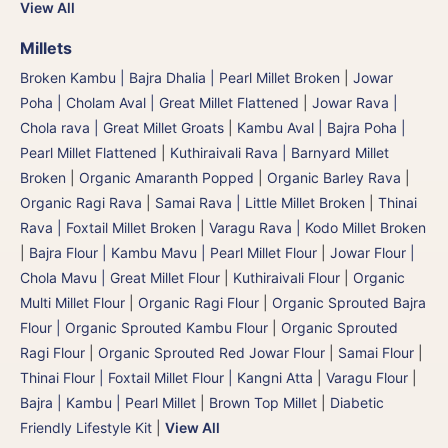
View All
Millets
Broken Kambu | Bajra Dhalia | Pearl Millet Broken
|
Jowar
Poha | Cholam Aval | Great Millet Flattened
|
Jowar Rava |
Chola rava | Great Millet Groats
|
Kambu Aval | Bajra Poha |
Pearl Millet Flattened
|
Kuthiraivali Rava | Barnyard Millet
Broken
|
Organic Amaranth Popped
|
Organic Barley Rava
|
Organic Ragi Rava
|
Samai Rava | Little Millet Broken
|
Thinai
Rava | Foxtail Millet Broken
|
Varagu Rava | Kodo Millet Broken
|
Bajra Flour | Kambu Mavu | Pearl Millet Flour
|
Jowar Flour |
Chola Mavu | Great Millet Flour
|
Kuthiraivali Flour
|
Organic
Multi Millet Flour
|
Organic Ragi Flour
|
Organic Sprouted Bajra
Flour | Organic Sprouted Kambu Flour
|
Organic Sprouted
Ragi Flour
|
Organic Sprouted Red Jowar Flour
|
Samai Flour
|
Thinai Flour | Foxtail Millet Flour | Kangni Atta
|
Varagu Flour
|
Bajra | Kambu | Pearl Millet
|
Brown Top Millet
|
Diabetic
Friendly Lifestyle Kit
|
View All