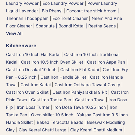
Laundry Powder
|
Eco Laundry Powder
|
Power Laundry
Liquid Lavender
|
Bio Phenyl
|
Coconut tree stick broom |
Thennan Thodappam
|
Eco Toilet Cleaner
|
Neem And Pine
Floor Cleaner
|
Soapnuts | Boondi Kottai | Reetha Seeds
|
View All
Kitchenware
Cast Iron 10 Inch Flat Kadai
|
Cast Iron 10 Inch Traditional
Kadai
|
Cast Iron 10.5 Inch Oven Skillet
|
Cast Iron Aapa Pan
|
Cast Iron Dosakal 10 Inch
|
Cast Iron Flat Kadai
|
Cast Iron Fry
Pan – 8.25 inch
|
Cast Iron Handle Skillet
|
Cast Iron Handle
Tawa
|
Cast Iron Kadai
|
Cast Iron Oothapa Tawa 4 Cavity
|
Cast Iron Oven Skillet
|
Cast Iron Paniyarakkal 9 Pit
|
Cast Iron
Plain Tawa
|
Cast Iron Tadka Pan
|
Cast Iron Tawa
|
Iron Dosa
Flip | Iron Dosa Turner
|
Iron Dosa Tawa 10.25 Inch
|
Iron
Tadka Pan
|
Oven skillet 10.5 inch
|
Yaksha Cast Iron 9.5 Inch
Handle Skillet
|
Baked Teracotta Beads
|
Beeswax Modelling
Clay
|
Clay Keerai Chatti Large
|
Clay Keerai Chatti Medium
|