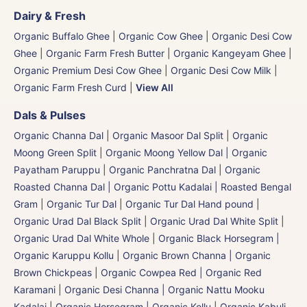
Dairy & Fresh
Organic Buffalo Ghee
|
Organic Cow Ghee
|
Organic Desi Cow
Ghee
|
Organic Farm Fresh Butter
|
Organic Kangeyam Ghee
|
Organic Premium Desi Cow Ghee
|
Organic Desi Cow Milk
|
Organic Farm Fresh Curd
|
View All
Dals & Pulses
Organic Channa Dal
|
Organic Masoor Dal Split
|
Organic
Moong Green Split
|
Organic Moong Yellow Dal | Organic
Payatham Paruppu
|
Organic Panchratna Dal
|
Organic
Roasted Channa Dal | Organic Pottu Kadalai | Roasted Bengal
Gram
|
Organic Tur Dal
|
Organic Tur Dal Hand pound
|
Organic Urad Dal Black Split
|
Organic Urad Dal White Split
|
Organic Urad Dal White Whole
|
Organic Black Horsegram |
Organic Karuppu Kollu
|
Organic Brown Channa | Organic
Brown Chickpeas
|
Organic Cowpea Red | Organic Red
Karamani
|
Organic Desi Channa | Organic Nattu Mooku
Kadalai
|
Organic Horsegram | Organic Kollu
|
Organic Kabuli