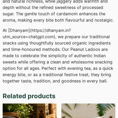
and natural richness, while jaggery adds warmth and
depth without the refined sweetness of processed
sugar. The gentle touch of cardamom enhances the
aroma, making every bite both flavourful and nostalgic.
At [Dhanyam](https://dhanyam.in?
utm_source=chatgpt.com), we prepare our traditional
snacks using thoughtfully sourced organic ingredients
and time-honoured methods. Our Peanut Ladoos are
made to celebrate the simplicity of authentic Indian
sweets while offering a clean and wholesome snacking
option for all ages. Perfect with evening tea, as a quick
energy bite, or as a traditional festive treat, they bring
together taste, tradition, and goodness in every ball.
Related products