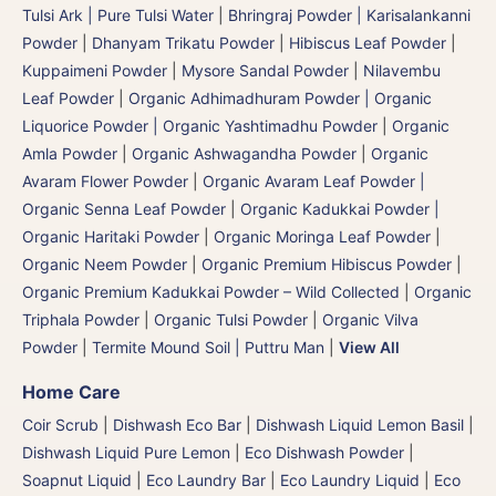
Tulsi Ark | Pure Tulsi Water
|
Bhringraj Powder | Karisalankanni
Powder
|
Dhanyam Trikatu Powder
|
Hibiscus Leaf Powder
|
Kuppaimeni Powder
|
Mysore Sandal Powder
|
Nilavembu
Leaf Powder
|
Organic Adhimadhuram Powder | Organic
Liquorice Powder | Organic Yashtimadhu Powder
|
Organic
Amla Powder
|
Organic Ashwagandha Powder
|
Organic
Avaram Flower Powder
|
Organic Avaram Leaf Powder |
Organic Senna Leaf Powder
|
Organic Kadukkai Powder |
Organic Haritaki Powder
|
Organic Moringa Leaf Powder
|
Organic Neem Powder
|
Organic Premium Hibiscus Powder
|
Organic Premium Kadukkai Powder – Wild Collected
|
Organic
Triphala Powder
|
Organic Tulsi Powder
|
Organic Vilva
Powder
|
Termite Mound Soil | Puttru Man
|
View All
Home Care
Coir Scrub
|
Dishwash Eco Bar
|
Dishwash Liquid Lemon Basil
|
Dishwash Liquid Pure Lemon
|
Eco Dishwash Powder
|
Soapnut Liquid
|
Eco Laundry Bar
|
Eco Laundry Liquid
|
Eco