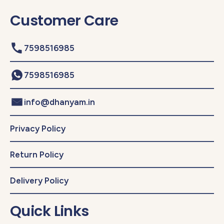
Customer Care
7598516985
7598516985
info@dhanyam.in
Privacy Policy
Return Policy
Delivery Policy
Quick Links