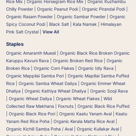
Rice Mix | Organic Horsegram Rice Mix
|
Organic Kuzhambu
Chilly Powder
|
Organic Peanut Podi
|
Organic Pirandai Podi
|
Organic Rasam Powder
|
Organic Sambar Powder
|
Organic
Spicy Coconut Podi
|
Black Salt | Kala Namak
|
Himalayan
Pink Salt Crystal
|
View All
Staples
Organic Amaranth Muesli
|
Organic Black Rice Broken Organic
Karuppu Kavuni Rava
|
Organic Broken Red Rice
|
Organic
Broken Rice
|
Organic Corn Flakes
|
Organic Idly Rava
|
Organic Mappilai Samba Pori | Organic Mapillai Samba Puffed
Rice
|
Organic Samba Wheat Daliya | Organic Emmer Wheat
Dhaliya | Organic Kathiya Wheat Dhaliya
|
Organic Sooji Rava
|
Organic Wheat Daliya
|
Organic Wheat Flakes
|
Wild
Collected Raw Makhana | Foxnuts
|
Organic Black Rice Puffed
| Organic Black Rice Pori
|
Organic Kaatu Yanam Aval | Kaatu
Yanam Red Rice Poha
|
Organic Kerala Matta Rice Aval
|
Organic Kichili Samba Poha / Aval
|
Organic Kullakar Aval |