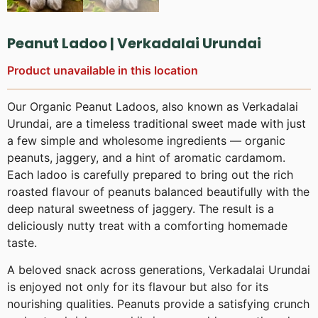
Peanut Ladoo | Verkadalai Urundai
Product unavailable in this location
Our Organic Peanut Ladoos, also known as Verkadalai
Urundai, are a timeless traditional sweet made with just
a few simple and wholesome ingredients — organic
peanuts, jaggery, and a hint of aromatic cardamom.
Each ladoo is carefully prepared to bring out the rich
roasted flavour of peanuts balanced beautifully with the
deep natural sweetness of jaggery. The result is a
deliciously nutty treat with a comforting homemade
taste.
A beloved snack across generations, Verkadalai Urundai
is enjoyed not only for its flavour but also for its
nourishing qualities. Peanuts provide a satisfying crunch