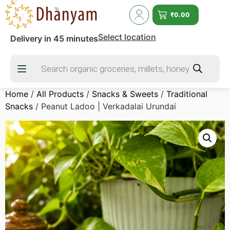
₹
0.00
Select location
Delivery in 45 minutes
Home
/
All Products
/
Snacks & Sweets
/
Traditional
Snacks
/ Peanut Ladoo | Verkadalai Urundai