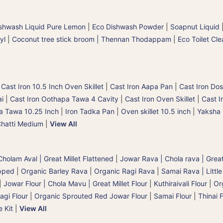
shwash Liquid Pure Lemon
|
Eco Dishwash Powder
|
Soapnut Liquid
yl
|
Coconut tree stick broom | Thennan Thodappam
|
Eco Toilet Cle
|
Cast Iron 10.5 Inch Oven Skillet
|
Cast Iron Aapa Pan
|
Cast Iron Dos
ai
|
Cast Iron Oothapa Tawa 4 Cavity
|
Cast Iron Oven Skillet
|
Cast I
a Tawa 10.25 Inch
|
Iron Tadka Pan
|
Oven skillet 10.5 inch
|
Yaksha 
Chatti Medium
|
View All
holam Aval | Great Millet Flattened
|
Jowar Rava | Chola rava | Great
pped
|
Organic Barley Rava
|
Organic Ragi Rava
|
Samai Rava | Little
|
Jowar Flour | Chola Mavu | Great Millet Flour
|
Kuthiraivali Flour
|
Org
agi Flour
|
Organic Sprouted Red Jowar Flour
|
Samai Flour
|
Thinai F
e Kit
|
View All