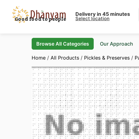
Delivery in 45 minutes
Select location
Good food to people
Browse All Categories
Our Approach
Home
/
All Products
/
Pickles & Preserves
/
P