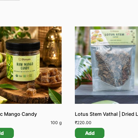
ic Mango Candy
0
100 g
₹
220.00
dd
Add