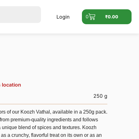
Login
0
₹
0.00
s location
250 g
avors of our Koozh Vathal, available in a 250g pack.
 from premium-quality ingredients and follows
 a unique blend of spices and textures. Koozh
 as a crunchy, flavorful treat on its own or as an