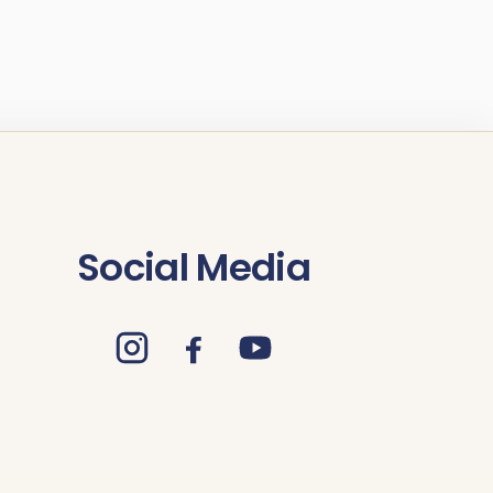
Social Media