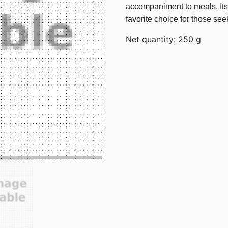
accompaniment to meals. Its d
favorite choice for those see
Net quantity: 250 g