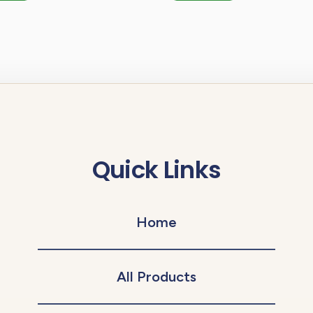
Quick Links
Home
All Products