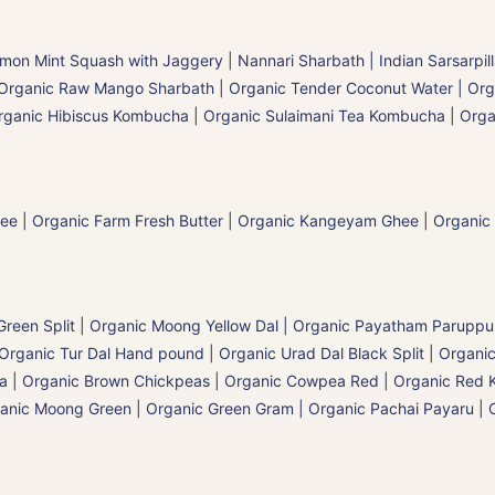
mon Mint Squash with Jaggery
|
Nannari Sharbath | Indian Sarsarpil
Organic Raw Mango Sharbath
|
Organic Tender Coconut Water | Org
rganic Hibiscus Kombucha
|
Organic Sulaimani Tea Kombucha
|
Orga
hee
|
Organic Farm Fresh Butter
|
Organic Kangeyam Ghee
|
Organic
reen Split
|
Organic Moong Yellow Dal | Organic Payatham Paruppu
Organic Tur Dal Hand pound
|
Organic Urad Dal Black Split
|
Organic
a | Organic Brown Chickpeas
|
Organic Cowpea Red | Organic Red 
anic Moong Green | Organic Green Gram | Organic Pachai Payaru
|