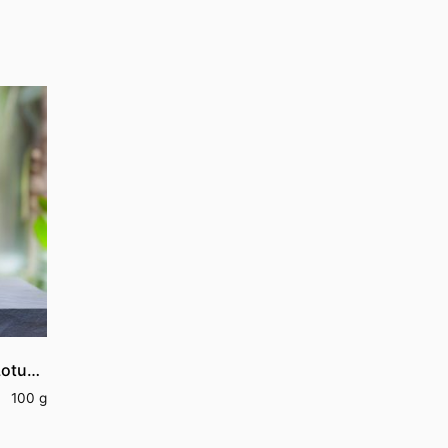
Lotus Stem Vathal | Dried Lotus Stem
100 g