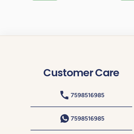
Customer Care
7598516985
7598516985