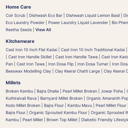
Home Care
Coir Scrub
|
Dishwash Eco Bar
|
Dishwash Liquid Lemon Basil
|
Di
Eco Laundry Powder
|
Power Laundry Liquid Lavender
|
Bio Phen
Reetha Seeds
|
View All
Kitchenware
Cast Iron 10 Inch Flat Kadai
|
Cast Iron 10 Inch Traditional Kadai
|
Cast Iron Handle Skillet
|
Cast Iron Handle Tawa
|
Cast Iron Kad
Pan
|
Cast Iron Tawa
|
Iron Dosa Flip | Iron Dosa Turner
|
Iron Dos
Beeswax Modelling Clay
|
Clay Keerai Chatti Large
|
Clay Keerai 
Millets
Broken Kambu | Bajra Dhalia | Pearl Millet Broken
|
Jowar Poha | C
Kuthiraivali Rava | Barnyard Millet Broken
|
Organic Amaranth Po
Kodo Millet Broken
|
Bajra Flour | Kambu Mavu | Pearl Millet Flour
Bajra Flour | Organic Sprouted Kambu Flour
|
Organic Sprouted R
Kambu | Pearl Millet
|
Brown Top Millet
|
Diabetic Friendly Lifestyl