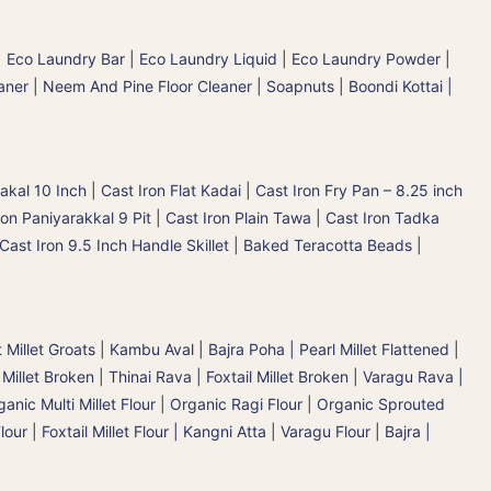
|
Eco Laundry Bar
|
Eco Laundry Liquid
|
Eco Laundry Powder
|
aner
|
Neem And Pine Floor Cleaner
|
Soapnuts | Boondi Kottai |
akal 10 Inch
|
Cast Iron Flat Kadai
|
Cast Iron Fry Pan – 8.25 inch
ron Paniyarakkal 9 Pit
|
Cast Iron Plain Tawa
|
Cast Iron Tadka
Cast Iron 9.5 Inch Handle Skillet
|
Baked Teracotta Beads
|
 Millet Groats
|
Kambu Aval | Bajra Poha | Pearl Millet Flattened
|
 Millet Broken
|
Thinai Rava | Foxtail Millet Broken
|
Varagu Rava |
anic Multi Millet Flour
|
Organic Ragi Flour
|
Organic Sprouted
lour | Foxtail Millet Flour | Kangni Atta
|
Varagu Flour
|
Bajra |