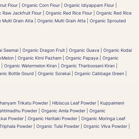
nut Flour
|
Organic Corn Flour
|
Organic Idiyappam Flour
|
 Raw Jackfruit Flour
|
Organic Red Rice Flour
|
Organic Red Rice
 Multi Grain Atta
|
Organic Multi Grain Atta
|
Organic Sprouted
ai Seemai
|
Organic Dragon Fruit
|
Organic Guava
|
Organic Kodai
Melon | Organic Kirni Pazham
|
Organic Papaya
|
Organic
|
Organic Watermelon Kiran | Organic Tharboosani Kiran
|
nic Bottle Gourd | Organic Sorakai
|
Organic Cabbage Green |
hanyam Trikatu Powder
|
Hibiscus Leaf Powder
|
Kuppaimeni
ashtimadhu Powder
|
Organic Amla Powder
|
Organic
kai Powder | Organic Haritaki Powder
|
Organic Moringa Leaf
Triphala Powder
|
Organic Tulsi Powder
|
Organic Vilva Powder
|