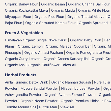
Organic Barley Flour
|
Organic Besan | Organic Channa Dal Flour
Organic Kozhukattai Mavu
|
Organic Maida | Organic White Flour 
Idiyappam Flour
|
Organic Rice Flour
|
Organic Thattai Maavu
|
O
Bajra Flour | Organic Sprouted Kambu Flour
|
Organic Sprouted J
Fruits & Vegetables
Himalayan Organic Single Clove Garlic
|
Organic Baby Corn
|
Ber
Plums
|
Organic Lemon
|
Organic Malabar Cucumber
|
Organic 
Pineapple | Organic Annasi Pazham
|
Organic Pomegranate Fresh
Organic Curry Leaves | Organic Greens Karuvepillai
|
Organic Gr
Organic Kos
|
Organic Cauliflower
|
View All
Herbal Products
Amla Turmeric Detox Drink
|
Organic Nannari Squash
|
Pure Tulsi
Powder
|
Mysore Sandal Powder
|
Nilavembu Leaf Powder
|
Orga
Ashwagandha Powder
|
Organic Avaram Flower Powder
|
Organi
Powder
|
Organic Neem Powder
|
Organic Premium Hibiscus Po
Termite Mound Soil | Puttru Man
|
View All