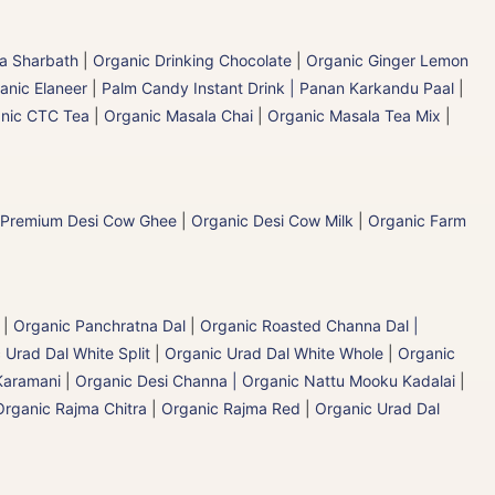
la Sharbath
|
Organic Drinking Chocolate
|
Organic Ginger Lemon
anic Elaneer
|
Palm Candy Instant Drink | Panan Karkandu Paal
|
nic CTC Tea
|
Organic Masala Chai
|
Organic Masala Tea Mix
|
 Premium Desi Cow Ghee
|
Organic Desi Cow Milk
|
Organic Farm
|
Organic Panchratna Dal
|
Organic Roasted Channa Dal |
 Urad Dal White Split
|
Organic Urad Dal White Whole
|
Organic
Karamani
|
Organic Desi Channa | Organic Nattu Mooku Kadalai
|
Organic Rajma Chitra
|
Organic Rajma Red
|
Organic Urad Dal