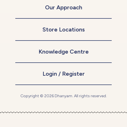
Our Approach
Store Locations
Knowledge Centre
Login / Register
Copyright © 2026 Dhanyam. All rights reserved.