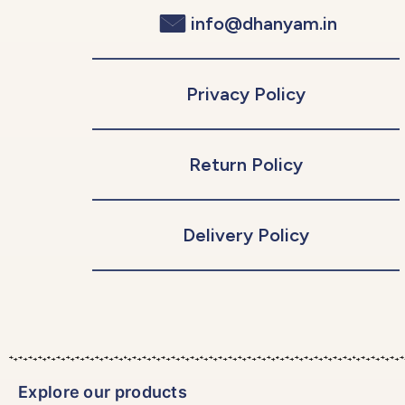
info@dhanyam.in
Privacy Policy
Return Policy
Delivery Policy
Explore our products