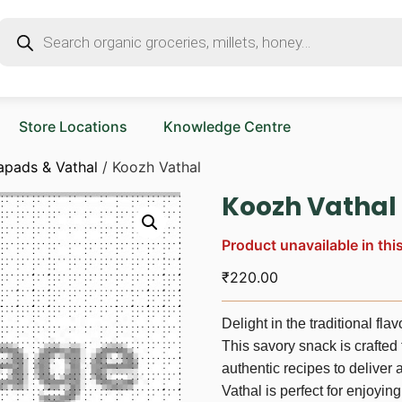
Store Locations
Knowledge Centre
apads & Vathal
/ Koozh Vathal
Koozh Vathal
Product unavailable in thi
₹
220.00
Delight in the traditional fl
This savory snack is crafted
authentic recipes to deliver
Vathal is perfect for enjoying