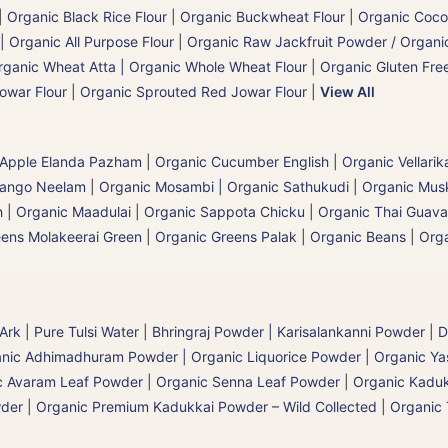
|
Organic Black Rice Flour
|
Organic Buckwheat Flour
|
Organic Coco
| Organic All Purpose Flour
|
Organic Raw Jackfruit Powder / Organic
rganic Wheat Atta | Organic Whole Wheat Flour
|
Organic Gluten Free
owar Flour
|
Organic Sprouted Red Jowar Flour
|
View All
 Apple Elanda Pazham
|
Organic Cucumber English | Organic Vellarik
Mango Neelam
|
Organic Mosambi | Organic Sathukudi
|
Organic Musk
 | Organic Maadulai
|
Organic Sappota Chicku
|
Organic Thai Guava
eens Molakeerai Green
|
Organic Greens Palak
|
Organic Beans
|
Orga
 Ark | Pure Tulsi Water
|
Bhringraj Powder | Karisalankanni Powder
|
D
nic Adhimadhuram Powder | Organic Liquorice Powder | Organic Y
c Avaram Leaf Powder | Organic Senna Leaf Powder
|
Organic Kaduk
wder
|
Organic Premium Kadukkai Powder – Wild Collected
|
Organic 