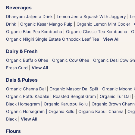
Beverages
Dhanyam Jaljeera Drink
|
Lemon Jeera Squash With Jaggery
|
Le
Drink
|
Organic Kesar Mango Pulp
|
Organic Lemon Mint Cooler
|
Organic Blue Pea Kombucha
|
Organic Classic Tea Kombucha
|
O
Organic Nilgiri Single Estate Orthodox Leaf Tea
|
View All
Dairy & Fresh
Organic Buffalo Ghee
|
Organic Cow Ghee
|
Organic Desi Cow G
Fresh Curd
|
View All
Dals & Pulses
Organic Channa Dal
|
Organic Masoor Dal Split
|
Organic Moong G
Organic Pottu Kadalai | Roasted Bengal Gram
|
Organic Tur Dal
|
Black Horsegram | Organic Karuppu Kollu
|
Organic Brown Chann
Organic Horsegram | Organic Kollu
|
Organic Kabuli Channa
|
Org
Black
|
View All
Flours