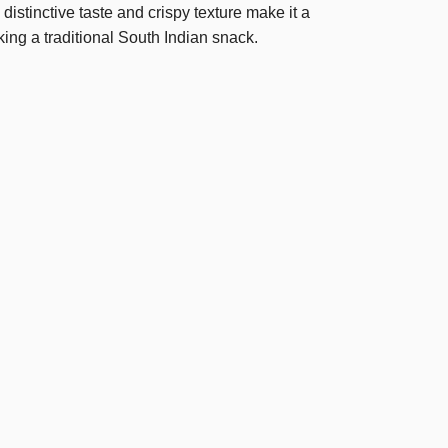
istinctive taste and crispy texture make it a
king a traditional South Indian snack.