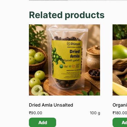
Related products
Dried Amla Unsalted
Organ
₹
90.00
100 g
₹
180.0
Add
A