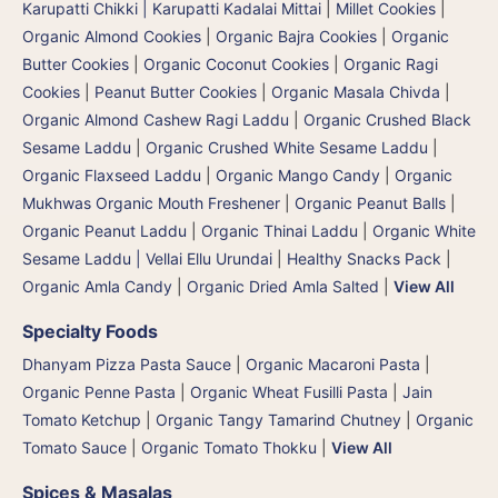
Karupatti Chikki | Karupatti Kadalai Mittai
|
Millet Cookies
|
Organic Almond Cookies
|
Organic Bajra Cookies
|
Organic
Butter Cookies
|
Organic Coconut Cookies
|
Organic Ragi
Cookies
|
Peanut Butter Cookies
|
Organic Masala Chivda
|
Organic Almond Cashew Ragi Laddu
|
Organic Crushed Black
Sesame Laddu
|
Organic Crushed White Sesame Laddu
|
Organic Flaxseed Laddu
|
Organic Mango Candy
|
Organic
Mukhwas Organic Mouth Freshener
|
Organic Peanut Balls
|
Organic Peanut Laddu
|
Organic Thinai Laddu
|
Organic White
Sesame Laddu | Vellai Ellu Urundai
|
Healthy Snacks Pack
|
Organic Amla Candy
|
Organic Dried Amla Salted
|
View All
Specialty Foods
Dhanyam Pizza Pasta Sauce
|
Organic Macaroni Pasta
|
Organic Penne Pasta
|
Organic Wheat Fusilli Pasta
|
Jain
Tomato Ketchup
|
Organic Tangy Tamarind Chutney
|
Organic
Tomato Sauce
|
Organic Tomato Thokku
|
View All
Spices & Masalas