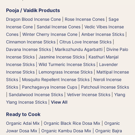
Pooja / Vaidik Products
Dragon Blood Incense Cone
|
Rose Incense Cones
|
Sage
Incense Cone
|
Sandal Incense Cones
|
Vedic Vibes Incense
Cones
|
Winter Cherry Incense Cone
|
Amber Incense Sticks
|
Cinnamon Incense Sticks
|
Citrus Love Incense Sticks
|
Davana Incense Sticks | Marikozhundu Agarbatti
|
Divine Palo
Incense Sticks
|
Jasmine Incense Sticks
|
Kasthuri Manjal
Incense Sticks | Wild Turmeric Incense Sticks
|
Lavender
Incense Sticks
|
Lemongrass Incense Sticks
|
Mattipal Incense
Sticks
|
Mosquito Repellent Incense Sticks
|
Neroli Incense
Sticks
|
Panchagavya Incense Cups
|
Patchouli Incense Sticks
|
Sandalwood Incense Sticks
|
Vetiver Incense Sticks
|
Ylang
Ylang Incense Sticks
|
View All
Ready to Cook
Organic Adai Mix
|
Organic Black Rice Dosa Mix
|
Organic
Jowar Dosa Mix
|
Organic Kambu Dosa Mix | Organic Bajra