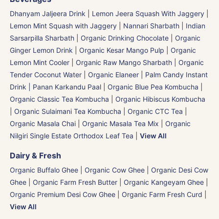
Dhanyam Jaljeera Drink
|
Lemon Jeera Squash With Jaggery
|
Lemon Mint Squash with Jaggery
|
Nannari Sharbath | Indian
Sarsarpilla Sharbath
|
Organic Drinking Chocolate
|
Organic
Ginger Lemon Drink
|
Organic Kesar Mango Pulp
|
Organic
Lemon Mint Cooler
|
Organic Raw Mango Sharbath
|
Organic
Tender Coconut Water | Organic Elaneer
|
Palm Candy Instant
Drink | Panan Karkandu Paal
|
Organic Blue Pea Kombucha
|
Organic Classic Tea Kombucha
|
Organic Hibiscus Kombucha
|
Organic Sulaimani Tea Kombucha
|
Organic CTC Tea
|
Organic Masala Chai
|
Organic Masala Tea Mix
|
Organic
Nilgiri Single Estate Orthodox Leaf Tea
|
View All
Dairy & Fresh
Organic Buffalo Ghee
|
Organic Cow Ghee
|
Organic Desi Cow
Ghee
|
Organic Farm Fresh Butter
|
Organic Kangeyam Ghee
|
Organic Premium Desi Cow Ghee
|
Organic Farm Fresh Curd
|
View All