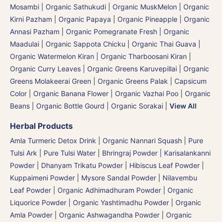
Mosambi | Organic Sathukudi
|
Organic MuskMelon | Organic
Kirni Pazham
|
Organic Papaya
|
Organic Pineapple | Organic
Annasi Pazham
|
Organic Pomegranate Fresh | Organic
Maadulai
|
Organic Sappota Chicku
|
Organic Thai Guava
|
Organic Watermelon Kiran | Organic Tharboosani Kiran
|
Organic Curry Leaves | Organic Greens Karuvepillai
|
Organic
Greens Molakeerai Green
|
Organic Greens Palak
|
Capsicum
Color
|
Organic Banana Flower | Organic Vazhai Poo
|
Organic
Beans
|
Organic Bottle Gourd | Organic Sorakai
|
View All
Herbal Products
Amla Turmeric Detox Drink
|
Organic Nannari Squash
|
Pure
Tulsi Ark | Pure Tulsi Water
|
Bhringraj Powder | Karisalankanni
Powder
|
Dhanyam Trikatu Powder
|
Hibiscus Leaf Powder
|
Kuppaimeni Powder
|
Mysore Sandal Powder
|
Nilavembu
Leaf Powder
|
Organic Adhimadhuram Powder | Organic
Liquorice Powder | Organic Yashtimadhu Powder
|
Organic
Amla Powder
|
Organic Ashwagandha Powder
|
Organic