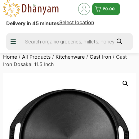
₹
0.00
Select location
Delivery in 45 minutes
Home
/
All Products
/
Kitchenware
/
Cast Iron
/ Cast
Iron Dosakal 11.5 Inch