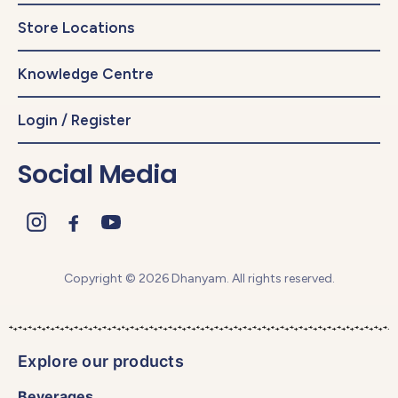
Store Locations
Knowledge Centre
Login / Register
Social Media
Copyright © 2026 Dhanyam. All rights reserved.
Explore our products
Beverages