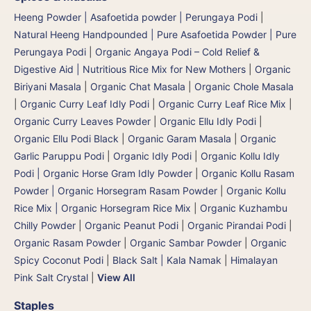
Heeng Powder | Asafoetida powder | Perungaya Podi
|
Natural Heeng Handpounded | Pure Asafoetida Powder | Pure
Perungaya Podi
|
Organic Angaya Podi – Cold Relief &
Digestive Aid | Nutritious Rice Mix for New Mothers
|
Organic
Biriyani Masala
|
Organic Chat Masala
|
Organic Chole Masala
|
Organic Curry Leaf Idly Podi
|
Organic Curry Leaf Rice Mix
|
Organic Curry Leaves Powder
|
Organic Ellu Idly Podi
|
Organic Ellu Podi Black
|
Organic Garam Masala
|
Organic
Garlic Paruppu Podi
|
Organic Idly Podi
|
Organic Kollu Idly
Podi | Organic Horse Gram Idly Powder
|
Organic Kollu Rasam
Powder | Organic Horsegram Rasam Powder
|
Organic Kollu
Rice Mix | Organic Horsegram Rice Mix
|
Organic Kuzhambu
Chilly Powder
|
Organic Peanut Podi
|
Organic Pirandai Podi
|
Organic Rasam Powder
|
Organic Sambar Powder
|
Organic
Spicy Coconut Podi
|
Black Salt | Kala Namak
|
Himalayan
Pink Salt Crystal
|
View All
Staples