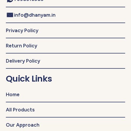
info@dhanyam.in
Privacy Policy
Return Policy
Delivery Policy
Quick Links
Home
All Products
Our Approach