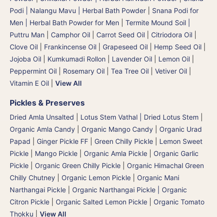
Podi | Nalangu Mavu | Herbal Bath Powder
|
Snana Podi for
Men | Herbal Bath Powder for Men
|
Termite Mound Soil |
Puttru Man
|
Camphor Oil
|
Carrot Seed Oil
|
Citriodora Oil
|
Clove Oil
|
Frankincense Oil
|
Grapeseed Oil
|
Hemp Seed Oil
|
Jojoba Oil
|
Kumkumadi Rollon
|
Lavender Oil
|
Lemon Oil
|
Peppermint Oil
|
Rosemary Oil
|
Tea Tree Oil
|
Vetiver Oil
|
Vitamin E Oil
|
View All
Pickles & Preserves
Dried Amla Unsalted
|
Lotus Stem Vathal | Dried Lotus Stem
|
Organic Amla Candy
|
Organic Mango Candy
|
Organic Urad
Papad
|
Ginger Pickle FF
|
Green Chilly Pickle
|
Lemon Sweet
Pickle
|
Mango Pickle
|
Organic Amla Pickle
|
Organic Garlic
Pickle
|
Organic Green Chilly Pickle
|
Organic Himachal Green
Chilly Chutney
|
Organic Lemon Pickle
|
Organic Mani
Narthangai Pickle
|
Organic Narthangai Pickle | Organic
Citron Pickle
|
Organic Salted Lemon Pickle
|
Organic Tomato
Thokku
|
View All