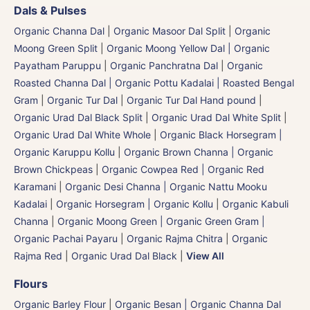
Dals & Pulses
Organic Channa Dal
|
Organic Masoor Dal Split
|
Organic
Moong Green Split
|
Organic Moong Yellow Dal | Organic
Payatham Paruppu
|
Organic Panchratna Dal
|
Organic
Roasted Channa Dal | Organic Pottu Kadalai | Roasted Bengal
Gram
|
Organic Tur Dal
|
Organic Tur Dal Hand pound
|
Organic Urad Dal Black Split
|
Organic Urad Dal White Split
|
Organic Urad Dal White Whole
|
Organic Black Horsegram |
Organic Karuppu Kollu
|
Organic Brown Channa | Organic
Brown Chickpeas
|
Organic Cowpea Red | Organic Red
Karamani
|
Organic Desi Channa | Organic Nattu Mooku
Kadalai
|
Organic Horsegram | Organic Kollu
|
Organic Kabuli
Channa
|
Organic Moong Green | Organic Green Gram |
Organic Pachai Payaru
|
Organic Rajma Chitra
|
Organic
Rajma Red
|
Organic Urad Dal Black
|
View All
Flours
Organic Barley Flour
|
Organic Besan | Organic Channa Dal