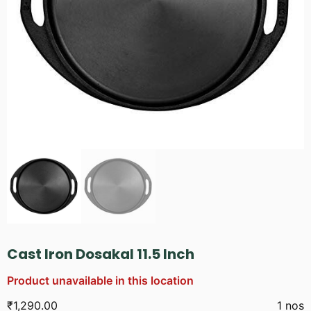
Cast Iron Dosakal 11.5 Inch
Product unavailable in this location
₹
1,290.00
1 nos