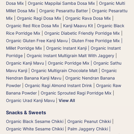
Dosa Mix
|
Organic Mappilai Samba Dosa Mix
|
Organic Multi
Millet Dosa Mix
|
Organic Pesarattu Batter
|
Organic Pesarattu
Mix
|
Organic Ragi Dosa Mix
|
Organic Rava Dosa Mix
|
Organic Red Rice Dosa Mix
|
Kanji Maavu Kit
|
Organic Black
Rice Porridge Mix
|
Organic Diabetic Friendly Porridge Mix
|
Organic Gluten Free Kanji Mavu | Gluten Free Porridge Mix |
Millet Porridge Mix
|
Organic Instant Kanji | Organic Instant
Porridge
|
Organic Instant Multigrain Malt With Jaggery
|
Organic Kanji Mavu | Organic Porridge Mix | Organic Sathu
Mavu Kanji
|
Organic Multigrain Chocolate Malt
|
Organic
Nendran Banana Kanji Mavu
|
Organic Nendran Banana
Powder
|
Organic Ragi Almond Instant Drink
|
Organic Raw
Banana Powder
|
Organic Sprouted Ragi Porridge Mix
|
Organic Urad Kanji Mavu
|
View All
Snacks & Sweets
Organic Black Sesame Chikki
|
Organic Peanut Chikki
|
Organic White Sesame Chikki
|
Palm Jaggery Chikki |