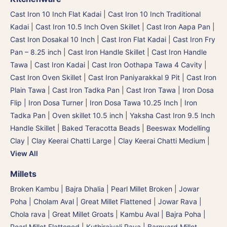
Cast Iron 10 Inch Flat Kadai
|
Cast Iron 10 Inch Traditional
Kadai
|
Cast Iron 10.5 Inch Oven Skillet
|
Cast Iron Aapa Pan
|
Cast Iron Dosakal 10 Inch
|
Cast Iron Flat Kadai
|
Cast Iron Fry
Pan – 8.25 inch
|
Cast Iron Handle Skillet
|
Cast Iron Handle
Tawa
|
Cast Iron Kadai
|
Cast Iron Oothapa Tawa 4 Cavity
|
Cast Iron Oven Skillet
|
Cast Iron Paniyarakkal 9 Pit
|
Cast Iron
Plain Tawa
|
Cast Iron Tadka Pan
|
Cast Iron Tawa
|
Iron Dosa
Flip | Iron Dosa Turner
|
Iron Dosa Tawa 10.25 Inch
|
Iron
Tadka Pan
|
Oven skillet 10.5 inch
|
Yaksha Cast Iron 9.5 Inch
Handle Skillet
|
Baked Teracotta Beads
|
Beeswax Modelling
Clay
|
Clay Keerai Chatti Large
|
Clay Keerai Chatti Medium
|
View All
Millets
Broken Kambu | Bajra Dhalia | Pearl Millet Broken
|
Jowar
Poha | Cholam Aval | Great Millet Flattened
|
Jowar Rava |
Chola rava | Great Millet Groats
|
Kambu Aval | Bajra Poha |
Pearl Millet Flattened
|
Kuthiraivali Rava | Barnyard Millet