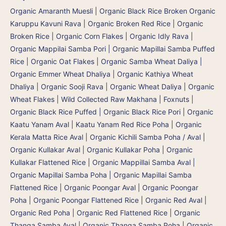
Organic Amaranth Muesli
|
Organic Black Rice Broken Organic
Karuppu Kavuni Rava
|
Organic Broken Red Rice
|
Organic
Broken Rice
|
Organic Corn Flakes
|
Organic Idly Rava
|
Organic Mappilai Samba Pori | Organic Mapillai Samba Puffed
Rice
|
Organic Oat Flakes
|
Organic Samba Wheat Daliya |
Organic Emmer Wheat Dhaliya | Organic Kathiya Wheat
Dhaliya
|
Organic Sooji Rava
|
Organic Wheat Daliya
|
Organic
Wheat Flakes
|
Wild Collected Raw Makhana | Foxnuts
|
Organic Black Rice Puffed | Organic Black Rice Pori
|
Organic
Kaatu Yanam Aval | Kaatu Yanam Red Rice Poha
|
Organic
Kerala Matta Rice Aval
|
Organic Kichili Samba Poha / Aval
|
Organic Kullakar Aval | Organic Kullakar Poha | Organic
Kullakar Flattened Rice
|
Organic Mappillai Samba Aval |
Organic Mapillai Samba Poha | Organic Mapillai Samba
Flattened Rice
|
Organic Poongar Aval | Organic Poongar
Poha | Organic Poongar Flattened Rice
|
Organic Red Aval |
Organic Red Poha | Organic Red Flattened Rice
|
Organic
Thanga Samba Aval | Organic Thanga Samba Poha
|
Organic