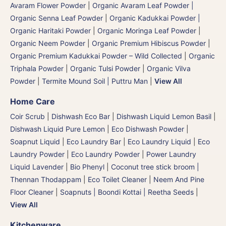
Avaram Flower Powder
|
Organic Avaram Leaf Powder |
Organic Senna Leaf Powder
|
Organic Kadukkai Powder |
Organic Haritaki Powder
|
Organic Moringa Leaf Powder
|
Organic Neem Powder
|
Organic Premium Hibiscus Powder
|
Organic Premium Kadukkai Powder – Wild Collected
|
Organic
Triphala Powder
|
Organic Tulsi Powder
|
Organic Vilva
Powder
|
Termite Mound Soil | Puttru Man
|
View All
Home Care
Coir Scrub
|
Dishwash Eco Bar
|
Dishwash Liquid Lemon Basil
|
Dishwash Liquid Pure Lemon
|
Eco Dishwash Powder
|
Soapnut Liquid
|
Eco Laundry Bar
|
Eco Laundry Liquid
|
Eco
Laundry Powder
|
Eco Laundry Powder
|
Power Laundry
Liquid Lavender
|
Bio Phenyl
|
Coconut tree stick broom |
Thennan Thodappam
|
Eco Toilet Cleaner
|
Neem And Pine
Floor Cleaner
|
Soapnuts | Boondi Kottai | Reetha Seeds
|
View All
Kitchenware