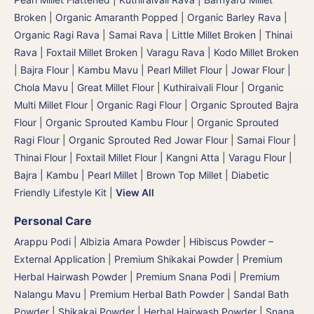
Broken
|
Organic Amaranth Popped
|
Organic Barley Rava
|
Organic Ragi Rava
|
Samai Rava | Little Millet Broken
|
Thinai
Rava | Foxtail Millet Broken
|
Varagu Rava | Kodo Millet Broken
|
Bajra Flour | Kambu Mavu | Pearl Millet Flour
|
Jowar Flour |
Chola Mavu | Great Millet Flour
|
Kuthiraivali Flour
|
Organic
Multi Millet Flour
|
Organic Ragi Flour
|
Organic Sprouted Bajra
Flour | Organic Sprouted Kambu Flour
|
Organic Sprouted
Ragi Flour
|
Organic Sprouted Red Jowar Flour
|
Samai Flour
|
Thinai Flour | Foxtail Millet Flour | Kangni Atta
|
Varagu Flour
|
Bajra | Kambu | Pearl Millet
|
Brown Top Millet
|
Diabetic
Friendly Lifestyle Kit
|
View All
Personal Care
Arappu Podi | Albizia Amara Powder
|
Hibiscus Powder –
External Application
|
Premium Shikakai Powder | Premium
Herbal Hairwash Powder
|
Premium Snana Podi | Premium
Nalangu Mavu | Premium Herbal Bath Powder
|
Sandal Bath
Powder
|
Shikakai Powder | Herbal Hairwash Powder
|
Snana