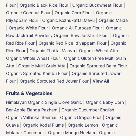
Flour
|
Organic Black Rice Flour
|
Organic Buckwheat Flour
|
Organic Coconut Flour
|
Organic Corn Flour
|
Organic
Idiyappam Flour
|
Organic Kozhukattai Mavu
|
Organic Maida
| Organic White Flour | Organic All Purpose Flour
|
Organic
Raw Jackfruit Powder / Organic Raw Jackfruit Flour
|
Organic
Red Rice Flour
|
Organic Red Rice Idiyappam Flour
|
Organic
Rice Flour
|
Organic Thattai Maavu
|
Organic Wheat Atta |
Organic Whole Wheat Flour
|
Organic Gluten Free Multi Grain
Atta
|
Organic Multi Grain Atta
|
Organic Sprouted Bajra Flour |
Organic Sprouted Kambu Flour
|
Organic Sprouted Jowar
Flour
|
Organic Sprouted Red Jowar Flour
|
View All
Fruits & Vegetables
Himalayan Organic Single Clove Garlic
|
Organic Baby Corn
|
Ber Apple Elanda Pazham
|
Organic Cucumber English |
Organic Vellarikai Seemai
|
Organic Dragon Fruit
|
Organic
Guava
|
Organic Kodai Plums
|
Organic Lemon
|
Organic
Malabar Cucumber
|
Organic Mango Neelam
|
Organic