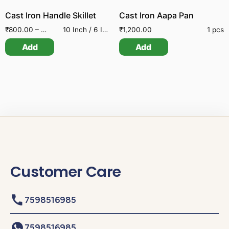
Cast Iron Handle Skillet
Cast Iron Aapa Pan
₹
800.00
–
₹
2,200.00
10 Inch / 6 Inch / 8 Inch
₹
1,200.00
1 pcs
Add
Add
Customer Care
7598516985
7598516985