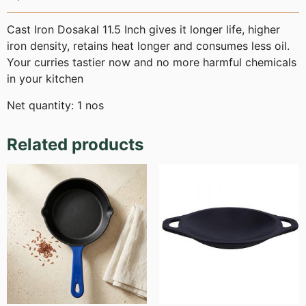
Cast Iron Dosakal 11.5 Inch gives it longer life, higher
iron density, retains heat longer and consumes less oil.
Your curries tastier now and no more harmful chemicals
in your kitchen
Net quantity: 1 nos
Related products