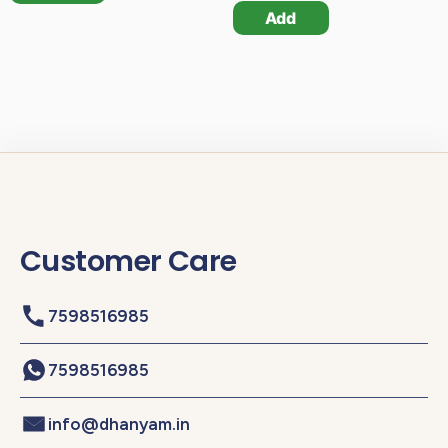
Add
Customer Care
7598516985
7598516985
info@dhanyam.in