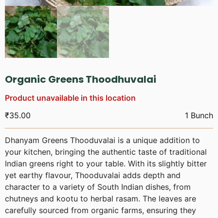
Organic Greens Thoodhuvalai
Product unavailable in this location
₹
35.00
1 Bunch
Dhanyam Greens Thooduvalai is a unique addition to
your kitchen, bringing the authentic taste of traditional
Indian greens right to your table. With its slightly bitter
yet earthy flavour, Thooduvalai adds depth and
character to a variety of South Indian dishes, from
chutneys and kootu to herbal rasam. The leaves are
carefully sourced from organic farms, ensuring they