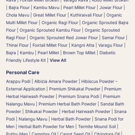
|
Bajra Flour | Kambu Mavu | Pearl Millet Flour
|
Jowar Flour |
Chola Mavu | Great Millet Flour
|
Kuthiraivali Flour
|
Organic
Multi Millet Flour
|
Organic Ragi Flour
|
Organic Sprouted Bajra
Flour | Organic Sprouted Kambu Flour
|
Organic Sprouted
Ragi Flour
|
Organic Sprouted Red Jowar Flour
|
Samai Flour
|
Thinai Flour | Foxtail Millet Flour | Kangni Atta
|
Varagu Flour
|
Bajra | Kambu | Pearl Millet
|
Brown Top Millet
|
Diabetic
Friendly Lifestyle Kit
|
View All
Personal Care
Arappu Podi | Albizia Amara Powder
|
Hibiscus Powder –
External Application
|
Premium Shikakai Powder | Premium
Herbal Hairwash Powder
|
Premium Snana Podi | Premium
Nalangu Mavu | Premium Herbal Bath Powder
|
Sandal Bath
Powder
|
Shikakai Powder | Herbal Hairwash Powder
|
Snana
Podi | Nalangu Mavu | Herbal Bath Powder
|
Snana Podi for
Men | Herbal Bath Powder for Men
|
Termite Mound Soil |
Puttru Man
|
Camphor Oil
|
Carrot Seed Oil
|
Citriodora Oil
|