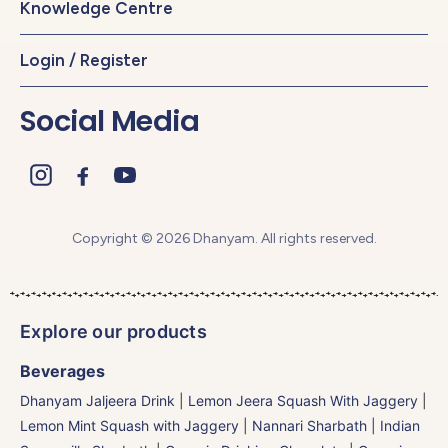
Knowledge Centre
Login / Register
Social Media
Copyright © 2026 Dhanyam. All rights reserved.
Explore our products
Beverages
Dhanyam Jaljeera Drink
|
Lemon Jeera Squash With Jaggery
|
Lemon Mint Squash with Jaggery
|
Nannari Sharbath | Indian