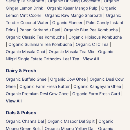
Sarsarpilla Sharbath
|
Organic Drinking Chocolate
|
Organic
Ginger Lemon Drink
|
Organic Kesar Mango Pulp
|
Organic
Lemon Mint Cooler
|
Organic Raw Mango Sharbath
|
Organic
Tender Coconut Water | Organic Elaneer
|
Palm Candy Instant
Drink | Panan Karkandu Paal
|
Organic Blue Pea Kombucha
|
Organic Classic Tea Kombucha
|
Organic Hibiscus Kombucha
|
Organic Sulaimani Tea Kombucha
|
Organic CTC Tea
|
Organic Masala Chai
|
Organic Masala Tea Mix
|
Organic
Nilgiri Single Estate Orthodox Leaf Tea
|
View All
Dairy & Fresh
Organic Buffalo Ghee
|
Organic Cow Ghee
|
Organic Desi Cow
Ghee
|
Organic Farm Fresh Butter
|
Organic Kangeyam Ghee
|
Organic Premium Desi Cow Ghee
|
Organic Farm Fresh Curd
|
View All
Dals & Pulses
Organic Channa Dal
|
Organic Masoor Dal Split
|
Organic
Moong Green Split
|
Organic Moong Yellow Dal | Organic