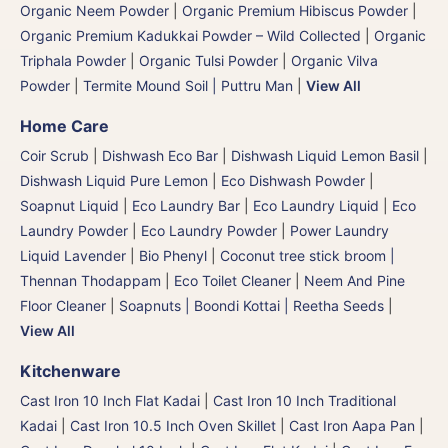
Organic Neem Powder
|
Organic Premium Hibiscus Powder
|
Organic Premium Kadukkai Powder – Wild Collected
|
Organic
Triphala Powder
|
Organic Tulsi Powder
|
Organic Vilva
Powder
|
Termite Mound Soil | Puttru Man
|
View All
Home Care
Coir Scrub
|
Dishwash Eco Bar
|
Dishwash Liquid Lemon Basil
|
Dishwash Liquid Pure Lemon
|
Eco Dishwash Powder
|
Soapnut Liquid
|
Eco Laundry Bar
|
Eco Laundry Liquid
|
Eco
Laundry Powder
|
Eco Laundry Powder
|
Power Laundry
Liquid Lavender
|
Bio Phenyl
|
Coconut tree stick broom |
Thennan Thodappam
|
Eco Toilet Cleaner
|
Neem And Pine
Floor Cleaner
|
Soapnuts | Boondi Kottai | Reetha Seeds
|
View All
Kitchenware
Cast Iron 10 Inch Flat Kadai
|
Cast Iron 10 Inch Traditional
Kadai
|
Cast Iron 10.5 Inch Oven Skillet
|
Cast Iron Aapa Pan
|