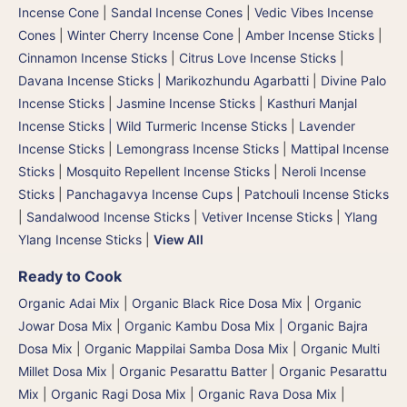
Incense Cone
|
Sandal Incense Cones
|
Vedic Vibes Incense
Cones
|
Winter Cherry Incense Cone
|
Amber Incense Sticks
|
Cinnamon Incense Sticks
|
Citrus Love Incense Sticks
|
Davana Incense Sticks | Marikozhundu Agarbatti
|
Divine Palo
Incense Sticks
|
Jasmine Incense Sticks
|
Kasthuri Manjal
Incense Sticks | Wild Turmeric Incense Sticks
|
Lavender
Incense Sticks
|
Lemongrass Incense Sticks
|
Mattipal Incense
Sticks
|
Mosquito Repellent Incense Sticks
|
Neroli Incense
Sticks
|
Panchagavya Incense Cups
|
Patchouli Incense Sticks
|
Sandalwood Incense Sticks
|
Vetiver Incense Sticks
|
Ylang
Ylang Incense Sticks
|
View All
Ready to Cook
Organic Adai Mix
|
Organic Black Rice Dosa Mix
|
Organic
Jowar Dosa Mix
|
Organic Kambu Dosa Mix | Organic Bajra
Dosa Mix
|
Organic Mappilai Samba Dosa Mix
|
Organic Multi
Millet Dosa Mix
|
Organic Pesarattu Batter
|
Organic Pesarattu
Mix
|
Organic Ragi Dosa Mix
|
Organic Rava Dosa Mix
|