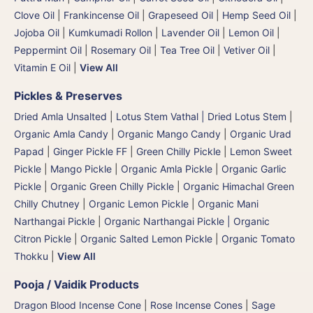
Clove Oil
|
Frankincense Oil
|
Grapeseed Oil
|
Hemp Seed Oil
|
Jojoba Oil
|
Kumkumadi Rollon
|
Lavender Oil
|
Lemon Oil
|
Peppermint Oil
|
Rosemary Oil
|
Tea Tree Oil
|
Vetiver Oil
|
Vitamin E Oil
|
View All
Pickles & Preserves
Dried Amla Unsalted
|
Lotus Stem Vathal | Dried Lotus Stem
|
Organic Amla Candy
|
Organic Mango Candy
|
Organic Urad
Papad
|
Ginger Pickle FF
|
Green Chilly Pickle
|
Lemon Sweet
Pickle
|
Mango Pickle
|
Organic Amla Pickle
|
Organic Garlic
Pickle
|
Organic Green Chilly Pickle
|
Organic Himachal Green
Chilly Chutney
|
Organic Lemon Pickle
|
Organic Mani
Narthangai Pickle
|
Organic Narthangai Pickle | Organic
Citron Pickle
|
Organic Salted Lemon Pickle
|
Organic Tomato
Thokku
|
View All
Pooja / Vaidik Products
Dragon Blood Incense Cone
|
Rose Incense Cones
|
Sage