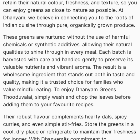
retain their natural colour, freshness, and texture, so you
can enjoy greens as close to nature as possible. At
Dhanyam, we believe in connecting you to the roots of
Indian cuisine through pure, organically grown produce.
These greens are nurtured without the use of harmful
chemicals or synthetic additives, allowing their natural
qualities to shine through in every meal. Each batch is
harvested with care and handled gently to preserve its
valuable nutrients and vibrant aroma. The result is a
wholesome ingredient that stands out both in taste and
quality, making it a trusted choice for families who
value mindful eating. To enjoy Dhanyam Greens
Thooduvalai, simply wash and chop the leaves before
adding them to your favourite recipes.
Their robust flavour complements hearty dals, spicy
curries, and even simple stir-fries. Store the greens in a
cool, dry place or refrigerate to maintain their freshness
for longer. With Dhanyamâs commitment to