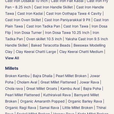
Cast Iron Dosakal 10 Inch
|
Cast Iron Flat Kadai
|
Cast Iron Fry
Pan – 8.25 inch
|
Cast Iron Handle Skillet
|
Cast Iron Handle
Tawa
|
Cast Iron Kadai
|
Cast Iron Oothapa Tawa 4 Cavity
|
Cast Iron Oven Skillet
|
Cast Iron Paniyarakkal 9 Pit
|
Cast Iron
Plain Tawa
|
Cast Iron Tadka Pan
|
Cast Iron Tawa
|
Iron Dosa
Flip | Iron Dosa Turner
|
Iron Dosa Tawa 10.25 Inch
|
Iron
Tadka Pan
|
Oven skillet 10.5 inch
|
Yaksha Cast Iron 9.5 Inch
Handle Skillet
|
Baked Teracotta Beads
|
Beeswax Modelling
Clay
|
Clay Keerai Chatti Large
|
Clay Keerai Chatti Medium
|
View All
Millets
Broken Kambu | Bajra Dhalia | Pearl Millet Broken
|
Jowar
Poha | Cholam Aval | Great Millet Flattened
|
Jowar Rava |
Chola rava | Great Millet Groats
|
Kambu Aval | Bajra Poha |
Pearl Millet Flattened
|
Kuthiraivali Rava | Barnyard Millet
Broken
|
Organic Amaranth Popped
|
Organic Barley Rava
|
Organic Ragi Rava
|
Samai Rava | Little Millet Broken
|
Thinai
Rava | Foxtail Millet Broken
|
Varagu Rava | Kodo Millet Broken