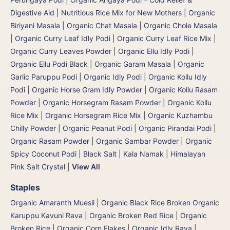
Digestive Aid | Nutritious Rice Mix for New Mothers
|
Organic
Biriyani Masala
|
Organic Chat Masala
|
Organic Chole Masala
|
Organic Curry Leaf Idly Podi
|
Organic Curry Leaf Rice Mix
|
Organic Curry Leaves Powder
|
Organic Ellu Idly Podi
|
Organic Ellu Podi Black
|
Organic Garam Masala
|
Organic
Garlic Paruppu Podi
|
Organic Idly Podi
|
Organic Kollu Idly
Podi | Organic Horse Gram Idly Powder
|
Organic Kollu Rasam
Powder | Organic Horsegram Rasam Powder
|
Organic Kollu
Rice Mix | Organic Horsegram Rice Mix
|
Organic Kuzhambu
Chilly Powder
|
Organic Peanut Podi
|
Organic Pirandai Podi
|
Organic Rasam Powder
|
Organic Sambar Powder
|
Organic
Spicy Coconut Podi
|
Black Salt | Kala Namak
|
Himalayan
Pink Salt Crystal
|
View All
Staples
Organic Amaranth Muesli
|
Organic Black Rice Broken Organic
Karuppu Kavuni Rava
|
Organic Broken Red Rice
|
Organic
Broken Rice
|
Organic Corn Flakes
|
Organic Idly Rava
|