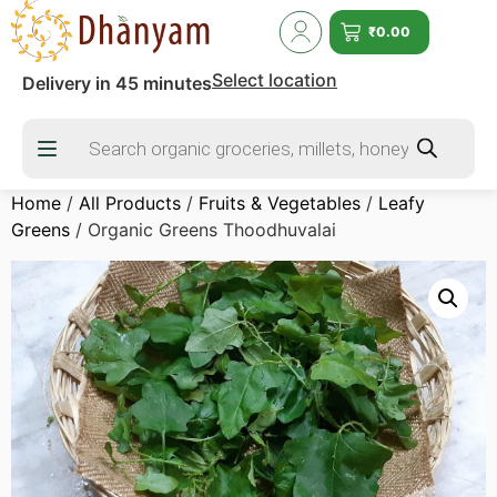
₹
0.00
Select location
Delivery in 45 minutes
Home
/
All Products
/
Fruits & Vegetables
/
Leafy
Greens
/ Organic Greens Thoodhuvalai