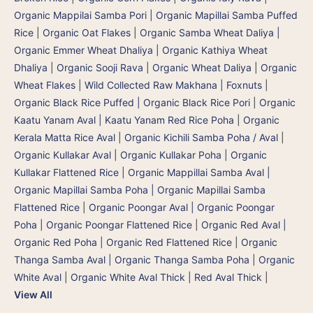
Organic Mappilai Samba Pori | Organic Mapillai Samba Puffed
Rice
|
Organic Oat Flakes
|
Organic Samba Wheat Daliya |
Organic Emmer Wheat Dhaliya | Organic Kathiya Wheat
Dhaliya
|
Organic Sooji Rava
|
Organic Wheat Daliya
|
Organic
Wheat Flakes
|
Wild Collected Raw Makhana | Foxnuts
|
Organic Black Rice Puffed | Organic Black Rice Pori
|
Organic
Kaatu Yanam Aval | Kaatu Yanam Red Rice Poha
|
Organic
Kerala Matta Rice Aval
|
Organic Kichili Samba Poha / Aval
|
Organic Kullakar Aval | Organic Kullakar Poha | Organic
Kullakar Flattened Rice
|
Organic Mappillai Samba Aval |
Organic Mapillai Samba Poha | Organic Mapillai Samba
Flattened Rice
|
Organic Poongar Aval | Organic Poongar
Poha | Organic Poongar Flattened Rice
|
Organic Red Aval |
Organic Red Poha | Organic Red Flattened Rice
|
Organic
Thanga Samba Aval | Organic Thanga Samba Poha
|
Organic
White Aval
|
Organic White Aval Thick
|
Red Aval Thick
|
View All