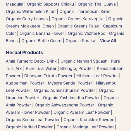
Maadulai
|
Organic Sappota Chicku
|
Organic Thai Guava
|
Organic Watermelon Kiran | Organic Tharboosani Kiran
|
Organic Curry Leaves | Organic Greens Karuvepillai
|
Organic
Greens Molakeerai Green
|
Organic Greens Palak
|
Capsicum
Color
|
Organic Banana Flower | Organic Vazhai Poo
|
Organic
Beans
|
Organic Bottle Gourd | Organic Sorakai
|
View All
Herbal Products
Amla Turmeric Detox Drink
|
Organic Nannari Squash
|
Pure
Tulsi Ark | Pure Tulsi Water
|
Bhringraj Powder | Karisalankanni
Powder
|
Dhanyam Trikatu Powder
|
Hibiscus Leaf Powder
|
Kuppaimeni Powder
|
Mysore Sandal Powder
|
Nilavembu
Leaf Powder
|
Organic Adhimadhuram Powder | Organic
Liquorice Powder | Organic Yashtimadhu Powder
|
Organic
Amla Powder
|
Organic Ashwagandha Powder
|
Organic
Avaram Flower Powder
|
Organic Avaram Leaf Powder |
Organic Senna Leaf Powder
|
Organic Kadukkai Powder |
Organic Haritaki Powder
|
Organic Moringa Leaf Powder
|