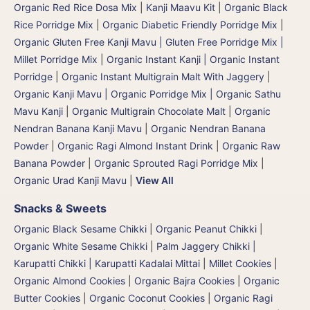
Organic Red Rice Dosa Mix
|
Kanji Maavu Kit
|
Organic Black
Rice Porridge Mix
|
Organic Diabetic Friendly Porridge Mix
|
Organic Gluten Free Kanji Mavu | Gluten Free Porridge Mix |
Millet Porridge Mix
|
Organic Instant Kanji | Organic Instant
Porridge
|
Organic Instant Multigrain Malt With Jaggery
|
Organic Kanji Mavu | Organic Porridge Mix | Organic Sathu
Mavu Kanji
|
Organic Multigrain Chocolate Malt
|
Organic
Nendran Banana Kanji Mavu
|
Organic Nendran Banana
Powder
|
Organic Ragi Almond Instant Drink
|
Organic Raw
Banana Powder
|
Organic Sprouted Ragi Porridge Mix
|
Organic Urad Kanji Mavu
|
View All
Snacks & Sweets
Organic Black Sesame Chikki
|
Organic Peanut Chikki
|
Organic White Sesame Chikki
|
Palm Jaggery Chikki |
Karupatti Chikki | Karupatti Kadalai Mittai
|
Millet Cookies
|
Organic Almond Cookies
|
Organic Bajra Cookies
|
Organic
Butter Cookies
|
Organic Coconut Cookies
|
Organic Ragi