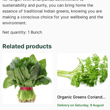
sustainability and purity, you can bring home the
essence of traditional Indian greens, knowing you are
making a conscious choice for your wellbeing and the
environment.
Net quantity: 1 Bunch
Related products
Organic Greens Coriander | Organic Kothumalli
Delivery on Saturday, 8 August