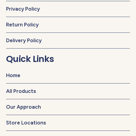
Privacy Policy
Return Policy
Delivery Policy
Quick Links
Home
All Products
Our Approach
Store Locations