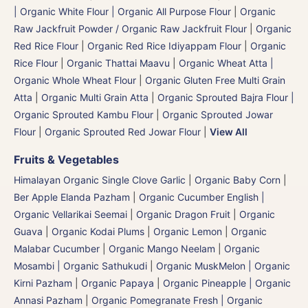
| Organic White Flour | Organic All Purpose Flour
|
Organic
Raw Jackfruit Powder / Organic Raw Jackfruit Flour
|
Organic
Red Rice Flour
|
Organic Red Rice Idiyappam Flour
|
Organic
Rice Flour
|
Organic Thattai Maavu
|
Organic Wheat Atta |
Organic Whole Wheat Flour
|
Organic Gluten Free Multi Grain
Atta
|
Organic Multi Grain Atta
|
Organic Sprouted Bajra Flour |
Organic Sprouted Kambu Flour
|
Organic Sprouted Jowar
Flour
|
Organic Sprouted Red Jowar Flour
|
View All
Fruits & Vegetables
Himalayan Organic Single Clove Garlic
|
Organic Baby Corn
|
Ber Apple Elanda Pazham
|
Organic Cucumber English |
Organic Vellarikai Seemai
|
Organic Dragon Fruit
|
Organic
Guava
|
Organic Kodai Plums
|
Organic Lemon
|
Organic
Malabar Cucumber
|
Organic Mango Neelam
|
Organic
Mosambi | Organic Sathukudi
|
Organic MuskMelon | Organic
Kirni Pazham
|
Organic Papaya
|
Organic Pineapple | Organic
Annasi Pazham
|
Organic Pomegranate Fresh | Organic