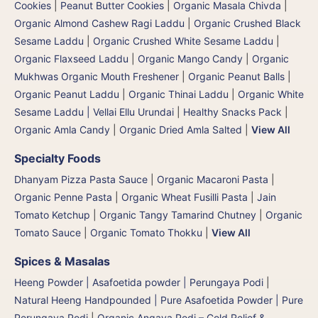
Cookies
|
Peanut Butter Cookies
|
Organic Masala Chivda
|
Organic Almond Cashew Ragi Laddu
|
Organic Crushed Black
Sesame Laddu
|
Organic Crushed White Sesame Laddu
|
Organic Flaxseed Laddu
|
Organic Mango Candy
|
Organic
Mukhwas Organic Mouth Freshener
|
Organic Peanut Balls
|
Organic Peanut Laddu
|
Organic Thinai Laddu
|
Organic White
Sesame Laddu | Vellai Ellu Urundai
|
Healthy Snacks Pack
|
Organic Amla Candy
|
Organic Dried Amla Salted
|
View All
Specialty Foods
Dhanyam Pizza Pasta Sauce
|
Organic Macaroni Pasta
|
Organic Penne Pasta
|
Organic Wheat Fusilli Pasta
|
Jain
Tomato Ketchup
|
Organic Tangy Tamarind Chutney
|
Organic
Tomato Sauce
|
Organic Tomato Thokku
|
View All
Spices & Masalas
Heeng Powder | Asafoetida powder | Perungaya Podi
|
Natural Heeng Handpounded | Pure Asafoetida Powder | Pure
Perungaya Podi
|
Organic Angaya Podi – Cold Relief &