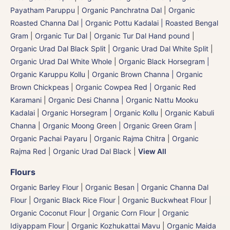
Payatham Paruppu
|
Organic Panchratna Dal
|
Organic
Roasted Channa Dal | Organic Pottu Kadalai | Roasted Bengal
Gram
|
Organic Tur Dal
|
Organic Tur Dal Hand pound
|
Organic Urad Dal Black Split
|
Organic Urad Dal White Split
|
Organic Urad Dal White Whole
|
Organic Black Horsegram |
Organic Karuppu Kollu
|
Organic Brown Channa | Organic
Brown Chickpeas
|
Organic Cowpea Red | Organic Red
Karamani
|
Organic Desi Channa | Organic Nattu Mooku
Kadalai
|
Organic Horsegram | Organic Kollu
|
Organic Kabuli
Channa
|
Organic Moong Green | Organic Green Gram |
Organic Pachai Payaru
|
Organic Rajma Chitra
|
Organic
Rajma Red
|
Organic Urad Dal Black
|
View All
Flours
Organic Barley Flour
|
Organic Besan | Organic Channa Dal
Flour
|
Organic Black Rice Flour
|
Organic Buckwheat Flour
|
Organic Coconut Flour
|
Organic Corn Flour
|
Organic
Idiyappam Flour
|
Organic Kozhukattai Mavu
|
Organic Maida