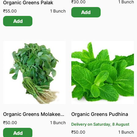
Organic Greens Palak
₹
30.00
1 Bunch
₹
55.00
1 Bunch
Add
Add
Organic Greens Molakeerai Green
Organic Greens Pudhina
₹
50.00
1 Bunch
Delivery on Saturday, 8 August
₹
50.00
1 Bunch
Add