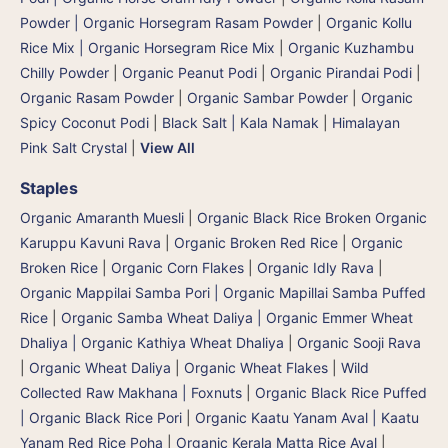
Powder | Organic Horsegram Rasam Powder
|
Organic Kollu
Rice Mix | Organic Horsegram Rice Mix
|
Organic Kuzhambu
Chilly Powder
|
Organic Peanut Podi
|
Organic Pirandai Podi
|
Organic Rasam Powder
|
Organic Sambar Powder
|
Organic
Spicy Coconut Podi
|
Black Salt | Kala Namak
|
Himalayan
Pink Salt Crystal
|
View All
Staples
Organic Amaranth Muesli
|
Organic Black Rice Broken Organic
Karuppu Kavuni Rava
|
Organic Broken Red Rice
|
Organic
Broken Rice
|
Organic Corn Flakes
|
Organic Idly Rava
|
Organic Mappilai Samba Pori | Organic Mapillai Samba Puffed
Rice
|
Organic Samba Wheat Daliya | Organic Emmer Wheat
Dhaliya | Organic Kathiya Wheat Dhaliya
|
Organic Sooji Rava
|
Organic Wheat Daliya
|
Organic Wheat Flakes
|
Wild
Collected Raw Makhana | Foxnuts
|
Organic Black Rice Puffed
| Organic Black Rice Pori
|
Organic Kaatu Yanam Aval | Kaatu
Yanam Red Rice Poha
|
Organic Kerala Matta Rice Aval
|