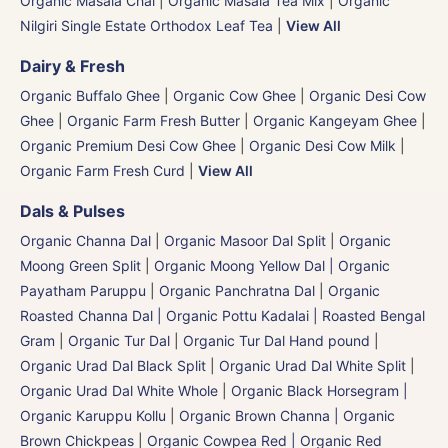
Organic Masala Chai
|
Organic Masala Tea Mix
|
Organic
Nilgiri Single Estate Orthodox Leaf Tea
|
View All
Dairy & Fresh
Organic Buffalo Ghee
|
Organic Cow Ghee
|
Organic Desi Cow
Ghee
|
Organic Farm Fresh Butter
|
Organic Kangeyam Ghee
|
Organic Premium Desi Cow Ghee
|
Organic Desi Cow Milk
|
Organic Farm Fresh Curd
|
View All
Dals & Pulses
Organic Channa Dal
|
Organic Masoor Dal Split
|
Organic
Moong Green Split
|
Organic Moong Yellow Dal | Organic
Payatham Paruppu
|
Organic Panchratna Dal
|
Organic
Roasted Channa Dal | Organic Pottu Kadalai | Roasted Bengal
Gram
|
Organic Tur Dal
|
Organic Tur Dal Hand pound
|
Organic Urad Dal Black Split
|
Organic Urad Dal White Split
|
Organic Urad Dal White Whole
|
Organic Black Horsegram |
Organic Karuppu Kollu
|
Organic Brown Channa | Organic
Brown Chickpeas
|
Organic Cowpea Red | Organic Red