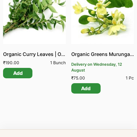
Organic Curry Leaves | Organic Greens Karuvepillai
Organic Greens Murungai Poo
₹
190.00
1 Bunch
Delivery on Wednesday, 12
August
Add
₹
75.00
1 Pc
Add