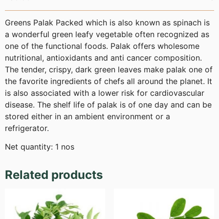
Greens Palak Packed which is also known as spinach is
a wonderful green leafy vegetable often recognized as
one of the functional foods. Palak offers wholesome
nutritional, antioxidants and anti cancer composition.
The tender, crispy, dark green leaves make palak one of
the favorite ingredients of chefs all around the planet. It
is also associated with a lower risk for cardiovascular
disease. The shelf life of palak is of one day and can be
stored either in an ambient environment or a
refrigerator.
Net quantity: 1 nos
Related products