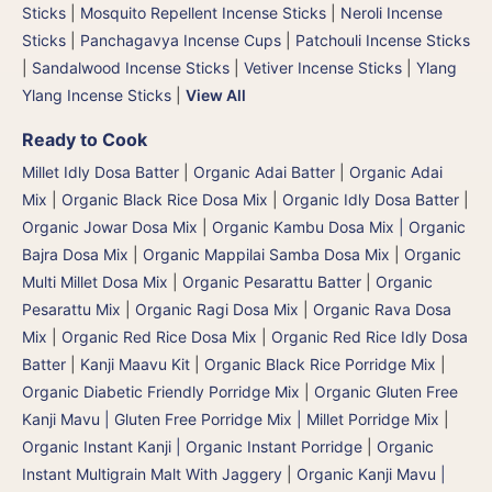
Sticks
|
Mosquito Repellent Incense Sticks
|
Neroli Incense
Sticks
|
Panchagavya Incense Cups
|
Patchouli Incense Sticks
|
Sandalwood Incense Sticks
|
Vetiver Incense Sticks
|
Ylang
Ylang Incense Sticks
|
View All
Ready to Cook
Millet Idly Dosa Batter
|
Organic Adai Batter
|
Organic Adai
Mix
|
Organic Black Rice Dosa Mix
|
Organic Idly Dosa Batter
|
Organic Jowar Dosa Mix
|
Organic Kambu Dosa Mix | Organic
Bajra Dosa Mix
|
Organic Mappilai Samba Dosa Mix
|
Organic
Multi Millet Dosa Mix
|
Organic Pesarattu Batter
|
Organic
Pesarattu Mix
|
Organic Ragi Dosa Mix
|
Organic Rava Dosa
Mix
|
Organic Red Rice Dosa Mix
|
Organic Red Rice Idly Dosa
Batter
|
Kanji Maavu Kit
|
Organic Black Rice Porridge Mix
|
Organic Diabetic Friendly Porridge Mix
|
Organic Gluten Free
Kanji Mavu | Gluten Free Porridge Mix | Millet Porridge Mix
|
Organic Instant Kanji | Organic Instant Porridge
|
Organic
Instant Multigrain Malt With Jaggery
|
Organic Kanji Mavu |