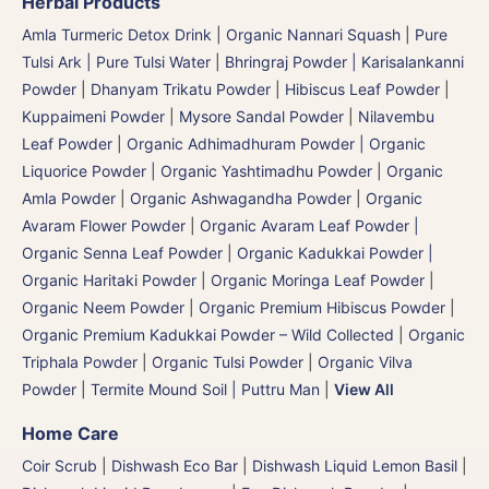
Herbal Products
Amla Turmeric Detox Drink
|
Organic Nannari Squash
|
Pure
Tulsi Ark | Pure Tulsi Water
|
Bhringraj Powder | Karisalankanni
Powder
|
Dhanyam Trikatu Powder
|
Hibiscus Leaf Powder
|
Kuppaimeni Powder
|
Mysore Sandal Powder
|
Nilavembu
Leaf Powder
|
Organic Adhimadhuram Powder | Organic
Liquorice Powder | Organic Yashtimadhu Powder
|
Organic
Amla Powder
|
Organic Ashwagandha Powder
|
Organic
Avaram Flower Powder
|
Organic Avaram Leaf Powder |
Organic Senna Leaf Powder
|
Organic Kadukkai Powder |
Organic Haritaki Powder
|
Organic Moringa Leaf Powder
|
Organic Neem Powder
|
Organic Premium Hibiscus Powder
|
Organic Premium Kadukkai Powder – Wild Collected
|
Organic
Triphala Powder
|
Organic Tulsi Powder
|
Organic Vilva
Powder
|
Termite Mound Soil | Puttru Man
|
View All
Home Care
Coir Scrub
|
Dishwash Eco Bar
|
Dishwash Liquid Lemon Basil
|