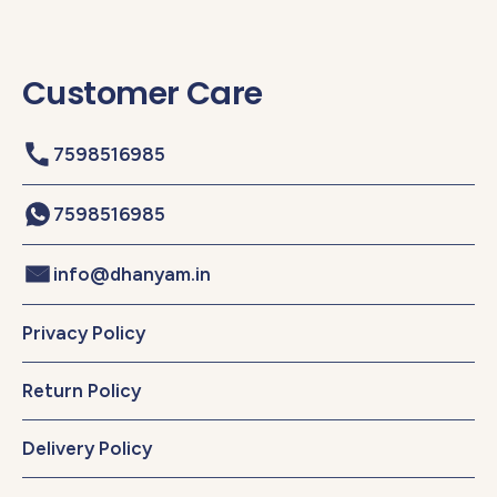
Customer Care
7598516985
7598516985
info@dhanyam.in
Privacy Policy
Return Policy
Delivery Policy