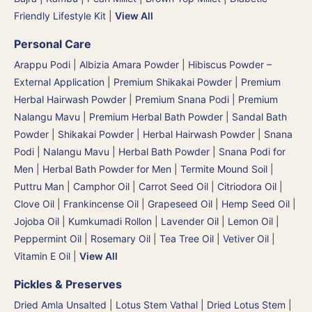
Friendly Lifestyle Kit
|
View All
Personal Care
Arappu Podi | Albizia Amara Powder
|
Hibiscus Powder –
External Application
|
Premium Shikakai Powder | Premium
Herbal Hairwash Powder
|
Premium Snana Podi | Premium
Nalangu Mavu | Premium Herbal Bath Powder
|
Sandal Bath
Powder
|
Shikakai Powder | Herbal Hairwash Powder
|
Snana
Podi | Nalangu Mavu | Herbal Bath Powder
|
Snana Podi for
Men | Herbal Bath Powder for Men
|
Termite Mound Soil |
Puttru Man
|
Camphor Oil
|
Carrot Seed Oil
|
Citriodora Oil
|
Clove Oil
|
Frankincense Oil
|
Grapeseed Oil
|
Hemp Seed Oil
|
Jojoba Oil
|
Kumkumadi Rollon
|
Lavender Oil
|
Lemon Oil
|
Peppermint Oil
|
Rosemary Oil
|
Tea Tree Oil
|
Vetiver Oil
|
Vitamin E Oil
|
View All
Pickles & Preserves
Dried Amla Unsalted
|
Lotus Stem Vathal | Dried Lotus Stem
|