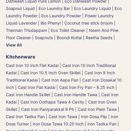
Dishwash Liquid Pure Lemon
|
Eco Dishwash Powder
|
Soapnut Liquid
|
Eco Laundry Bar
|
Eco Laundry Liquid
|
Eco
Laundry Powder
|
Eco Laundry Powder
|
Power Laundry
Liquid Lavender
|
Bio Phenyl
|
Coconut tree stick broom |
Thennan Thodappam
|
Eco Toilet Cleaner
|
Neem And Pine
Floor Cleaner
|
Soapnuts | Boondi Kottai | Reetha Seeds
|
View All
Kitchenware
Cast Iron 10 Inch Flat Kadai
|
Cast Iron 10 Inch Traditional
Kadai
|
Cast Iron 10.5 Inch Oven Skillet
|
Cast Iron 9 Inch
Traditional Kadai
|
Cast Iron Aapa Pan
|
Cast Iron Dosakal 10
Inch
|
Cast Iron Flat Kadai
|
Cast Iron Fry Pan – 8.25 inch
|
Cast Iron Handle Skillet
|
Cast Iron Handle Tawa
|
Cast Iron
Kadai
|
Cast Iron Oothapa Tawa 4 Cavity
|
Cast Iron Oven
Skillet
|
Cast Iron Paniyarakkal 9 Pit
|
Cast Iron Plain Tawa
|
Cast Iron Tadka Pan
|
Cast Iron Tawa
|
Iron Dosa Flip | Iron
Dosa Turner
|
Iron Dosa Tawa 10.25 Inch
|
Iron Tadka Pan
|