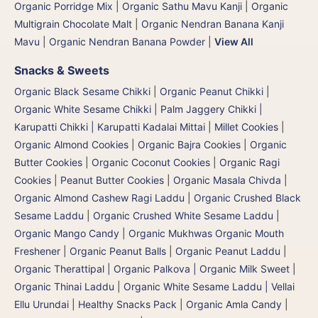
Organic Porridge Mix | Organic Sathu Mavu Kanji
|
Organic
Multigrain Chocolate Malt
|
Organic Nendran Banana Kanji
Mavu
|
Organic Nendran Banana Powder
|
View All
Snacks & Sweets
Organic Black Sesame Chikki
|
Organic Peanut Chikki
|
Organic White Sesame Chikki
|
Palm Jaggery Chikki |
Karupatti Chikki | Karupatti Kadalai Mittai
|
Millet Cookies
|
Organic Almond Cookies
|
Organic Bajra Cookies
|
Organic
Butter Cookies
|
Organic Coconut Cookies
|
Organic Ragi
Cookies
|
Peanut Butter Cookies
|
Organic Masala Chivda
|
Organic Almond Cashew Ragi Laddu
|
Organic Crushed Black
Sesame Laddu
|
Organic Crushed White Sesame Laddu
|
Organic Mango Candy
|
Organic Mukhwas Organic Mouth
Freshener
|
Organic Peanut Balls
|
Organic Peanut Laddu
|
Organic Therattipal | Organic Palkova | Organic Milk Sweet
|
Organic Thinai Laddu
|
Organic White Sesame Laddu | Vellai
Ellu Urundai
|
Healthy Snacks Pack
|
Organic Amla Candy
|