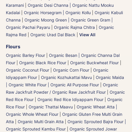
Karamani
|
Organic Desi Channa | Organic Nattu Mooku
Kadalai
|
Organic Horsegram | Organic Kollu
|
Organic Kabuli
Channa
|
Organic Moong Green | Organic Green Gram |
Organic Pachai Payaru
|
Organic Rajma Chitra
|
Organic
Rajma Red
|
Organic Urad Dal Black
|
View All
Flours
Organic Barley Flour
|
Organic Besan | Organic Channa Dal
Flour
|
Organic Black Rice Flour
|
Organic Buckwheat Flour
|
Organic Coconut Flour
|
Organic Corn Flour
|
Organic
Idiyappam Flour
|
Organic Kozhukattai Mavu
|
Organic Maida
| Organic White Flour | Organic All Purpose Flour
|
Organic
Raw Jackfruit Powder / Organic Raw Jackfruit Flour
|
Organic
Red Rice Flour
|
Organic Red Rice Idiyappam Flour
|
Organic
Rice Flour
|
Organic Thattai Maavu
|
Organic Wheat Atta |
Organic Whole Wheat Flour
|
Organic Gluten Free Multi Grain
Atta
|
Organic Multi Grain Atta
|
Organic Sprouted Bajra Flour |
Organic Sprouted Kambu Flour
|
Organic Sprouted Jowar