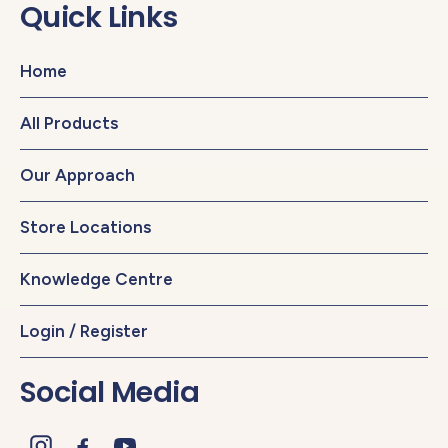
Quick Links
Home
All Products
Our Approach
Store Locations
Knowledge Centre
Login / Register
Social Media