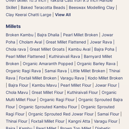
Oven skillet 10.5 inch
|
Yaksha Cast Iron 9.5 Inch Handle
Skillet
|
Baked Teracotta Beads
|
Beeswax Modelling Clay
|
Clay Keerai Chatti Large
|
View All
Millets
Broken Kambu | Bajra Dhalia | Pearl Millet Broken
|
Jowar
Poha | Cholam Aval | Great Millet Flattened
|
Jowar Rava |
Chola rava | Great Millet Groats
|
Kambu Aval | Bajra Poha |
Pearl Millet Flattened
|
Kuthiraivali Rava | Barnyard Millet
Broken
|
Organic Amaranth Popped
|
Organic Barley Rava
|
Organic Ragi Rava
|
Samai Rava | Little Millet Broken
|
Thinai
Rava | Foxtail Millet Broken
|
Varagu Rava | Kodo Millet Broken
|
Bajra Flour | Kambu Mavu | Pearl Millet Flour
|
Jowar Flour |
Chola Mavu | Great Millet Flour
|
Kuthiraivali Flour
|
Organic
Multi Millet Flour
|
Organic Ragi Flour
|
Organic Sprouted Bajra
Flour | Organic Sprouted Kambu Flour
|
Organic Sprouted
Ragi Flour
|
Organic Sprouted Red Jowar Flour
|
Samai Flour
|
Thinai Flour | Foxtail Millet Flour | Kangni Atta
|
Varagu Flour
|
Bajra | Kambu | Pearl Millet
|
Brown Top Millet
|
Diabetic