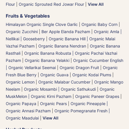
Flour
|
Organic Sprouted Red Jowar Flour
|
View All
Fruits & Vegetables
Himalayan Organic Single Clove Garlic
|
Organic Baby Corn
|
Organic Zucchini
|
Ber Apple Elanda Pazham
|
Organic Amla |
Nellikai | Gooseberry
|
Organic Banana Hill | Organic Malai
Vazhai Pazham
|
Organic Banana Nendran
|
Organic Banana
Rasthali
|
Organic Banana Robusta | Organic Pachai Vazhai
Pazham
|
Organic Banana Yelakki
|
Organic Cucumber English
| Organic Vellarikai Seemai
|
Organic Dragon Fruit
|
Organic
Fresh Blue Berry
|
Organic Guava
|
Organic Kodai Plums
|
Organic Lemon
|
Organic Malabar Cucumber
|
Organic Mango
Neelam
|
Organic Mosambi | Organic Sathukudi
|
Organic
MuskMelon | Organic Kirni Pazham
|
Organic Paneer Grapes
|
Organic Papaya
|
Organic Pears
|
Organic Pineapple |
Organic Annasi Pazham
|
Organic Pomegranate Fresh |
Organic Maadulai
|
View All