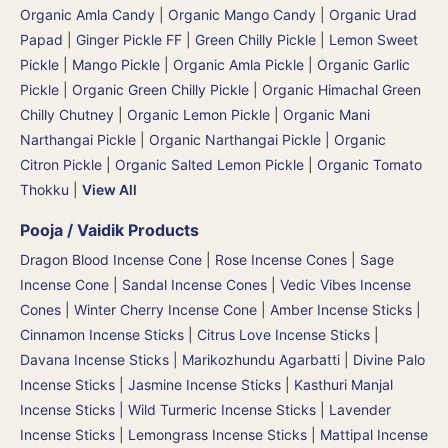
Organic Amla Candy
|
Organic Mango Candy
|
Organic Urad
Papad
|
Ginger Pickle FF
|
Green Chilly Pickle
|
Lemon Sweet
Pickle
|
Mango Pickle
|
Organic Amla Pickle
|
Organic Garlic
Pickle
|
Organic Green Chilly Pickle
|
Organic Himachal Green
Chilly Chutney
|
Organic Lemon Pickle
|
Organic Mani
Narthangai Pickle
|
Organic Narthangai Pickle | Organic
Citron Pickle
|
Organic Salted Lemon Pickle
|
Organic Tomato
Thokku
|
View All
Pooja / Vaidik Products
Dragon Blood Incense Cone
|
Rose Incense Cones
|
Sage
Incense Cone
|
Sandal Incense Cones
|
Vedic Vibes Incense
Cones
|
Winter Cherry Incense Cone
|
Amber Incense Sticks
|
Cinnamon Incense Sticks
|
Citrus Love Incense Sticks
|
Davana Incense Sticks | Marikozhundu Agarbatti
|
Divine Palo
Incense Sticks
|
Jasmine Incense Sticks
|
Kasthuri Manjal
Incense Sticks | Wild Turmeric Incense Sticks
|
Lavender
Incense Sticks
|
Lemongrass Incense Sticks
|
Mattipal Incense