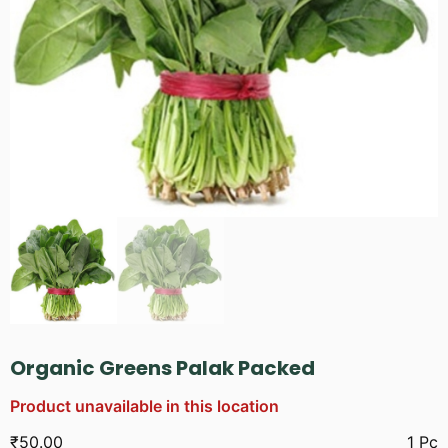
Organic Greens Palak Packed
Product unavailable in this location
₹
50.00
1 Pc