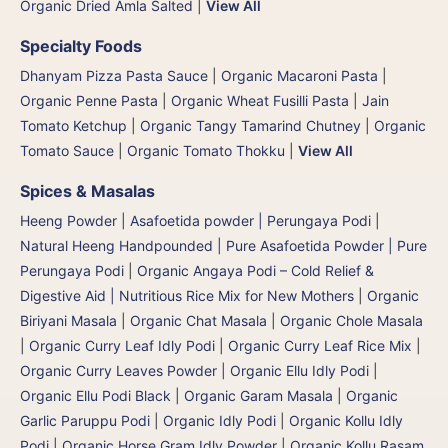
Organic Dried Amla Salted
|
View All
Specialty Foods
Dhanyam Pizza Pasta Sauce
|
Organic Macaroni Pasta
|
Organic Penne Pasta
|
Organic Wheat Fusilli Pasta
|
Jain
Tomato Ketchup
|
Organic Tangy Tamarind Chutney
|
Organic
Tomato Sauce
|
Organic Tomato Thokku
|
View All
Spices & Masalas
Heeng Powder | Asafoetida powder | Perungaya Podi
|
Natural Heeng Handpounded | Pure Asafoetida Powder | Pure
Perungaya Podi
|
Organic Angaya Podi – Cold Relief &
Digestive Aid | Nutritious Rice Mix for New Mothers
|
Organic
Biriyani Masala
|
Organic Chat Masala
|
Organic Chole Masala
|
Organic Curry Leaf Idly Podi
|
Organic Curry Leaf Rice Mix
|
Organic Curry Leaves Powder
|
Organic Ellu Idly Podi
|
Organic Ellu Podi Black
|
Organic Garam Masala
|
Organic
Garlic Paruppu Podi
|
Organic Idly Podi
|
Organic Kollu Idly
Podi | Organic Horse Gram Idly Powder
|
Organic Kollu Rasam