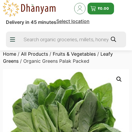
₹
0.00
Select location
Delivery in 45 minutes
Home
/
All Products
/
Fruits & Vegetables
/
Leafy
Greens
/ Organic Greens Palak Packed