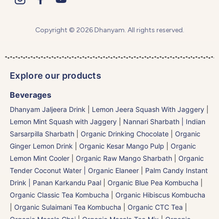
Copyright © 2026 Dhanyam. All rights reserved.
Explore our products
Beverages
Dhanyam Jaljeera Drink
|
Lemon Jeera Squash With Jaggery
|
Lemon Mint Squash with Jaggery
|
Nannari Sharbath | Indian
Sarsarpilla Sharbath
|
Organic Drinking Chocolate
|
Organic
Ginger Lemon Drink
|
Organic Kesar Mango Pulp
|
Organic
Lemon Mint Cooler
|
Organic Raw Mango Sharbath
|
Organic
Tender Coconut Water | Organic Elaneer
|
Palm Candy Instant
Drink | Panan Karkandu Paal
|
Organic Blue Pea Kombucha
|
Organic Classic Tea Kombucha
|
Organic Hibiscus Kombucha
|
Organic Sulaimani Tea Kombucha
|
Organic CTC Tea
|