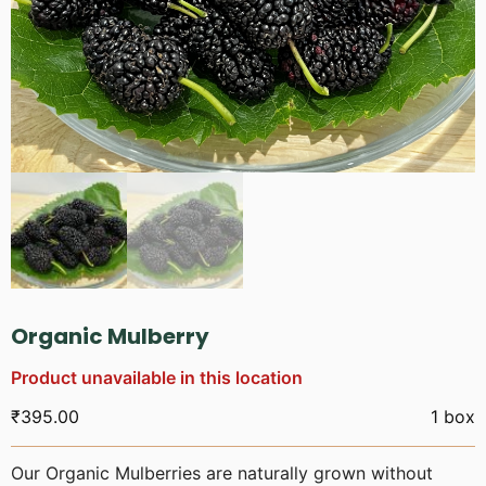
Organic Mulberry
Product unavailable in this location
₹
395.00
1 box
Our Organic Mulberries are naturally grown without