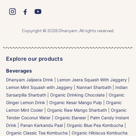
Copyright © 2026 Dhanyam. All rights reserved.
Explore our products
Beverages
Dhanyam Jaljeera Drink
|
Lemon Jeera Squash With Jaggery
|
Lemon Mint Squash with Jaggery
|
Nannari Sharbath | Indian
Sarsarpilla Sharbath
|
Organic Drinking Chocolate
|
Organic
Ginger Lemon Drink
|
Organic Kesar Mango Pulp
|
Organic
Lemon Mint Cooler
|
Organic Raw Mango Sharbath
|
Organic
Tender Coconut Water | Organic Elaneer
|
Palm Candy Instant
Drink | Panan Karkandu Paal
|
Organic Blue Pea Kombucha
|
Organic Classic Tea Kombucha
|
Organic Hibiscus Kombucha