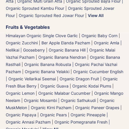
Atta
|
Organic Multi Grain Atta
|
Organic Sprouted Bajra Flour |
Organic Sprouted Kambu Flour
|
Organic Sprouted Jowar
Flour
|
Organic Sprouted Red Jowar Flour
|
View All
Fruits & Vegetables
Himalayan Organic Single Clove Garlic
|
Organic Baby Corn
|
Organic Zucchini
|
Ber Apple Elanda Pazham
|
Organic Amla |
Nellikai | Gooseberry
|
Organic Banana Hill | Organic Malai
Vazhai Pazham
|
Organic Banana Nendran
|
Organic Banana
Rasthali
|
Organic Banana Robusta | Organic Pachai Vazhai
Pazham
|
Organic Banana Yelakki
|
Organic Cucumber English
| Organic Vellarikai Seemai
|
Organic Dragon Fruit
|
Organic
Fresh Blue Berry
|
Organic Guava
|
Organic Kodai Plums
|
Organic Lemon
|
Organic Malabar Cucumber
|
Organic Mango
Neelam
|
Organic Mosambi | Organic Sathukudi
|
Organic
MuskMelon | Organic Kirni Pazham
|
Organic Paneer Grapes
|
Organic Papaya
|
Organic Pears
|
Organic Pineapple |
Organic Annasi Pazham
|
Organic Pomegranate Fresh |