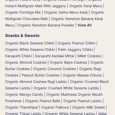
Instant Multigrain Malt With Jaggery
|
Organic Kanji Mavu |
Organic Porridge Mix | Organic Sathu Mavu Kanji
|
Organic
Multigrain Chocolate Malt
|
Organic Nendran Banana Kanji
Mavu
|
Organic Nendran Banana Powder
|
View All
Snacks & Sweets
Organic Black Sesame Chikki
|
Organic Peanut Chikki
|
Organic White Sesame Chikki
|
Palm Jaggery Chikki |
Karupatti Chikki | Karupatti Kadalai Mittai
|
Millet Cookies
|
Organic Almond Cookies
|
Organic Bajra Cookies
|
Organic
Butter Cookies
|
Organic Coconut Cookies
|
Organic Ragi
Cookies
|
Peanut Butter Cookies
|
Organic Masala Chivda
|
Organic Almond Cashew Ragi Laddu
|
Organic Crushed Black
Sesame Laddu
|
Organic Crushed White Sesame Laddu
|
Organic Mango Candy
|
Organic Mukhwas Organic Mouth
Freshener
|
Organic Peanut Balls
|
Organic Peanut Laddu
|
Organic Therattipal | Organic Palkova | Organic Milk Sweet
|
Organic Thinai Laddu
|
Organic White Sesame Laddu | Vellai