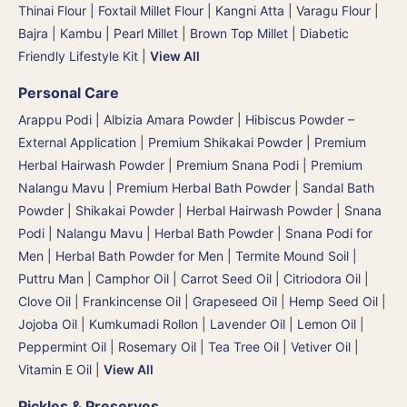
Thinai Flour | Foxtail Millet Flour | Kangni Atta
|
Varagu Flour
|
Bajra | Kambu | Pearl Millet
|
Brown Top Millet
|
Diabetic
Friendly Lifestyle Kit
|
View All
Personal Care
Arappu Podi | Albizia Amara Powder
|
Hibiscus Powder –
External Application
|
Premium Shikakai Powder | Premium
Herbal Hairwash Powder
|
Premium Snana Podi | Premium
Nalangu Mavu | Premium Herbal Bath Powder
|
Sandal Bath
Powder
|
Shikakai Powder | Herbal Hairwash Powder
|
Snana
Podi | Nalangu Mavu | Herbal Bath Powder
|
Snana Podi for
Men | Herbal Bath Powder for Men
|
Termite Mound Soil |
Puttru Man
|
Camphor Oil
|
Carrot Seed Oil
|
Citriodora Oil
|
Clove Oil
|
Frankincense Oil
|
Grapeseed Oil
|
Hemp Seed Oil
|
Jojoba Oil
|
Kumkumadi Rollon
|
Lavender Oil
|
Lemon Oil
|
Peppermint Oil
|
Rosemary Oil
|
Tea Tree Oil
|
Vetiver Oil
|
Vitamin E Oil
|
View All
Pickles & Preserves