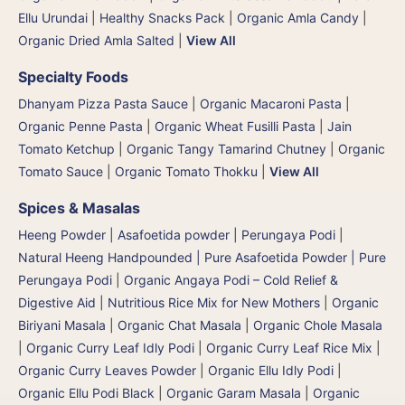
Ellu Urundai
|
Healthy Snacks Pack
|
Organic Amla Candy
|
Organic Dried Amla Salted
|
View All
Specialty Foods
Dhanyam Pizza Pasta Sauce
|
Organic Macaroni Pasta
|
Organic Penne Pasta
|
Organic Wheat Fusilli Pasta
|
Jain
Tomato Ketchup
|
Organic Tangy Tamarind Chutney
|
Organic
Tomato Sauce
|
Organic Tomato Thokku
|
View All
Spices & Masalas
Heeng Powder | Asafoetida powder | Perungaya Podi
|
Natural Heeng Handpounded | Pure Asafoetida Powder | Pure
Perungaya Podi
|
Organic Angaya Podi – Cold Relief &
Digestive Aid | Nutritious Rice Mix for New Mothers
|
Organic
Biriyani Masala
|
Organic Chat Masala
|
Organic Chole Masala
|
Organic Curry Leaf Idly Podi
|
Organic Curry Leaf Rice Mix
|
Organic Curry Leaves Powder
|
Organic Ellu Idly Podi
|
Organic Ellu Podi Black
|
Organic Garam Masala
|
Organic