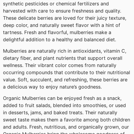
synthetic pesticides or chemical fertilizers and
harvested with care to ensure freshness and quality.
These delicate berries are loved for their juicy texture,
deep color, and naturally sweet flavor with a hint of
tartness. Fresh and flavorful, mulberries make a
delightful addition to a healthy and balanced diet.
Mulberries are naturally rich in antioxidants, vitamin C,
dietary fiber, and plant nutrients that support overall
wellness. Their vibrant color comes from naturally
occurring compounds that contribute to their nutritional
value. Soft, succulent, and refreshing, these berries are
a delicious way to enjoy nature’s goodness.
Organic Mulberries can be enjoyed fresh as a snack,
added to fruit salads, blended into smoothies, or used
in desserts, jams, and baked treats. Their naturally
sweet taste makes them a favorite among both children
and adults. Fresh, nutritious, and organically grown, our