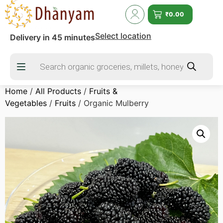
₹
0.00
Select location
Delivery in 45 minutes
Home
/
All Products
/
Fruits &
Vegetables
/
Fruits
/ Organic Mulberry