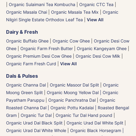
|
Organic Sulaimani Tea Kombucha
|
Organic CTC Tea
|
Organic Masala Chai
|
Organic Masala Tea Mix
|
Organic
Nilgiri Single Estate Orthodox Leaf Tea
|
View All
Dairy & Fresh
Organic Buffalo Ghee
|
Organic Cow Ghee
|
Organic Desi Cow
Ghee
|
Organic Farm Fresh Butter
|
Organic Kangeyam Ghee
|
Organic Premium Desi Cow Ghee
|
Organic Desi Cow Milk
|
Organic Farm Fresh Curd
|
View All
Dals & Pulses
Organic Channa Dal
|
Organic Masoor Dal Split
|
Organic
Moong Green Split
|
Organic Moong Yellow Dal | Organic
Payatham Paruppu
|
Organic Panchratna Dal
|
Organic
Roasted Channa Dal | Organic Pottu Kadalai | Roasted Bengal
Gram
|
Organic Tur Dal
|
Organic Tur Dal Hand pound
|
Organic Urad Dal Black Split
|
Organic Urad Dal White Split
|
Organic Urad Dal White Whole
|
Organic Black Horsegram |