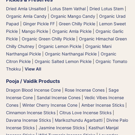
Dried Amla Unsalted
|
Lotus Stem Vathal | Dried Lotus Stem
|
Organic Amla Candy
|
Organic Mango Candy
|
Organic Urad
Papad
|
Ginger Pickle FF
|
Green Chilly Pickle
|
Lemon Sweet
Pickle
|
Mango Pickle
|
Organic Amla Pickle
|
Organic Garlic
Pickle
|
Organic Green Chilly Pickle
|
Organic Himachal Green
Chilly Chutney
|
Organic Lemon Pickle
|
Organic Mani
Narthangai Pickle
|
Organic Narthangai Pickle | Organic
Citron Pickle
|
Organic Salted Lemon Pickle
|
Organic Tomato
Thokku
|
View All
Pooja / Vaidik Products
Dragon Blood Incense Cone
|
Rose Incense Cones
|
Sage
Incense Cone
|
Sandal Incense Cones
|
Vedic Vibes Incense
Cones
|
Winter Cherry Incense Cone
|
Amber Incense Sticks
|
Cinnamon Incense Sticks
|
Citrus Love Incense Sticks
|
Davana Incense Sticks | Marikozhundu Agarbatti
|
Divine Palo
Incense Sticks
|
Jasmine Incense Sticks
|
Kasthuri Manjal