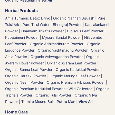
Organic Maadulai
|
View All
Herbal Products
Amla Turmeric Detox Drink
|
Organic Nannari Squash
|
Pure
Tulsi Ark | Pure Tulsi Water
|
Bhringraj Powder | Karisalankanni
Powder
|
Dhanyam Trikatu Powder
|
Hibiscus Leaf Powder
|
Kuppaimeni Powder
|
Mysore Sandal Powder
|
Nilavembu
Leaf Powder
|
Organic Adhimadhuram Powder | Organic
Liquorice Powder | Organic Yashtimadhu Powder
|
Organic
Amla Powder
|
Organic Ashwagandha Powder
|
Organic
Avaram Flower Powder
|
Organic Avaram Leaf Powder |
Organic Senna Leaf Powder
|
Organic Kadukkai Powder |
Organic Haritaki Powder
|
Organic Moringa Leaf Powder
|
Organic Neem Powder
|
Organic Premium Hibiscus Powder
|
Organic Premium Kadukkai Powder – Wild Collected
|
Organic
Triphala Powder
|
Organic Tulsi Powder
|
Organic Vilva
Powder
|
Termite Mound Soil | Puttru Man
|
View All
Home Care