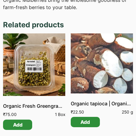
Organic Mulberries bring the wholesome goodness of
farm-fresh berries to your table.
Related products
Organic tapioca | Organic Maravallikizhangu
Organic Fresh Greengram Sprouts
₹
22.50
250 g
₹
75.00
1 Box
Add
Add