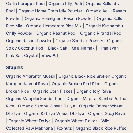
Garlic Paruppu Podi
|
Organic Idly Podi
|
Organic Kollu Idly
Podi | Organic Horse Gram Idly Powder
|
Organic Kollu Rasam
Powder | Organic Horsegram Rasam Powder
|
Organic Kollu
Rice Mix | Organic Horsegram Rice Mix
|
Organic Kuzhambu
Chilly Powder
|
Organic Peanut Podi
|
Organic Pirandai Podi
|
Organic Rasam Powder
|
Organic Sambar Powder
|
Organic
Spicy Coconut Podi
|
Black Salt | Kala Namak
|
Himalayan
Pink Salt Crystal
|
View All
Staples
Organic Amaranth Muesli
|
Organic Black Rice Broken Organic
Karuppu Kavuni Rava
|
Organic Broken Red Rice
|
Organic
Broken Rice
|
Organic Corn Flakes
|
Organic Idly Rava
|
Organic Mappilai Samba Pori | Organic Mapillai Samba Puffed
Rice
|
Organic Samba Wheat Daliya | Organic Emmer Wheat
Dhaliya | Organic Kathiya Wheat Dhaliya
|
Organic Sooji Rava
|
Organic Wheat Daliya
|
Organic Wheat Flakes
|
Wild
Collected Raw Makhana | Foxnuts
|
Organic Black Rice Puffed