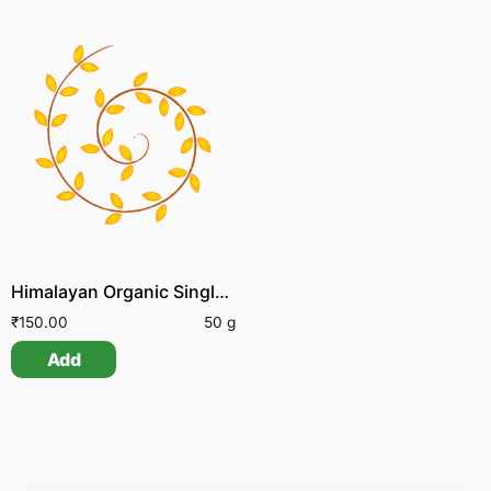
Himalayan Organic Single Clove Garlic
₹
150.00
50 g
Add