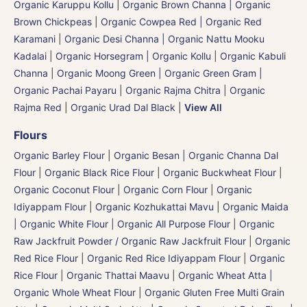
Organic Karuppu Kollu
|
Organic Brown Channa | Organic
Brown Chickpeas
|
Organic Cowpea Red | Organic Red
Karamani
|
Organic Desi Channa | Organic Nattu Mooku
Kadalai
|
Organic Horsegram | Organic Kollu
|
Organic Kabuli
Channa
|
Organic Moong Green | Organic Green Gram |
Organic Pachai Payaru
|
Organic Rajma Chitra
|
Organic
Rajma Red
|
Organic Urad Dal Black
|
View All
Flours
Organic Barley Flour
|
Organic Besan | Organic Channa Dal
Flour
|
Organic Black Rice Flour
|
Organic Buckwheat Flour
|
Organic Coconut Flour
|
Organic Corn Flour
|
Organic
Idiyappam Flour
|
Organic Kozhukattai Mavu
|
Organic Maida
| Organic White Flour | Organic All Purpose Flour
|
Organic
Raw Jackfruit Powder / Organic Raw Jackfruit Flour
|
Organic
Red Rice Flour
|
Organic Red Rice Idiyappam Flour
|
Organic
Rice Flour
|
Organic Thattai Maavu
|
Organic Wheat Atta |
Organic Whole Wheat Flour
|
Organic Gluten Free Multi Grain