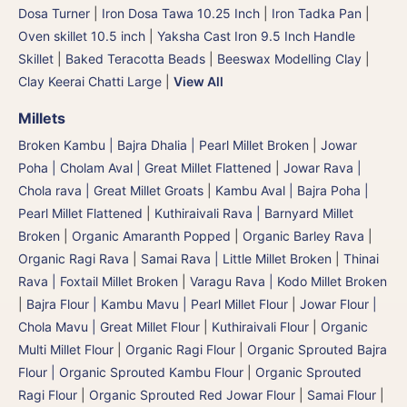
Dosa Turner
|
Iron Dosa Tawa 10.25 Inch
|
Iron Tadka Pan
|
Oven skillet 10.5 inch
|
Yaksha Cast Iron 9.5 Inch Handle
Skillet
|
Baked Teracotta Beads
|
Beeswax Modelling Clay
|
Clay Keerai Chatti Large
|
View All
Millets
Broken Kambu | Bajra Dhalia | Pearl Millet Broken
|
Jowar
Poha | Cholam Aval | Great Millet Flattened
|
Jowar Rava |
Chola rava | Great Millet Groats
|
Kambu Aval | Bajra Poha |
Pearl Millet Flattened
|
Kuthiraivali Rava | Barnyard Millet
Broken
|
Organic Amaranth Popped
|
Organic Barley Rava
|
Organic Ragi Rava
|
Samai Rava | Little Millet Broken
|
Thinai
Rava | Foxtail Millet Broken
|
Varagu Rava | Kodo Millet Broken
|
Bajra Flour | Kambu Mavu | Pearl Millet Flour
|
Jowar Flour |
Chola Mavu | Great Millet Flour
|
Kuthiraivali Flour
|
Organic
Multi Millet Flour
|
Organic Ragi Flour
|
Organic Sprouted Bajra
Flour | Organic Sprouted Kambu Flour
|
Organic Sprouted
Ragi Flour
|
Organic Sprouted Red Jowar Flour
|
Samai Flour
|