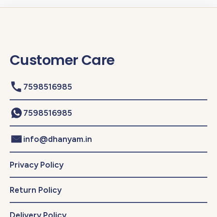
Customer Care
7598516985
7598516985
info@dhanyam.in
Privacy Policy
Return Policy
Delivery Policy