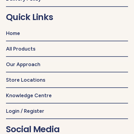
Quick Links
Home
All Products
Our Approach
Store Locations
Knowledge Centre
Login / Register
Social Media