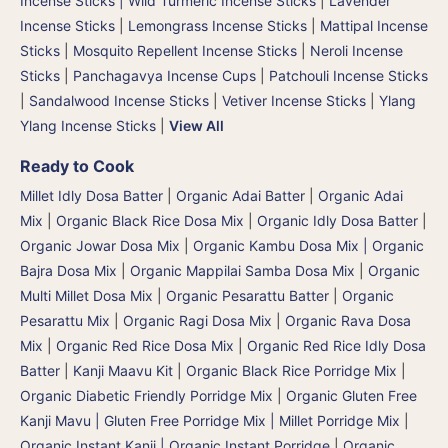
Incense Sticks | Wild Turmeric Incense Sticks
|
Lavender
Incense Sticks
|
Lemongrass Incense Sticks
|
Mattipal Incense
Sticks
|
Mosquito Repellent Incense Sticks
|
Neroli Incense
Sticks
|
Panchagavya Incense Cups
|
Patchouli Incense Sticks
|
Sandalwood Incense Sticks
|
Vetiver Incense Sticks
|
Ylang
Ylang Incense Sticks
|
View All
Ready to Cook
Millet Idly Dosa Batter
|
Organic Adai Batter
|
Organic Adai
Mix
|
Organic Black Rice Dosa Mix
|
Organic Idly Dosa Batter
|
Organic Jowar Dosa Mix
|
Organic Kambu Dosa Mix | Organic
Bajra Dosa Mix
|
Organic Mappilai Samba Dosa Mix
|
Organic
Multi Millet Dosa Mix
|
Organic Pesarattu Batter
|
Organic
Pesarattu Mix
|
Organic Ragi Dosa Mix
|
Organic Rava Dosa
Mix
|
Organic Red Rice Dosa Mix
|
Organic Red Rice Idly Dosa
Batter
|
Kanji Maavu Kit
|
Organic Black Rice Porridge Mix
|
Organic Diabetic Friendly Porridge Mix
|
Organic Gluten Free
Kanji Mavu | Gluten Free Porridge Mix | Millet Porridge Mix
|
Organic Instant Kanji | Organic Instant Porridge
|
Organic