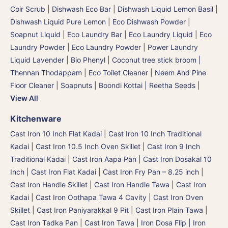
Coir Scrub
|
Dishwash Eco Bar
|
Dishwash Liquid Lemon Basil
|
Dishwash Liquid Pure Lemon
|
Eco Dishwash Powder
|
Soapnut Liquid
|
Eco Laundry Bar
|
Eco Laundry Liquid
|
Eco
Laundry Powder
|
Eco Laundry Powder
|
Power Laundry
Liquid Lavender
|
Bio Phenyl
|
Coconut tree stick broom |
Thennan Thodappam
|
Eco Toilet Cleaner
|
Neem And Pine
Floor Cleaner
|
Soapnuts | Boondi Kottai | Reetha Seeds
|
View All
Kitchenware
Cast Iron 10 Inch Flat Kadai
|
Cast Iron 10 Inch Traditional
Kadai
|
Cast Iron 10.5 Inch Oven Skillet
|
Cast Iron 9 Inch
Traditional Kadai
|
Cast Iron Aapa Pan
|
Cast Iron Dosakal 10
Inch
|
Cast Iron Flat Kadai
|
Cast Iron Fry Pan – 8.25 inch
|
Cast Iron Handle Skillet
|
Cast Iron Handle Tawa
|
Cast Iron
Kadai
|
Cast Iron Oothapa Tawa 4 Cavity
|
Cast Iron Oven
Skillet
|
Cast Iron Paniyarakkal 9 Pit
|
Cast Iron Plain Tawa
|
Cast Iron Tadka Pan
|
Cast Iron Tawa
|
Iron Dosa Flip | Iron