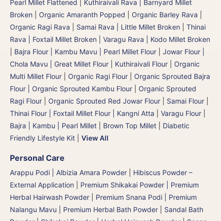
Pearl Millet Flattened
|
Kuthiraivali Rava | Barnyard Millet
Broken
|
Organic Amaranth Popped
|
Organic Barley Rava
|
Organic Ragi Rava
|
Samai Rava | Little Millet Broken
|
Thinai
Rava | Foxtail Millet Broken
|
Varagu Rava | Kodo Millet Broken
|
Bajra Flour | Kambu Mavu | Pearl Millet Flour
|
Jowar Flour |
Chola Mavu | Great Millet Flour
|
Kuthiraivali Flour
|
Organic
Multi Millet Flour
|
Organic Ragi Flour
|
Organic Sprouted Bajra
Flour | Organic Sprouted Kambu Flour
|
Organic Sprouted
Ragi Flour
|
Organic Sprouted Red Jowar Flour
|
Samai Flour
|
Thinai Flour | Foxtail Millet Flour | Kangni Atta
|
Varagu Flour
|
Bajra | Kambu | Pearl Millet
|
Brown Top Millet
|
Diabetic
Friendly Lifestyle Kit
|
View All
Personal Care
Arappu Podi | Albizia Amara Powder
|
Hibiscus Powder –
External Application
|
Premium Shikakai Powder | Premium
Herbal Hairwash Powder
|
Premium Snana Podi | Premium
Nalangu Mavu | Premium Herbal Bath Powder
|
Sandal Bath