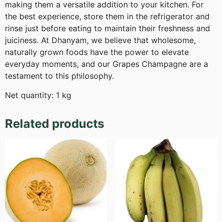
making them a versatile addition to your kitchen. For
the best experience, store them in the refrigerator and
rinse just before eating to maintain their freshness and
juiciness. At Dhanyam, we believe that wholesome,
naturally grown foods have the power to elevate
everyday moments, and our Grapes Champagne are a
testament to this philosophy.
Net quantity: 1 kg
Related products