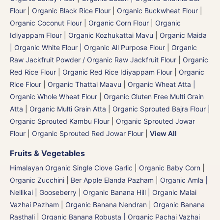
Flour
|
Organic Black Rice Flour
|
Organic Buckwheat Flour
|
Organic Coconut Flour
|
Organic Corn Flour
|
Organic
Idiyappam Flour
|
Organic Kozhukattai Mavu
|
Organic Maida
| Organic White Flour | Organic All Purpose Flour
|
Organic
Raw Jackfruit Powder / Organic Raw Jackfruit Flour
|
Organic
Red Rice Flour
|
Organic Red Rice Idiyappam Flour
|
Organic
Rice Flour
|
Organic Thattai Maavu
|
Organic Wheat Atta |
Organic Whole Wheat Flour
|
Organic Gluten Free Multi Grain
Atta
|
Organic Multi Grain Atta
|
Organic Sprouted Bajra Flour |
Organic Sprouted Kambu Flour
|
Organic Sprouted Jowar
Flour
|
Organic Sprouted Red Jowar Flour
|
View All
Fruits & Vegetables
Himalayan Organic Single Clove Garlic
|
Organic Baby Corn
|
Organic Zucchini
|
Ber Apple Elanda Pazham
|
Organic Amla |
Nellikai | Gooseberry
|
Organic Banana Hill | Organic Malai
Vazhai Pazham
|
Organic Banana Nendran
|
Organic Banana
Rasthali
|
Organic Banana Robusta | Organic Pachai Vazhai