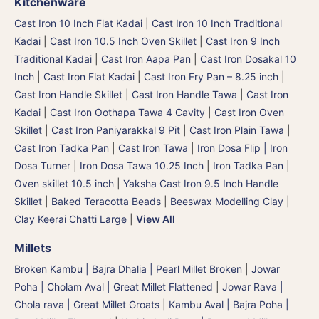
Kitchenware
Cast Iron 10 Inch Flat Kadai
|
Cast Iron 10 Inch Traditional
Kadai
|
Cast Iron 10.5 Inch Oven Skillet
|
Cast Iron 9 Inch
Traditional Kadai
|
Cast Iron Aapa Pan
|
Cast Iron Dosakal 10
Inch
|
Cast Iron Flat Kadai
|
Cast Iron Fry Pan – 8.25 inch
|
Cast Iron Handle Skillet
|
Cast Iron Handle Tawa
|
Cast Iron
Kadai
|
Cast Iron Oothapa Tawa 4 Cavity
|
Cast Iron Oven
Skillet
|
Cast Iron Paniyarakkal 9 Pit
|
Cast Iron Plain Tawa
|
Cast Iron Tadka Pan
|
Cast Iron Tawa
|
Iron Dosa Flip | Iron
Dosa Turner
|
Iron Dosa Tawa 10.25 Inch
|
Iron Tadka Pan
|
Oven skillet 10.5 inch
|
Yaksha Cast Iron 9.5 Inch Handle
Skillet
|
Baked Teracotta Beads
|
Beeswax Modelling Clay
|
Clay Keerai Chatti Large
|
View All
Millets
Broken Kambu | Bajra Dhalia | Pearl Millet Broken
|
Jowar
Poha | Cholam Aval | Great Millet Flattened
|
Jowar Rava |
Chola rava | Great Millet Groats
|
Kambu Aval | Bajra Poha |