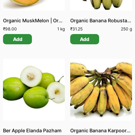
Organic MuskMelon | Organic Kirni Pazham
Organic Banana Robusta | Organic Pachai Vazhai Pazham
₹
98.00
1 kg
₹
31.25
250 g
Add
Add
Ber Apple Elanda Pazham
Organic Banana Karpooram