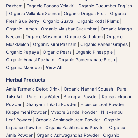
Pazham
|
Organic Banana Yelakki
|
Organic Cucumber English
| Organic Vellarikai Seemai
|
Organic Dragon Fruit
|
Organic
Fresh Blue Berry
|
Organic Guava
|
Organic Kodai Plums
|
Organic Lemon
|
Organic Malabar Cucumber
|
Organic Mango
Neelam
|
Organic Mosambi | Organic Sathukudi
|
Organic
MuskMelon | Organic Kirni Pazham
|
Organic Paneer Grapes
|
Organic Papaya
|
Organic Pears
|
Organic Pineapple |
Organic Annasi Pazham
|
Organic Pomegranate Fresh |
Organic Maadulai
|
View All
Herbal Products
Amla Turmeric Detox Drink
|
Organic Nannari Squash
|
Pure
Tulsi Ark | Pure Tulsi Water
|
Bhringraj Powder | Karisalankanni
Powder
|
Dhanyam Trikatu Powder
|
Hibiscus Leaf Powder
|
Kuppaimeni Powder
|
Mysore Sandal Powder
|
Nilavembu
Leaf Powder
|
Organic Adhimadhuram Powder | Organic
Liquorice Powder | Organic Yashtimadhu Powder
|
Organic
Amla Powder
|
Organic Ashwagandha Powder
|
Organic