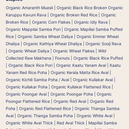
Organic Amaranth Muesli
|
Organic Black Rice Broken Organic
Karuppu Kavuni Rava
|
Organic Broken Red Rice
|
Organic
Broken Rice
|
Organic Corn Flakes
|
Organic Idly Rava
|
Organic Mappilai Samba Pori | Organic Mapillai Samba Puffed
Rice
|
Organic Samba Wheat Daliya | Organic Emmer Wheat
Dhaliya | Organic Kathiya Wheat Dhaliya
|
Organic Sooji Rava
|
Organic Wheat Daliya
|
Organic Wheat Flakes
|
Wild
Collected Raw Makhana | Foxnuts
|
Organic Black Rice Puffed
| Organic Black Rice Pori
|
Organic Kaatu Yanam Aval | Kaatu
Yanam Red Rice Poha
|
Organic Kerala Matta Rice Aval
|
Organic Kichili Samba Poha / Aval
|
Organic Kullakar Aval |
Organic Kullakar Poha | Organic Kullakar Flattened Rice
|
Organic Poongar Aval | Organic Poongar Poha | Organic
Poongar Flattened Rice
|
Organic Red Aval | Organic Red
Poha | Organic Red Flattened Rice
|
Organic Thanga Samba
Aval | Organic Thanga Samba Poha
|
Organic White Aval
|
Organic White Aval Thick
|
Red Aval Thick
|
Mapillai Samba