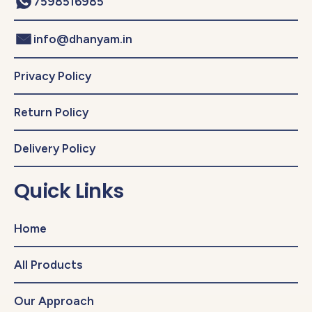
7598516985
info@dhanyam.in
Privacy Policy
Return Policy
Delivery Policy
Quick Links
Home
All Products
Our Approach