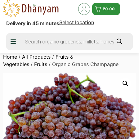
₹
0.00
Select location
Delivery in 45 minutes
Home
/
All Products
/
Fruits &
Vegetables
/
Fruits
/ Organic Grapes Champagne