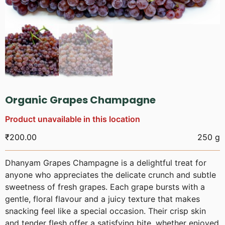
Organic Grapes Champagne
Product unavailable in this location
₹
200.00
250 g
Dhanyam Grapes Champagne is a delightful treat for
anyone who appreciates the delicate crunch and subtle
sweetness of fresh grapes. Each grape bursts with a
gentle, floral flavour and a juicy texture that makes
snacking feel like a special occasion. Their crisp skin
and tender flesh offer a satisfying bite, whether enjoyed