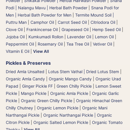
Powder
|
Shikakai Powder | Herbal Hairwash Powder
|
Snana
Podi | Nalangu Mavu | Herbal Bath Powder
|
Snana Podi for
Men | Herbal Bath Powder for Men
|
Termite Mound Soil |
Puttru Man
|
Camphor Oil
|
Carrot Seed Oil
|
Citriodora Oil
|
Clove Oil
|
Frankincense Oil
|
Grapeseed Oil
|
Hemp Seed Oil
|
Jojoba Oil
|
Kumkumadi Rollon
|
Lavender Oil
|
Lemon Oil
|
Peppermint Oil
|
Rosemary Oil
|
Tea Tree Oil
|
Vetiver Oil
|
Vitamin E Oil
|
View All
Pickles & Preserves
Dried Amla Unsalted
|
Lotus Stem Vathal | Dried Lotus Stem
|
Organic Amla Candy
|
Organic Mango Candy
|
Organic Urad
Papad
|
Ginger Pickle FF
|
Green Chilly Pickle
|
Lemon Sweet
Pickle
|
Mango Pickle
|
Organic Amla Pickle
|
Organic Garlic
Pickle
|
Organic Green Chilly Pickle
|
Organic Himachal Green
Chilly Chutney
|
Organic Lemon Pickle
|
Organic Mani
Narthangai Pickle
|
Organic Narthangai Pickle | Organic
Citron Pickle
|
Organic Salted Lemon Pickle
|
Organic Tomato
Thokku
|
View All