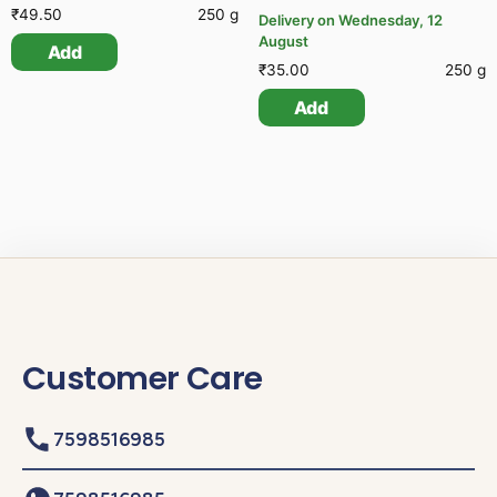
₹
49.50
250 g
Delivery on Wednesday, 12
August
Add
₹
35.00
250 g
Add
Customer Care
7598516985