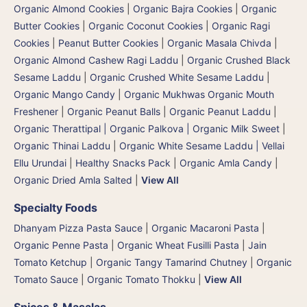
Organic Almond Cookies
|
Organic Bajra Cookies
|
Organic
Butter Cookies
|
Organic Coconut Cookies
|
Organic Ragi
Cookies
|
Peanut Butter Cookies
|
Organic Masala Chivda
|
Organic Almond Cashew Ragi Laddu
|
Organic Crushed Black
Sesame Laddu
|
Organic Crushed White Sesame Laddu
|
Organic Mango Candy
|
Organic Mukhwas Organic Mouth
Freshener
|
Organic Peanut Balls
|
Organic Peanut Laddu
|
Organic Therattipal | Organic Palkova | Organic Milk Sweet
|
Organic Thinai Laddu
|
Organic White Sesame Laddu | Vellai
Ellu Urundai
|
Healthy Snacks Pack
|
Organic Amla Candy
|
Organic Dried Amla Salted
|
View All
Specialty Foods
Dhanyam Pizza Pasta Sauce
|
Organic Macaroni Pasta
|
Organic Penne Pasta
|
Organic Wheat Fusilli Pasta
|
Jain
Tomato Ketchup
|
Organic Tangy Tamarind Chutney
|
Organic
Tomato Sauce
|
Organic Tomato Thokku
|
View All
Spices & Masalas