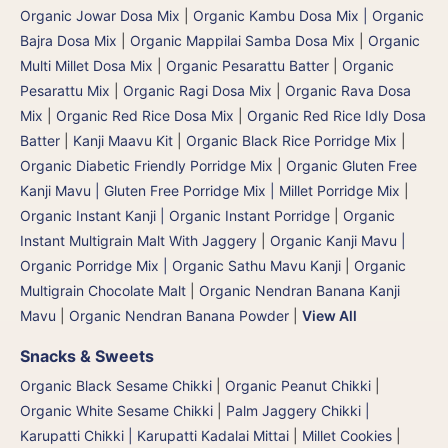
Organic Jowar Dosa Mix
|
Organic Kambu Dosa Mix | Organic
Bajra Dosa Mix
|
Organic Mappilai Samba Dosa Mix
|
Organic
Multi Millet Dosa Mix
|
Organic Pesarattu Batter
|
Organic
Pesarattu Mix
|
Organic Ragi Dosa Mix
|
Organic Rava Dosa
Mix
|
Organic Red Rice Dosa Mix
|
Organic Red Rice Idly Dosa
Batter
|
Kanji Maavu Kit
|
Organic Black Rice Porridge Mix
|
Organic Diabetic Friendly Porridge Mix
|
Organic Gluten Free
Kanji Mavu | Gluten Free Porridge Mix | Millet Porridge Mix
|
Organic Instant Kanji | Organic Instant Porridge
|
Organic
Instant Multigrain Malt With Jaggery
|
Organic Kanji Mavu |
Organic Porridge Mix | Organic Sathu Mavu Kanji
|
Organic
Multigrain Chocolate Malt
|
Organic Nendran Banana Kanji
Mavu
|
Organic Nendran Banana Powder
|
View All
Snacks & Sweets
Organic Black Sesame Chikki
|
Organic Peanut Chikki
|
Organic White Sesame Chikki
|
Palm Jaggery Chikki |
Karupatti Chikki | Karupatti Kadalai Mittai
|
Millet Cookies
|