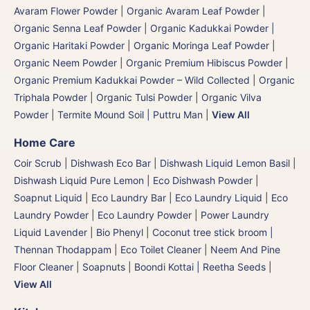
Avaram Flower Powder
|
Organic Avaram Leaf Powder |
Organic Senna Leaf Powder
|
Organic Kadukkai Powder |
Organic Haritaki Powder
|
Organic Moringa Leaf Powder
|
Organic Neem Powder
|
Organic Premium Hibiscus Powder
|
Organic Premium Kadukkai Powder – Wild Collected
|
Organic
Triphala Powder
|
Organic Tulsi Powder
|
Organic Vilva
Powder
|
Termite Mound Soil | Puttru Man
|
View All
Home Care
Coir Scrub
|
Dishwash Eco Bar
|
Dishwash Liquid Lemon Basil
|
Dishwash Liquid Pure Lemon
|
Eco Dishwash Powder
|
Soapnut Liquid
|
Eco Laundry Bar
|
Eco Laundry Liquid
|
Eco
Laundry Powder
|
Eco Laundry Powder
|
Power Laundry
Liquid Lavender
|
Bio Phenyl
|
Coconut tree stick broom |
Thennan Thodappam
|
Eco Toilet Cleaner
|
Neem And Pine
Floor Cleaner
|
Soapnuts | Boondi Kottai | Reetha Seeds
|
View All