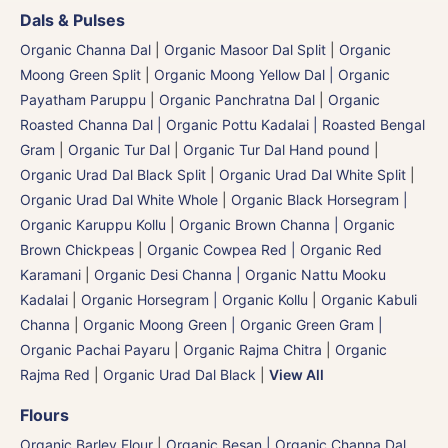
Dals & Pulses
Organic Channa Dal
|
Organic Masoor Dal Split
|
Organic
Moong Green Split
|
Organic Moong Yellow Dal | Organic
Payatham Paruppu
|
Organic Panchratna Dal
|
Organic
Roasted Channa Dal | Organic Pottu Kadalai | Roasted Bengal
Gram
|
Organic Tur Dal
|
Organic Tur Dal Hand pound
|
Organic Urad Dal Black Split
|
Organic Urad Dal White Split
|
Organic Urad Dal White Whole
|
Organic Black Horsegram |
Organic Karuppu Kollu
|
Organic Brown Channa | Organic
Brown Chickpeas
|
Organic Cowpea Red | Organic Red
Karamani
|
Organic Desi Channa | Organic Nattu Mooku
Kadalai
|
Organic Horsegram | Organic Kollu
|
Organic Kabuli
Channa
|
Organic Moong Green | Organic Green Gram |
Organic Pachai Payaru
|
Organic Rajma Chitra
|
Organic
Rajma Red
|
Organic Urad Dal Black
|
View All
Flours
Organic Barley Flour
|
Organic Besan | Organic Channa Dal