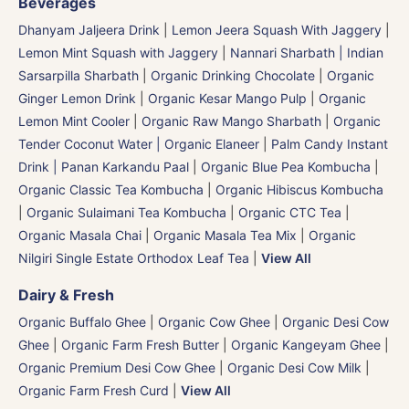
Beverages
Dhanyam Jaljeera Drink
|
Lemon Jeera Squash With Jaggery
|
Lemon Mint Squash with Jaggery
|
Nannari Sharbath | Indian
Sarsarpilla Sharbath
|
Organic Drinking Chocolate
|
Organic
Ginger Lemon Drink
|
Organic Kesar Mango Pulp
|
Organic
Lemon Mint Cooler
|
Organic Raw Mango Sharbath
|
Organic
Tender Coconut Water | Organic Elaneer
|
Palm Candy Instant
Drink | Panan Karkandu Paal
|
Organic Blue Pea Kombucha
|
Organic Classic Tea Kombucha
|
Organic Hibiscus Kombucha
|
Organic Sulaimani Tea Kombucha
|
Organic CTC Tea
|
Organic Masala Chai
|
Organic Masala Tea Mix
|
Organic
Nilgiri Single Estate Orthodox Leaf Tea
|
View All
Dairy & Fresh
Organic Buffalo Ghee
|
Organic Cow Ghee
|
Organic Desi Cow
Ghee
|
Organic Farm Fresh Butter
|
Organic Kangeyam Ghee
|
Organic Premium Desi Cow Ghee
|
Organic Desi Cow Milk
|
Organic Farm Fresh Curd
|
View All