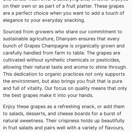
on their own or as part of a fruit platter. These grapes
are a perfect choice when you want to add a touch of
elegance to your everyday snacking.
Sourced from growers who share our commitment to
sustainable agriculture, Dhanyam ensures that every
bunch of Grapes Champagne is organically grown and
carefully handled from farm to table. The grapes are
cultivated without synthetic chemicals or pesticides,
allowing their natural taste and aroma to shine through.
This dedication to organic practices not only supports
the environment, but also brings you fruit that is pure
and full of vitality. Our focus on quality means that only
the best grapes make it into your hands.
Enjoy these grapes as a refreshing snack, or add them
to salads, desserts, and cheese boards for a burst of
natural sweetness. Their crispness holds up beautifully
in fruit salads and pairs well with a variety of flavours,