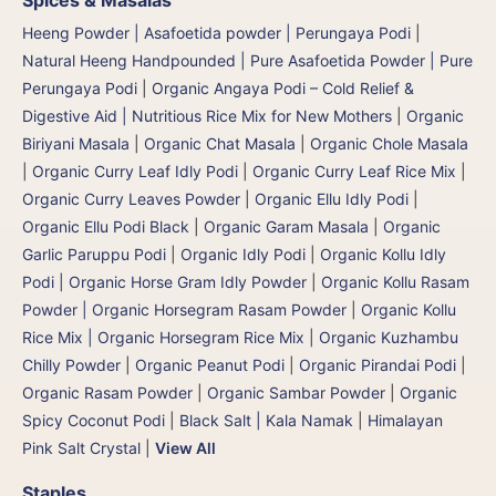
Heeng Powder | Asafoetida powder | Perungaya Podi
|
Natural Heeng Handpounded | Pure Asafoetida Powder | Pure
Perungaya Podi
|
Organic Angaya Podi – Cold Relief &
Digestive Aid | Nutritious Rice Mix for New Mothers
|
Organic
Biriyani Masala
|
Organic Chat Masala
|
Organic Chole Masala
|
Organic Curry Leaf Idly Podi
|
Organic Curry Leaf Rice Mix
|
Organic Curry Leaves Powder
|
Organic Ellu Idly Podi
|
Organic Ellu Podi Black
|
Organic Garam Masala
|
Organic
Garlic Paruppu Podi
|
Organic Idly Podi
|
Organic Kollu Idly
Podi | Organic Horse Gram Idly Powder
|
Organic Kollu Rasam
Powder | Organic Horsegram Rasam Powder
|
Organic Kollu
Rice Mix | Organic Horsegram Rice Mix
|
Organic Kuzhambu
Chilly Powder
|
Organic Peanut Podi
|
Organic Pirandai Podi
|
Organic Rasam Powder
|
Organic Sambar Powder
|
Organic
Spicy Coconut Podi
|
Black Salt | Kala Namak
|
Himalayan
Pink Salt Crystal
|
View All
Staples