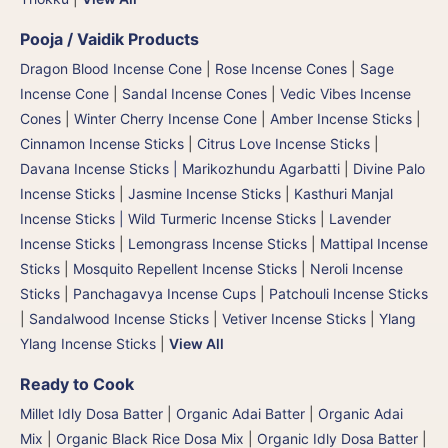
Pooja / Vaidik Products
Dragon Blood Incense Cone
|
Rose Incense Cones
|
Sage
Incense Cone
|
Sandal Incense Cones
|
Vedic Vibes Incense
Cones
|
Winter Cherry Incense Cone
|
Amber Incense Sticks
|
Cinnamon Incense Sticks
|
Citrus Love Incense Sticks
|
Davana Incense Sticks | Marikozhundu Agarbatti
|
Divine Palo
Incense Sticks
|
Jasmine Incense Sticks
|
Kasthuri Manjal
Incense Sticks | Wild Turmeric Incense Sticks
|
Lavender
Incense Sticks
|
Lemongrass Incense Sticks
|
Mattipal Incense
Sticks
|
Mosquito Repellent Incense Sticks
|
Neroli Incense
Sticks
|
Panchagavya Incense Cups
|
Patchouli Incense Sticks
|
Sandalwood Incense Sticks
|
Vetiver Incense Sticks
|
Ylang
Ylang Incense Sticks
|
View All
Ready to Cook
Millet Idly Dosa Batter
|
Organic Adai Batter
|
Organic Adai
Mix
|
Organic Black Rice Dosa Mix
|
Organic Idly Dosa Batter
|