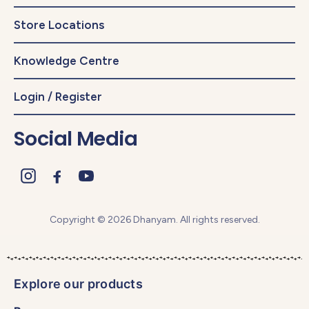
Store Locations
Knowledge Centre
Login / Register
Social Media
Copyright © 2026 Dhanyam. All rights reserved.
Explore our products