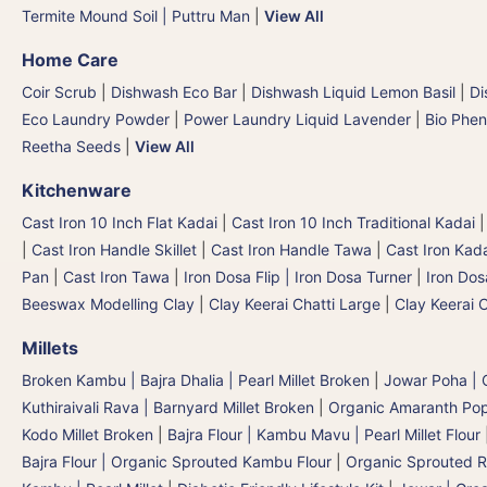
Termite Mound Soil | Puttru Man
|
View All
Home Care
Coir Scrub
|
Dishwash Eco Bar
|
Dishwash Liquid Lemon Basil
|
Di
Eco Laundry Powder
|
Power Laundry Liquid Lavender
|
Bio Phen
Reetha Seeds
|
View All
Kitchenware
Cast Iron 10 Inch Flat Kadai
|
Cast Iron 10 Inch Traditional Kadai
|
Cast Iron Handle Skillet
|
Cast Iron Handle Tawa
|
Cast Iron Kad
Pan
|
Cast Iron Tawa
|
Iron Dosa Flip | Iron Dosa Turner
|
Iron Dos
Beeswax Modelling Clay
|
Clay Keerai Chatti Large
|
Clay Keerai 
Millets
Broken Kambu | Bajra Dhalia | Pearl Millet Broken
|
Jowar Poha | C
Kuthiraivali Rava | Barnyard Millet Broken
|
Organic Amaranth Po
Kodo Millet Broken
|
Bajra Flour | Kambu Mavu | Pearl Millet Flour
Bajra Flour | Organic Sprouted Kambu Flour
|
Organic Sprouted R