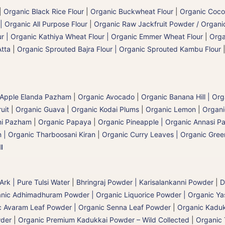
|
Organic Black Rice Flour
|
Organic Buckwheat Flour
|
Organic Coco
| Organic All Purpose Flour
|
Organic Raw Jackfruit Powder / Organic
 | Organic Kathiya Wheat Flour | Organic Emmer Wheat Flour
|
Orga
Atta
|
Organic Sprouted Bajra Flour | Organic Sprouted Kambu Flour
 Apple Elanda Pazham
|
Organic Avocado
|
Organic Banana Hill | Or
uit
|
Organic Guava
|
Organic Kodai Plums
|
Organic Lemon
|
Organ
ni Pazham
|
Organic Papaya
|
Organic Pineapple | Organic Annasi 
 | Organic Tharboosani Kiran
|
Organic Curry Leaves | Organic Green
l
 Ark | Pure Tulsi Water
|
Bhringraj Powder | Karisalankanni Powder
|
D
nic Adhimadhuram Powder | Organic Liquorice Powder | Organic Y
c Avaram Leaf Powder | Organic Senna Leaf Powder
|
Organic Kaduk
wder
|
Organic Premium Kadukkai Powder – Wild Collected
|
Organic 