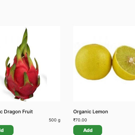
c Dragon Fruit
Organic Lemon
0
500 g
₹
70.00
dd
Add