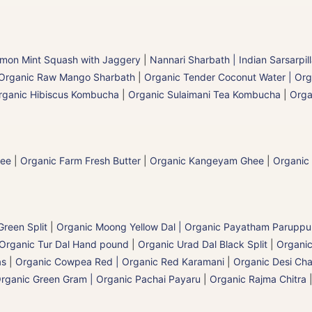
mon Mint Squash with Jaggery
|
Nannari Sharbath | Indian Sarsarpil
Organic Raw Mango Sharbath
|
Organic Tender Coconut Water | Org
rganic Hibiscus Kombucha
|
Organic Sulaimani Tea Kombucha
|
Orga
hee
|
Organic Farm Fresh Butter
|
Organic Kangeyam Ghee
|
Organic
reen Split
|
Organic Moong Yellow Dal | Organic Payatham Paruppu
Organic Tur Dal Hand pound
|
Organic Urad Dal Black Split
|
Organic
as
|
Organic Cowpea Red | Organic Red Karamani
|
Organic Desi Cha
rganic Green Gram | Organic Pachai Payaru
|
Organic Rajma Chitra