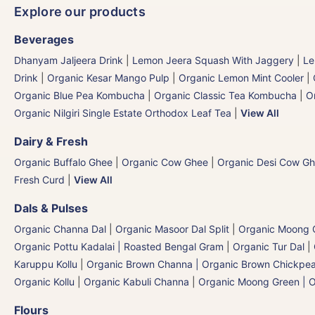
Explore our products
Beverages
Dhanyam Jaljeera Drink
|
Lemon Jeera Squash With Jaggery
|
Le
Drink
|
Organic Kesar Mango Pulp
|
Organic Lemon Mint Cooler
|
Organic Blue Pea Kombucha
|
Organic Classic Tea Kombucha
|
O
Organic Nilgiri Single Estate Orthodox Leaf Tea
|
View All
Dairy & Fresh
Organic Buffalo Ghee
|
Organic Cow Ghee
|
Organic Desi Cow G
Fresh Curd
|
View All
Dals & Pulses
Organic Channa Dal
|
Organic Masoor Dal Split
|
Organic Moong G
Organic Pottu Kadalai | Roasted Bengal Gram
|
Organic Tur Dal
|
Karuppu Kollu
|
Organic Brown Channa | Organic Brown Chickpe
Organic Kollu
|
Organic Kabuli Channa
|
Organic Moong Green | O
Flours