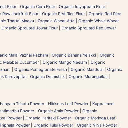
nut Flour
|
Organic Corn Flour
|
Organic Idiyappam Flour
|
 Raw Jackfruit Flour
|
Organic Red Rice Flour
|
Organic Red Rice
nic Thattai Maavu
|
Organic Wheat Atta | Organic Whole Wheat
|
Organic Sprouted Jowar Flour
|
Organic Sprouted Red Jowar
ganic Malai Vazhai Pazham
|
Organic Banana Yelakki
|
Organic
ic Malabar Cucumber
|
Organic Mango Neelam
|
Organic
Pazham
|
Organic Pomegranate Fresh | Organic Maadulai
|
Organic
s Karuvepillai
|
Organic Drumstick | Organic Murungaikai
|
hanyam Trikatu Powder
|
Hibiscus Leaf Powder
|
Kuppaimeni
ashtimadhu Powder
|
Organic Amla Powder
|
Organic
kai Powder | Organic Haritaki Powder
|
Organic Moringa Leaf
Triphala Powder
|
Organic Tulsi Powder
|
Organic Vilva Powder
|