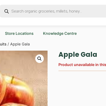
Store Locations
Knowledge Centre
uits
/ Apple Gala
Apple Gala
Product unavailable in thi