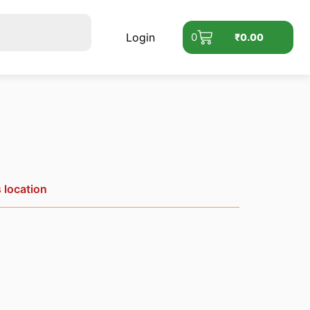
Login
0
₹
0.00
s location