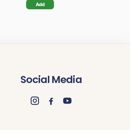
Add
Social Media