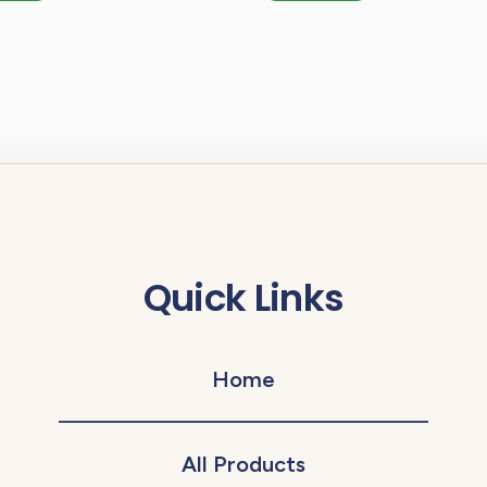
Quick Links
Home
All Products