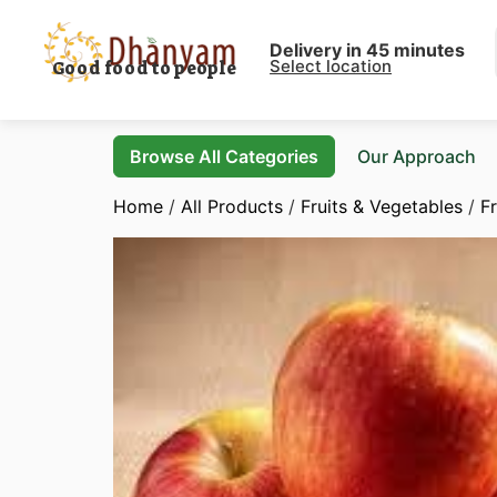
Delivery in 45 minutes
Select location
Good food to people
Browse All Categories
Our Approach
Home
/
All Products
/
Fruits & Vegetables
/
Fr