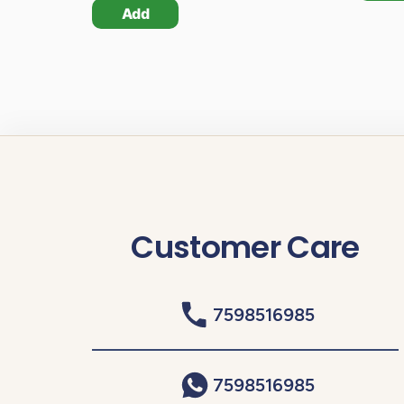
Add
Customer Care
7598516985
7598516985