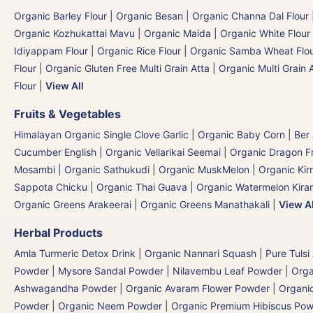
Organic Barley Flour
|
Organic Besan | Organic Channa Dal Flour
Organic Kozhukattai Mavu
|
Organic Maida | Organic White Flour 
Idiyappam Flour
|
Organic Rice Flour
|
Organic Samba Wheat Flour
Flour
|
Organic Gluten Free Multi Grain Atta
|
Organic Multi Grain 
Flour
|
View All
Fruits & Vegetables
Himalayan Organic Single Clove Garlic
|
Organic Baby Corn
|
Ber
Cucumber English | Organic Vellarikai Seemai
|
Organic Dragon Fr
Mosambi | Organic Sathukudi
|
Organic MuskMelon | Organic Kir
Sappota Chicku
|
Organic Thai Guava
|
Organic Watermelon Kiran
Organic Greens Arakeerai
|
Organic Greens Manathakali
|
View Al
Herbal Products
Amla Turmeric Detox Drink
|
Organic Nannari Squash
|
Pure Tulsi
Powder
|
Mysore Sandal Powder
|
Nilavembu Leaf Powder
|
Orga
Ashwagandha Powder
|
Organic Avaram Flower Powder
|
Organi
Powder
|
Organic Neem Powder
|
Organic Premium Hibiscus Po