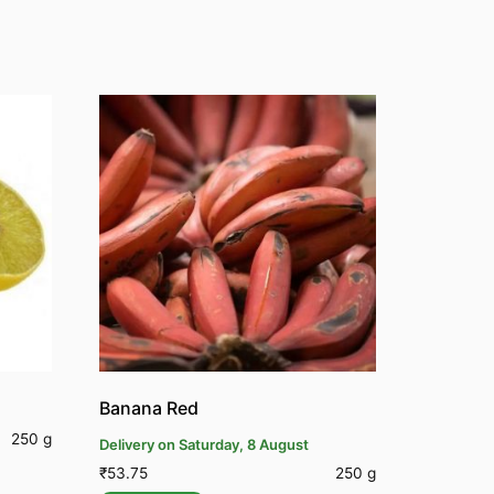
Banana Red
250 g
Delivery on Saturday, 8 August
₹
53.75
250 g