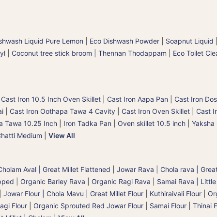
shwash Liquid Pure Lemon
|
Eco Dishwash Powder
|
Soapnut Liquid
yl
|
Coconut tree stick broom | Thennan Thodappam
|
Eco Toilet Cle
|
Cast Iron 10.5 Inch Oven Skillet
|
Cast Iron Aapa Pan
|
Cast Iron Dos
ai
|
Cast Iron Oothapa Tawa 4 Cavity
|
Cast Iron Oven Skillet
|
Cast I
a Tawa 10.25 Inch
|
Iron Tadka Pan
|
Oven skillet 10.5 inch
|
Yaksha 
Chatti Medium
|
View All
holam Aval | Great Millet Flattened
|
Jowar Rava | Chola rava | Great
pped
|
Organic Barley Rava
|
Organic Ragi Rava
|
Samai Rava | Little
|
Jowar Flour | Chola Mavu | Great Millet Flour
|
Kuthiraivali Flour
|
Org
agi Flour
|
Organic Sprouted Red Jowar Flour
|
Samai Flour
|
Thinai F