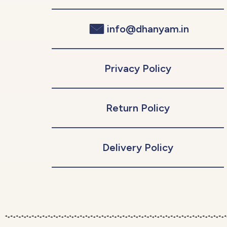
info@dhanyam.in
Privacy Policy
Return Policy
Delivery Policy