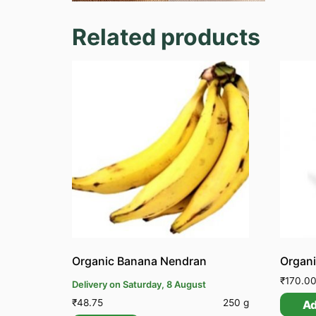
Related products
Organic Banana Nendran
Organi
₹
170.0
Delivery on Saturday, 8 August
₹
48.75
250 g
A