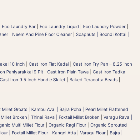
|
Eco Laundry Bar
|
Eco Laundry Liquid
|
Eco Laundry Powder
|
aner
|
Neem And Pine Floor Cleaner
|
Soapnuts | Boondi Kottai |
akal 10 Inch
|
Cast Iron Flat Kadai
|
Cast Iron Fry Pan – 8.25 inch
ron Paniyarakkal 9 Pit
|
Cast Iron Plain Tawa
|
Cast Iron Tadka
Cast Iron 9.5 Inch Handle Skillet
|
Baked Teracotta Beads
|
 Millet Groats
|
Kambu Aval | Bajra Poha | Pearl Millet Flattened
|
 Millet Broken
|
Thinai Rava | Foxtail Millet Broken
|
Varagu Rava |
anic Multi Millet Flour
|
Organic Ragi Flour
|
Organic Sprouted
lour | Foxtail Millet Flour | Kangni Atta
|
Varagu Flour
|
Bajra |