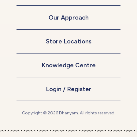
Our Approach
Store Locations
Knowledge Centre
Login / Register
Copyright © 2026 Dhanyam. All rights reserved.