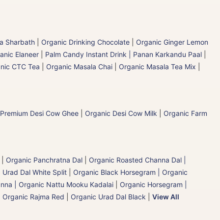
la Sharbath
|
Organic Drinking Chocolate
|
Organic Ginger Lemon
anic Elaneer
|
Palm Candy Instant Drink | Panan Karkandu Paal
|
nic CTC Tea
|
Organic Masala Chai
|
Organic Masala Tea Mix
|
 Premium Desi Cow Ghee
|
Organic Desi Cow Milk
|
Organic Farm
|
Organic Panchratna Dal
|
Organic Roasted Channa Dal |
 Urad Dal White Split
|
Organic Black Horsegram | Organic
nna | Organic Nattu Mooku Kadalai
|
Organic Horsegram |
|
Organic Rajma Red
|
Organic Urad Dal Black
|
View All