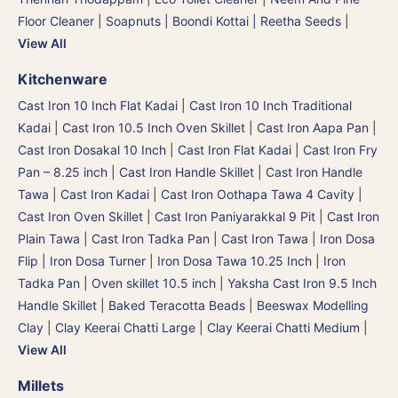
Floor Cleaner
|
Soapnuts | Boondi Kottai | Reetha Seeds
|
View All
Kitchenware
Cast Iron 10 Inch Flat Kadai
|
Cast Iron 10 Inch Traditional
Kadai
|
Cast Iron 10.5 Inch Oven Skillet
|
Cast Iron Aapa Pan
|
Cast Iron Dosakal 10 Inch
|
Cast Iron Flat Kadai
|
Cast Iron Fry
Pan – 8.25 inch
|
Cast Iron Handle Skillet
|
Cast Iron Handle
Tawa
|
Cast Iron Kadai
|
Cast Iron Oothapa Tawa 4 Cavity
|
Cast Iron Oven Skillet
|
Cast Iron Paniyarakkal 9 Pit
|
Cast Iron
Plain Tawa
|
Cast Iron Tadka Pan
|
Cast Iron Tawa
|
Iron Dosa
Flip | Iron Dosa Turner
|
Iron Dosa Tawa 10.25 Inch
|
Iron
Tadka Pan
|
Oven skillet 10.5 inch
|
Yaksha Cast Iron 9.5 Inch
Handle Skillet
|
Baked Teracotta Beads
|
Beeswax Modelling
Clay
|
Clay Keerai Chatti Large
|
Clay Keerai Chatti Medium
|
View All
Millets