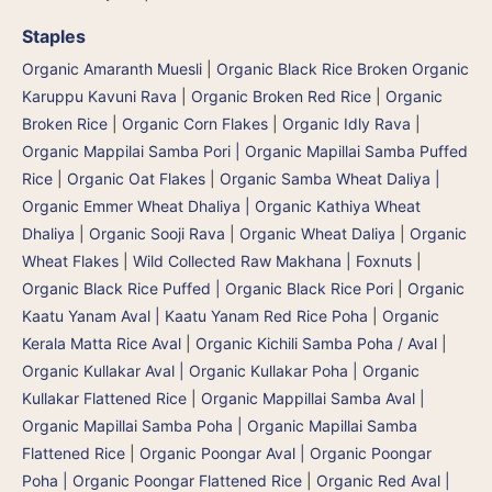
Staples
Organic Amaranth Muesli
|
Organic Black Rice Broken Organic
Karuppu Kavuni Rava
|
Organic Broken Red Rice
|
Organic
Broken Rice
|
Organic Corn Flakes
|
Organic Idly Rava
|
Organic Mappilai Samba Pori | Organic Mapillai Samba Puffed
Rice
|
Organic Oat Flakes
|
Organic Samba Wheat Daliya |
Organic Emmer Wheat Dhaliya | Organic Kathiya Wheat
Dhaliya
|
Organic Sooji Rava
|
Organic Wheat Daliya
|
Organic
Wheat Flakes
|
Wild Collected Raw Makhana | Foxnuts
|
Organic Black Rice Puffed | Organic Black Rice Pori
|
Organic
Kaatu Yanam Aval | Kaatu Yanam Red Rice Poha
|
Organic
Kerala Matta Rice Aval
|
Organic Kichili Samba Poha / Aval
|
Organic Kullakar Aval | Organic Kullakar Poha | Organic
Kullakar Flattened Rice
|
Organic Mappillai Samba Aval |
Organic Mapillai Samba Poha | Organic Mapillai Samba
Flattened Rice
|
Organic Poongar Aval | Organic Poongar
Poha | Organic Poongar Flattened Rice
|
Organic Red Aval |