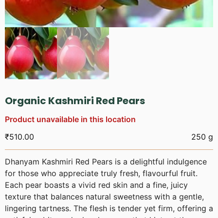
Organic Kashmiri Red Pears
Product unavailable in this location
₹
510.00
250 g
Dhanyam Kashmiri Red Pears is a delightful indulgence
for those who appreciate truly fresh, flavourful fruit.
Each pear boasts a vivid red skin and a fine, juicy
texture that balances natural sweetness with a gentle,
lingering tartness. The flesh is tender yet firm, offering a