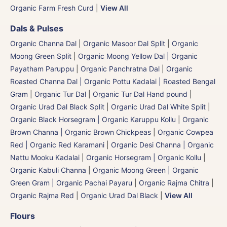
Organic Farm Fresh Curd
|
View All
Dals & Pulses
Organic Channa Dal
|
Organic Masoor Dal Split
|
Organic
Moong Green Split
|
Organic Moong Yellow Dal | Organic
Payatham Paruppu
|
Organic Panchratna Dal
|
Organic
Roasted Channa Dal | Organic Pottu Kadalai | Roasted Bengal
Gram
|
Organic Tur Dal
|
Organic Tur Dal Hand pound
|
Organic Urad Dal Black Split
|
Organic Urad Dal White Split
|
Organic Black Horsegram | Organic Karuppu Kollu
|
Organic
Brown Channa | Organic Brown Chickpeas
|
Organic Cowpea
Red | Organic Red Karamani
|
Organic Desi Channa | Organic
Nattu Mooku Kadalai
|
Organic Horsegram | Organic Kollu
|
Organic Kabuli Channa
|
Organic Moong Green | Organic
Green Gram | Organic Pachai Payaru
|
Organic Rajma Chitra
|
Organic Rajma Red
|
Organic Urad Dal Black
|
View All
Flours