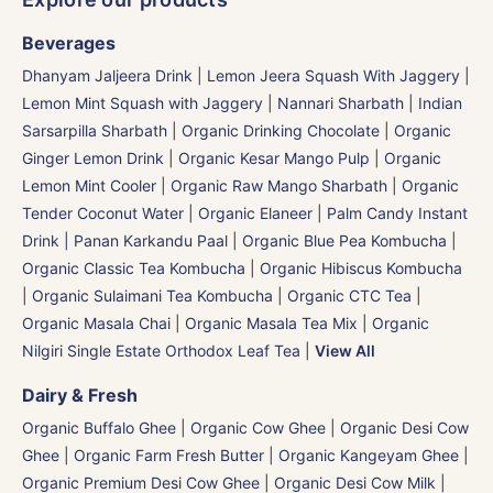
Beverages
Dhanyam Jaljeera Drink
|
Lemon Jeera Squash With Jaggery
|
Lemon Mint Squash with Jaggery
|
Nannari Sharbath | Indian
Sarsarpilla Sharbath
|
Organic Drinking Chocolate
|
Organic
Ginger Lemon Drink
|
Organic Kesar Mango Pulp
|
Organic
Lemon Mint Cooler
|
Organic Raw Mango Sharbath
|
Organic
Tender Coconut Water | Organic Elaneer
|
Palm Candy Instant
Drink | Panan Karkandu Paal
|
Organic Blue Pea Kombucha
|
Organic Classic Tea Kombucha
|
Organic Hibiscus Kombucha
|
Organic Sulaimani Tea Kombucha
|
Organic CTC Tea
|
Organic Masala Chai
|
Organic Masala Tea Mix
|
Organic
Nilgiri Single Estate Orthodox Leaf Tea
|
View All
Dairy & Fresh
Organic Buffalo Ghee
|
Organic Cow Ghee
|
Organic Desi Cow
Ghee
|
Organic Farm Fresh Butter
|
Organic Kangeyam Ghee
|
Organic Premium Desi Cow Ghee
|
Organic Desi Cow Milk
|