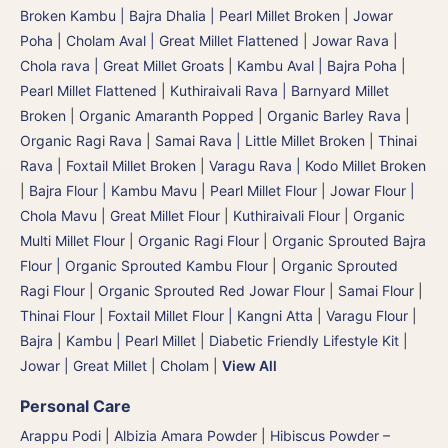
Broken Kambu | Bajra Dhalia | Pearl Millet Broken
|
Jowar
Poha | Cholam Aval | Great Millet Flattened
|
Jowar Rava |
Chola rava | Great Millet Groats
|
Kambu Aval | Bajra Poha |
Pearl Millet Flattened
|
Kuthiraivali Rava | Barnyard Millet
Broken
|
Organic Amaranth Popped
|
Organic Barley Rava
|
Organic Ragi Rava
|
Samai Rava | Little Millet Broken
|
Thinai
Rava | Foxtail Millet Broken
|
Varagu Rava | Kodo Millet Broken
|
Bajra Flour | Kambu Mavu | Pearl Millet Flour
|
Jowar Flour |
Chola Mavu | Great Millet Flour
|
Kuthiraivali Flour
|
Organic
Multi Millet Flour
|
Organic Ragi Flour
|
Organic Sprouted Bajra
Flour | Organic Sprouted Kambu Flour
|
Organic Sprouted
Ragi Flour
|
Organic Sprouted Red Jowar Flour
|
Samai Flour
|
Thinai Flour | Foxtail Millet Flour | Kangni Atta
|
Varagu Flour
|
Bajra | Kambu | Pearl Millet
|
Diabetic Friendly Lifestyle Kit
|
Jowar | Great Millet | Cholam
|
View All
Personal Care
Arappu Podi | Albizia Amara Powder
|
Hibiscus Powder –