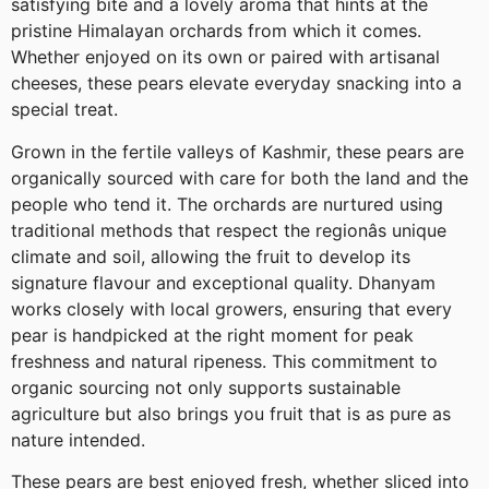
satisfying bite and a lovely aroma that hints at the
pristine Himalayan orchards from which it comes.
Whether enjoyed on its own or paired with artisanal
cheeses, these pears elevate everyday snacking into a
special treat.
Grown in the fertile valleys of Kashmir, these pears are
organically sourced with care for both the land and the
people who tend it. The orchards are nurtured using
traditional methods that respect the regionâs unique
climate and soil, allowing the fruit to develop its
signature flavour and exceptional quality. Dhanyam
works closely with local growers, ensuring that every
pear is handpicked at the right moment for peak
freshness and natural ripeness. This commitment to
organic sourcing not only supports sustainable
agriculture but also brings you fruit that is as pure as
nature intended.
These pears are best enjoyed fresh, whether sliced into