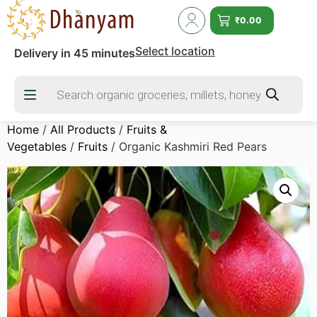
₹
0.00
Select location
Delivery in 45 minutes
Home
/
All Products
/
Fruits &
Vegetables
/
Fruits
/ Organic Kashmiri Red Pears