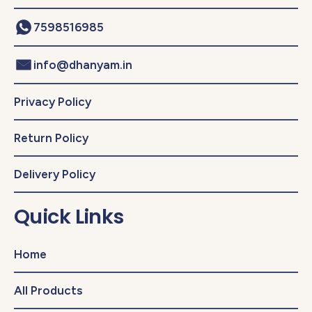
7598516985
info@dhanyam.in
Privacy Policy
Return Policy
Delivery Policy
Quick Links
Home
All Products