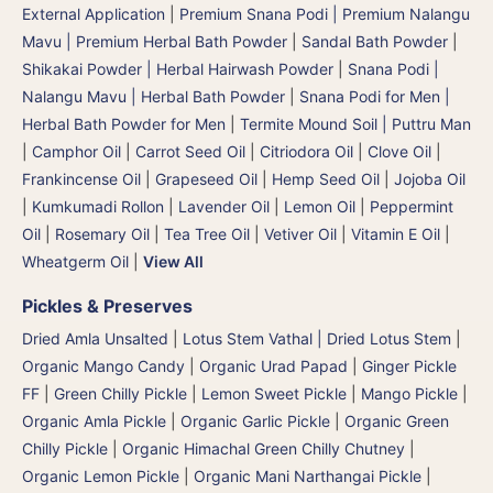
External Application
|
Premium Snana Podi | Premium Nalangu
Mavu | Premium Herbal Bath Powder
|
Sandal Bath Powder
|
Shikakai Powder | Herbal Hairwash Powder
|
Snana Podi |
Nalangu Mavu | Herbal Bath Powder
|
Snana Podi for Men |
Herbal Bath Powder for Men
|
Termite Mound Soil | Puttru Man
|
Camphor Oil
|
Carrot Seed Oil
|
Citriodora Oil
|
Clove Oil
|
Frankincense Oil
|
Grapeseed Oil
|
Hemp Seed Oil
|
Jojoba Oil
|
Kumkumadi Rollon
|
Lavender Oil
|
Lemon Oil
|
Peppermint
Oil
|
Rosemary Oil
|
Tea Tree Oil
|
Vetiver Oil
|
Vitamin E Oil
|
Wheatgerm Oil
|
View All
Pickles & Preserves
Dried Amla Unsalted
|
Lotus Stem Vathal | Dried Lotus Stem
|
Organic Mango Candy
|
Organic Urad Papad
|
Ginger Pickle
FF
|
Green Chilly Pickle
|
Lemon Sweet Pickle
|
Mango Pickle
|
Organic Amla Pickle
|
Organic Garlic Pickle
|
Organic Green
Chilly Pickle
|
Organic Himachal Green Chilly Chutney
|
Organic Lemon Pickle
|
Organic Mani Narthangai Pickle
|