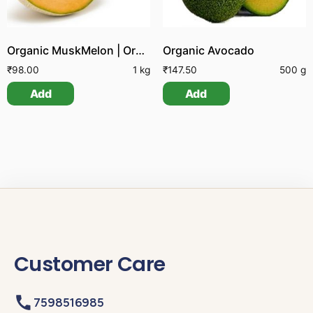
Organic MuskMelon | Organic Kirni Pazham
Organic Avocado
₹
98.00
1 kg
₹
147.50
500 g
Add
Add
Customer Care
7598516985