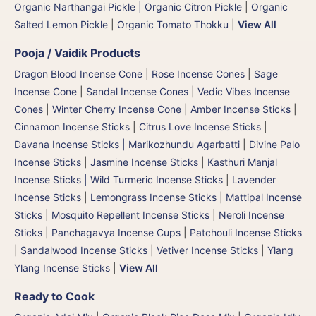
Organic Narthangai Pickle | Organic Citron Pickle
|
Organic
Salted Lemon Pickle
|
Organic Tomato Thokku
|
View All
Pooja / Vaidik Products
Dragon Blood Incense Cone
|
Rose Incense Cones
|
Sage
Incense Cone
|
Sandal Incense Cones
|
Vedic Vibes Incense
Cones
|
Winter Cherry Incense Cone
|
Amber Incense Sticks
|
Cinnamon Incense Sticks
|
Citrus Love Incense Sticks
|
Davana Incense Sticks | Marikozhundu Agarbatti
|
Divine Palo
Incense Sticks
|
Jasmine Incense Sticks
|
Kasthuri Manjal
Incense Sticks | Wild Turmeric Incense Sticks
|
Lavender
Incense Sticks
|
Lemongrass Incense Sticks
|
Mattipal Incense
Sticks
|
Mosquito Repellent Incense Sticks
|
Neroli Incense
Sticks
|
Panchagavya Incense Cups
|
Patchouli Incense Sticks
|
Sandalwood Incense Sticks
|
Vetiver Incense Sticks
|
Ylang
Ylang Incense Sticks
|
View All
Ready to Cook