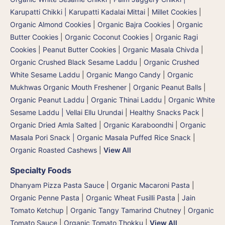
Karupatti Chikki | Karupatti Kadalai Mittai
|
Millet Cookies
|
Organic Almond Cookies
|
Organic Bajra Cookies
|
Organic
Butter Cookies
|
Organic Coconut Cookies
|
Organic Ragi
Cookies
|
Peanut Butter Cookies
|
Organic Masala Chivda
|
Organic Crushed Black Sesame Laddu
|
Organic Crushed
White Sesame Laddu
|
Organic Mango Candy
|
Organic
Mukhwas Organic Mouth Freshener
|
Organic Peanut Balls
|
Organic Peanut Laddu
|
Organic Thinai Laddu
|
Organic White
Sesame Laddu | Vellai Ellu Urundai
|
Healthy Snacks Pack
|
Organic Dried Amla Salted
|
Organic Karaboondhi
|
Organic
Masala Pori Snack | Organic Masala Puffed Rice Snack
|
Organic Roasted Cashews
|
View All
Specialty Foods
Dhanyam Pizza Pasta Sauce
|
Organic Macaroni Pasta
|
Organic Penne Pasta
|
Organic Wheat Fusilli Pasta
|
Jain
Tomato Ketchup
|
Organic Tangy Tamarind Chutney
|
Organic
Tomato Sauce
|
Organic Tomato Thokku
|
View All