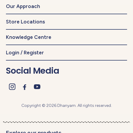
Our Approach
Store Locations
Knowledge Centre
Login / Register
Social Media
Copyright © 2026 Dhanyam. All rights reserved.
Explore our products