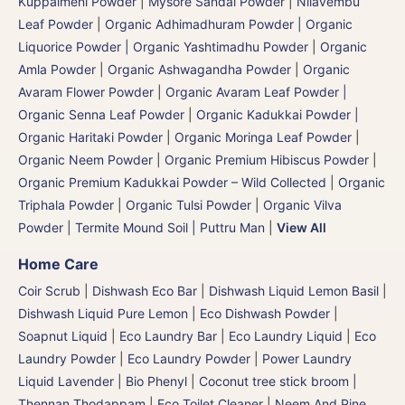
Kuppaimeni Powder
|
Mysore Sandal Powder
|
Nilavembu
Leaf Powder
|
Organic Adhimadhuram Powder | Organic
Liquorice Powder | Organic Yashtimadhu Powder
|
Organic
Amla Powder
|
Organic Ashwagandha Powder
|
Organic
Avaram Flower Powder
|
Organic Avaram Leaf Powder |
Organic Senna Leaf Powder
|
Organic Kadukkai Powder |
Organic Haritaki Powder
|
Organic Moringa Leaf Powder
|
Organic Neem Powder
|
Organic Premium Hibiscus Powder
|
Organic Premium Kadukkai Powder – Wild Collected
|
Organic
Triphala Powder
|
Organic Tulsi Powder
|
Organic Vilva
Powder
|
Termite Mound Soil | Puttru Man
|
View All
Home Care
Coir Scrub
|
Dishwash Eco Bar
|
Dishwash Liquid Lemon Basil
|
Dishwash Liquid Pure Lemon
|
Eco Dishwash Powder
|
Soapnut Liquid
|
Eco Laundry Bar
|
Eco Laundry Liquid
|
Eco
Laundry Powder
|
Eco Laundry Powder
|
Power Laundry
Liquid Lavender
|
Bio Phenyl
|
Coconut tree stick broom |
Thennan Thodappam
|
Eco Toilet Cleaner
|
Neem And Pine