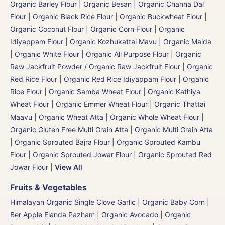
Organic Barley Flour
|
Organic Besan | Organic Channa Dal
Flour
|
Organic Black Rice Flour
|
Organic Buckwheat Flour
|
Organic Coconut Flour
|
Organic Corn Flour
|
Organic
Idiyappam Flour
|
Organic Kozhukattai Mavu
|
Organic Maida
| Organic White Flour | Organic All Purpose Flour
|
Organic
Raw Jackfruit Powder / Organic Raw Jackfruit Flour
|
Organic
Red Rice Flour
|
Organic Red Rice Idiyappam Flour
|
Organic
Rice Flour
|
Organic Samba Wheat Flour | Organic Kathiya
Wheat Flour | Organic Emmer Wheat Flour
|
Organic Thattai
Maavu
|
Organic Wheat Atta | Organic Whole Wheat Flour
|
Organic Gluten Free Multi Grain Atta
|
Organic Multi Grain Atta
|
Organic Sprouted Bajra Flour | Organic Sprouted Kambu
Flour
|
Organic Sprouted Jowar Flour
|
Organic Sprouted Red
Jowar Flour
|
View All
Fruits & Vegetables
Himalayan Organic Single Clove Garlic
|
Organic Baby Corn
|
Ber Apple Elanda Pazham
|
Organic Avocado
|
Organic