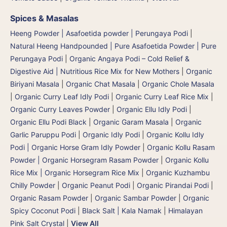
Spices & Masalas
Heeng Powder | Asafoetida powder | Perungaya Podi
|
Natural Heeng Handpounded | Pure Asafoetida Powder | Pure
Perungaya Podi
|
Organic Angaya Podi – Cold Relief &
Digestive Aid | Nutritious Rice Mix for New Mothers
|
Organic
Biriyani Masala
|
Organic Chat Masala
|
Organic Chole Masala
|
Organic Curry Leaf Idly Podi
|
Organic Curry Leaf Rice Mix
|
Organic Curry Leaves Powder
|
Organic Ellu Idly Podi
|
Organic Ellu Podi Black
|
Organic Garam Masala
|
Organic
Garlic Paruppu Podi
|
Organic Idly Podi
|
Organic Kollu Idly
Podi | Organic Horse Gram Idly Powder
|
Organic Kollu Rasam
Powder | Organic Horsegram Rasam Powder
|
Organic Kollu
Rice Mix | Organic Horsegram Rice Mix
|
Organic Kuzhambu
Chilly Powder
|
Organic Peanut Podi
|
Organic Pirandai Podi
|
Organic Rasam Powder
|
Organic Sambar Powder
|
Organic
Spicy Coconut Podi
|
Black Salt | Kala Namak
|
Himalayan
Pink Salt Crystal
|
View All