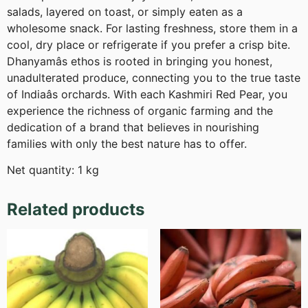
salads, layered on toast, or simply eaten as a
wholesome snack. For lasting freshness, store them in a
cool, dry place or refrigerate if you prefer a crisp bite.
Dhanyamâs ethos is rooted in bringing you honest,
unadulterated produce, connecting you to the true taste
of Indiaâs orchards. With each Kashmiri Red Pear, you
experience the richness of organic farming and the
dedication of a brand that believes in nourishing
families with only the best nature has to offer.
Net quantity: 1 kg
Related products