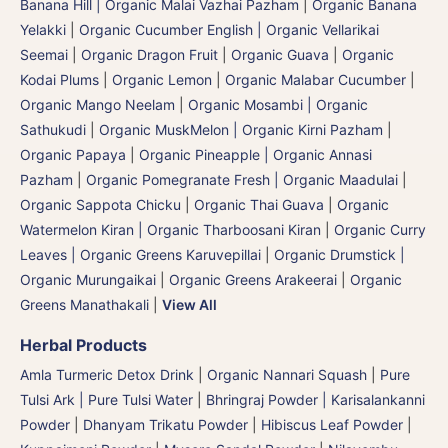
Banana Hill | Organic Malai Vazhai Pazham
|
Organic Banana
Yelakki
|
Organic Cucumber English | Organic Vellarikai
Seemai
|
Organic Dragon Fruit
|
Organic Guava
|
Organic
Kodai Plums
|
Organic Lemon
|
Organic Malabar Cucumber
|
Organic Mango Neelam
|
Organic Mosambi | Organic
Sathukudi
|
Organic MuskMelon | Organic Kirni Pazham
|
Organic Papaya
|
Organic Pineapple | Organic Annasi
Pazham
|
Organic Pomegranate Fresh | Organic Maadulai
|
Organic Sappota Chicku
|
Organic Thai Guava
|
Organic
Watermelon Kiran | Organic Tharboosani Kiran
|
Organic Curry
Leaves | Organic Greens Karuvepillai
|
Organic Drumstick |
Organic Murungaikai
|
Organic Greens Arakeerai
|
Organic
Greens Manathakali
|
View All
Herbal Products
Amla Turmeric Detox Drink
|
Organic Nannari Squash
|
Pure
Tulsi Ark | Pure Tulsi Water
|
Bhringraj Powder | Karisalankanni
Powder
|
Dhanyam Trikatu Powder
|
Hibiscus Leaf Powder
|