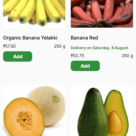
Organic Banana Yelakki
Banana Red
₹
57.50
250 g
Delivery on Saturday, 8 August
₹
53.75
250 g
Add
Add