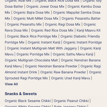
Organic Adai Mix
|
Organic Black Rice Dosa Mix
|
Organic Idly
Dosa Batter
|
Organic Jowar Dosa Mix
|
Organic Kambu Dosa
Mix | Organic Bajra Dosa Mix
|
Organic Mappilai Samba Dosa
Mix
|
Organic Multi Millet Dosa Mix
|
Organic Pesarattu Batter
|
Organic Pesarattu Mix
|
Organic Ragi Dosa Mix
|
Organic
Rava Dosa Mix
|
Organic Red Rice Dosa Mix
|
Kanji Maavu Kit
|
Organic Black Rice Porridge Mix
|
Organic Diabetic Friendly
Porridge Mix
|
Organic Instant Kanji | Organic Instant Porridge
|
Organic Instant Multigrain Malt With Jaggery
|
Organic Kanji
Mavu | Organic Porridge Mix | Organic Sathu Mavu Kanji
|
Organic Multigrain Chocolate Malt
|
Organic Nendran Banana
Kanji Mavu
|
Organic Nendran Banana Powder
|
Organic Ragi
Almond Instant Drink
|
Organic Raw Banana Powder
|
Organic
Sprouted Ragi Porridge Mix
|
Organic Urad Kanji Mavu
|
View All
Snacks & Sweets
Organic Black Sesame Chikki
|
Organic Peanut Chikki
|
Organic White Sesame Chikki
|
Palm Jaggery Chikki |