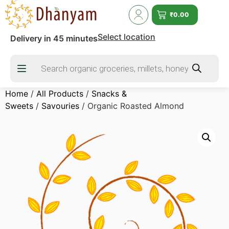
₹
0.00
Select location
Delivery in 45 minutes
Home
/
All Products
/
Snacks &
Sweets
/
Savouries
/ Organic Roasted Almond