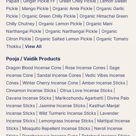
Papad
|
Ginger Pickle FF
|
Green Chilly Pickle
|
Lemon Sweet
Pickle
|
Mango Pickle
|
Organic Amla Pickle
|
Organic Garlic
Pickle
|
Organic Green Chilly Pickle
|
Organic Himachal Green
Chilly Chutney
|
Organic Lemon Pickle
|
Organic Mani
Narthangai Pickle
|
Organic Narthangai Pickle | Organic
Citron Pickle
|
Organic Salted Lemon Pickle
|
Organic Tomato
Thokku
|
View All
Pooja / Vaidik Products
Dragon Blood Incense Cone
|
Rose Incense Cones
|
Sage
Incense Cone
|
Sandal Incense Cones
|
Vedic Vibes Incense
Cones
|
Winter Cherry Incense Cone
|
Amber Incense Sticks
|
Cinnamon Incense Sticks
|
Citrus Love Incense Sticks
|
Davana Incense Sticks | Marikozhundu Agarbatti
|
Divine Palo
Incense Sticks
|
Jasmine Incense Sticks
|
Kasthuri Manjal
Incense Sticks | Wild Turmeric Incense Sticks
|
Lavender
Incense Sticks
|
Lemongrass Incense Sticks
|
Mattipal Incense
Sticks
|
Mosquito Repellent Incense Sticks
|
Neroli Incense
Sticks
|
Panchagavya Incense Cups
|
Patchouli Incense Sticks