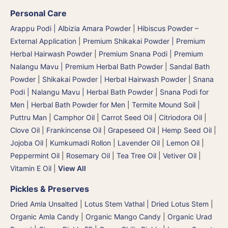
Personal Care
Arappu Podi | Albizia Amara Powder
|
Hibiscus Powder –
External Application
|
Premium Shikakai Powder | Premium
Herbal Hairwash Powder
|
Premium Snana Podi | Premium
Nalangu Mavu | Premium Herbal Bath Powder
|
Sandal Bath
Powder
|
Shikakai Powder | Herbal Hairwash Powder
|
Snana
Podi | Nalangu Mavu | Herbal Bath Powder
|
Snana Podi for
Men | Herbal Bath Powder for Men
|
Termite Mound Soil |
Puttru Man
|
Camphor Oil
|
Carrot Seed Oil
|
Citriodora Oil
|
Clove Oil
|
Frankincense Oil
|
Grapeseed Oil
|
Hemp Seed Oil
|
Jojoba Oil
|
Kumkumadi Rollon
|
Lavender Oil
|
Lemon Oil
|
Peppermint Oil
|
Rosemary Oil
|
Tea Tree Oil
|
Vetiver Oil
|
Vitamin E Oil
|
View All
Pickles & Preserves
Dried Amla Unsalted
|
Lotus Stem Vathal | Dried Lotus Stem
|
Organic Amla Candy
|
Organic Mango Candy
|
Organic Urad