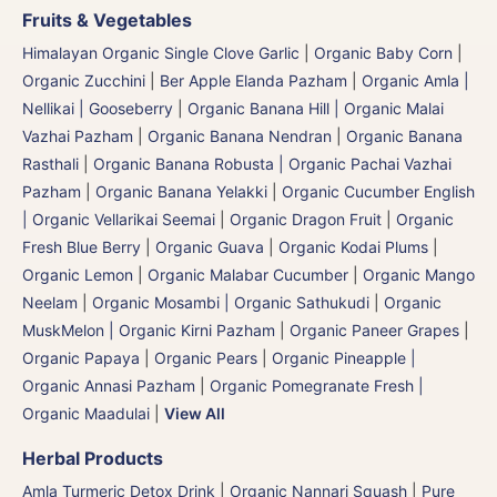
Fruits & Vegetables
Himalayan Organic Single Clove Garlic
|
Organic Baby Corn
|
Organic Zucchini
|
Ber Apple Elanda Pazham
|
Organic Amla |
Nellikai | Gooseberry
|
Organic Banana Hill | Organic Malai
Vazhai Pazham
|
Organic Banana Nendran
|
Organic Banana
Rasthali
|
Organic Banana Robusta | Organic Pachai Vazhai
Pazham
|
Organic Banana Yelakki
|
Organic Cucumber English
| Organic Vellarikai Seemai
|
Organic Dragon Fruit
|
Organic
Fresh Blue Berry
|
Organic Guava
|
Organic Kodai Plums
|
Organic Lemon
|
Organic Malabar Cucumber
|
Organic Mango
Neelam
|
Organic Mosambi | Organic Sathukudi
|
Organic
MuskMelon | Organic Kirni Pazham
|
Organic Paneer Grapes
|
Organic Papaya
|
Organic Pears
|
Organic Pineapple |
Organic Annasi Pazham
|
Organic Pomegranate Fresh |
Organic Maadulai
|
View All
Herbal Products
Amla Turmeric Detox Drink
|
Organic Nannari Squash
|
Pure