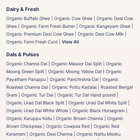
Dairy & Fresh
Organic Buffalo Ghee
|
Organic Cow Ghee
|
Organic Desi Cow
Ghee
|
Organic Farm Fresh Butter
|
Organic Kangeyam Ghee
|
Organic Premium Desi Cow Ghee
|
Organic Desi Cow Milk
|
Organic Farm Fresh Curd
|
View All
Dals & Pulses
Organic Channa Dal
|
Organic Masoor Dal Split
|
Organic
Moong Green Split
|
Organic Moong Yellow Dal | Organic
Payatham Paruppu
|
Organic Panchratna Dal
|
Organic
Roasted Channa Dal | Organic Pottu Kadalai | Roasted Bengal
Gram
|
Organic Tur Dal
|
Organic Tur Dal Hand pound
|
Organic Urad Dal Black Split
|
Organic Urad Dal White Split
|
Organic Urad Dal White Whole
|
Organic Black Horsegram |
Organic Karuppu Kollu
|
Organic Brown Channa | Organic
Brown Chickpeas
|
Organic Cowpea Red | Organic Red
Karamani
|
Organic Desi Channa | Organic Nattu Mooku