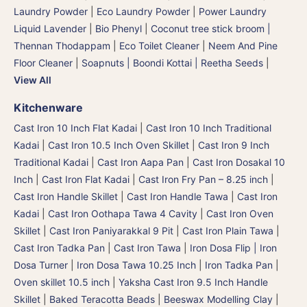
Laundry Powder
|
Eco Laundry Powder
|
Power Laundry
Liquid Lavender
|
Bio Phenyl
|
Coconut tree stick broom |
Thennan Thodappam
|
Eco Toilet Cleaner
|
Neem And Pine
Floor Cleaner
|
Soapnuts | Boondi Kottai | Reetha Seeds
|
View All
Kitchenware
Cast Iron 10 Inch Flat Kadai
|
Cast Iron 10 Inch Traditional
Kadai
|
Cast Iron 10.5 Inch Oven Skillet
|
Cast Iron 9 Inch
Traditional Kadai
|
Cast Iron Aapa Pan
|
Cast Iron Dosakal 10
Inch
|
Cast Iron Flat Kadai
|
Cast Iron Fry Pan – 8.25 inch
|
Cast Iron Handle Skillet
|
Cast Iron Handle Tawa
|
Cast Iron
Kadai
|
Cast Iron Oothapa Tawa 4 Cavity
|
Cast Iron Oven
Skillet
|
Cast Iron Paniyarakkal 9 Pit
|
Cast Iron Plain Tawa
|
Cast Iron Tadka Pan
|
Cast Iron Tawa
|
Iron Dosa Flip | Iron
Dosa Turner
|
Iron Dosa Tawa 10.25 Inch
|
Iron Tadka Pan
|
Oven skillet 10.5 inch
|
Yaksha Cast Iron 9.5 Inch Handle
Skillet
|
Baked Teracotta Beads
|
Beeswax Modelling Clay
|