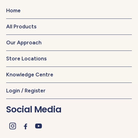
Home
All Products
Our Approach
Store Locations
Knowledge Centre
Login / Register
Social Media