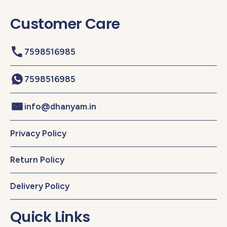
Customer Care
7598516985
7598516985
info@dhanyam.in
Privacy Policy
Return Policy
Delivery Policy
Quick Links