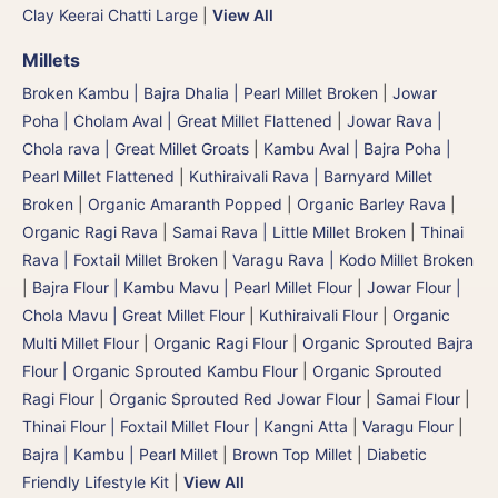
Clay Keerai Chatti Large
|
View All
Millets
Broken Kambu | Bajra Dhalia | Pearl Millet Broken
|
Jowar
Poha | Cholam Aval | Great Millet Flattened
|
Jowar Rava |
Chola rava | Great Millet Groats
|
Kambu Aval | Bajra Poha |
Pearl Millet Flattened
|
Kuthiraivali Rava | Barnyard Millet
Broken
|
Organic Amaranth Popped
|
Organic Barley Rava
|
Organic Ragi Rava
|
Samai Rava | Little Millet Broken
|
Thinai
Rava | Foxtail Millet Broken
|
Varagu Rava | Kodo Millet Broken
|
Bajra Flour | Kambu Mavu | Pearl Millet Flour
|
Jowar Flour |
Chola Mavu | Great Millet Flour
|
Kuthiraivali Flour
|
Organic
Multi Millet Flour
|
Organic Ragi Flour
|
Organic Sprouted Bajra
Flour | Organic Sprouted Kambu Flour
|
Organic Sprouted
Ragi Flour
|
Organic Sprouted Red Jowar Flour
|
Samai Flour
|
Thinai Flour | Foxtail Millet Flour | Kangni Atta
|
Varagu Flour
|
Bajra | Kambu | Pearl Millet
|
Brown Top Millet
|
Diabetic
Friendly Lifestyle Kit
|
View All