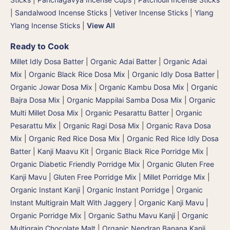
|
Sandalwood Incense Sticks
|
Vetiver Incense Sticks
|
Ylang
Ylang Incense Sticks
|
View All
Ready to Cook
Millet Idly Dosa Batter
|
Organic Adai Batter
|
Organic Adai
Mix
|
Organic Black Rice Dosa Mix
|
Organic Idly Dosa Batter
|
Organic Jowar Dosa Mix
|
Organic Kambu Dosa Mix | Organic
Bajra Dosa Mix
|
Organic Mappilai Samba Dosa Mix
|
Organic
Multi Millet Dosa Mix
|
Organic Pesarattu Batter
|
Organic
Pesarattu Mix
|
Organic Ragi Dosa Mix
|
Organic Rava Dosa
Mix
|
Organic Red Rice Dosa Mix
|
Organic Red Rice Idly Dosa
Batter
|
Kanji Maavu Kit
|
Organic Black Rice Porridge Mix
|
Organic Diabetic Friendly Porridge Mix
|
Organic Gluten Free
Kanji Mavu | Gluten Free Porridge Mix | Millet Porridge Mix
|
Organic Instant Kanji | Organic Instant Porridge
|
Organic
Instant Multigrain Malt With Jaggery
|
Organic Kanji Mavu |
Organic Porridge Mix | Organic Sathu Mavu Kanji
|
Organic
Multigrain Chocolate Malt
|
Organic Nendran Banana Kanji