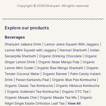
Copyright © 2026 Dhanyam. All rights reserved.
Explore our products
Beverages
Dhanyam Jaljeera Drink
|
Lemon Jeera Squash With Jaggery
|
Lemon Mint Squash with Jaggery
|
Nannari Sharbath | Indian
Sarsarpilla Sharbath
|
Organic Drinking Chocolate
|
Organic
Ginger Lemon Drink
|
Organic Kesar Mango Pulp
|
Organic
Lemon Mint Cooler
|
Organic Raw Mango Sharbath
|
Organic
Tender Coconut Water | Organic Elaneer
|
Palm Candy Instant
Drink | Panan Karkandu Paal
|
Organic Blue Pea Kombucha
|
Organic Classic Tea Kombucha
|
Organic Hibiscus Kombucha
|
Organic Sulaimani Tea Kombucha
|
Organic CTC Tea
|
Organic Masala Chai
|
Organic Masala Tea Mix
|
Organic
Nilgiri Single Estate Orthodox Leaf Tea
|
View All