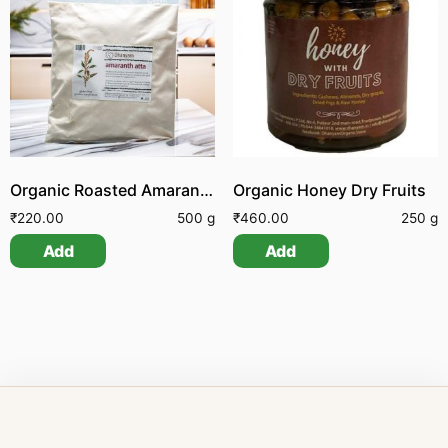
Organic Roasted Amaranth Flour
Organic Honey Dry Fruits
₹
220.00
500 g
₹
460.00
250 g
Add
Add