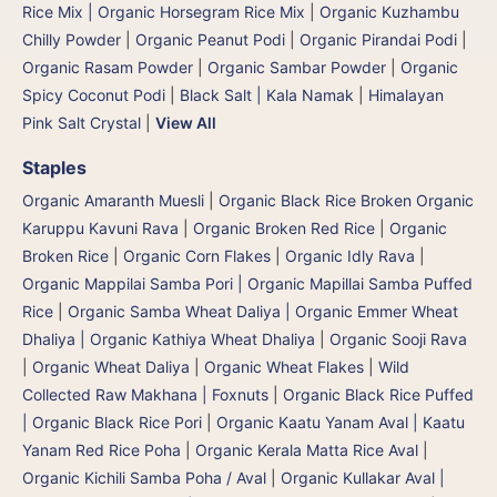
Rice Mix | Organic Horsegram Rice Mix
|
Organic Kuzhambu
Chilly Powder
|
Organic Peanut Podi
|
Organic Pirandai Podi
|
Organic Rasam Powder
|
Organic Sambar Powder
|
Organic
Spicy Coconut Podi
|
Black Salt | Kala Namak
|
Himalayan
Pink Salt Crystal
|
View All
Staples
Organic Amaranth Muesli
|
Organic Black Rice Broken Organic
Karuppu Kavuni Rava
|
Organic Broken Red Rice
|
Organic
Broken Rice
|
Organic Corn Flakes
|
Organic Idly Rava
|
Organic Mappilai Samba Pori | Organic Mapillai Samba Puffed
Rice
|
Organic Samba Wheat Daliya | Organic Emmer Wheat
Dhaliya | Organic Kathiya Wheat Dhaliya
|
Organic Sooji Rava
|
Organic Wheat Daliya
|
Organic Wheat Flakes
|
Wild
Collected Raw Makhana | Foxnuts
|
Organic Black Rice Puffed
| Organic Black Rice Pori
|
Organic Kaatu Yanam Aval | Kaatu
Yanam Red Rice Poha
|
Organic Kerala Matta Rice Aval
|
Organic Kichili Samba Poha / Aval
|
Organic Kullakar Aval |