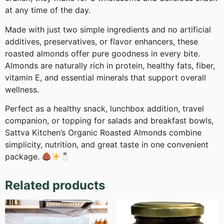
at any time of the day.
Made with just two simple ingredients and no artificial
additives, preservatives, or flavor enhancers, these
roasted almonds offer pure goodness in every bite.
Almonds are naturally rich in protein, healthy fats, fiber,
vitamin E, and essential minerals that support overall
wellness.
Perfect as a healthy snack, lunchbox addition, travel
companion, or topping for salads and breakfast bowls,
Sattva Kitchen’s Organic Roasted Almonds combine
simplicity, nutrition, and great taste in one convenient
package.
Related products