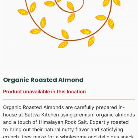
Organic Roasted Almond
Product unavailable in this location
Organic Roasted Almonds are carefully prepared in-
house at Sattva Kitchen using premium organic almonds
and a touch of Himalayan Rock Salt. Expertly roasted
to bring out their natural nutty flavor and satisfying
crunch, they make for a wholesome and delicious snack