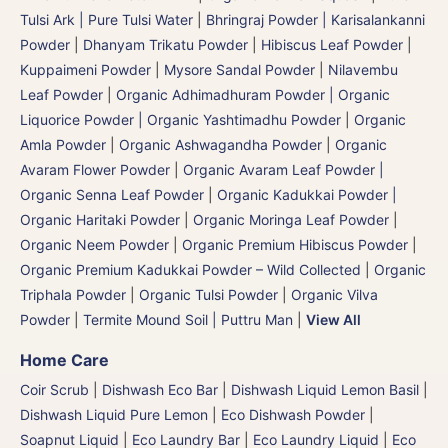
Tulsi Ark | Pure Tulsi Water
|
Bhringraj Powder | Karisalankanni
Powder
|
Dhanyam Trikatu Powder
|
Hibiscus Leaf Powder
|
Kuppaimeni Powder
|
Mysore Sandal Powder
|
Nilavembu
Leaf Powder
|
Organic Adhimadhuram Powder | Organic
Liquorice Powder | Organic Yashtimadhu Powder
|
Organic
Amla Powder
|
Organic Ashwagandha Powder
|
Organic
Avaram Flower Powder
|
Organic Avaram Leaf Powder |
Organic Senna Leaf Powder
|
Organic Kadukkai Powder |
Organic Haritaki Powder
|
Organic Moringa Leaf Powder
|
Organic Neem Powder
|
Organic Premium Hibiscus Powder
|
Organic Premium Kadukkai Powder – Wild Collected
|
Organic
Triphala Powder
|
Organic Tulsi Powder
|
Organic Vilva
Powder
|
Termite Mound Soil | Puttru Man
|
View All
Home Care
Coir Scrub
|
Dishwash Eco Bar
|
Dishwash Liquid Lemon Basil
|
Dishwash Liquid Pure Lemon
|
Eco Dishwash Powder
|
Soapnut Liquid
|
Eco Laundry Bar
|
Eco Laundry Liquid
|
Eco