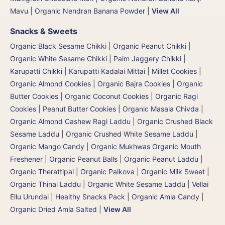
Mavu
|
Organic Nendran Banana Powder
|
View All
Snacks & Sweets
Organic Black Sesame Chikki
|
Organic Peanut Chikki
|
Organic White Sesame Chikki
|
Palm Jaggery Chikki |
Karupatti Chikki | Karupatti Kadalai Mittai
|
Millet Cookies
|
Organic Almond Cookies
|
Organic Bajra Cookies
|
Organic
Butter Cookies
|
Organic Coconut Cookies
|
Organic Ragi
Cookies
|
Peanut Butter Cookies
|
Organic Masala Chivda
|
Organic Almond Cashew Ragi Laddu
|
Organic Crushed Black
Sesame Laddu
|
Organic Crushed White Sesame Laddu
|
Organic Mango Candy
|
Organic Mukhwas Organic Mouth
Freshener
|
Organic Peanut Balls
|
Organic Peanut Laddu
|
Organic Therattipal | Organic Palkova | Organic Milk Sweet
|
Organic Thinai Laddu
|
Organic White Sesame Laddu | Vellai
Ellu Urundai
|
Healthy Snacks Pack
|
Organic Amla Candy
|
Organic Dried Amla Salted
|
View All