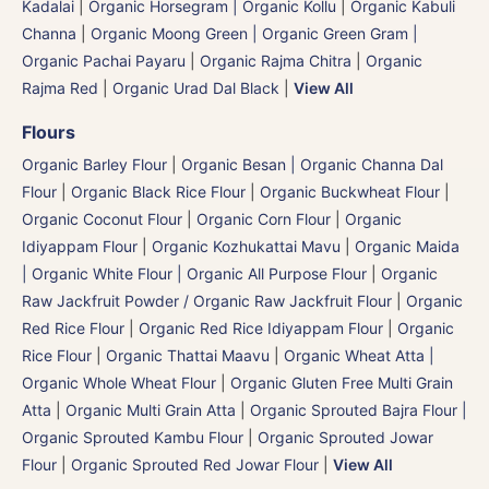
Kadalai
|
Organic Horsegram | Organic Kollu
|
Organic Kabuli
Channa
|
Organic Moong Green | Organic Green Gram |
Organic Pachai Payaru
|
Organic Rajma Chitra
|
Organic
Rajma Red
|
Organic Urad Dal Black
|
View All
Flours
Organic Barley Flour
|
Organic Besan | Organic Channa Dal
Flour
|
Organic Black Rice Flour
|
Organic Buckwheat Flour
|
Organic Coconut Flour
|
Organic Corn Flour
|
Organic
Idiyappam Flour
|
Organic Kozhukattai Mavu
|
Organic Maida
| Organic White Flour | Organic All Purpose Flour
|
Organic
Raw Jackfruit Powder / Organic Raw Jackfruit Flour
|
Organic
Red Rice Flour
|
Organic Red Rice Idiyappam Flour
|
Organic
Rice Flour
|
Organic Thattai Maavu
|
Organic Wheat Atta |
Organic Whole Wheat Flour
|
Organic Gluten Free Multi Grain
Atta
|
Organic Multi Grain Atta
|
Organic Sprouted Bajra Flour |
Organic Sprouted Kambu Flour
|
Organic Sprouted Jowar
Flour
|
Organic Sprouted Red Jowar Flour
|
View All