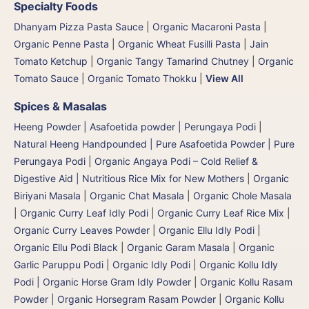
Specialty Foods
Dhanyam Pizza Pasta Sauce
|
Organic Macaroni Pasta
|
Organic Penne Pasta
|
Organic Wheat Fusilli Pasta
|
Jain
Tomato Ketchup
|
Organic Tangy Tamarind Chutney
|
Organic
Tomato Sauce
|
Organic Tomato Thokku
|
View All
Spices & Masalas
Heeng Powder | Asafoetida powder | Perungaya Podi
|
Natural Heeng Handpounded | Pure Asafoetida Powder | Pure
Perungaya Podi
|
Organic Angaya Podi – Cold Relief &
Digestive Aid | Nutritious Rice Mix for New Mothers
|
Organic
Biriyani Masala
|
Organic Chat Masala
|
Organic Chole Masala
|
Organic Curry Leaf Idly Podi
|
Organic Curry Leaf Rice Mix
|
Organic Curry Leaves Powder
|
Organic Ellu Idly Podi
|
Organic Ellu Podi Black
|
Organic Garam Masala
|
Organic
Garlic Paruppu Podi
|
Organic Idly Podi
|
Organic Kollu Idly
Podi | Organic Horse Gram Idly Powder
|
Organic Kollu Rasam
Powder | Organic Horsegram Rasam Powder
|
Organic Kollu