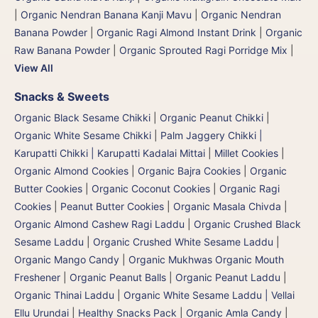
|
Organic Nendran Banana Kanji Mavu
|
Organic Nendran
Banana Powder
|
Organic Ragi Almond Instant Drink
|
Organic
Raw Banana Powder
|
Organic Sprouted Ragi Porridge Mix
|
View All
Snacks & Sweets
Organic Black Sesame Chikki
|
Organic Peanut Chikki
|
Organic White Sesame Chikki
|
Palm Jaggery Chikki |
Karupatti Chikki | Karupatti Kadalai Mittai
|
Millet Cookies
|
Organic Almond Cookies
|
Organic Bajra Cookies
|
Organic
Butter Cookies
|
Organic Coconut Cookies
|
Organic Ragi
Cookies
|
Peanut Butter Cookies
|
Organic Masala Chivda
|
Organic Almond Cashew Ragi Laddu
|
Organic Crushed Black
Sesame Laddu
|
Organic Crushed White Sesame Laddu
|
Organic Mango Candy
|
Organic Mukhwas Organic Mouth
Freshener
|
Organic Peanut Balls
|
Organic Peanut Laddu
|
Organic Thinai Laddu
|
Organic White Sesame Laddu | Vellai
Ellu Urundai
|
Healthy Snacks Pack
|
Organic Amla Candy
|