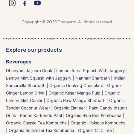
Copyright © 2026 Dhanyam. All rights reserved.
Explore our products
Beverages
Dhanyam Jaljeera Drink
|
Lemon Jeera Squash With Jaggery
|
Lemon Mint Squash with Jaggery
|
Nannari Sharbath | Indian
Sarsarpilla Sharbath
|
Organic Drinking Chocolate
|
Organic
Ginger Lemon Drink
|
Organic Kesar Mango Pulp
|
Organic
Lemon Mint Cooler
|
Organic Raw Mango Sharbath
|
Organic
Tender Coconut Water | Organic Elaneer
|
Palm Candy Instant
Drink | Panan Karkandu Paal
|
Organic Blue Pea Kombucha
|
Organic Classic Tea Kombucha
|
Organic Hibiscus Kombucha
|
Organic Sulaimani Tea Kombucha
|
Organic CTC Tea
|