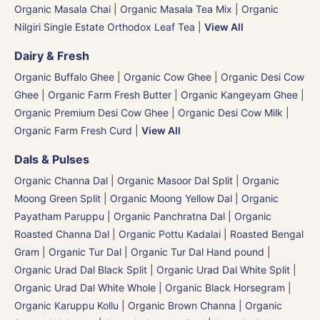
Organic Masala Chai
|
Organic Masala Tea Mix
|
Organic
Nilgiri Single Estate Orthodox Leaf Tea
|
View All
Dairy & Fresh
Organic Buffalo Ghee
|
Organic Cow Ghee
|
Organic Desi Cow
Ghee
|
Organic Farm Fresh Butter
|
Organic Kangeyam Ghee
|
Organic Premium Desi Cow Ghee
|
Organic Desi Cow Milk
|
Organic Farm Fresh Curd
|
View All
Dals & Pulses
Organic Channa Dal
|
Organic Masoor Dal Split
|
Organic
Moong Green Split
|
Organic Moong Yellow Dal | Organic
Payatham Paruppu
|
Organic Panchratna Dal
|
Organic
Roasted Channa Dal | Organic Pottu Kadalai | Roasted Bengal
Gram
|
Organic Tur Dal
|
Organic Tur Dal Hand pound
|
Organic Urad Dal Black Split
|
Organic Urad Dal White Split
|
Organic Urad Dal White Whole
|
Organic Black Horsegram |
Organic Karuppu Kollu
|
Organic Brown Channa | Organic