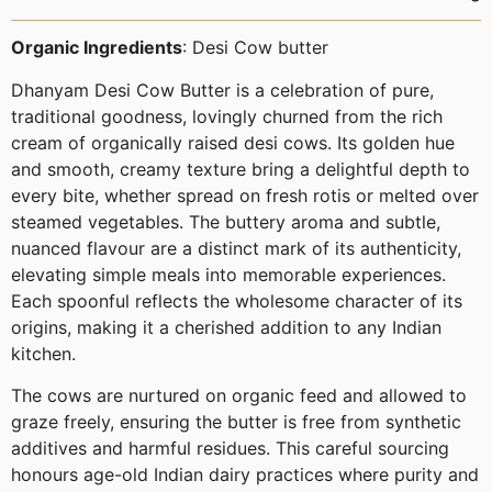
Organic Ingredients
: Desi Cow butter
Dhanyam Desi Cow Butter is a celebration of pure,
traditional goodness, lovingly churned from the rich
cream of organically raised desi cows. Its golden hue
and smooth, creamy texture bring a delightful depth to
every bite, whether spread on fresh rotis or melted over
steamed vegetables. The buttery aroma and subtle,
nuanced flavour are a distinct mark of its authenticity,
elevating simple meals into memorable experiences.
Each spoonful reflects the wholesome character of its
origins, making it a cherished addition to any Indian
kitchen.
The cows are nurtured on organic feed and allowed to
graze freely, ensuring the butter is free from synthetic
additives and harmful residues. This careful sourcing
honours age-old Indian dairy practices where purity and