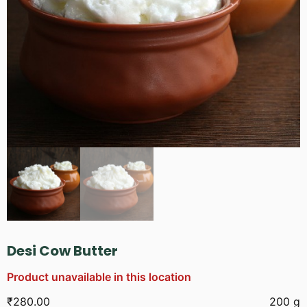
Desi Cow Butter
Product unavailable in this location
₹
280.00
200 g