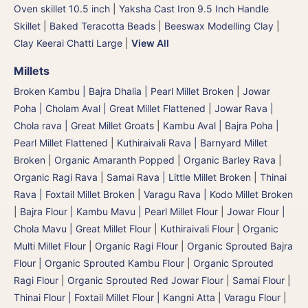
Oven skillet 10.5 inch
|
Yaksha Cast Iron 9.5 Inch Handle
Skillet
|
Baked Teracotta Beads
|
Beeswax Modelling Clay
|
Clay Keerai Chatti Large
|
View All
Millets
Broken Kambu | Bajra Dhalia | Pearl Millet Broken
|
Jowar
Poha | Cholam Aval | Great Millet Flattened
|
Jowar Rava |
Chola rava | Great Millet Groats
|
Kambu Aval | Bajra Poha |
Pearl Millet Flattened
|
Kuthiraivali Rava | Barnyard Millet
Broken
|
Organic Amaranth Popped
|
Organic Barley Rava
|
Organic Ragi Rava
|
Samai Rava | Little Millet Broken
|
Thinai
Rava | Foxtail Millet Broken
|
Varagu Rava | Kodo Millet Broken
|
Bajra Flour | Kambu Mavu | Pearl Millet Flour
|
Jowar Flour |
Chola Mavu | Great Millet Flour
|
Kuthiraivali Flour
|
Organic
Multi Millet Flour
|
Organic Ragi Flour
|
Organic Sprouted Bajra
Flour | Organic Sprouted Kambu Flour
|
Organic Sprouted
Ragi Flour
|
Organic Sprouted Red Jowar Flour
|
Samai Flour
|
Thinai Flour | Foxtail Millet Flour | Kangni Atta
|
Varagu Flour
|