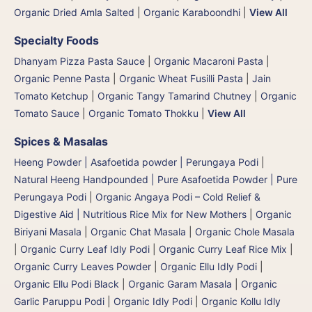
Organic Dried Amla Salted
|
Organic Karaboondhi
|
View All
Specialty Foods
Dhanyam Pizza Pasta Sauce
|
Organic Macaroni Pasta
|
Organic Penne Pasta
|
Organic Wheat Fusilli Pasta
|
Jain
Tomato Ketchup
|
Organic Tangy Tamarind Chutney
|
Organic
Tomato Sauce
|
Organic Tomato Thokku
|
View All
Spices & Masalas
Heeng Powder | Asafoetida powder | Perungaya Podi
|
Natural Heeng Handpounded | Pure Asafoetida Powder | Pure
Perungaya Podi
|
Organic Angaya Podi – Cold Relief &
Digestive Aid | Nutritious Rice Mix for New Mothers
|
Organic
Biriyani Masala
|
Organic Chat Masala
|
Organic Chole Masala
|
Organic Curry Leaf Idly Podi
|
Organic Curry Leaf Rice Mix
|
Organic Curry Leaves Powder
|
Organic Ellu Idly Podi
|
Organic Ellu Podi Black
|
Organic Garam Masala
|
Organic
Garlic Paruppu Podi
|
Organic Idly Podi
|
Organic Kollu Idly