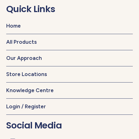
Quick Links
Home
All Products
Our Approach
Store Locations
Knowledge Centre
Login / Register
Social Media