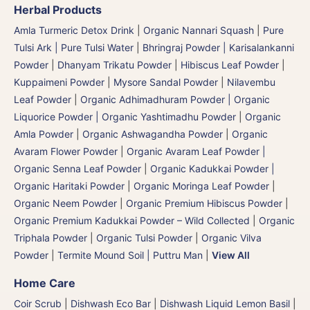
Herbal Products
Amla Turmeric Detox Drink
|
Organic Nannari Squash
|
Pure
Tulsi Ark | Pure Tulsi Water
|
Bhringraj Powder | Karisalankanni
Powder
|
Dhanyam Trikatu Powder
|
Hibiscus Leaf Powder
|
Kuppaimeni Powder
|
Mysore Sandal Powder
|
Nilavembu
Leaf Powder
|
Organic Adhimadhuram Powder | Organic
Liquorice Powder | Organic Yashtimadhu Powder
|
Organic
Amla Powder
|
Organic Ashwagandha Powder
|
Organic
Avaram Flower Powder
|
Organic Avaram Leaf Powder |
Organic Senna Leaf Powder
|
Organic Kadukkai Powder |
Organic Haritaki Powder
|
Organic Moringa Leaf Powder
|
Organic Neem Powder
|
Organic Premium Hibiscus Powder
|
Organic Premium Kadukkai Powder – Wild Collected
|
Organic
Triphala Powder
|
Organic Tulsi Powder
|
Organic Vilva
Powder
|
Termite Mound Soil | Puttru Man
|
View All
Home Care
Coir Scrub
|
Dishwash Eco Bar
|
Dishwash Liquid Lemon Basil
|