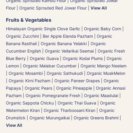
Organic Sprouted Kambu Flour
|
Organic Sprouted Jowar
Flour
|
Organic Sprouted Red Jowar Flour
|
View All
Fruits & Vegetables
Himalayan Organic Single Clove Garlic
|
Organic Baby Corn
|
Organic Zucchini
|
Ber Apple Elanda Pazham
|
Organic
Banana Rasthali
|
Organic Banana Yelakki
|
Organic
Cucumber English | Organic Vellarikai Seemai
|
Organic Fresh
Blue Berry
|
Organic Guava
|
Organic Kodai Plums
|
Organic
Lemon
|
Organic Malabar Cucumber
|
Organic Mango Neelam
|
Organic Mosambi | Organic Sathukudi
|
Organic MuskMelon
| Organic Kirni Pazham
|
Organic Paneer Grapes
|
Organic
Papaya
|
Organic Pears
|
Organic Pineapple | Organic Annasi
Pazham
|
Organic Pomegranate Fresh | Organic Maadulai
|
Organic Sappota Chicku
|
Organic Thai Guava
|
Organic
Watermelon Kiran | Organic Tharboosani Kiran
|
Organic
Drumstick | Organic Murungaikai
|
Organic Greens Brahmi
|
View All