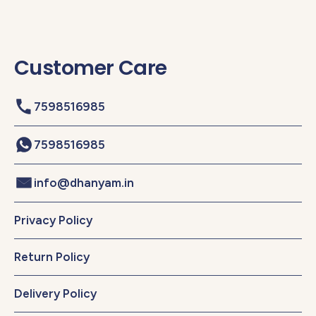
Customer Care
7598516985
7598516985
info@dhanyam.in
Privacy Policy
Return Policy
Delivery Policy