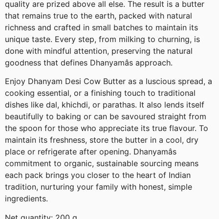
quality are prized above all else. The result is a butter
that remains true to the earth, packed with natural
richness and crafted in small batches to maintain its
unique taste. Every step, from milking to churning, is
done with mindful attention, preserving the natural
goodness that defines Dhanyamâs approach.
Enjoy Dhanyam Desi Cow Butter as a luscious spread, a
cooking essential, or a finishing touch to traditional
dishes like dal, khichdi, or parathas. It also lends itself
beautifully to baking or can be savoured straight from
the spoon for those who appreciate its true flavour. To
maintain its freshness, store the butter in a cool, dry
place or refrigerate after opening. Dhanyamâs
commitment to organic, sustainable sourcing means
each pack brings you closer to the heart of Indian
tradition, nurturing your family with honest, simple
ingredients.
Net quantity: 200 g