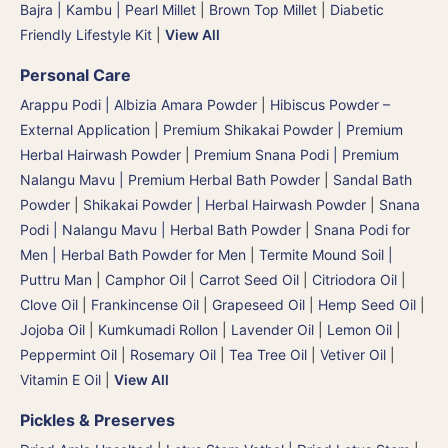
Bajra | Kambu | Pearl Millet
|
Brown Top Millet
|
Diabetic
Friendly Lifestyle Kit
|
View All
Personal Care
Arappu Podi | Albizia Amara Powder
|
Hibiscus Powder –
External Application
|
Premium Shikakai Powder | Premium
Herbal Hairwash Powder
|
Premium Snana Podi | Premium
Nalangu Mavu | Premium Herbal Bath Powder
|
Sandal Bath
Powder
|
Shikakai Powder | Herbal Hairwash Powder
|
Snana
Podi | Nalangu Mavu | Herbal Bath Powder
|
Snana Podi for
Men | Herbal Bath Powder for Men
|
Termite Mound Soil |
Puttru Man
|
Camphor Oil
|
Carrot Seed Oil
|
Citriodora Oil
|
Clove Oil
|
Frankincense Oil
|
Grapeseed Oil
|
Hemp Seed Oil
|
Jojoba Oil
|
Kumkumadi Rollon
|
Lavender Oil
|
Lemon Oil
|
Peppermint Oil
|
Rosemary Oil
|
Tea Tree Oil
|
Vetiver Oil
|
Vitamin E Oil
|
View All
Pickles & Preserves