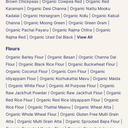
Brown Chickpeas
|
Organic Cowpea Red | Organic Red
Karamani
|
Organic Desi Channa | Organic Nattu Mooku
Kadalai
|
Organic Horsegram | Organic Kollu
|
Organic Kabuli
Channa
|
Organic Moong Green | Organic Green Gram |
Organic Pachai Payaru
|
Organic Rajma Chitra
|
Organic
Rajma Red
|
Organic Urad Dal Black
|
View All
Flours
Organic Barley Flour
|
Organic Besan | Organic Channa Dal
Flour
|
Organic Black Rice Flour
|
Organic Buckwheat Flour
|
Organic Coconut Flour
|
Organic Corn Flour
|
Organic
Idiyappam Flour
|
Organic Kozhukattai Mavu
|
Organic Maida
| Organic White Flour | Organic All Purpose Flour
|
Organic
Raw Jackfruit Powder / Organic Raw Jackfruit Flour
|
Organic
Red Rice Flour
|
Organic Red Rice Idiyappam Flour
|
Organic
Rice Flour
|
Organic Thattai Maavu
|
Organic Wheat Atta |
Organic Whole Wheat Flour
|
Organic Gluten Free Multi Grain
Atta
|
Organic Multi Grain Atta
|
Organic Sprouted Bajra Flour |