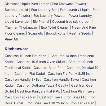
Dishwash Liquid Pure Lemon
|
Eco Dishwash Powder
|
Soapnut Liquid
|
Eco Laundry Bar
|
Eco Laundry Liquid
|
Eco
Laundry Powder
|
Eco Laundry Powder
|
Power Laundry
Liquid Lavender
|
Bio Phenyl
|
Coconut tree stick broom |
Thennan Thodappam
|
Eco Toilet Cleaner
|
Neem And Pine
Floor Cleaner
|
Soapnuts | Boondi Kottai | Reetha Seeds
|
View All
Kitchenware
Cast Iron 10 Inch Flat Kadai
|
Cast Iron 10 Inch Traditional
Kadai
|
Cast Iron 10.5 Inch Oven Skillet
|
Cast Iron 9 Inch
Traditional Kadai
|
Cast Iron Aapa Pan
|
Cast Iron Dosakal 10
Inch
|
Cast Iron Flat Kadai
|
Cast Iron Fry Pan – 8.25 inch
|
Cast Iron Handle Skillet
|
Cast Iron Handle Tawa
|
Cast Iron
Kadai
|
Cast Iron Oothapa Tawa 4 Cavity
|
Cast Iron Oven
Skillet
|
Cast Iron Paniyarakkal 9 Pit
|
Cast Iron Plain Tawa
|
Cast Iron Tadka Pan
|
Cast Iron Tawa
|
Iron Dosa Flip | Iron
Dosa Turner
|
Iron Dosa Tawa 10.25 Inch
|
Iron Tadka Pan
|