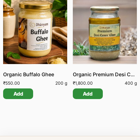
Organic Buffalo Ghee
Organic Premium Desi Cow Ghee
₹
550.00
200 g
₹
1,800.00
400 g
Add
Add