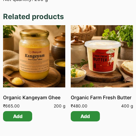
Related products
Organic Kangeyam Ghee
Organic Farm Fresh Butter
₹
665.00
200 g
₹
480.00
400 g
Add
Add