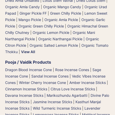
Dried Amla Unsalted
|
Lotus Stem Vathal | Dried Lotus Stem
|
Organic Amla Candy
|
Organic Mango Candy
|
Organic Urad
Papad
|
Ginger Pickle FF
|
Green Chilly Pickle
|
Lemon Sweet
Pickle
|
Mango Pickle
|
Organic Amla Pickle
|
Organic Garlic
Pickle
|
Organic Green Chilly Pickle
|
Organic Himachal Green
Chilly Chutney
|
Organic Lemon Pickle
|
Organic Mani
Narthangai Pickle
|
Organic Narthangai Pickle | Organic
Citron Pickle
|
Organic Salted Lemon Pickle
|
Organic Tomato
Thokku
|
View All
Pooja / Vaidik Products
Dragon Blood Incense Cone
|
Rose Incense Cones
|
Sage
Incense Cone
|
Sandal Incense Cones
|
Vedic Vibes Incense
Cones
|
Winter Cherry Incense Cone
|
Amber Incense Sticks
|
Cinnamon Incense Sticks
|
Citrus Love Incense Sticks
|
Davana Incense Sticks | Marikozhundu Agarbatti
|
Divine Palo
Incense Sticks
|
Jasmine Incense Sticks
|
Kasthuri Manjal
Incense Sticks | Wild Turmeric Incense Sticks
|
Lavender
Incense Sticks
|
Lemongrass Incense Sticks
|
Mattipal Incense