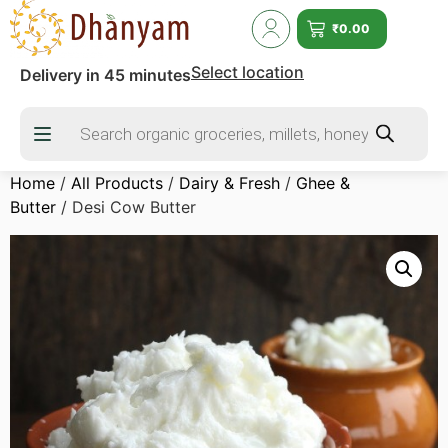
₹
0.00
Select location
Delivery in 45 minutes
Home
/
All Products
/
Dairy & Fresh
/
Ghee &
Butter
/ Desi Cow Butter