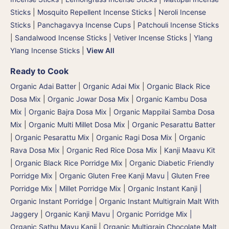
Sticks
|
Mosquito Repellent Incense Sticks
|
Neroli Incense
Sticks
|
Panchagavya Incense Cups
|
Patchouli Incense Sticks
|
Sandalwood Incense Sticks
|
Vetiver Incense Sticks
|
Ylang
Ylang Incense Sticks
|
View All
Ready to Cook
Organic Adai Batter
|
Organic Adai Mix
|
Organic Black Rice
Dosa Mix
|
Organic Jowar Dosa Mix
|
Organic Kambu Dosa
Mix | Organic Bajra Dosa Mix
|
Organic Mappilai Samba Dosa
Mix
|
Organic Multi Millet Dosa Mix
|
Organic Pesarattu Batter
|
Organic Pesarattu Mix
|
Organic Ragi Dosa Mix
|
Organic
Rava Dosa Mix
|
Organic Red Rice Dosa Mix
|
Kanji Maavu Kit
|
Organic Black Rice Porridge Mix
|
Organic Diabetic Friendly
Porridge Mix
|
Organic Gluten Free Kanji Mavu | Gluten Free
Porridge Mix | Millet Porridge Mix
|
Organic Instant Kanji |
Organic Instant Porridge
|
Organic Instant Multigrain Malt With
Jaggery
|
Organic Kanji Mavu | Organic Porridge Mix |
Organic Sathu Mavu Kanji
|
Organic Multigrain Chocolate Malt