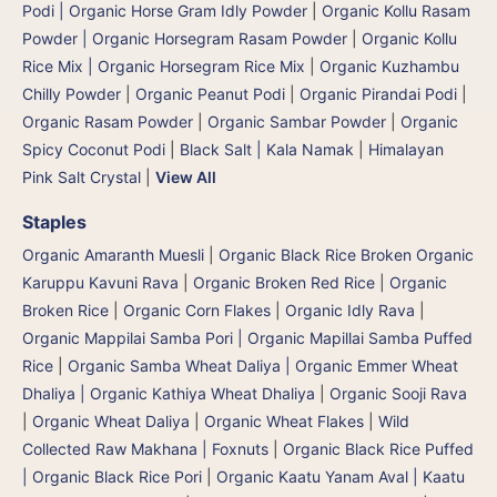
Podi | Organic Horse Gram Idly Powder
|
Organic Kollu Rasam
Powder | Organic Horsegram Rasam Powder
|
Organic Kollu
Rice Mix | Organic Horsegram Rice Mix
|
Organic Kuzhambu
Chilly Powder
|
Organic Peanut Podi
|
Organic Pirandai Podi
|
Organic Rasam Powder
|
Organic Sambar Powder
|
Organic
Spicy Coconut Podi
|
Black Salt | Kala Namak
|
Himalayan
Pink Salt Crystal
|
View All
Staples
Organic Amaranth Muesli
|
Organic Black Rice Broken Organic
Karuppu Kavuni Rava
|
Organic Broken Red Rice
|
Organic
Broken Rice
|
Organic Corn Flakes
|
Organic Idly Rava
|
Organic Mappilai Samba Pori | Organic Mapillai Samba Puffed
Rice
|
Organic Samba Wheat Daliya | Organic Emmer Wheat
Dhaliya | Organic Kathiya Wheat Dhaliya
|
Organic Sooji Rava
|
Organic Wheat Daliya
|
Organic Wheat Flakes
|
Wild
Collected Raw Makhana | Foxnuts
|
Organic Black Rice Puffed
| Organic Black Rice Pori
|
Organic Kaatu Yanam Aval | Kaatu